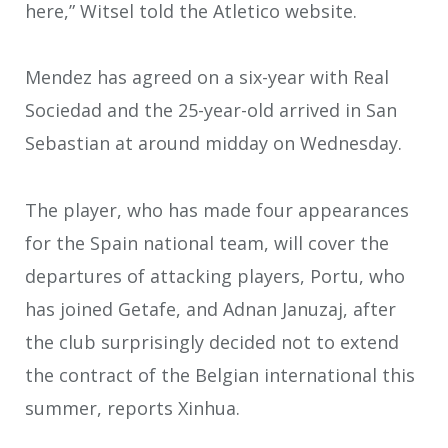
here,” Witsel told the Atletico website.
Mendez has agreed on a six-year with Real
Sociedad and the 25-year-old arrived in San
Sebastian at around midday on Wednesday.
The player, who has made four appearances
for the Spain national team, will cover the
departures of attacking players, Portu, who
has joined Getafe, and Adnan Januzaj, after
the club surprisingly decided not to extend
the contract of the Belgian international this
summer, reports Xinhua.