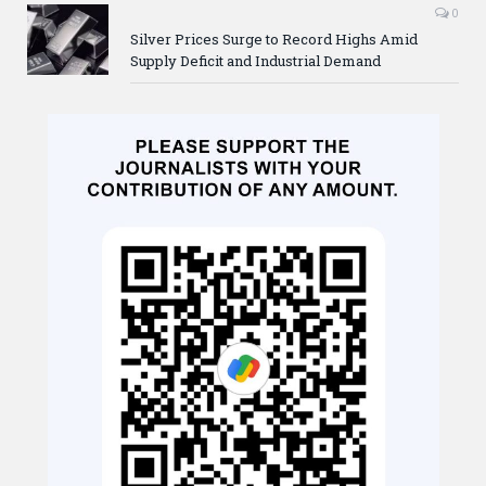
0
Silver Prices Surge to Record Highs Amid
Supply Deficit and Industrial Demand