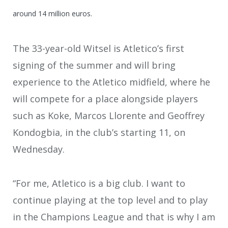
around 14 million euros.
The 33-year-old Witsel is Atletico’s first
signing of the summer and will bring
experience to the Atletico midfield, where he
will compete for a place alongside players
such as Koke, Marcos Llorente and Geoffrey
Kondogbia, in the club’s starting 11, on
Wednesday.
“For me, Atletico is a big club. I want to
continue playing at the top level and to play
in the Champions League and that is why I am