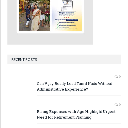
RECENT POSTS
0
Can Vijay Really Lead Tamil Nadu Without
Administrative Experience?
0
Rising Expenses with Age Highlight Urgent
Need for Retirement Planning