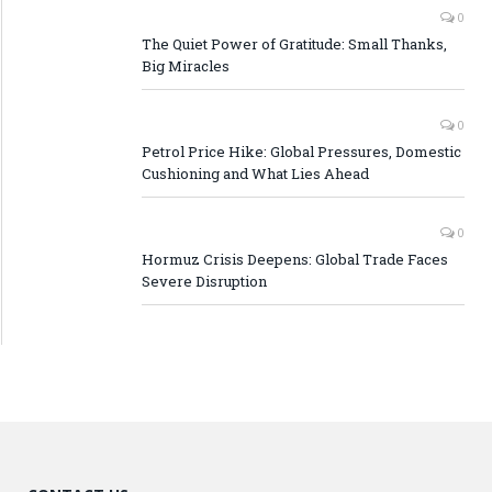
0
The Quiet Power of Gratitude: Small Thanks,
Big Miracles
0
Petrol Price Hike: Global Pressures, Domestic
Cushioning and What Lies Ahead
0
Hormuz Crisis Deepens: Global Trade Faces
Severe Disruption