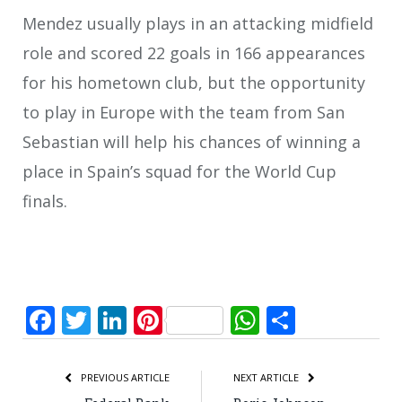
Mendez usually plays in an attacking midfield
role and scored 22 goals in 166 appearances
for his hometown club, but the opportunity
to play in Europe with the team from San
Sebastian will help his chances of winning a
place in Spain’s squad for the World Cup
finals.
Facebook
Twitter
LinkedIn
Pinterest
WhatsApp
Share
PREVIOUS ARTICLE
NEXT ARTICLE