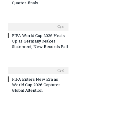
Quarter-finals
0
FIFA World Cup 2026 Heats
Up as Germany Makes
Statement, New Records Fall
0
FIFA Enters New Era as
World Cup 2026 Captures
Global Attention