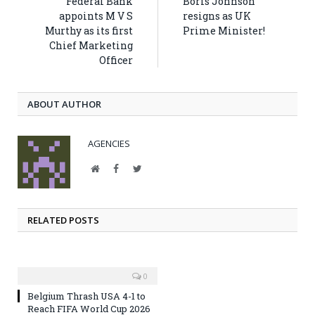
Federal Bank
Boris Johnson
appoints M V S
resigns as UK
Murthy as its first
Prime Minister!
Chief Marketing
Officer
ABOUT AUTHOR
AGENCIES
Website
Facebook
Twitter
RELATED POSTS
0
Belgium Thrash USA 4-1 to
Reach FIFA World Cup 2026