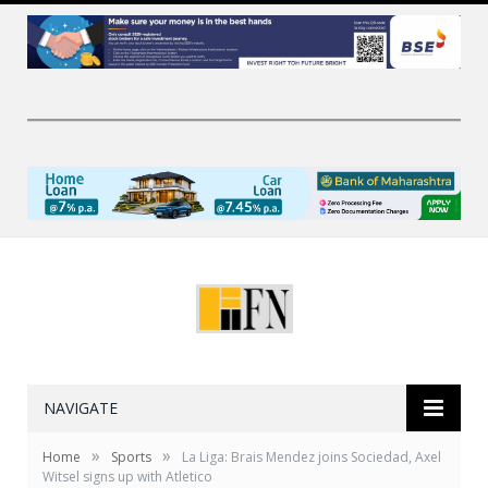
NAVIGATE
»
»
Home
Sports
La Liga: Brais Mendez joins Sociedad, Axel
Witsel signs up with Atletico