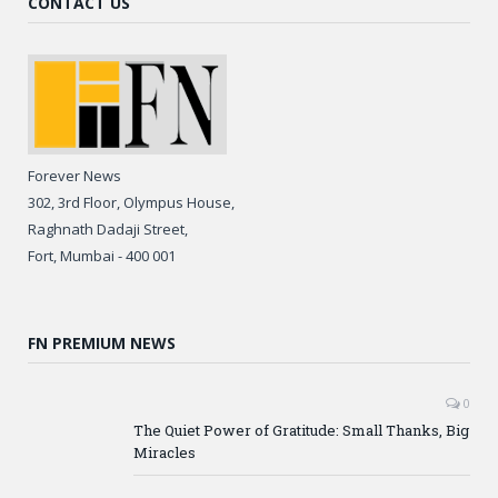
CONTACT US
Forever News
302, 3rd Floor, Olympus House,
Raghnath Dadaji Street,
Fort, Mumbai - 400 001
FN PREMIUM NEWS
0
The Quiet Power of Gratitude: Small Thanks, Big
Miracles