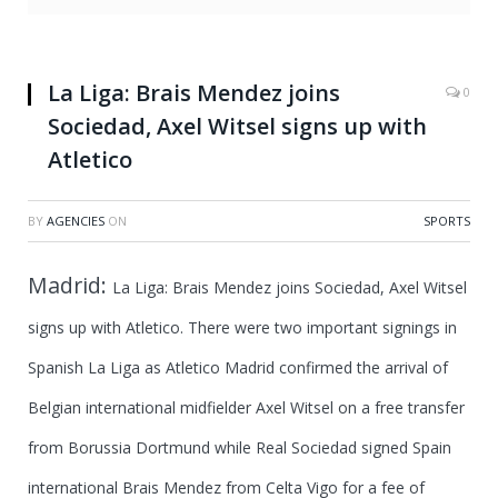
La Liga: Brais Mendez joins
0
Sociedad, Axel Witsel signs up with
Atletico
BY
AGENCIES
ON
SPORTS
Madrid:
La Liga: Brais Mendez joins Sociedad, Axel Witsel
signs up with Atletico.
There were two important signings in
Spanish La Liga as Atletico Madrid confirmed the arrival of
Belgian international midfielder Axel Witsel on a free transfer
from Borussia Dortmund while Real Sociedad signed Spain
international Brais Mendez from Celta Vigo for a fee of