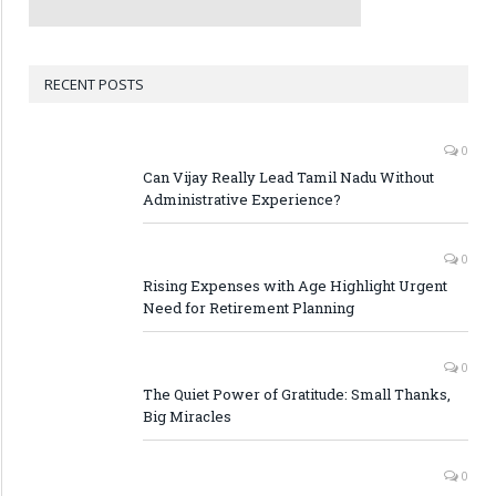
RECENT POSTS
0
Can Vijay Really Lead Tamil Nadu Without
Administrative Experience?
0
Rising Expenses with Age Highlight Urgent
Need for Retirement Planning
0
The Quiet Power of Gratitude: Small Thanks,
Big Miracles
0