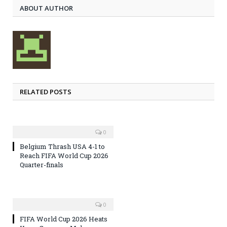
ABOUT AUTHOR
RELATED POSTS
0
Belgium Thrash USA 4-1 to
Reach FIFA World Cup 2026
Quarter-finals
0
FIFA World Cup 2026 Heats