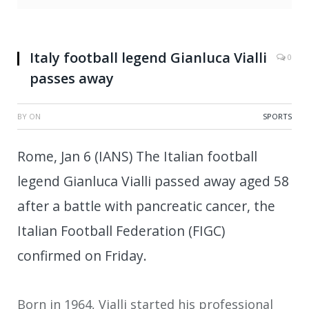
Italy football legend Gianluca Vialli
0
passes away
BY
ON
SPORTS
Rome, Jan 6 (IANS) The Italian football
legend Gianluca Vialli passed away aged 58
after a battle with pancreatic cancer, the
Italian Football Federation (FIGC)
confirmed on Friday.
Born in 1964, Vialli started his professional