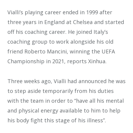
Vialli’s playing career ended in 1999 after
three years in England at Chelsea and started
off his coaching career. He joined Italy’s
coaching group to work alongside his old
friend Roberto Mancini, winning the UEFA
Championship in 2021, reports Xinhua.
Three weeks ago, Vialli had announced he was
to step aside temporarily from his duties
with the team in order to “have all his mental
and physical energy available to him to help
his body fight this stage of his illness”.