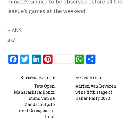
minute’s silence to be observed before all the
league’s games at the weekend.
–IANS
ak/
Facebook
Twitter
LinkedIn
Pinterest
WhatsApp
Share
PREVIOUS ARTICLE
NEXT ARTICLE
Tata Open
Adrien van Beveren
Maharashtra: Bonzi
wins fifth stage of
stuns Van de
Dakar Rally 2023
Zandschulp, to
meet Griespoor in
final