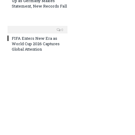
Up as Germany Makes
Statement, New Records Fall
0
FIFA Enters New Era as
World Cup 2026 Captures
Global Attention