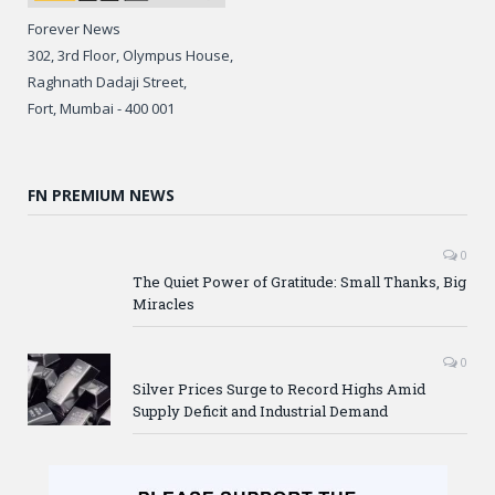
Forever News
302, 3rd Floor, Olympus House,
Raghnath Dadaji Street,
Fort, Mumbai - 400 001
FN PREMIUM NEWS
0
The Quiet Power of Gratitude: Small Thanks, Big
Miracles
0
Silver Prices Surge to Record Highs Amid
Supply Deficit and Industrial Demand