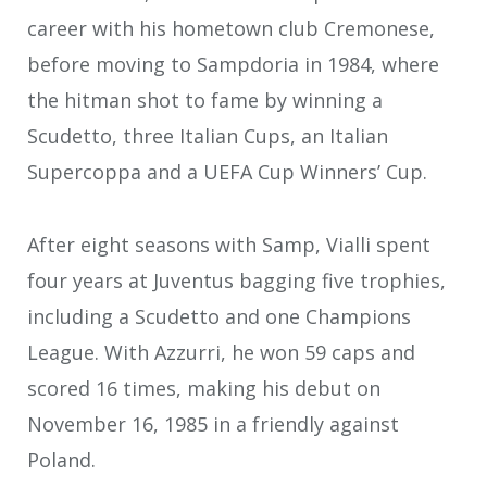
career with his hometown club Cremonese,
before moving to Sampdoria in 1984, where
the hitman shot to fame by winning a
Scudetto, three Italian Cups, an Italian
Supercoppa and a UEFA Cup Winners’ Cup.
After eight seasons with Samp, Vialli spent
four years at Juventus bagging five trophies,
including a Scudetto and one Champions
League. With Azzurri, he won 59 caps and
scored 16 times, making his debut on
November 16, 1985 in a friendly against
Poland.