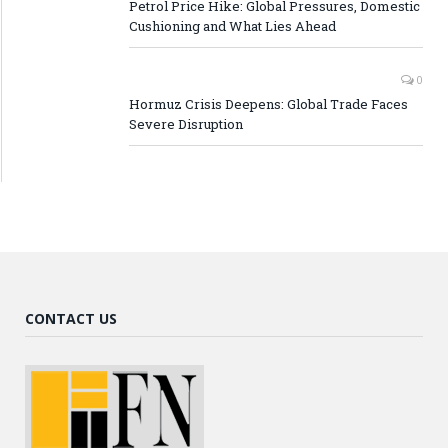
Petrol Price Hike: Global Pressures, Domestic
Cushioning and What Lies Ahead
0
Hormuz Crisis Deepens: Global Trade Faces
Severe Disruption
CONTACT US