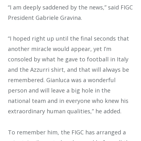
“I am deeply saddened by the news,” said FIGC
President Gabriele Gravina.
“I hoped right up until the final seconds that
another miracle would appear, yet I’m
consoled by what he gave to football in Italy
and the Azzurri shirt, and that will always be
remembered. Gianluca was a wonderful
person and will leave a big hole in the
national team and in everyone who knew his
extraordinary human qualities,” he added.
To remember him, the FIGC has arranged a