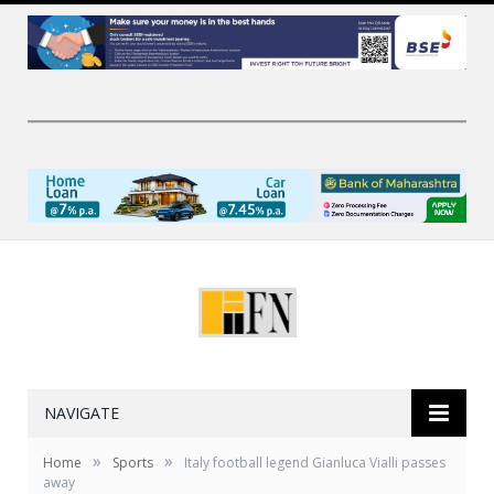
NAVIGATE
»
»
Home
Sports
Italy football legend Gianluca Vialli passes
away