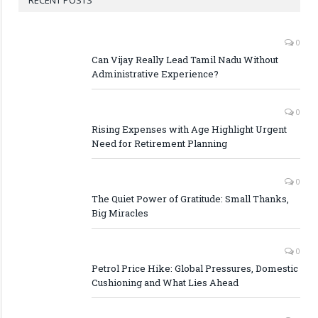
RECENT POSTS
0
Can Vijay Really Lead Tamil Nadu Without
Administrative Experience?
0
Rising Expenses with Age Highlight Urgent
Need for Retirement Planning
0
The Quiet Power of Gratitude: Small Thanks,
Big Miracles
0
Petrol Price Hike: Global Pressures, Domestic
Cushioning and What Lies Ahead