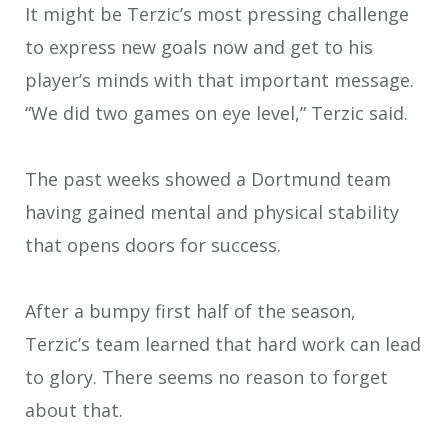
It might be Terzic’s most pressing challenge
to express new goals now and get to his
player’s minds with that important message.
“We did two games on eye level,” Terzic said.
The past weeks showed a Dortmund team
having gained mental and physical stability
that opens doors for success.
After a bumpy first half of the season,
Terzic’s team learned that hard work can lead
to glory. There seems no reason to forget
about that.