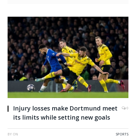
Injury losses make Dortmund meet
0
its limits while setting new goals
BY
ON
SPORTS