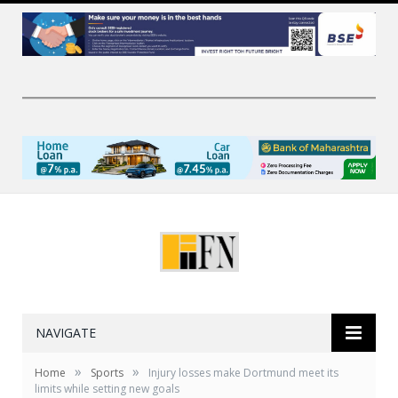
NAVIGATE
»
»
Home
Sports
Injury losses make Dortmund meet its
limits while setting new goals