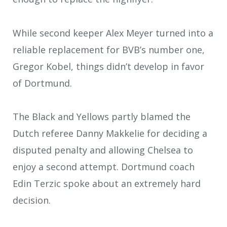
While second keeper Alex Meyer turned into a
reliable replacement for BVB’s number one,
Gregor Kobel, things didn’t develop in favor
of Dortmund.
The Black and Yellows partly blamed the
Dutch referee Danny Makkelie for deciding a
disputed penalty and allowing Chelsea to
enjoy a second attempt. Dortmund coach
Edin Terzic spoke about an extremely hard
decision.