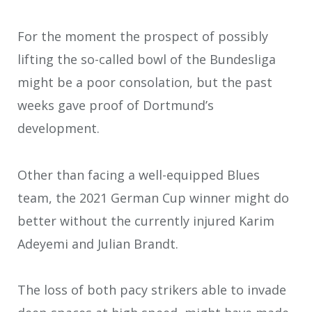
For the moment the prospect of possibly
lifting the so-called bowl of the Bundesliga
might be a poor consolation, but the past
weeks gave proof of Dortmund’s
development.
Other than facing a well-equipped Blues
team, the 2021 German Cup winner might do
better without the currently injured Karim
Adeyemi and Julian Brandt.
The loss of both pacy strikers able to invade