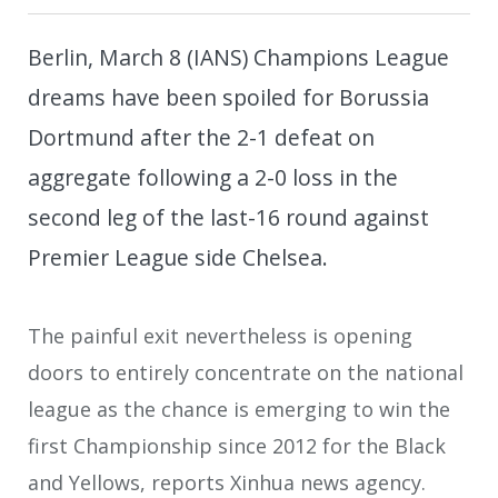
Berlin, March 8 (IANS) Champions League
dreams have been spoiled for Borussia
Dortmund after the 2-1 defeat on
aggregate following a 2-0 loss in the
second leg of the last-16 round against
Premier League side Chelsea.
The painful exit nevertheless is opening
doors to entirely concentrate on the national
league as the chance is emerging to win the
first Championship since 2012 for the Black
and Yellows, reports Xinhua news agency.