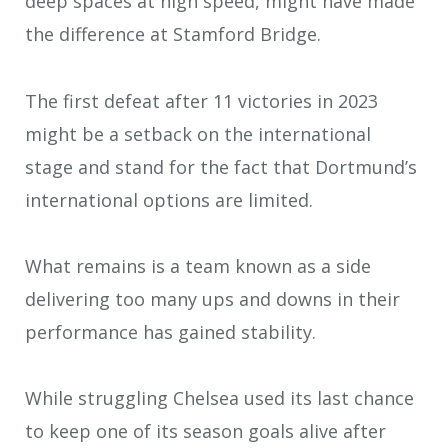
deep spaces at high speed, might have made
the difference at Stamford Bridge.
The first defeat after 11 victories in 2023
might be a setback on the international
stage and stand for the fact that Dortmund’s
international options are limited.
What remains is a team known as a side
delivering too many ups and downs in their
performance has gained stability.
While struggling Chelsea used its last chance
to keep one of its season goals alive after