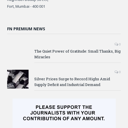
Fort, Mumbai - 400 001
FN PREMIUM NEWS
0
The Quiet Power of Gratitude: Small Thanks, Big
Miracles
0
Silver Prices Surge to Record Highs Amid
Supply Deficit and Industrial Demand