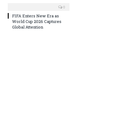
0
FIFA Enters New Era as
World Cup 2026 Captures
Global Attention