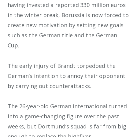
having invested a reported 330 million euros
in the winter break, Borussia is now forced to
create new motivation by setting new goals
such as the German title and the German
Cup.
The early injury of Brandt torpedoed the
German’s intention to annoy their opponent
by carrying out counterattacks.
The 26-year-old German international turned
into a game-changing figure over the past
weeks, but Dortmund’s squad is far from big
enough to replace the highflyer.