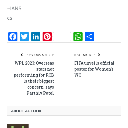
–IANS
cs
Facebook
Twitter
LinkedIn
Pinterest
WhatsApp
Share
PREVIOUS ARTICLE
NEXT ARTICLE
WPL 2023: Overseas
FIFA unveils official
stars not
poster for Women’s
performing for RCB
WC
is their biggest
concern, says
Parthiv Patel
ABOUT AUTHOR