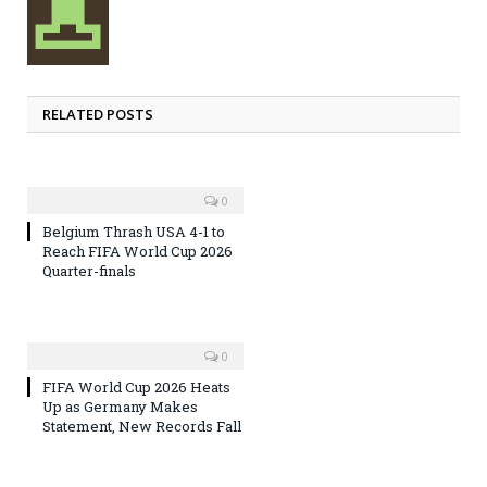
RELATED POSTS
0
Belgium Thrash USA 4-1 to
Reach FIFA World Cup 2026
Quarter-finals
0
FIFA World Cup 2026 Heats
Up as Germany Makes
Statement, New Records Fall