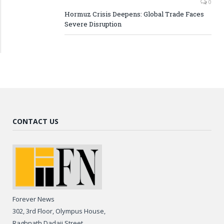
0
Hormuz Crisis Deepens: Global Trade Faces
Severe Disruption
CONTACT US
Forever News
302, 3rd Floor, Olympus House,
Raghnath Dadaji Street,