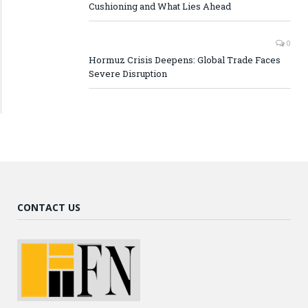
Cushioning and What Lies Ahead
0
Hormuz Crisis Deepens: Global Trade Faces
Severe Disruption
CONTACT US