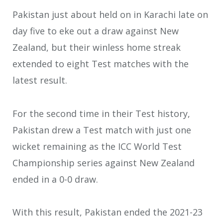
Pakistan just about held on in Karachi late on
day five to eke out a draw against New
Zealand, but their winless home streak
extended to eight Test matches with the
latest result.
For the second time in their Test history,
Pakistan drew a Test match with just one
wicket remaining as the ICC World Test
Championship series against New Zealand
ended in a 0-0 draw.
With this result, Pakistan ended the 2021-23