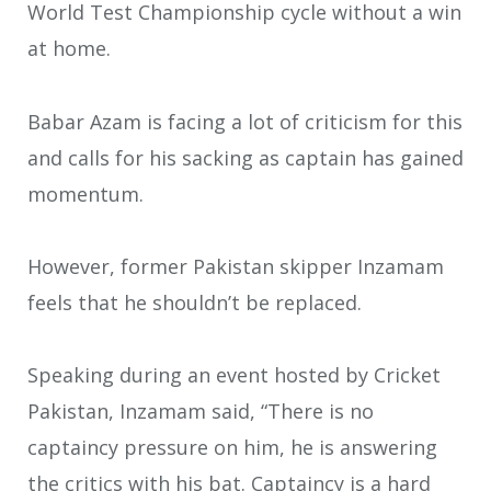
World Test Championship cycle without a win
at home.
Babar Azam is facing a lot of criticism for this
and calls for his sacking as captain has gained
momentum.
However, former Pakistan skipper Inzamam
feels that he shouldn’t be replaced.
Speaking during an event hosted by Cricket
Pakistan, Inzamam said, “There is no
captaincy pressure on him, he is answering
the critics with his bat. Captaincy is a hard