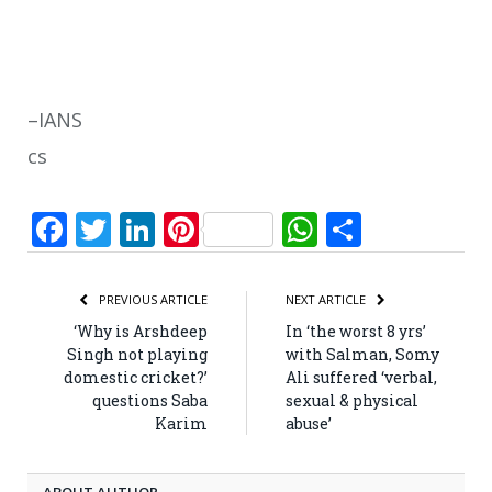
–IANS
cs
Facebook
Twitter
LinkedIn
Pinterest
WhatsApp
Share
PREVIOUS ARTICLE
NEXT ARTICLE
‘Why is Arshdeep
In ‘the worst 8 yrs’
Singh not playing
with Salman, Somy
domestic cricket?’
Ali suffered ‘verbal,
questions Saba
sexual & physical
Karim
abuse’
ABOUT AUTHOR