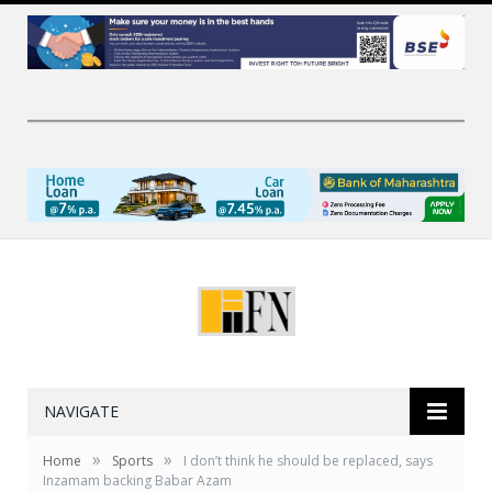
NAVIGATE
»
»
Home
Sports
I don’t think he should be replaced, says
Inzamam backing Babar Azam