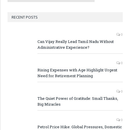
RECENT POSTS
0
Can Vijay Really Lead Tamil Nadu Without
Administrative Experience?
0
Rising Expenses with Age Highlight Urgent
Need for Retirement Planning
0
The Quiet Power of Gratitude: Small Thanks,
Big Miracles
0
Petrol Price Hike: Global Pressures, Domestic