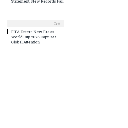
Statement, New Records Fall
0
FIFA Enters New Era as
World Cup 2026 Captures
Global Attention