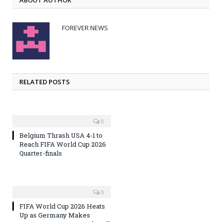
FOREVER NEWS
RELATED POSTS
0
Belgium Thrash USA 4-1 to
Reach FIFA World Cup 2026
Quarter-finals
0
FIFA World Cup 2026 Heats
Up as Germany Makes