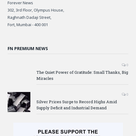
Forever News
302, 3rd Floor, Olympus House,
Raghnath Dadaji Street,
Fort, Mumbai - 400 001
FN PREMIUM NEWS
0
The Quiet Power of Gratitude: Small Thanks, Big
Miracles
0
Silver Prices Surge to Record Highs Amid
Supply Deficit and Industrial Demand