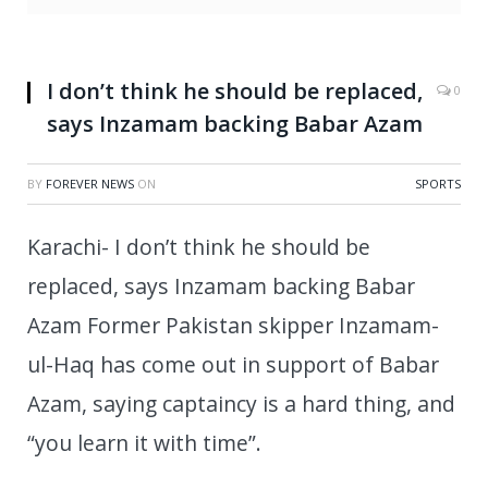
I don’t think he should be replaced,
0
says Inzamam backing Babar Azam
BY
FOREVER NEWS
ON
SPORTS
Karachi- I don’t think he should be
replaced, says Inzamam backing Babar
Azam Former Pakistan skipper Inzamam-
ul-Haq has come out in support of Babar
Azam, saying captaincy is a hard thing, and
“you learn it with time”.