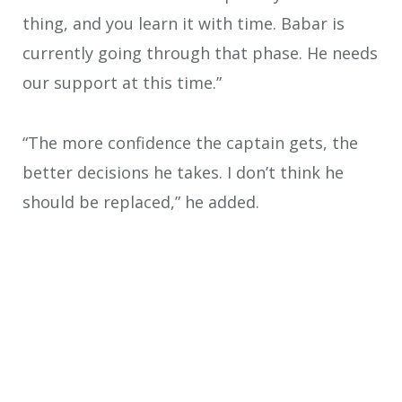
thing, and you learn it with time. Babar is
currently going through that phase. He needs
our support at this time.”
“The more confidence the captain gets, the
better decisions he takes. I don’t think he
should be replaced,” he added.