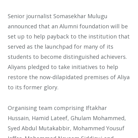
Senior journalist Somasekhar Mulugu
announced that an Alumni foundation will be
set up to help payback to the institution that
served as the launchpad for many of its
students to become distinguished achievers.
Aliyans pledged to take initiatives to help
restore the now-dilapidated premises of Aliya
to its former glory.
Organising team comprising Iftakhar
Hussain, Hamid Lateef, Ghulam Mohammed,
Syed Abdul Mutakabbir, Mohammed Yousuf