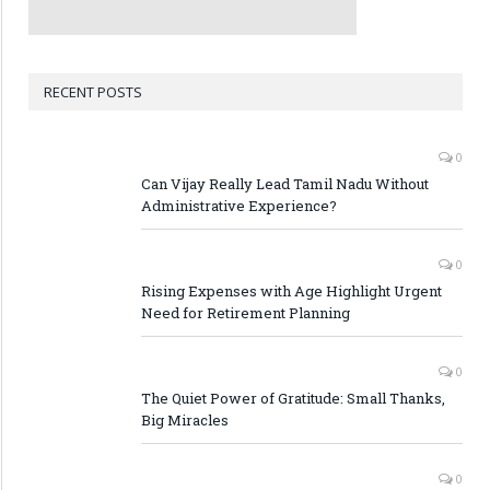
RECENT POSTS
0
Can Vijay Really Lead Tamil Nadu Without
Administrative Experience?
0
Rising Expenses with Age Highlight Urgent
Need for Retirement Planning
0
The Quiet Power of Gratitude: Small Thanks,
Big Miracles
0