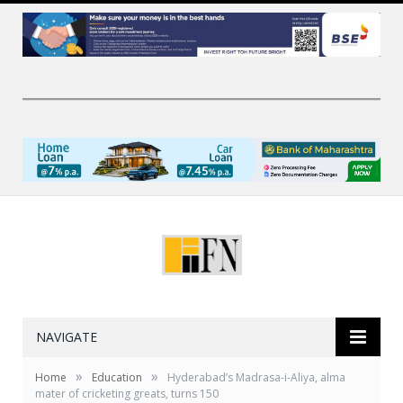
NAVIGATE
»
»
Home
Education
Hyderabad’s Madrasa-i-Aliya, alma
mater of cricketing greats, turns 150