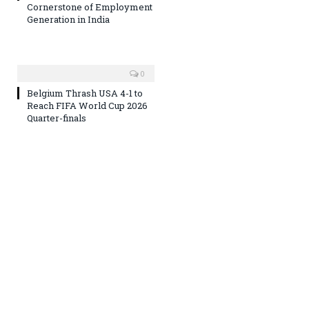
Cornerstone of Employment
Generation in India
0
Belgium Thrash USA 4-1 to
Reach FIFA World Cup 2026
Quarter-finals