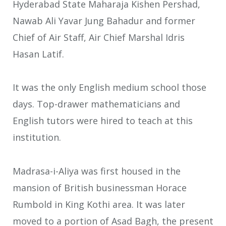
Hyderabad State Maharaja Kishen Pershad,
Nawab Ali Yavar Jung Bahadur and former
Chief of Air Staff, Air Chief Marshal Idris
Hasan Latif.
It was the only English medium school those
days. Top-drawer mathematicians and
English tutors were hired to teach at this
institution.
Madrasa-i-Aliya was first housed in the
mansion of British businessman Horace
Rumbold in King Kothi area. It was later
moved to a portion of Asad Bagh, the present