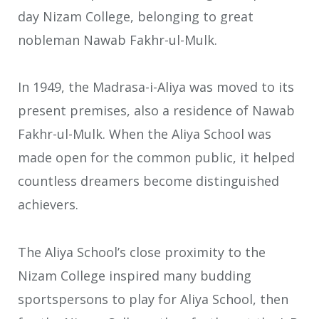
day Nizam College, belonging to great
nobleman Nawab Fakhr-ul-Mulk.
In 1949, the Madrasa-i-Aliya was moved to its
present premises, also a residence of Nawab
Fakhr-ul-Mulk. When the Aliya School was
made open for the common public, it helped
countless dreamers become distinguished
achievers.
The Aliya School’s close proximity to the
Nizam College inspired many budding
sportspersons to play for Aliya School, then