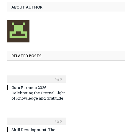
ABOUT AUTHOR
RELATED POSTS
0
Guru Purnima 2026:
Celebrating the Eternal Light
of Knowledge and Gratitude
0
Skill Development: The