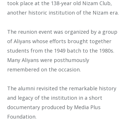
took place at the 138-year old Nizam Club,
another historic institution of the Nizam era.
The reunion event was organized by a group
of Aliyans whose efforts brought together
students from the 1949 batch to the 1980s.
Many Aliyans were posthumously
remembered on the occasion.
The alumni revisited the remarkable history
and legacy of the institution in a short
documentary produced by Media Plus
Foundation.