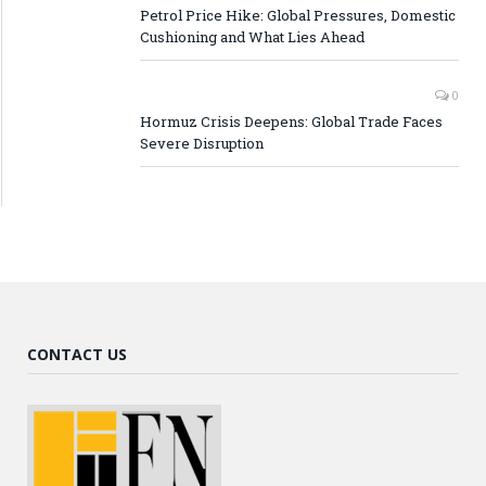
Petrol Price Hike: Global Pressures, Domestic
Cushioning and What Lies Ahead
0
Hormuz Crisis Deepens: Global Trade Faces
Severe Disruption
CONTACT US