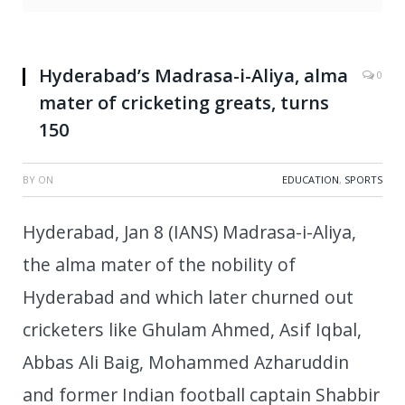
Hyderabad’s Madrasa-i-Aliya, alma
0
mater of cricketing greats, turns
150
BY
ON
EDUCATION
,
SPORTS
Hyderabad, Jan 8 (IANS) Madrasa-i-Aliya,
the alma mater of the nobility of
Hyderabad and which later churned out
cricketers like Ghulam Ahmed, Asif Iqbal,
Abbas Ali Baig, Mohammed Azharuddin
and former Indian football captain Shabbir