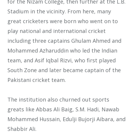
for the Nizam College, then further at the L.B.
Stadium in the vicinity. From here, many
great cricketers were born who went on to
play national and international cricket
including three captains Ghulam Ahmed and
Mohammed Azharuddin who led the Indian
team, and Asif Iqbal Rizvi, who first played
South Zone and later became captain of the
Pakistani cricket team.
The institution also churned out sports
greats like Abbas Ali Baig, S.M. Hadi, Nawab
Mohammed Hussain, Edulji Bujorji Aibara, and
Shabbir Ali.