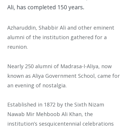
Ali, has completed 150 years.
Azharuddin, Shabbir Ali and other eminent
alumni of the institution gathered for a
reunion.
Nearly 250 alumni of Madrasa-I-Aliya, now
known as Aliya Government School, came for
an evening of nostalgia.
Established in 1872 by the Sixth Nizam
Nawab Mir Mehboob Ali Khan, the
institution’s sesquicentennial celebrations