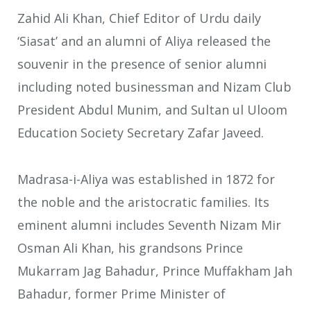
Zahid Ali Khan, Chief Editor of Urdu daily
‘Siasat’ and an alumni of Aliya released the
souvenir in the presence of senior alumni
including noted businessman and Nizam Club
President Abdul Munim, and Sultan ul Uloom
Education Society Secretary Zafar Javeed.
Madrasa-i-Aliya was established in 1872 for
the noble and the aristocratic families. Its
eminent alumni includes Seventh Nizam Mir
Osman Ali Khan, his grandsons Prince
Mukarram Jag Bahadur, Prince Muffakham Jah
Bahadur, former Prime Minister of