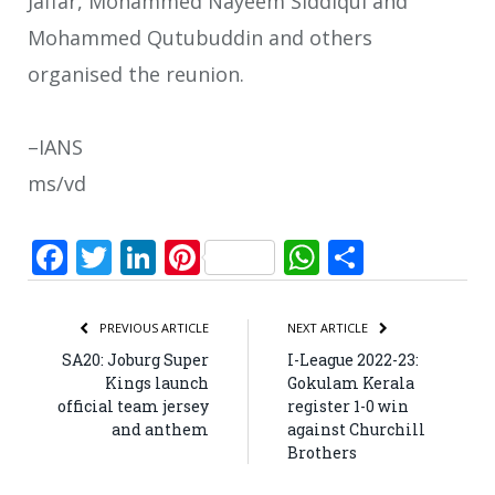
Jaffar, Mohammed Nayeem Siddiqui and
Mohammed Qutubuddin and others
organised the reunion.
–IANS
ms/vd
Facebook
Twitter
LinkedIn
Pinterest
WhatsApp
Share
PREVIOUS ARTICLE
NEXT ARTICLE
SA20: Joburg Super
I-League 2022-23:
Kings launch
Gokulam Kerala
official team jersey
register 1-0 win
and anthem
against Churchill
Brothers