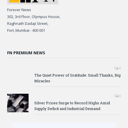
Forever News
302, 3rd Floor, Olympus House,
Raghnath Dadaji Street,
Fort, Mumbai - 400 001
FN PREMIUM NEWS
0
The Quiet Power of Gratitude: Small Thanks, Big
Miracles
0
Silver Prices Surge to Record Highs Amid
Supply Deficit and Industrial Demand