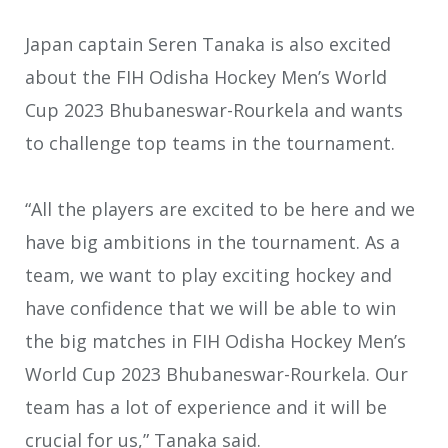
Japan captain Seren Tanaka is also excited
about the FIH Odisha Hockey Men’s World
Cup 2023 Bhubaneswar-Rourkela and wants
to challenge top teams in the tournament.
“All the players are excited to be here and we
have big ambitions in the tournament. As a
team, we want to play exciting hockey and
have confidence that we will be able to win
the big matches in FIH Odisha Hockey Men’s
World Cup 2023 Bhubaneswar-Rourkela. Our
team has a lot of experience and it will be
crucial for us,” Tanaka said.