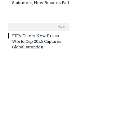
Statement, New Records Fall
0
FIFA Enters New Era as
World Cup 2026 Captures
Global Attention