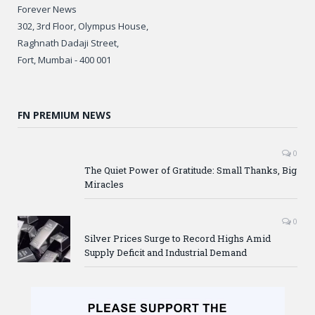
Forever News
302, 3rd Floor, Olympus House,
Raghnath Dadaji Street,
Fort, Mumbai - 400 001
FN PREMIUM NEWS
0
The Quiet Power of Gratitude: Small Thanks, Big
Miracles
0
Silver Prices Surge to Record Highs Amid
Supply Deficit and Industrial Demand