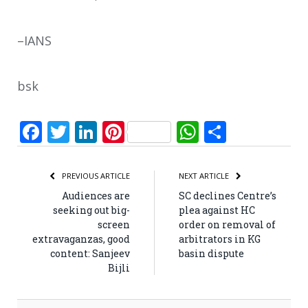
–IANS
bsk
Facebook
Twitter
LinkedIn
Pinterest
WhatsApp
Share
PREVIOUS ARTICLE
NEXT ARTICLE
Audiences are
SC declines Centre’s
seeking out big-
plea against HC
screen
order on removal of
extravaganzas, good
arbitrators in KG
content: Sanjeev
basin dispute
Bijli