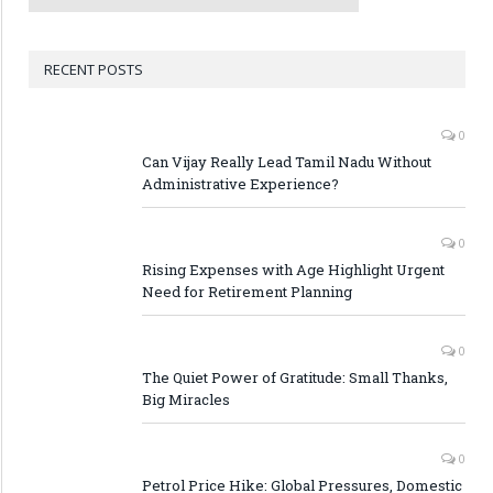
RECENT POSTS
0
Can Vijay Really Lead Tamil Nadu Without
Administrative Experience?
0
Rising Expenses with Age Highlight Urgent
Need for Retirement Planning
0
The Quiet Power of Gratitude: Small Thanks,
Big Miracles
0
Petrol Price Hike: Global Pressures, Domestic