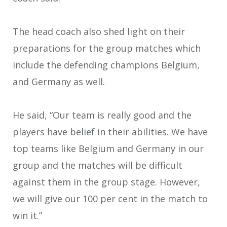
The head coach also shed light on their
preparations for the group matches which
include the defending champions Belgium,
and Germany as well.
He said, “Our team is really good and the
players have belief in their abilities. We have
top teams like Belgium and Germany in our
group and the matches will be difficult
against them in the group stage. However,
we will give our 100 per cent in the match to
win it.”