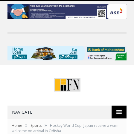
NAVIGATE
»
»
Home
Sports
Hockey World Cup: Japan receive a warm
welcome on arrival in Odisha