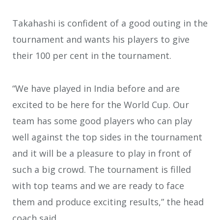
Takahashi is confident of a good outing in the
tournament and wants his players to give
their 100 per cent in the tournament.
“We have played in India before and are
excited to be here for the World Cup. Our
team has some good players who can play
well against the top sides in the tournament
and it will be a pleasure to play in front of
such a big crowd. The tournament is filled
with top teams and we are ready to face
them and produce exciting results,” the head
coach said.