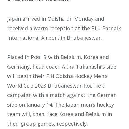
Japan arrived in Odisha on Monday and
received a warm reception at the Biju Patnaik
International Airport in Bhubaneswar.
Placed in Pool B with Belgium, Korea and
Germany, head coach Akira Takahashi’s side
will begin their FIH Odisha Hockey Men’s
World Cup 2023 Bhubaneswar-Rourkela
campaign with a match against the German
side on January 14. The Japan men’s hockey
team will, then, face Korea and Belgium in
their group games, respectively.