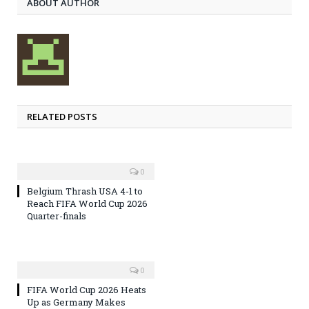
ABOUT AUTHOR
RELATED POSTS
0
Belgium Thrash USA 4-1 to
Reach FIFA World Cup 2026
Quarter-finals
0
FIFA World Cup 2026 Heats
Up as Germany Makes