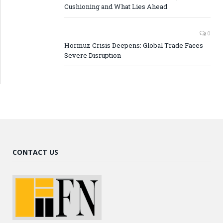
Cushioning and What Lies Ahead
0
Hormuz Crisis Deepens: Global Trade Faces
Severe Disruption
CONTACT US