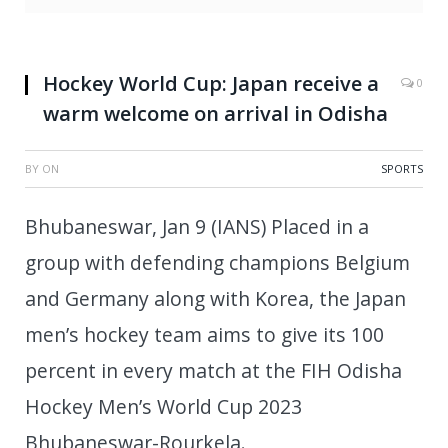
Hockey World Cup: Japan receive a
0
warm welcome on arrival in Odisha
BY
ON
SPORTS
Bhubaneswar, Jan 9 (IANS) Placed in a
group with defending champions Belgium
and Germany along with Korea, the Japan
men’s hockey team aims to give its 100
percent in every match at the FIH Odisha
Hockey Men’s World Cup 2023
Bhubaneswar-Rourkela.