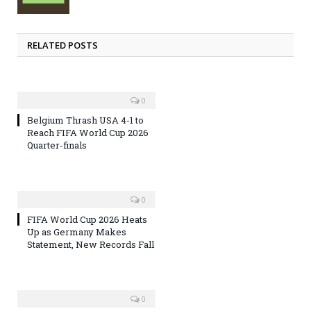
RELATED POSTS
0
Belgium Thrash USA 4-1 to
Reach FIFA World Cup 2026
Quarter-finals
0
FIFA World Cup 2026 Heats
Up as Germany Makes
Statement, New Records Fall
0