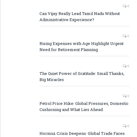
0
Can Vijay Really Lead Tamil Nadu Without
Administrative Experience?
0
Rising Expenses with Age Highlight Urgent
Need for Retirement Planning
0
The Quiet Power of Gratitude: Small Thanks,
Big Miracles
0
Petrol Price Hike: Global Pressures, Domestic
Cushioning and What Lies Ahead
0
Hormuz Crisis Deepens: Global Trade Faces