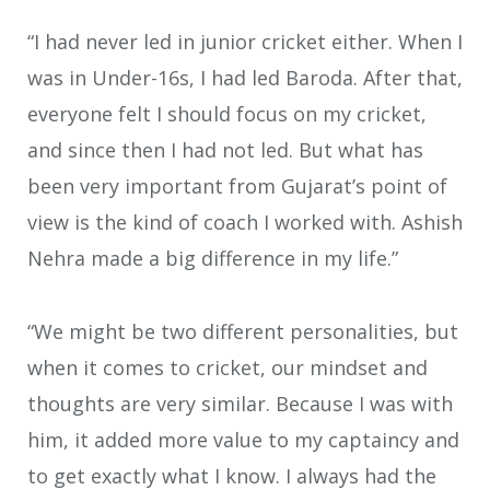
“I had never led in junior cricket either. When I
was in Under-16s, I had led Baroda. After that,
everyone felt I should focus on my cricket,
and since then I had not led. But what has
been very important from Gujarat’s point of
view is the kind of coach I worked with. Ashish
Nehra made a big difference in my life.”
“We might be two different personalities, but
when it comes to cricket, our mindset and
thoughts are very similar. Because I was with
him, it added more value to my captaincy and
to get exactly what I know. I always had the