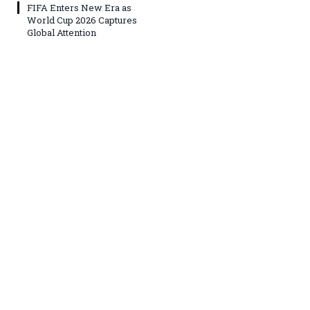
FIFA Enters New Era as
World Cup 2026 Captures
Global Attention