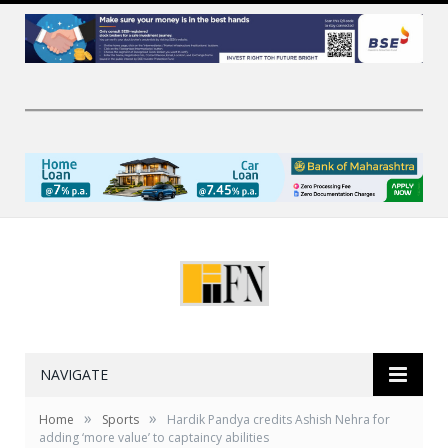
NAVIGATE
»
»
Home
Sports
Hardik Pandya credits Ashish Nehra for
adding ‘more value’ to captaincy abilities