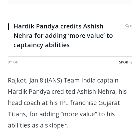
Hardik Pandya credits Ashish
0
Nehra for adding ‘more value’ to
captaincy abilities
BY
ON
SPORTS
Rajkot, Jan 8 (IANS) Team India captain
Hardik Pandya credited Ashish Nehra, his
head coach at his IPL franchise Gujarat
Titans, for adding “more value” to his
abilities as a skipper.