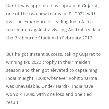
Hardik was appointed as captain of Gujarat,
one of the two new teams in IPL 2022, with
just the experience of leading India A in a
tour match against a visiting Australia side at
the Brabourne Stadium in February 2017.
But he got instant success, taking Gujarat to
winning IPL 2022 trophy in their maiden
season and then got elevated to captaining
India in eight T20Is whenever Rohit Sharma
was unavailable. Under Hardik, India have
won six T20Is, with one loss and one tied
result.