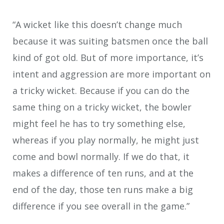
“A wicket like this doesn’t change much
because it was suiting batsmen once the ball
kind of got old. But of more importance, it’s
intent and aggression are more important on
a tricky wicket. Because if you can do the
same thing on a tricky wicket, the bowler
might feel he has to try something else,
whereas if you play normally, he might just
come and bowl normally. If we do that, it
makes a difference of ten runs, and at the
end of the day, those ten runs make a big
difference if you see overall in the game.”