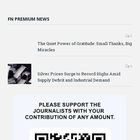
FN PREMIUM NEWS
0
The Quiet Power of Gratitude: Small Thanks, Big
Miracles
0
Silver Prices Surge to Record Highs Amid
Supply Deficit and Industrial Demand