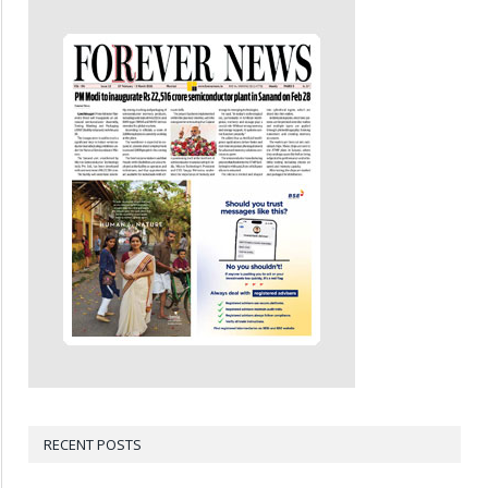
RECENT POSTS