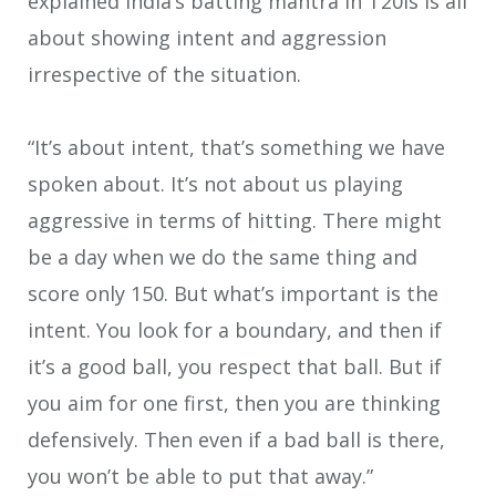
explained India’s batting mantra in T20Is is all
about showing intent and aggression
irrespective of the situation.
“It’s about intent, that’s something we have
spoken about. It’s not about us playing
aggressive in terms of hitting. There might
be a day when we do the same thing and
score only 150. But what’s important is the
intent. You look for a boundary, and then if
it’s a good ball, you respect that ball. But if
you aim for one first, then you are thinking
defensively. Then even if a bad ball is there,
you won’t be able to put that away.”