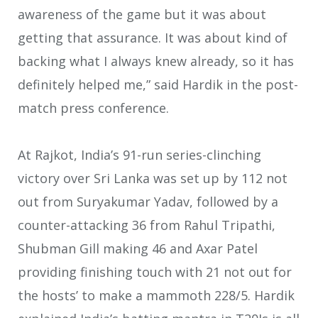
awareness of the game but it was about
getting that assurance. It was about kind of
backing what I always knew already, so it has
definitely helped me,” said Hardik in the post-
match press conference.
At Rajkot, India’s 91-run series-clinching
victory over Sri Lanka was set up by 112 not
out from Suryakumar Yadav, followed by a
counter-attacking 36 from Rahul Tripathi,
Shubman Gill making 46 and Axar Patel
providing finishing touch with 21 not out for
the hosts’ to make a mammoth 228/5. Hardik