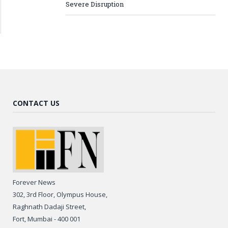
Severe Disruption
CONTACT US
Forever News
302, 3rd Floor, Olympus House,
Raghnath Dadaji Street,
Fort, Mumbai - 400 001