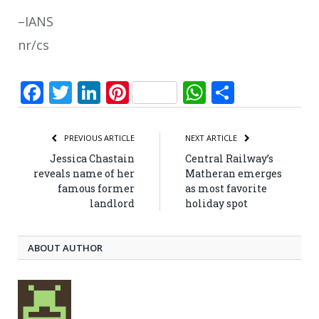
–IANS
nr/cs
Facebook
Twitter
LinkedIn
Pinterest
WhatsApp
Share
PREVIOUS ARTICLE
NEXT ARTICLE
Jessica Chastain
Central Railway’s
reveals name of her
Matheran emerges
famous former
as most favorite
landlord
holiday spot
ABOUT AUTHOR