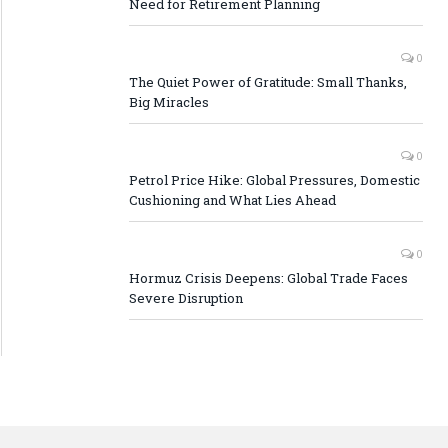
Need for Retirement Planning
0
The Quiet Power of Gratitude: Small Thanks,
Big Miracles
0
Petrol Price Hike: Global Pressures, Domestic
Cushioning and What Lies Ahead
0
Hormuz Crisis Deepens: Global Trade Faces
Severe Disruption