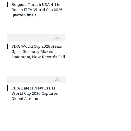
Belgium Thrash USA 4-1 to
Reach FIFA World Cup 2026
Quarter-finals
0
FIFA World Cup 2026 Heats
Up as Germany Makes
Statement, New Records Fall
0
FIFA Enters New Era as
World Cup 2026 Captures
Global Attention