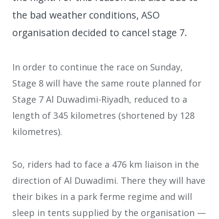
the bad weather conditions, ASO
organisation decided to cancel stage 7.
In order to continue the race on Sunday,
Stage 8 will have the same route planned for
Stage 7 Al Duwadimi-Riyadh, reduced to a
length of 345 kilometres (shortened by 128
kilometres).
So, riders had to face a 476 km liaison in the
direction of Al Duwadimi. There they will have
their bikes in a park ferme regime and will
sleep in tents supplied by the organisation —