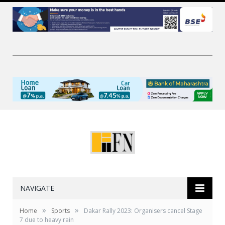
NAVIGATE
»
»
Home
Sports
Dakar Rally 2023: Organisers cancel Stage
7 due to heavy rain