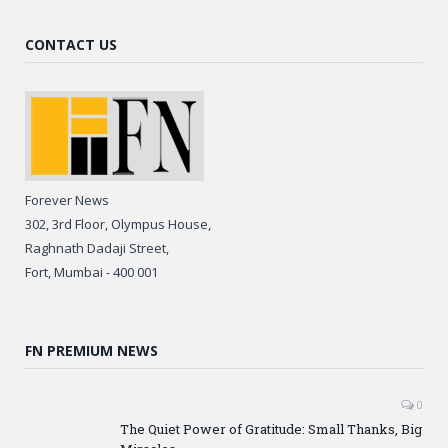
CONTACT US
Forever News
302, 3rd Floor, Olympus House,
Raghnath Dadaji Street,
Fort, Mumbai - 400 001
FN PREMIUM NEWS
0
The Quiet Power of Gratitude: Small Thanks, Big