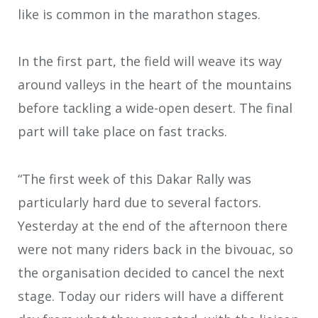
like is common in the marathon stages.
In the first part, the field will weave its way
around valleys in the heart of the mountains
before tackling a wide-open desert. The final
part will take place on fast tracks.
“The first week of this Dakar Rally was
particularly hard due to several factors.
Yesterday at the end of the afternoon there
were not many riders back in the bivouac, so
the organisation decided to cancel the next
stage. Today our riders will have a different