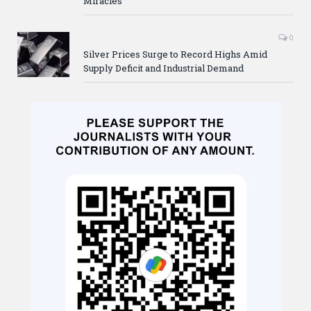
Miracles
0
Silver Prices Surge to Record Highs Amid
Supply Deficit and Industrial Demand