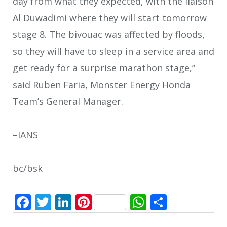
day from what they expected, with the liaison
Al Duwadimi where they will start tomorrow
stage 8. The bivouac was affected by floods,
so they will have to sleep in a service area and
get ready for a surprise marathon stage,”
said Ruben Faria, Monster Energy Honda
Team’s General Manager.
–IANS
bc/bsk
Facebook
Twitter
LinkedIn
Pinterest
WhatsApp
Share