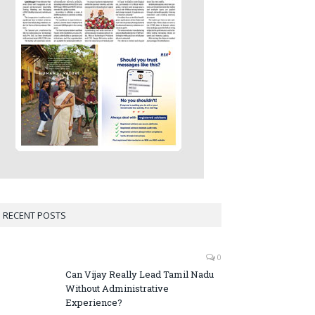
RECENT POSTS
0
Can Vijay Really Lead Tamil Nadu
Without Administrative
Experience?