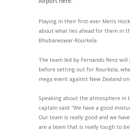
Airport here.
Playing in their first-ever Men’s Hoc
about what lies ahead for them in 
Bhubaneswar-Rourkela.
The team led by Fernando Renz will 
before setting out for Rourkela, whe
mega event against New Zealand on 
Speaking about the atmosphere in t
captain said: “We have a good mixtur
Our team is really good and we have 
are a team that is really tough to be