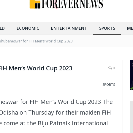
LD
ECONOMIC
ENTERTAINMENT
SPORTS
ME
 Bhubaneswar for FIH Men’s World Cup 2023
FIH Men’s World Cup 2023
0
SPORTS
eswar for FIH Men’s World Cup 2023 The
Odisha on Thursday for their maiden FIH
lcome at the Biju Patnaik International