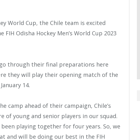
key World Cup, the Chile team is excited
the FIH Odisha Hockey Men’s World Cup 2023
go through their final preparations here
re they will play their opening match of the
January 14.
he camp ahead of their campaign, Chile’s
e of young and senior players in our squad.
been playing together for four years. So, we
at and will be doing our best in the FIH