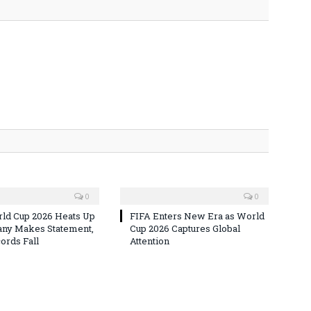
0
0
ld Cup 2026 Heats Up
FIFA Enters New Era as World
ny Makes Statement,
Cup 2026 Captures Global
rds Fall
Attention