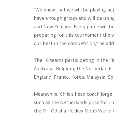
“We knew that we will be playing hug
have a tough group and will be up a
and New Zealand. Every game will be
preparing for this tournament the w
our best in the competition,” he add
The 16 teams participating in the F
Australia, Belgium, the Netherlands
England, France, Korea, Malaysia, Spa
Meanwhile, Chile’s head coach Jorge
such as the Netherlands pose for Ch
the FIH Odisha Hockey Men’s World C