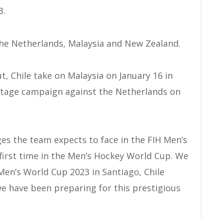
3.
 the Netherlands, Malaysia and New Zealand.
, Chile take on Malaysia on January 16 in
stage campaign against the Netherlands on
es the team expects to face in the FIH Men’s
 first time in the Men’s Hockey World Cup. We
Men’s World Cup 2023 in Santiago, Chile
we have been preparing for this prestigious