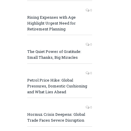
0
Rising Expenses with Age
Highlight Urgent Need for
Retirement Planning
0
The Quiet Power of Gratitude:
Small Thanks, Big Miracles
0
Petrol Price Hike: Global
Pressures, Domestic Cushioning
and What Lies Ahead
0
Hormuz Crisis Deepens: Global
Trade Faces Severe Disruption