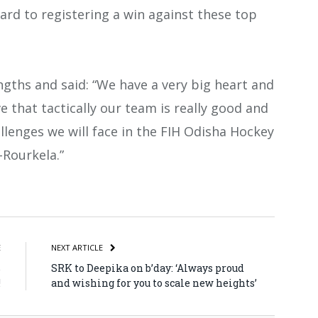
ard to registering a win against these top
ngths and said: “We have a very big heart and
ve that tactically our team is really good and
allenges we will face in the FIH Odisha Hockey
Rourkela.”
atsApp
Share
E
NEXT ARTICLE
%
SRK to Deepika on b’day: ‘Always proud
!
and wishing for you to scale new heights’