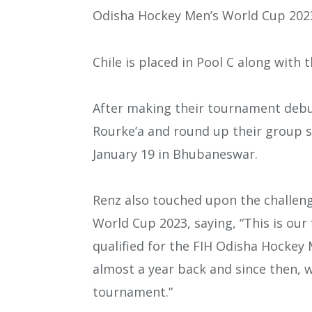
Odisha Hockey Men’s World Cup 202
Chile is placed in Pool C along with
After making their tournament debut
Rourke’a and round up their group 
January 19 in Bhubaneswar.
Renz also touched upon the challeng
World Cup 2023, saying, “This is our
qualified for the FIH Odisha Hockey 
almost a year back and since then, 
tournament.”