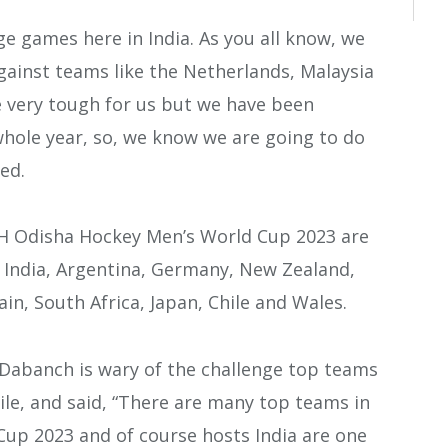
e games here in India. As you all know, we
gainst teams like the Netherlands, Malaysia
 very tough for us but we have been
hole year, so, we know we are going to do
ed.
IH Odisha Hockey Men’s World Cup 2023 are
, India, Argentina, Germany, New Zealand,
in, South Africa, Japan, Chile and Wales.
 Dabanch is wary of the challenge top teams
ile, and said, “There are many top teams in
up 2023 and of course hosts India are one