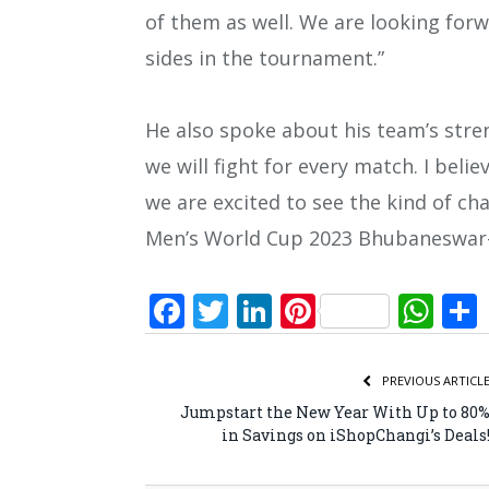
of them as well. We are looking forw
sides in the tournament.”
He also spoke about his team’s stre
we will fight for every match. I belie
we are excited to see the kind of ch
Men’s World Cup 2023 Bhubaneswar-
Facebook
Twitter
LinkedIn
Pinterest
Wh
PREVIOUS ARTICL
Jumpstart the New Year With Up to 80
in Savings on iShopChangi’s Deals