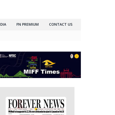
DIA
FN PREMIUM
CONTACT US