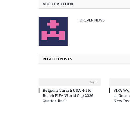
ABOUT AUTHOR
FOREVER NEWS
RELATED POSTS
0
Belgium Thrash USA 4-1 to
FIFA Wor
Reach FIFA World Cup 2026
as Germa
Quarter-finals
New Reco