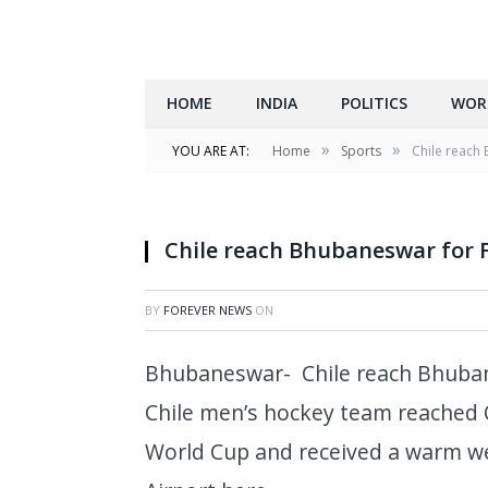
HOME
INDIA
POLITICS
WOR
»
»
YOU ARE AT:
Home
Sports
Chile reach
Chile reach Bhubaneswar for 
BY
FOREVER NEWS
ON
Bhubaneswar- Chile reach Bhuban
Chile men’s hockey team reached 
World Cup and received a warm we