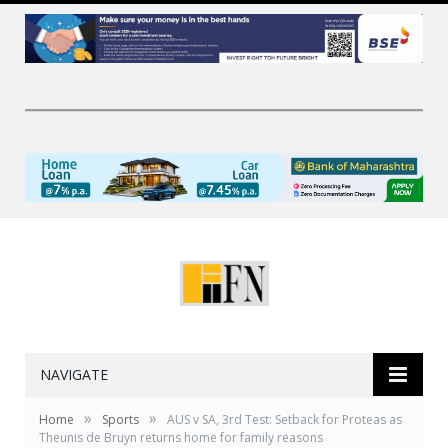
NAVIGATE
»
»
Home
Sports
AUS v SA, 3rd Test: Setback for Proteas as
Theunis de Bruyn returns home for family reasons