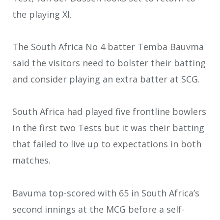
the playing XI.
The South Africa No 4 batter Temba Bauvma
said the visitors need to bolster their batting
and consider playing an extra batter at SCG.
South Africa had played five frontline bowlers
in the first two Tests but it was their batting
that failed to live up to expectations in both
matches.
Bavuma top-scored with 65 in South Africa’s
second innings at the MCG before a self-