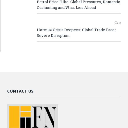
Petrol Price Hike: Global Pressures, Domestic
Cushioning and What Lies Ahead
0
Hormuz Crisis Deepens: Global Trade Faces
Severe Disruption
CONTACT US