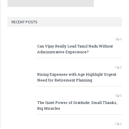
RECENT POSTS
0
Can Vijay Really Lead Tamil Nadu Without
Administrative Experience?
0
Rising Expenses with Age Highlight Urgent
Need for Retirement Planning
0
The Quiet Power of Gratitude: Small Thanks,
Big Miracles
0