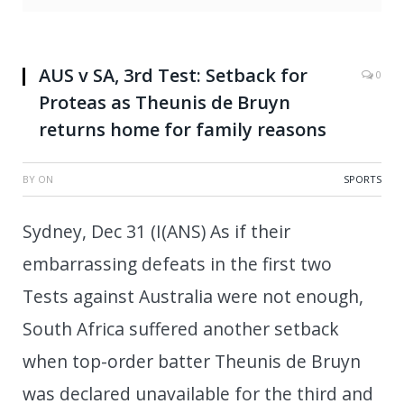
AUS v SA, 3rd Test: Setback for
0
Proteas as Theunis de Bruyn
returns home for family reasons
BY
ON
SPORTS
Sydney, Dec 31 (I(ANS) As if their
embarrassing defeats in the first two
Tests against Australia were not enough,
South Africa suffered another setback
when top-order batter Theunis de Bruyn
was declared unavailable for the third and