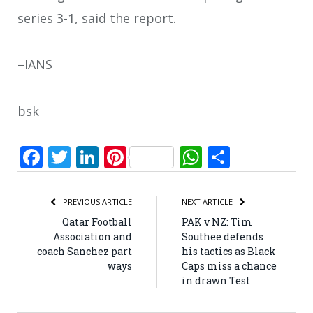
series 3-1, said the report.
–IANS
bsk
Facebook
Twitter
LinkedIn
Pinterest
WhatsApp
Share
PREVIOUS ARTICLE
NEXT ARTICLE
Qatar Football
PAK v NZ: Tim
Association and
Southee defends
coach Sanchez part
his tactics as Black
ways
Caps miss a chance
in drawn Test