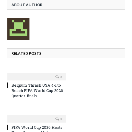
ABOUT AUTHOR
RELATED POSTS
0
Belgium Thrash USA 4-1 to
Reach FIFA World Cup 2026
Quarter-finals
0
FIFA World Cup 2026 Heats