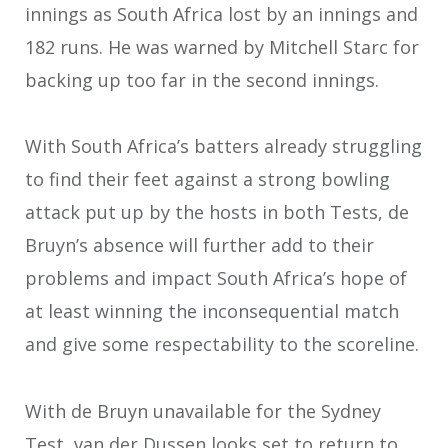
innings as South Africa lost by an innings and
182 runs. He was warned by Mitchell Starc for
backing up too far in the second innings.
With South Africa’s batters already struggling
to find their feet against a strong bowling
attack put up by the hosts in both Tests, de
Bruyn’s absence will further add to their
problems and impact South Africa’s hope of
at least winning the inconsequential match
and give some respectability to the scoreline.
With de Bruyn unavailable for the Sydney
Test, van der Dussen looks set to return to