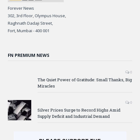
Forever News
302, 3rd Floor, Olympus House,
Raghnath Dadaji Street,
Fort, Mumbai - 400 001
FN PREMIUM NEWS
0
The Quiet Power of Gratitude: Small Thanks, Big
Miracles
0
Silver Prices Surge to Record Highs Amid
Supply Deficit and Industrial Demand