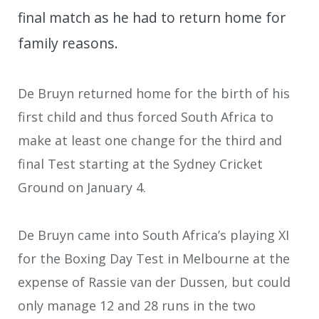
final match as he had to return home for
family reasons.
De Bruyn returned home for the birth of his
first child and thus forced South Africa to
make at least one change for the third and
final Test starting at the Sydney Cricket
Ground on January 4.
De Bruyn came into South Africa’s playing XI
for the Boxing Day Test in Melbourne at the
expense of Rassie van der Dussen, but could
only manage 12 and 28 runs in the two