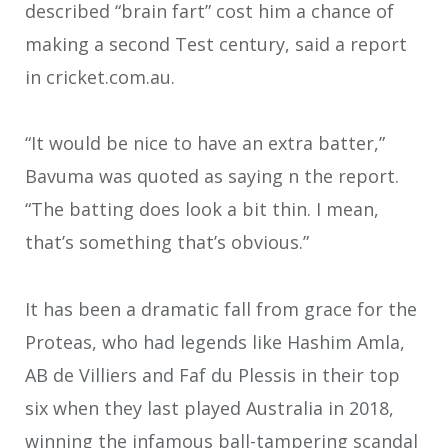
described “brain fart” cost him a chance of
making a second Test century, said a report
in cricket.com.au.
“It would be nice to have an extra batter,”
Bavuma was quoted as saying n the report.
“The batting does look a bit thin. I mean,
that’s something that’s obvious.”
It has been a dramatic fall from grace for the
Proteas, who had legends like Hashim Amla,
AB de Villiers and Faf du Plessis in their top
six when they last played Australia in 2018,
winning the infamous ball-tampering scandal