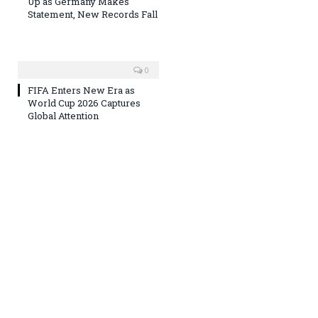
Up as Germany Makes
Statement, New Records Fall
0
FIFA Enters New Era as
World Cup 2026 Captures
Global Attention