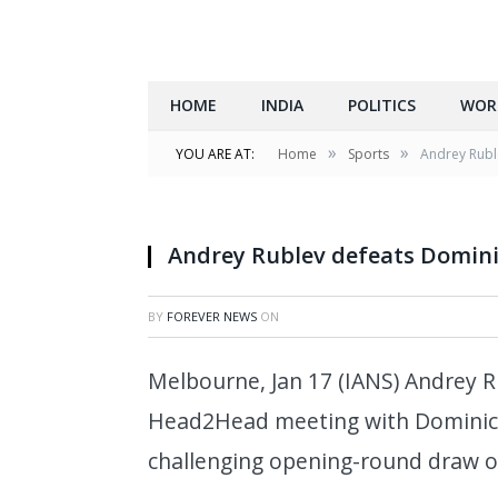
HOME
INDIA
POLITICS
WOR
»
»
YOU ARE AT:
Home
Sports
Andrey Rubl
Andrey Rublev defeats Domin
BY
FOREVER NEWS
ON
Melbourne, Jan 17 (IANS) Andrey Ru
Head2Head meeting with Dominic 
challenging opening-round draw o