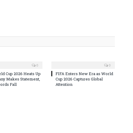
0
0
ld Cup 2026 Heats Up
FIFA Enters New Era as World
ny Makes Statement,
Cup 2026 Captures Global
rds Fall
Attention