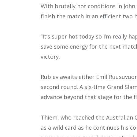
With brutally hot conditions in John
finish the match in an efficient two 
“It’s super hot today so I’m really ha
save some energy for the next match,
victory.
Rublev awaits either Emil Ruusuvuori 
second round. A six-time Grand Slam 
advance beyond that stage for the fi
Thiem, who reached the Australian Op
as a wild card as he continues his c