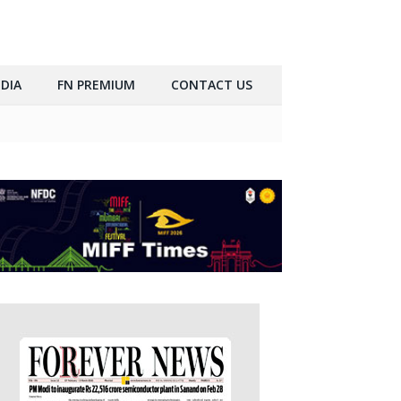
DIA
FN PREMIUM
CONTACT US