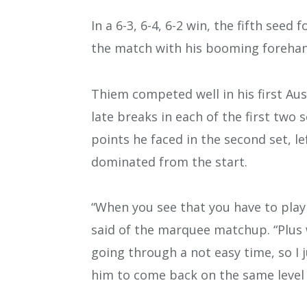
In a 6-3, 6-4, 6-2 win, the fifth seed
the match with his booming forehan
Thiem competed well in his first Au
late breaks in each of the first two
points he faced in the second set, le
dominated from the start.
“When you see that you have to play 
said of the marquee matchup. “Plus w
going through a not easy time, so I j
him to come back on the same level t