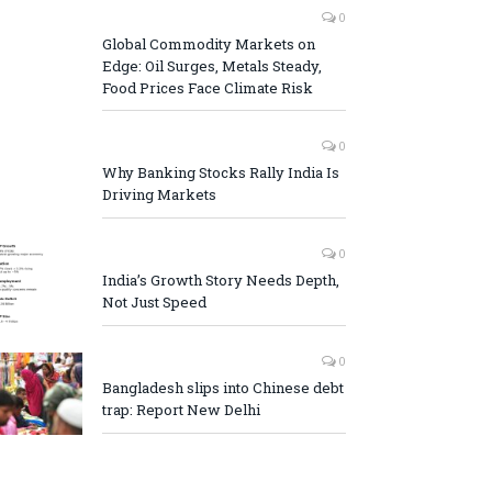
0
Global Commodity Markets on
Edge: Oil Surges, Metals Steady,
Food Prices Face Climate Risk
0
Why Banking Stocks Rally India Is
Driving Markets
0
India’s Growth Story Needs Depth,
Not Just Speed
0
Bangladesh slips into Chinese debt
trap: Report New Delhi