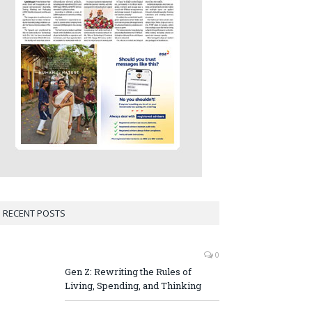
RECENT POSTS
0
Gen Z: Rewriting the Rules of
Living, Spending, and Thinking