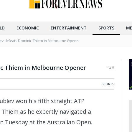
LD
ECONOMIC
ENTERTAINMENT
SPORTS
ME
ev defeats Dominic Thiem in Melbourne Opener
ic Thiem in Melbourne Opener
0
SPORTS
blev won his fifth straight ATP
Thiem as he expertly navigated a
n Tuesday at the Australian Open.