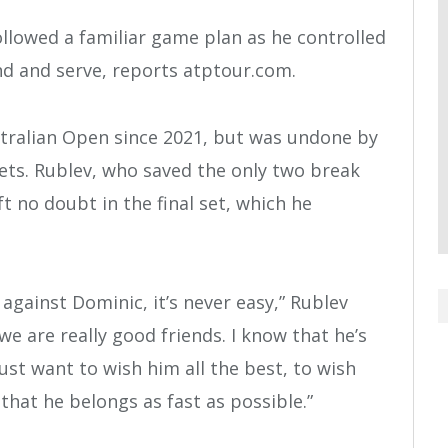
 followed a familiar game plan as he controlled
d and serve, reports atptour.com.
stralian Open since 2021, but was undone by
 sets. Rublev, who saved the only two break
ft no doubt in the final set, which he
against Dominic, it’s never easy,” Rublev
e are really good friends. I know that he’s
ust want to wish him all the best, to wish
hat he belongs as fast as possible.”