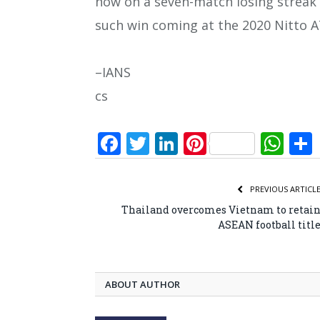
now on a seven-match losing streak 
such win coming at the 2020 Nitto A
–IANS
cs
Facebook
Twitter
LinkedIn
Pinterest
Wh
PREVIOUS ARTICL
Thailand overcomes Vietnam to retai
ASEAN football titl
ABOUT AUTHOR