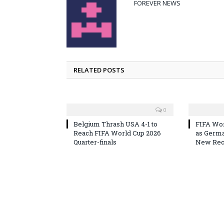
FOREVER NEWS
RELATED POSTS
0
Belgium Thrash USA 4-1 to
FIFA Wor
Reach FIFA World Cup 2026
as Germa
Quarter-finals
New Reco