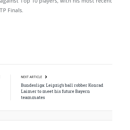
against Top 10 players, with his most recent
TP Finals.
atsApp
Share
E
NEXT ARTICLE
n
Bundesliga: Leipzig’s ball robber Konrad
e
Laimer to meet his future Bayern
teammates