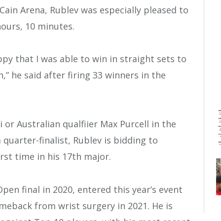
 Cain Arena, Rublev was especially pleased to
hours, 10 minutes.
ppy that I was able to win in straight sets to
” he said after firing 33 winners in the
or Australian qualfiier Max Purcell in the
quarter-finalist, Rublev is bidding to
rst time in his 17th major.
en final in 2020, entered this year’s event
omeback from wrist surgery in 2021. He is