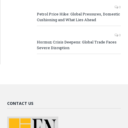
0
Petrol Price Hike: Global Pressures, Domestic
Cushioning and What Lies Ahead
0
Hormuz Crisis Deepens: Global Trade Faces
Severe Disruption
CONTACT US