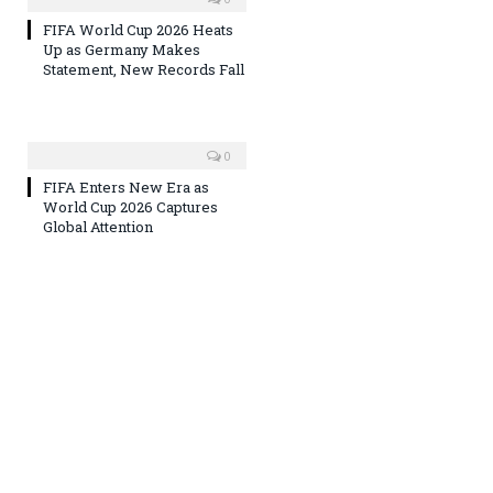
FIFA World Cup 2026 Heats
Up as Germany Makes
Statement, New Records Fall
0
FIFA Enters New Era as
World Cup 2026 Captures
Global Attention