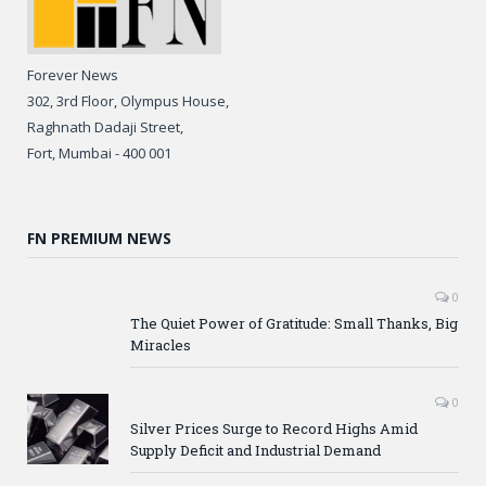
Forever News
302, 3rd Floor, Olympus House,
Raghnath Dadaji Street,
Fort, Mumbai - 400 001
FN PREMIUM NEWS
0
The Quiet Power of Gratitude: Small Thanks, Big
Miracles
0
Silver Prices Surge to Record Highs Amid
Supply Deficit and Industrial Demand