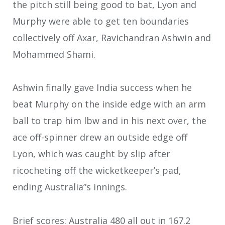
the pitch still being good to bat, Lyon and
Murphy were able to get ten boundaries
collectively off Axar, Ravichandran Ashwin and
Mohammed Shami.
Ashwin finally gave India success when he
beat Murphy on the inside edge with an arm
ball to trap him lbw and in his next over, the
ace off-spinner drew an outside edge off
Lyon, which was caught by slip after
ricocheting off the wicketkeeper’s pad,
ending Australia”s innings.
Brief scores: Australia 480 all out in 167.2