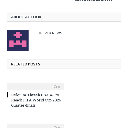
ABOUT AUTHOR
FOREVER NEWS
RELATED POSTS
0
Belgium Thrash USA 4-1 to
Reach FIFA World Cup 2026
Quarter-finals
0