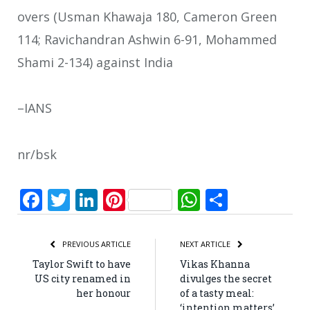
overs (Usman Khawaja 180, Cameron Green
114; Ravichandran Ashwin 6-91, Mohammed
Shami 2-134) against India
–IANS
nr/bsk
Facebook
Twitter
LinkedIn
Pinterest
WhatsApp
Share
PREVIOUS ARTICLE
NEXT ARTICLE
Taylor Swift to have
Vikas Khanna
US city renamed in
divulges the secret
her honour
of a tasty meal:
‘intention matters’