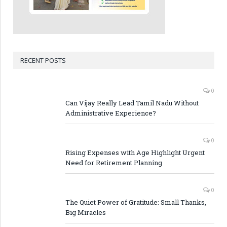
RECENT POSTS
0
Can Vijay Really Lead Tamil Nadu Without
Administrative Experience?
0
Rising Expenses with Age Highlight Urgent
Need for Retirement Planning
0
The Quiet Power of Gratitude: Small Thanks,
Big Miracles