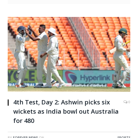
4th Test, Day 2: Ashwin picks six
0
wickets as India bowl out Australia
for 480
BY
FOREVER NEWS
ON
SPORTS