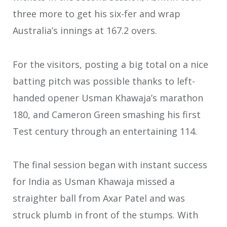
three more to get his six-fer and wrap
Australia’s innings at 167.2 overs.
For the visitors, posting a big total on a nice
batting pitch was possible thanks to left-
handed opener Usman Khawaja’s marathon
180, and Cameron Green smashing his first
Test century through an entertaining 114.
The final session began with instant success
for India as Usman Khawaja missed a
straighter ball from Axar Patel and was
struck plumb in front of the stumps. With