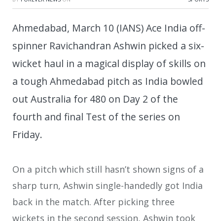
Ahmedabad, March 10 (IANS) Ace India off-
spinner Ravichandran Ashwin picked a six-
wicket haul in a magical display of skills on
a tough Ahmedabad pitch as India bowled
out Australia for 480 on Day 2 of the
fourth and final Test of the series on
Friday.
On a pitch which still hasn’t shown signs of a
sharp turn, Ashwin single-handedly got India
back in the match. After picking three
wickets in the second session, Ashwin took