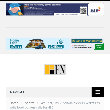
NAVIGATE
»
»
Home
Sports
4th Test, Day 2: Ashwin picks six wickets as
India bowl out Australia for 480