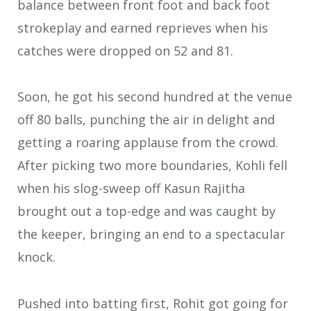
balance between front foot and back foot
strokeplay and earned reprieves when his
catches were dropped on 52 and 81.
Soon, he got his second hundred at the venue
off 80 balls, punching the air in delight and
getting a roaring applause from the crowd.
After picking two more boundaries, Kohli fell
when his slog-sweep off Kasun Rajitha
brought out a top-edge and was caught by
the keeper, bringing an end to a spectacular
knock.
Pushed into batting first, Rohit got going for