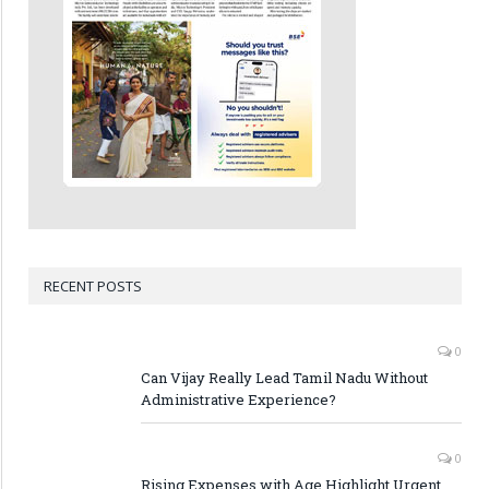
RECENT POSTS
0
Can Vijay Really Lead Tamil Nadu Without
Administrative Experience?
0
Rising Expenses with Age Highlight Urgent