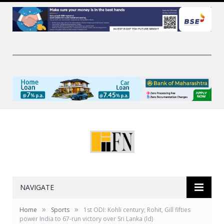
NAVIGATE
»
»
Home
Sports
1st ODI: Kohli century; Rohit, Gill fifties
power India to 67-run victory over Sri Lanka (ld)