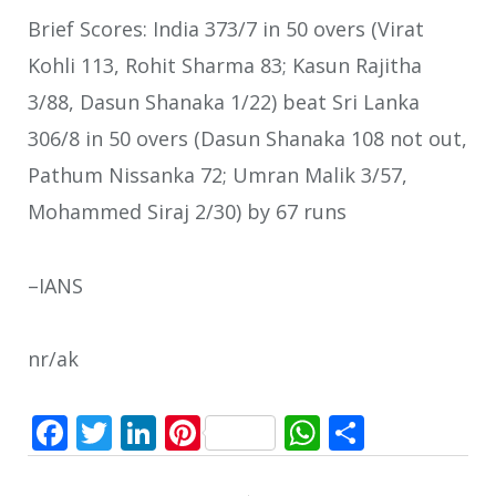
Brief Scores: India 373/7 in 50 overs (Virat
Kohli 113, Rohit Sharma 83; Kasun Rajitha
3/88, Dasun Shanaka 1/22) beat Sri Lanka
306/8 in 50 overs (Dasun Shanaka 108 not out,
Pathum Nissanka 72; Umran Malik 3/57,
Mohammed Siraj 2/30) by 67 runs
–IANS
nr/ak
Facebook
Twitter
LinkedIn
Pinterest
WhatsApp
Share