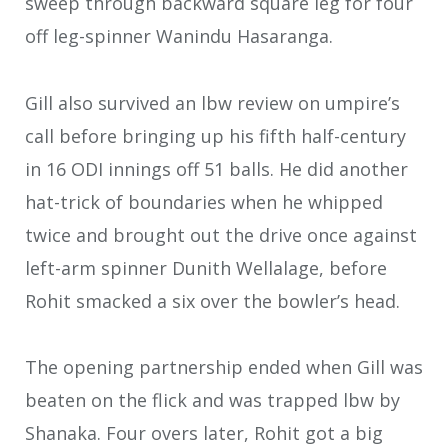
sweep through backward square leg for four
off leg-spinner Wanindu Hasaranga.
Gill also survived an lbw review on umpire’s
call before bringing up his fifth half-century
in 16 ODI innings off 51 balls. He did another
hat-trick of boundaries when he whipped
twice and brought out the drive once against
left-arm spinner Dunith Wellalage, before
Rohit smacked a six over the bowler’s head.
The opening partnership ended when Gill was
beaten on the flick and was trapped lbw by
Shanaka. Four overs later, Rohit got a big