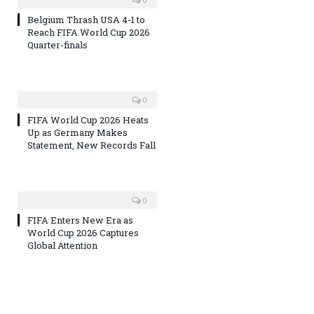
Belgium Thrash USA 4-1 to
Reach FIFA World Cup 2026
Quarter-finals
0
FIFA World Cup 2026 Heats
Up as Germany Makes
Statement, New Records Fall
0
FIFA Enters New Era as
World Cup 2026 Captures
Global Attention