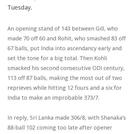
Tuesday.
An opening stand of 143 between Gill, who
made 70 off 60 and Rohit, who smashed 83 off
67 balls, put India into ascendancy early and
set the tone for a big total. Then Kohli
smacked his second consecutive ODI century,
113 off 87 balls, making the most out of two
reprieves while hitting 12 fours and a six for
India to make an improbable 373/7.
In reply, Sri Lanka made 306/8, with Shanaka’s
88-ball 102 coming too late after opener