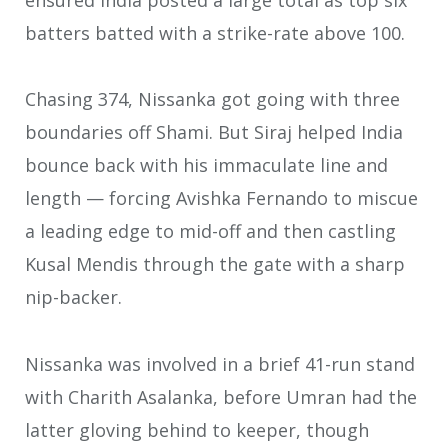
batters batted with a strike-rate above 100.
Chasing 374, Nissanka got going with three
boundaries off Shami. But Siraj helped India
bounce back with his immaculate line and
length — forcing Avishka Fernando to miscue
a leading edge to mid-off and then castling
Kusal Mendis through the gate with a sharp
nip-backer.
Nissanka was involved in a brief 41-run stand
with Charith Asalanka, before Umran had the
latter gloving behind to keeper, though