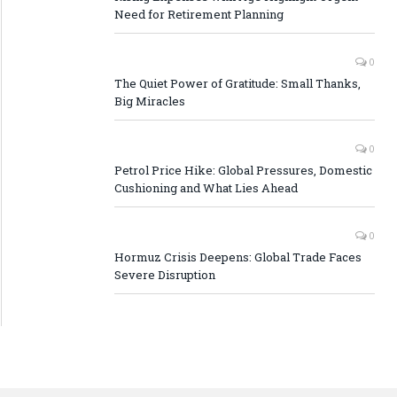
Need for Retirement Planning
0
The Quiet Power of Gratitude: Small Thanks,
Big Miracles
0
Petrol Price Hike: Global Pressures, Domestic
Cushioning and What Lies Ahead
0
Hormuz Crisis Deepens: Global Trade Faces
Severe Disruption