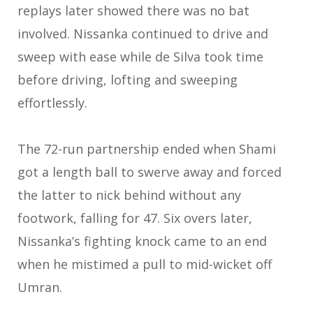
replays later showed there was no bat
involved. Nissanka continued to drive and
sweep with ease while de Silva took time
before driving, lofting and sweeping
effortlessly.
The 72-run partnership ended when Shami
got a length ball to swerve away and forced
the latter to nick behind without any
footwork, falling for 47. Six overs later,
Nissanka’s fighting knock came to an end
when he mistimed a pull to mid-wicket off
Umran.