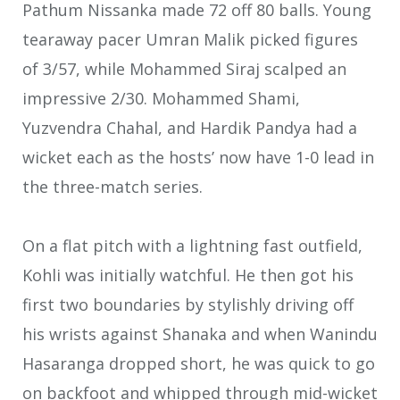
Pathum Nissanka made 72 off 80 balls. Young
tearaway pacer Umran Malik picked figures
of 3/57, while Mohammed Siraj scalped an
impressive 2/30. Mohammed Shami,
Yuzvendra Chahal, and Hardik Pandya had a
wicket each as the hosts’ now have 1-0 lead in
the three-match series.
On a flat pitch with a lightning fast outfield,
Kohli was initially watchful. He then got his
first two boundaries by stylishly driving off
his wrists against Shanaka and when Wanindu
Hasaranga dropped short, he was quick to go
on backfoot and whipped through mid-wicket