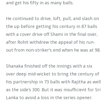
and get his fifty in as many balls.
He continued to drive, loft, pull, and slash on
the up before getting his century in 87 balls
with a cover drive off Shami in the final over,
after Rohit withdrew the appeal of his run-
out from non-striker’s end when he was at 98.
Shanaka finished off the innings with a six
over deep mid-wicket to bring the century of
his partnership in 73 balls with Rajitha as well
as the side’s 300. But it was insufficient for Sri
Lanka to avoid a loss in the series opener.