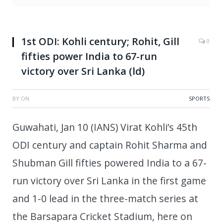
1st ODI: Kohli century; Rohit, Gill
0
fifties power India to 67-run
victory over Sri Lanka (ld)
BY
ON
SPORTS
Guwahati, Jan 10 (IANS) Virat Kohli’s 45th
ODI century and captain Rohit Sharma and
Shubman Gill fifties powered India to a 67-
run victory over Sri Lanka in the first game
and 1-0 lead in the three-match series at
the Barsapara Cricket Stadium, here on