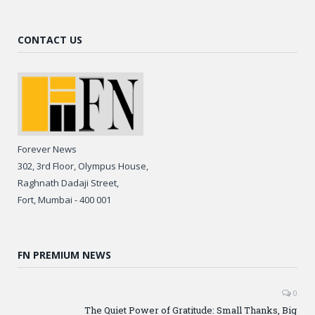
CONTACT US
Forever News
302, 3rd Floor, Olympus House,
Raghnath Dadaji Street,
Fort, Mumbai - 400 001
FN PREMIUM NEWS
0
The Quiet Power of Gratitude: Small Thanks, Big