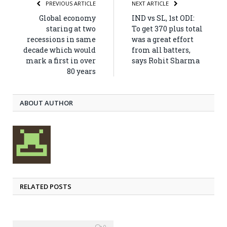
PREVIOUS ARTICLE
NEXT ARTICLE
Global economy
IND vs SL, 1st ODI:
staring at two
To get 370 plus total
recessions in same
was a great effort
decade which would
from all batters,
mark a first in over
says Rohit Sharma
80 years
ABOUT AUTHOR
RELATED POSTS
0