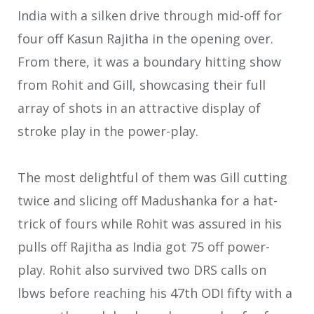
India with a silken drive through mid-off for
four off Kasun Rajitha in the opening over.
From there, it was a boundary hitting show
from Rohit and Gill, showcasing their full
array of shots in an attractive display of
stroke play in the power-play.
The most delightful of them was Gill cutting
twice and slicing off Madushanka for a hat-
trick of fours while Rohit was assured in his
pulls off Rajitha as India got 75 off power-
play. Rohit also survived two DRS calls on
lbws before reaching his 47th ODI fifty with a