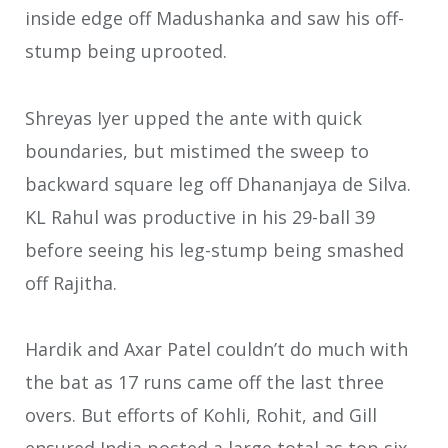
inside edge off Madushanka and saw his off-
stump being uprooted.
Shreyas Iyer upped the ante with quick
boundaries, but mistimed the sweep to
backward square leg off Dhananjaya de Silva.
KL Rahul was productive in his 29-ball 39
before seeing his leg-stump being smashed
off Rajitha.
Hardik and Axar Patel couldn’t do much with
the bat as 17 runs came off the last three
overs. But efforts of Kohli, Rohit, and Gill
ensured India posted a large total as top six