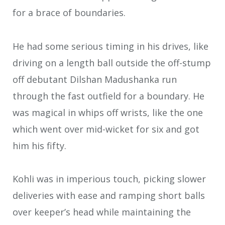
for a brace of boundaries.
He had some serious timing in his drives, like
driving on a length ball outside the off-stump
off debutant Dilshan Madushanka run
through the fast outfield for a boundary. He
was magical in whips off wrists, like the one
which went over mid-wicket for six and got
him his fifty.
Kohli was in imperious touch, picking slower
deliveries with ease and ramping short balls
over keeper’s head while maintaining the