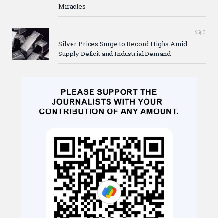
Miracles
0
Silver Prices Surge to Record Highs Amid
Supply Deficit and Industrial Demand