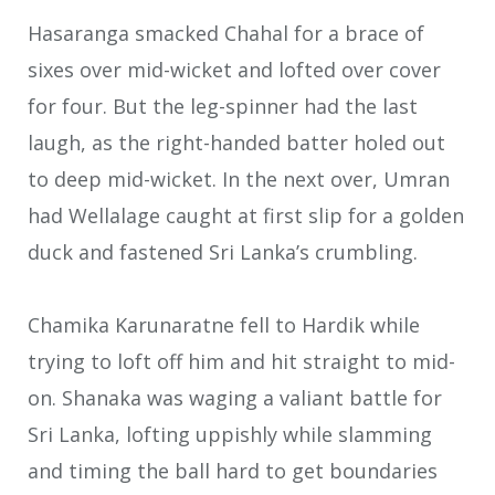
Hasaranga smacked Chahal for a brace of
sixes over mid-wicket and lofted over cover
for four. But the leg-spinner had the last
laugh, as the right-handed batter holed out
to deep mid-wicket. In the next over, Umran
had Wellalage caught at first slip for a golden
duck and fastened Sri Lanka’s crumbling.
Chamika Karunaratne fell to Hardik while
trying to loft off him and hit straight to mid-
on. Shanaka was waging a valiant battle for
Sri Lanka, lofting uppishly while slamming
and timing the ball hard to get boundaries