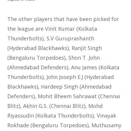
The other players that have been picked for
the league are Vinit Kumar (Kolkata
Thunderbolts), S.V Guruprashanth
(Hyderabad Blackhawks), Ranjit Singh
(Bengaluru Torpedoes), Shon T. John
(Ahmedabad Defenders), Anu James (Kolkata
Thunderbolts), John Joseph E.J (Hyderabad
Blackhawks), Hardeep Singh (Ahmedabad
Defenders), Mohit Bheem Sahrawat (Chennai
Blitz), Akhin G.S. (Chennai Blitz), Mohd
Riyassudin (Kolkata Thunderbolts), Vinayak
Rokhade (Bengaluru Torpedoes), Muthusamy