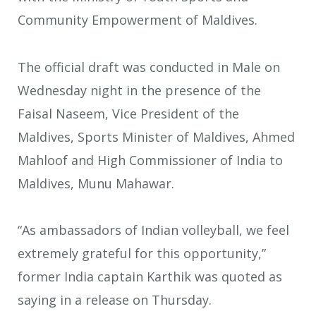
Community Empowerment of Maldives.
The official draft was conducted in Male on
Wednesday night in the presence of the
Faisal Naseem, Vice President of the
Maldives, Sports Minister of Maldives, Ahmed
Mahloof and High Commissioner of India to
Maldives, Munu Mahawar.
“As ambassadors of Indian volleyball, we feel
extremely grateful for this opportunity,”
former India captain Karthik was quoted as
saying in a release on Thursday.