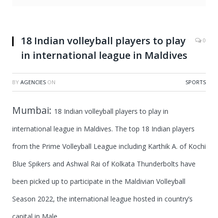
18 Indian volleyball players to play
0
in international league in Maldives
BY
AGENCIES
ON
SPORTS
Mumbai:
18 Indian volleyball players to play in
international league in Maldives.
The top 18 Indian players
from the Prime Volleyball League including Karthik A. of Kochi
Blue Spikers and Ashwal Rai of Kolkata Thunderbolts have
been picked up to participate in the Maldivian Volleyball
Season 2022, the international league hosted in country’s
capital in Male.