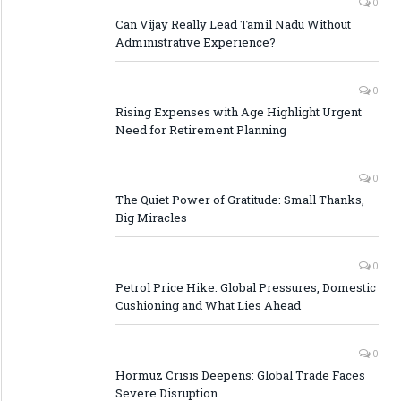
0
Can Vijay Really Lead Tamil Nadu Without
Administrative Experience?
0
Rising Expenses with Age Highlight Urgent
Need for Retirement Planning
0
The Quiet Power of Gratitude: Small Thanks,
Big Miracles
0
Petrol Price Hike: Global Pressures, Domestic
Cushioning and What Lies Ahead
0
Hormuz Crisis Deepens: Global Trade Faces
Severe Disruption