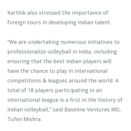
Karthik also stressed the importance of
foreign tours in developing Indian talent.
“We are undertaking numerous initiatives to
professionalize volleyball in India, including
ensuring that the best Indian players will
have the chance to play in international
competitions & leagues around the world. A
total of 18 players participating in an
international league is a first in the history of
Indian volleyball,” said Baseline Ventures MD,
Tuhin Mishra.