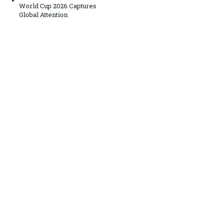
World Cup 2026 Captures
Global Attention