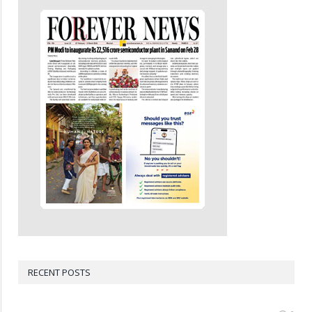
RECENT POSTS