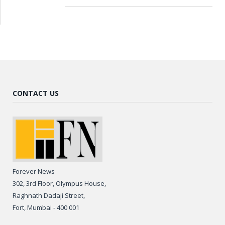
CONTACT US
Forever News
302, 3rd Floor, Olympus House,
Raghnath Dadaji Street,
Fort, Mumbai - 400 001