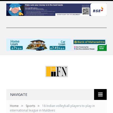
NAVIGATE
»
»
Home
Sports
18 Indian volleyball players to play in
international league in Maldives