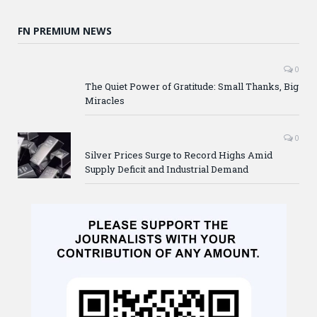
FN PREMIUM NEWS
0
The Quiet Power of Gratitude: Small Thanks, Big
Miracles
0
Silver Prices Surge to Record Highs Amid
Supply Deficit and Industrial Demand