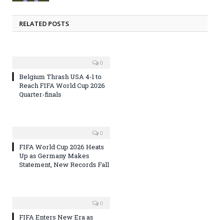
RELATED POSTS
0
Belgium Thrash USA 4-1 to
Reach FIFA World Cup 2026
Quarter-finals
0
FIFA World Cup 2026 Heats
Up as Germany Makes
Statement, New Records Fall
0
FIFA Enters New Era as