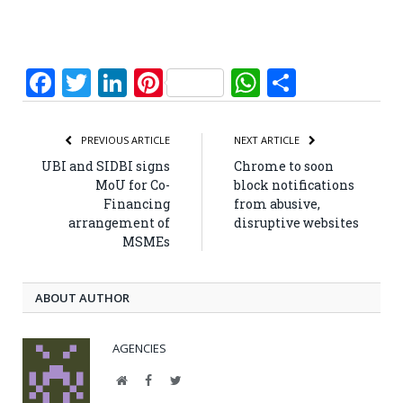
Facebook
Twitter
LinkedIn
Pinterest
WhatsApp
Share
PREVIOUS ARTICLE
NEXT ARTICLE
UBI and SIDBI signs
Chrome to soon
MoU for Co-
block notifications
Financing
from abusive,
arrangement of
disruptive websites
MSMEs
ABOUT AUTHOR
AGENCIES
Website
Facebook
Twitter