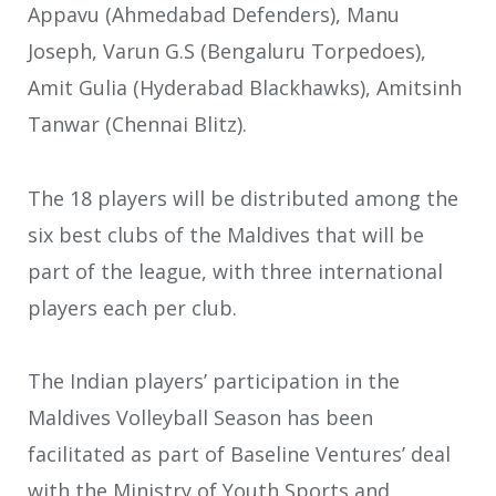
Appavu (Ahmedabad Defenders), Manu
Joseph, Varun G.S (Bengaluru Torpedoes),
Amit Gulia (Hyderabad Blackhawks), Amitsinh
Tanwar (Chennai Blitz).
The 18 players will be distributed among the
six best clubs of the Maldives that will be
part of the league, with three international
players each per club.
The Indian players’ participation in the
Maldives Volleyball Season has been
facilitated as part of Baseline Ventures’ deal
with the Ministry of Youth Sports and