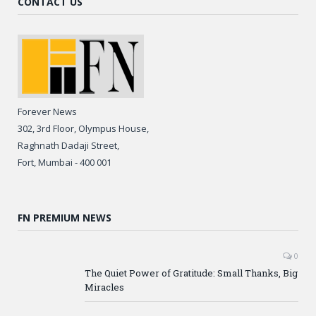
CONTACT US
Forever News
302, 3rd Floor, Olympus House,
Raghnath Dadaji Street,
Fort, Mumbai - 400 001
FN PREMIUM NEWS
0
The Quiet Power of Gratitude: Small Thanks, Big
Miracles