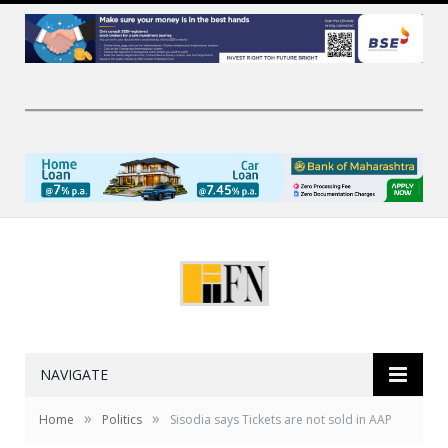
NAVIGATE
»
»
Home
Politics
Sisodia says Tickets are not sold in AAP