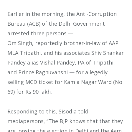
Earlier in the morning, the Anti-Corruption
Bureau (ACB) of the Delhi Government
arrested three persons —
Om Singh, reportedly brother-in-law of AAP
MLA Tripathi, and his associates Shiv Shankar
Pandey alias Vishal Pandey, PA of Tripathi,
and Prince Raghuvanshi — for allegedly
selling MCD ticket for Kamla Nagar Ward (No
69) for Rs 90 lakh.
Responding to this, Sisodia told
mediapersons, “The BJP knows that that they
are loosing the election in Delhi and the Aam