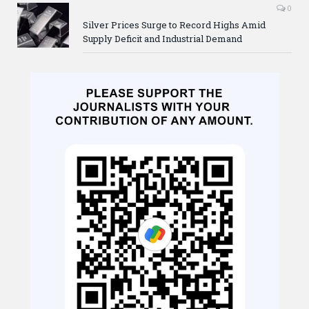
0
Silver Prices Surge to Record Highs Amid
Supply Deficit and Industrial Demand