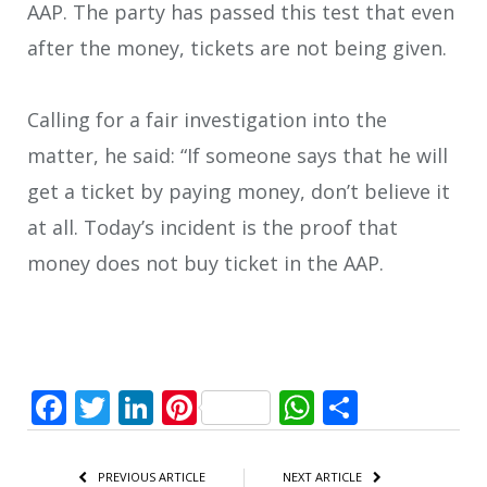
AAP. The party has passed this test that even
after the money, tickets are not being given.
Calling for a fair investigation into the
matter, he said: “If someone says that he will
get a ticket by paying money, don’t believe it
at all. Today’s incident is the proof that
money does not buy ticket in the AAP.
Facebook
Twitter
LinkedIn
Pinterest
WhatsApp
Share
PREVIOUS ARTICLE
NEXT ARTICLE