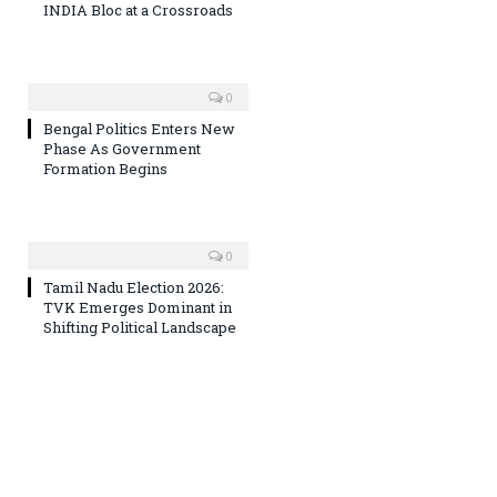
INDIA Bloc at a Crossroads
0
Bengal Politics Enters New
Phase As Government
Formation Begins
0
Tamil Nadu Election 2026:
TVK Emerges Dominant in
Shifting Political Landscape