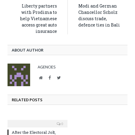
Liberty partners
Modi and German
with Prodima to
Chancellor Scholz
help Vietnamese
discuss trade,
access great auto
defence ties in Bali
insurance
ABOUT AUTHOR
AGENCIES
Website
Facebook
Twitter
RELATED POSTS
0
After the Electoral Jolt,