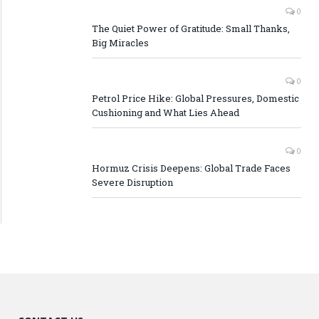
0
The Quiet Power of Gratitude: Small Thanks,
Big Miracles
0
Petrol Price Hike: Global Pressures, Domestic
Cushioning and What Lies Ahead
0
Hormuz Crisis Deepens: Global Trade Faces
Severe Disruption