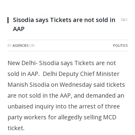
Sisodia says Tickets are not sold in
0
AAP
BY
AGENCIES
ON
POLITICS
New Delhi- Sisodia says Tickets are not
sold in AAP. Delhi Deputy Chief Minister
Manish Sisodia on Wednesday said tickets
are not sold in the AAP, and demanded an
unbaised inquiry into the arrest of three
party workers for allegedly selling MCD
ticket.