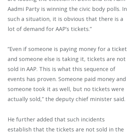
Aadmi Party is winning the civic body polls. In
such a situation, it is obvious that there is a
lot of demand for AAP’s tickets.”
“Even if someone is paying money for a ticket
and someone else is taking it, tickets are not
sold in AAP. This is what this sequence of
events has proven. Someone paid money and
someone took it as well, but no tickets were
actually sold,” the deputy chief minister said.
He further added that such incidents
establish that the tickets are not sold in the