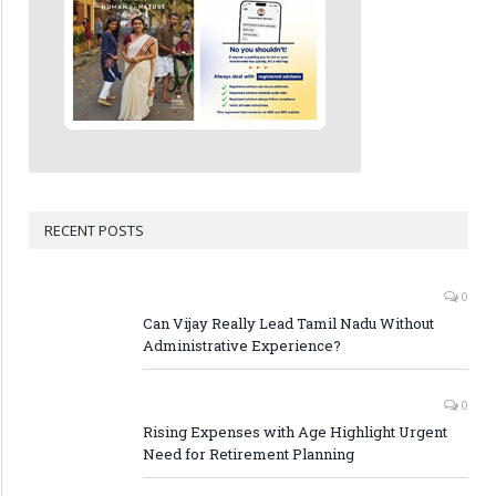
RECENT POSTS
0
Can Vijay Really Lead Tamil Nadu Without
Administrative Experience?
0
Rising Expenses with Age Highlight Urgent
Need for Retirement Planning