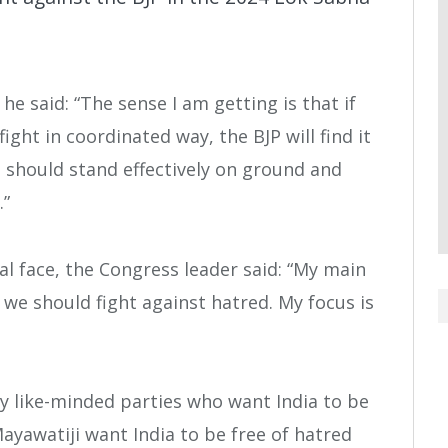
e said: “The sense I am getting is that if
ght in coordinated way, the BJP will find it
n should stand effectively on ground and
.”
l face, the Congress leader said: “My main
, we should fight against hatred. My focus is
y like-minded parties who want India to be
ayawatiji want India to be free of hatred