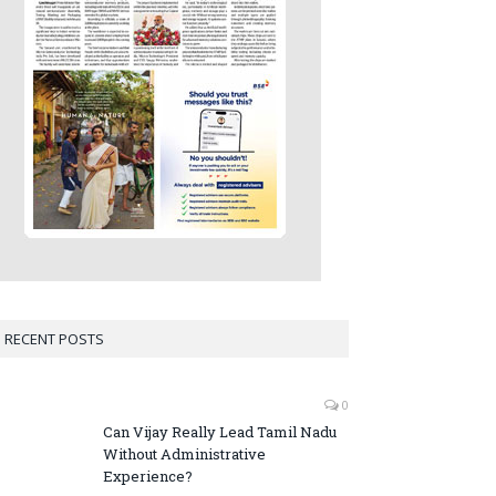
RECENT POSTS
0
Can Vijay Really Lead Tamil Nadu
Without Administrative
Experience?