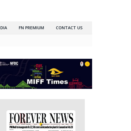
DIA
FN PREMIUM
CONTACT US