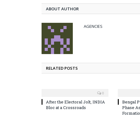
ABOUT AUTHOR
AGENCIES
RELATED POSTS
0
After the Electoral Jolt, INDIA
Bengal P
Bloc at a Crossroads
Phase A
Formatio