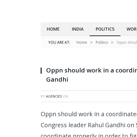
HOME
INDIA
POLITICS
WOR
»
»
YOU ARE AT:
Home
Politics
Oppn should
Oppn should work in a coordi
Gandhi
BY
AGENCIES
ON
Oppn should work in a coordinate
Congress leader Rahul Gandhi on 
coordinate properly in order to fi