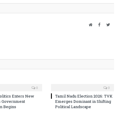
Website
Facebook
Twitter
0
0
olitics Enters New
Tamil Nadu Election 2026: TVK
s Government
Emerges Dominant in Shifting
n Begins
Political Landscape