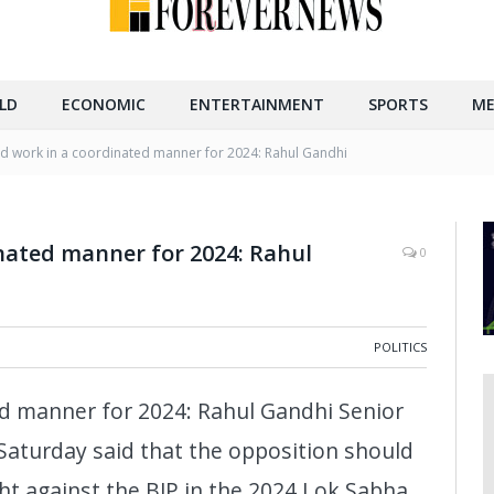
LD
ECONOMIC
ENTERTAINMENT
SPORTS
ME
 work in a coordinated manner for 2024: Rahul Gandhi
nated manner for 2024: Rahul
0
POLITICS
d manner for 2024: Rahul Gandhi Senior
Saturday said that the opposition should
ght against the BJP in the 2024 Lok Sabha