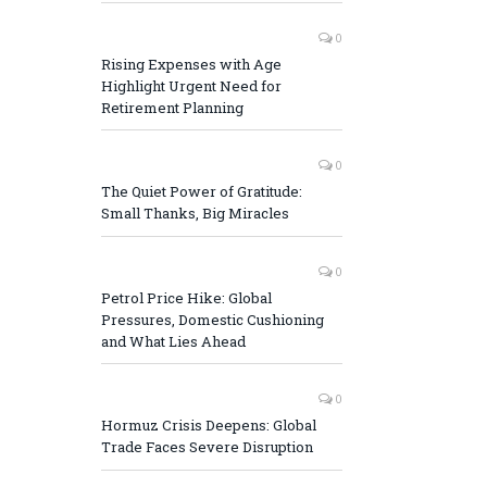
0
Rising Expenses with Age
Highlight Urgent Need for
Retirement Planning
0
The Quiet Power of Gratitude:
Small Thanks, Big Miracles
0
Petrol Price Hike: Global
Pressures, Domestic Cushioning
and What Lies Ahead
0
Hormuz Crisis Deepens: Global
Trade Faces Severe Disruption