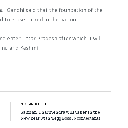
hul Gandhi said that the foundation of the
d to erase hatred in the nation.
nd enter Uttar Pradesh after which it will
mmu and Kashmir.
atsApp
Share
E
NEXT ARTICLE
E
Salman, Dharmendra will usher in the
n
New Year with ‘Bigg Boss 16 contestants