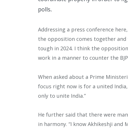
polls.
Addressing a press conference here, h
the opposition comes together and fi
tough in 2024. I think the oppositio
work in a manner to counter the BJP
When asked about a Prime Ministeria
focus right now is for a united India
only to unite India.”
He further said that there were man
in harmony. “I know Akhikeshji and M