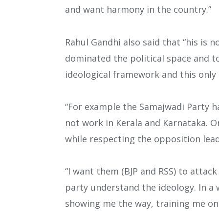
and want harmony in the country.”
Rahul Gandhi also said that “his is no
dominated the political space and 
ideological framework and this only 
“For example the Samajwadi Party has
not work in Kerala and Karnataka. On
while respecting the opposition lead
“I want them (BJP and RSS) to attack 
party understand the ideology. In a
showing me the way, training me on 