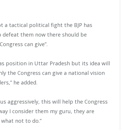
t a tactical political fight the BJP has
to defeat them now there should be
Congress can give”.
 position in Uttar Pradesh but its idea will
ly the Congress can give a national vision
ers,” he added.
us aggressively, this will help the Congress
 way I consider them my guru, they are
what not to do.”