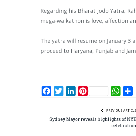
Regarding his Bharat Jodo Yatra, Ra
mega-walkathon is love, affection an
The yatra will resume on January 3 a
proceed to Haryana, Punjab and Ja
Facebook
Twitter
LinkedIn
Pinterest
Wh
PREVIOUS ARTICL
Sydney Mayor reveals highlights of NY
celebratio