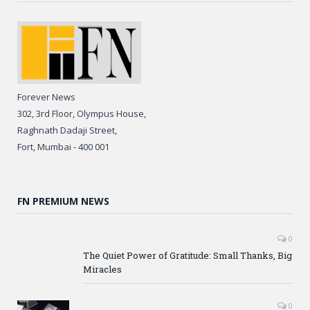
Forever News
302, 3rd Floor, Olympus House,
Raghnath Dadaji Street,
Fort, Mumbai - 400 001
FN PREMIUM NEWS
0
The Quiet Power of Gratitude: Small Thanks, Big
Miracles
0