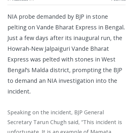
NIA probe demanded by BJP in stone
pelting on Vande Bharat Express in Bengal.
Just a few days after its inaugural run, the
Howrah-New Jalpaiguri Vande Bharat
Express was pelted with stones in West
Bengal’s Malda district, prompting the BJP
to demand an NIA investigation into the
incident.
Speaking on the incident, BJP General
Secretary Tarun Chugh said, “This incident is
unfortunate. It is an example of Mamata