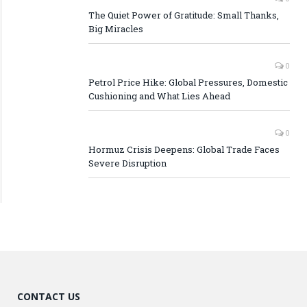
The Quiet Power of Gratitude: Small Thanks,
Big Miracles
0
Petrol Price Hike: Global Pressures, Domestic
Cushioning and What Lies Ahead
0
Hormuz Crisis Deepens: Global Trade Faces
Severe Disruption
CONTACT US