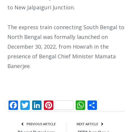
to New Jalpaiguri Junction.
The express train connecting South Bengal to
North Bengal was formally launched on
December 30, 2022, from Howrah in the
presence of Bengal Chief Minister Mamata
Banerjee.
Facebook
Twitter
LinkedIn
Pinterest
WhatsApp
Share
PREVIOUS ARTICLE
NEXT ARTICLE