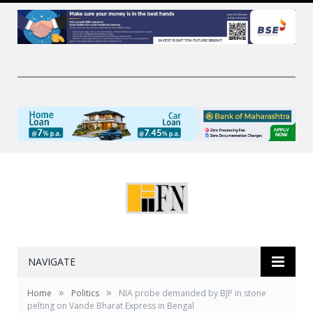
NAVIGATE
»
»
Home
Politics
NIA probe demanded by BJP in stone
pelting on Vande Bharat Express in Bengal