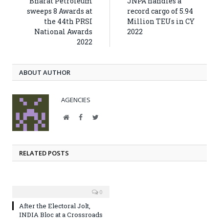
Bharat Petroleum
JNPA handles a
sweeps 8 Awards at
record cargo of 5.94
the 44th PRSI
Million TEUs in CY
National Awards
2022
2022
ABOUT AUTHOR
AGENCIES
Website
Facebook
Twitter
RELATED POSTS
0
After the Electoral Jolt,
INDIA Bloc at a Crossroads