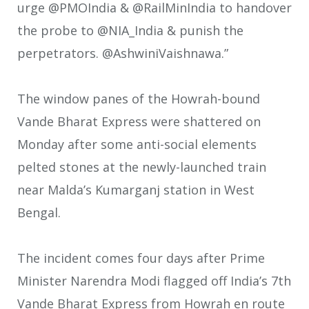
urge @PMOIndia & @RailMinIndia to handover
the probe to @NIA_India & punish the
perpetrators. @AshwiniVaishnawa.”
The window panes of the Howrah-bound
Vande Bharat Express were shattered on
Monday after some anti-social elements
pelted stones at the newly-launched train
near Malda’s Kumarganj station in West
Bengal.
The incident comes four days after Prime
Minister Narendra Modi flagged off India’s 7th
Vande Bharat Express from Howrah en route