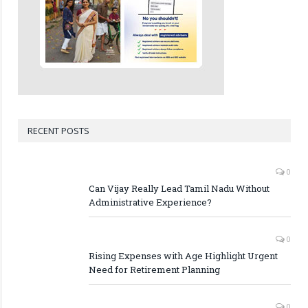
RECENT POSTS
0
Can Vijay Really Lead Tamil Nadu Without
Administrative Experience?
0
Rising Expenses with Age Highlight Urgent
Need for Retirement Planning
0