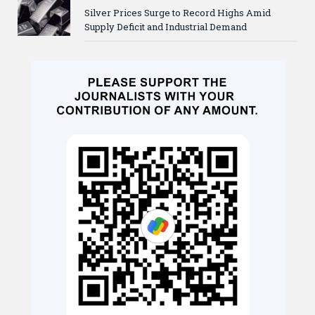
Silver Prices Surge to Record Highs Amid
Supply Deficit and Industrial Demand