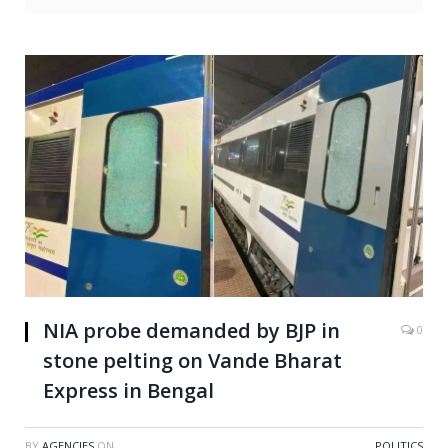
NIA probe demanded by BJP in
0
stone pelting on Vande Bharat
Express in Bengal
BY
AGENCIES
ON
POLITICS