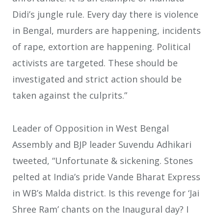
Didi’s jungle rule. Every day there is violence
in Bengal, murders are happening, incidents
of rape, extortion are happening. Political
activists are targeted. These should be
investigated and strict action should be
taken against the culprits.”
Leader of Opposition in West Bengal
Assembly and BJP leader Suvendu Adhikari
tweeted, “Unfortunate & sickening. Stones
pelted at India’s pride Vande Bharat Express
in WB’s Malda district. Is this revenge for ‘Jai
Shree Ram’ chants on the Inaugural day? I