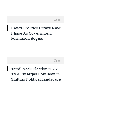
0
Bengal Politics Enters New
Phase As Government
Formation Begins
0
Tamil Nadu Election 2026:
TVK Emerges Dominant in
Shifting Political Landscape