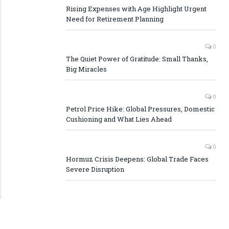
Rising Expenses with Age Highlight Urgent
Need for Retirement Planning
0
The Quiet Power of Gratitude: Small Thanks,
Big Miracles
0
Petrol Price Hike: Global Pressures, Domestic
Cushioning and What Lies Ahead
0
Hormuz Crisis Deepens: Global Trade Faces
Severe Disruption