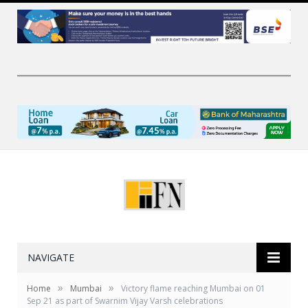
NAVIGATE
»
»
Home
Mumbai
Victory flame reaching Mumbai on 01
Sep 21 as part of Swarnim Vijay Varsh celebrations