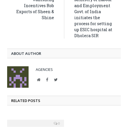
Incentives Rob
and Employment
Exports of Sheen &
Govt. of India
Shine
initiates the
process for setting
up ESIC hospital at
Dholera SIR
ABOUT AUTHOR
AGENCIES
Website
Facebook
Twitter
RELATED POSTS
0