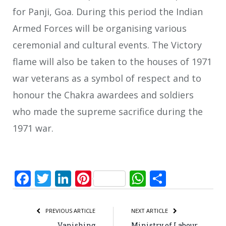
for Panji, Goa. During this period the Indian
Armed Forces will be organising various
ceremonial and cultural events. The Victory
flame will also be taken to the houses of 1971
war veterans as a symbol of respect and to
honour the Chakra awardees and soldiers
who made the supreme sacrifice during the
1971 war.
Facebook
Twitter
LinkedIn
Pinterest
WhatsApp
Share
PREVIOUS ARTICLE
NEXT ARTICLE
Vanishing
Ministry of Labour