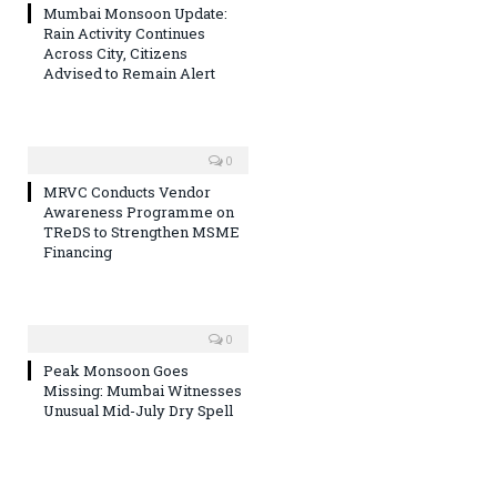
Mumbai Monsoon Update:
Rain Activity Continues
Across City, Citizens
Advised to Remain Alert
0
MRVC Conducts Vendor
Awareness Programme on
TReDS to Strengthen MSME
Financing
0
Peak Monsoon Goes
Missing: Mumbai Witnesses
Unusual Mid-July Dry Spell