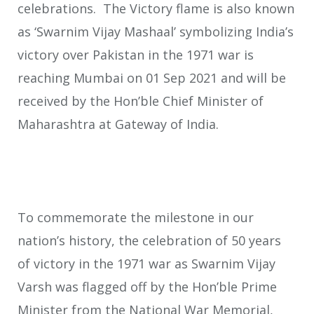
celebrations. The Victory flame is also known
as ‘Swarnim Vijay Mashaal’ symbolizing India’s
victory over Pakistan in the 1971 war is
reaching Mumbai on 01 Sep 2021 and will be
received by the Hon’ble Chief Minister of
Maharashtra at Gateway of India.
To commemorate the milestone in our
nation’s history, the celebration of 50 years
of victory in the 1971 war as Swarnim Vijay
Varsh was flagged off by the Hon’ble Prime
Minister from the National War Memorial,