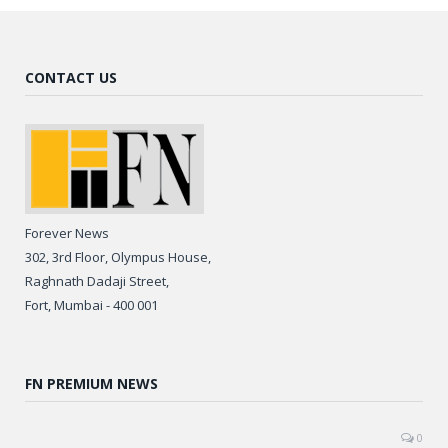
CONTACT US
Forever News
302, 3rd Floor, Olympus House,
Raghnath Dadaji Street,
Fort, Mumbai - 400 001
FN PREMIUM NEWS
0