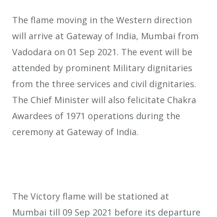
The flame moving in the Western direction
will arrive at Gateway of India, Mumbai from
Vadodara on 01 Sep 2021. The event will be
attended by prominent Military dignitaries
from the three services and civil dignitaries.
The Chief Minister will also felicitate Chakra
Awardees of 1971 operations during the
ceremony at Gateway of India.
The Victory flame will be stationed at
Mumbai till 09 Sep 2021 before its departure