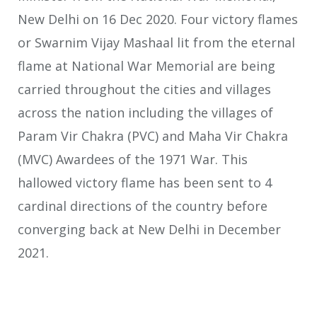
New Delhi on 16 Dec 2020. Four victory flames
or Swarnim Vijay Mashaal lit from the eternal
flame at National War Memorial are being
carried throughout the cities and villages
across the nation including the villages of
Param Vir Chakra (PVC) and Maha Vir Chakra
(MVC) Awardees of the 1971 War. This
hallowed victory flame has been sent to 4
cardinal directions of the country before
converging back at New Delhi in December
2021.