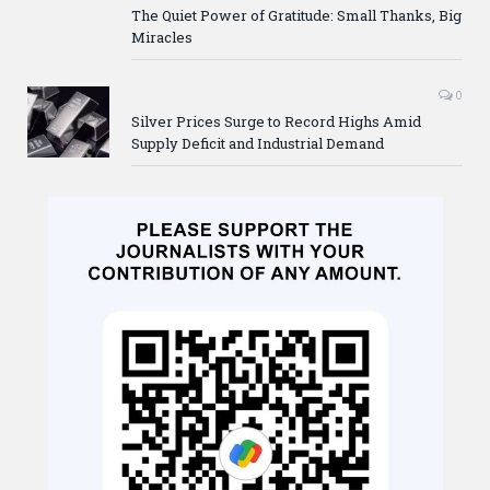
The Quiet Power of Gratitude: Small Thanks, Big
Miracles
0
Silver Prices Surge to Record Highs Amid
Supply Deficit and Industrial Demand