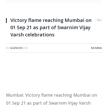
Victory flame reaching Mumbai on
0
01 Sep 21 as part of Swarnim Vijay
Varsh celebrations
BY
AGENCIES
ON
MUMBAI
Mumbai: Victory flame reaching Mumbai on
01 Sep 21 as part of Swarnim Vijay Varsh