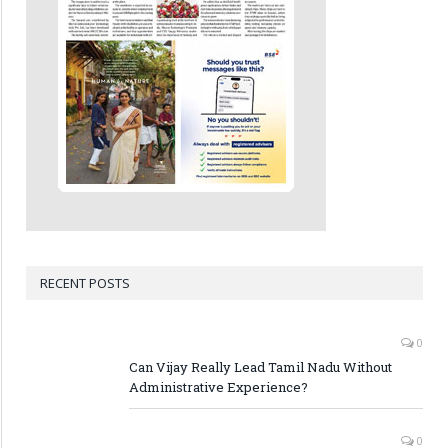
RECENT POSTS
0
Can Vijay Really Lead Tamil Nadu Without
Administrative Experience?
0