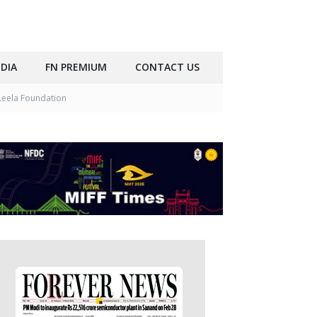
DIA
FN PREMIUM
CONTACT US
Leela Foundation