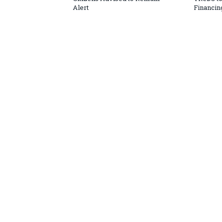
Alert
Financin