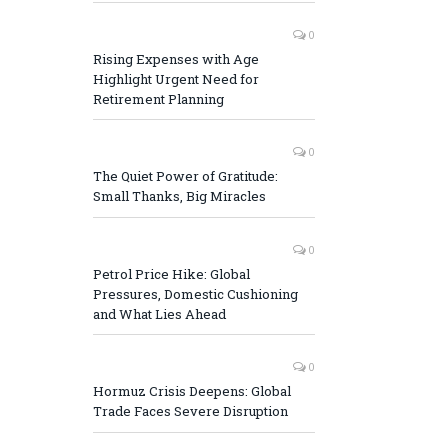
0
Rising Expenses with Age
Highlight Urgent Need for
Retirement Planning
0
The Quiet Power of Gratitude:
Small Thanks, Big Miracles
0
Petrol Price Hike: Global
Pressures, Domestic Cushioning
and What Lies Ahead
0
Hormuz Crisis Deepens: Global
Trade Faces Severe Disruption