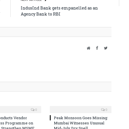
l
IndusInd Bank gets empanelled as an
f
Agency Bank to RBI
Website
Facebook
Twitter
0
0
nducts Vendor
Peak Monsoon Goes Missing:
ss Programme on
Mumbai Witnesses Unusual
o Strengthen MSME
Mid-July Dry Spell