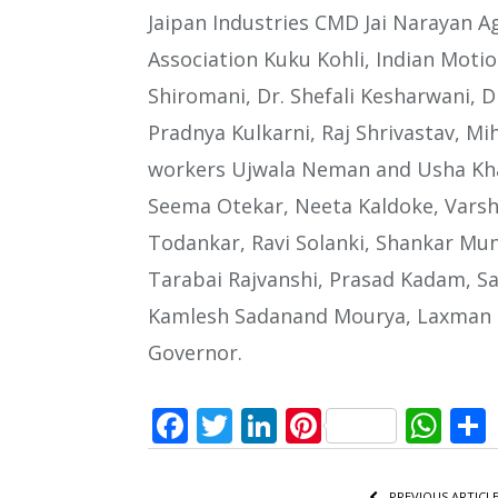
Jaipan Industries CMD Jai Narayan Ag
Association Kuku Kohli, Indian Moti
Shiromani, Dr. Shefali Kesharwani, D
Pradnya Kulkarni, Raj Shrivastav, Mi
workers Ujwala Neman and Usha Kha
Seema Otekar, Neeta Kaldoke, Varsh
Todankar, Ravi Solanki, Shankar Muns
Tarabai Rajvanshi, Prasad Kadam, S
Kamlesh Sadanand Mourya, Laxman Na
Governor.
Facebook
Twitter
LinkedIn
Pinterest
Wh
PREVIOUS ARTICL