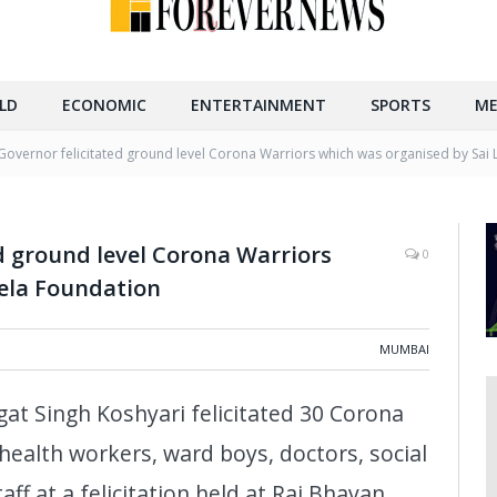
LD
ECONOMIC
ENTERTAINMENT
SPORTS
ME
overnor felicitated ground level Corona Warriors which was organised by Sai 
d ground level Corona Warriors
0
eela Foundation
MUMBAI
 Singh Koshyari felicitated 30 Corona
health workers, ward boys, doctors, social
ff at a felicitation held at Raj Bhavan,