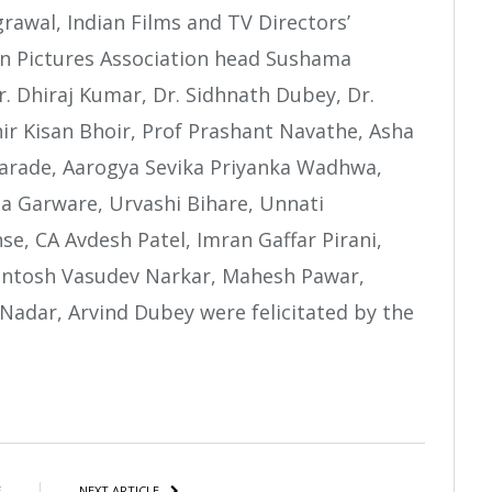
rawal, Indian Films and TV Directors’
on Pictures Association head Sushama
r. Dhiraj Kumar, Dr. Sidhnath Dubey, Dr.
hir Kisan Bhoir, Prof Prashant Navathe, Asha
rade, Aarogya Sevika Priyanka Wadhwa,
a Garware, Urvashi Bihare, Unnati
e, CA Avdesh Patel, Imran Gaffar Pirani,
antosh Vasudev Narkar, Mahesh Pawar,
dar, Arvind Dubey were felicitated by the
atsApp
Share
E
NEXT ARTICLE