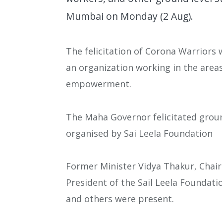
Mumbai on Monday (2 Aug).
The felicitation of Corona Warriors 
an organization working in the are
empowerment.
The Maha Governor felicitated grou
organised by Sai Leela Foundation
Former Minister Vidya Thakur, Chai
President of the Sail Leela Founda
and others were present.