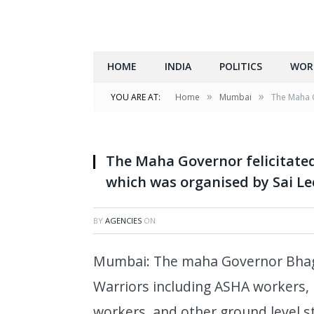
HOME
INDIA
POLITICS
WOR
»
»
YOU ARE AT:
Home
Mumbai
The Maha G
The Maha Governor felicitate
which was organised by Sai L
BY
AGENCIES
ON
Mumbai: The maha Governor Bhagat
Warriors including ASHA workers, 
workers, and other ground level sta