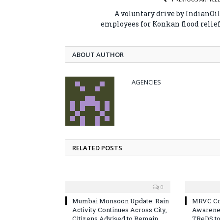
A voluntary drive by IndianOi
employees for Konkan flood relie
ABOUT AUTHOR
AGENCIES
RELATED POSTS
0
Mumbai Monsoon Update: Rain
MRVC Co
Activity Continues Across City,
Awarene
Citizens Advised to Remain
TReDS t