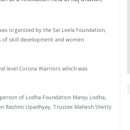
was organized by the Sai Leela Foundation,
as of skill development and women
nd level Corona Warriors which was
rperson of Lodha Foundation Manju Lodha,
tion Rashmi Upadhyay, Trustee Mahesh Shetty