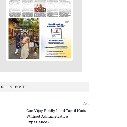
RECENT POSTS
0
Can Vijay Really Lead Tamil Nadu
Without Administrative
Experience?