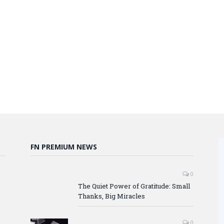
FN PREMIUM NEWS
0
The Quiet Power of Gratitude: Small
Thanks, Big Miracles
0