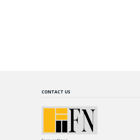
CONTACT US