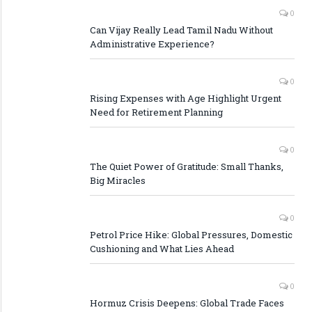
0
Can Vijay Really Lead Tamil Nadu Without
Administrative Experience?
0
Rising Expenses with Age Highlight Urgent
Need for Retirement Planning
0
The Quiet Power of Gratitude: Small Thanks,
Big Miracles
0
Petrol Price Hike: Global Pressures, Domestic
Cushioning and What Lies Ahead
0
Hormuz Crisis Deepens: Global Trade Faces