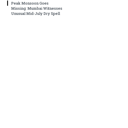
Peak Monsoon Goes
Missing: Mumbai Witnesses
Unusual Mid-July Dry Spell