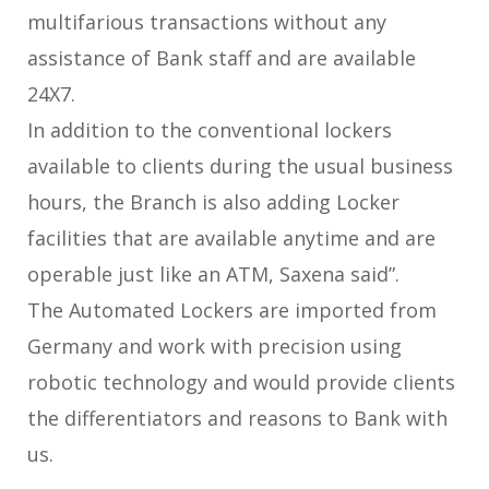
multifarious transactions without any
assistance of Bank staff and are available
24X7.
In addition to the conventional lockers
available to clients during the usual business
hours, the Branch is also adding Locker
facilities that are available anytime and are
operable just like an ATM, Saxena said”.
The Automated Lockers are imported from
Germany and work with precision using
robotic technology and would provide clients
the differentiators and reasons to Bank with
us.