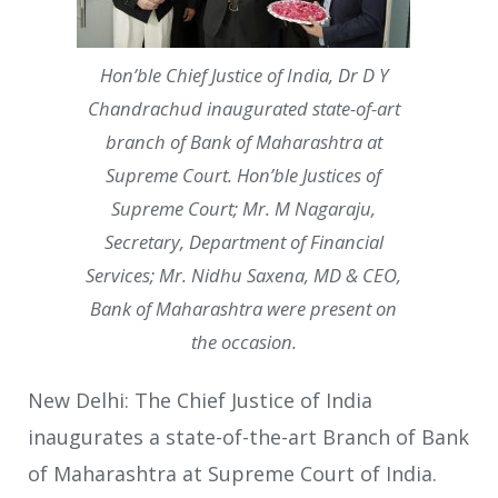
Hon’ble Chief Justice of India, Dr D Y
Chandrachud inaugurated state-of-art
branch of Bank of Maharashtra at
Supreme Court. Hon’ble Justices of
Supreme Court; Mr. M Nagaraju,
Secretary, Department of Financial
Services; Mr. Nidhu Saxena, MD & CEO,
Bank of Maharashtra were present on
the occasion.
New Delhi: The Chief Justice of India
inaugurates a state-of-the-art Branch of Bank
of Maharashtra at Supreme Court of India.