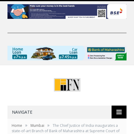
NAVIGATE
»
»
Home
Mumbai
The Chief Justice of India inaugurates a
state-of-art Branch of Bank of Maharashtra at Supreme Court of