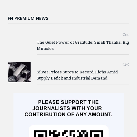
FN PREMIUM NEWS
0
The Quiet Power of Gratitude: Small Thanks, Big
Miracles
0
Silver Prices Surge to Record Highs Amid
Supply Deficit and Industrial Demand