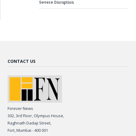
Severe Disruption
CONTACT US
Forever News
302, 3rd Floor, Olympus House,
Raghnath Dadaji Street,
Fort, Mumbai - 400 001