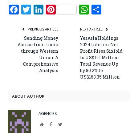
Facebook
Twitter
LinkedIn
Pinterest
WhatsApp
Share
PREVIOUS ARTICLE
NEXT ARTICLE
Sending Money
YesAsia Holdings
Abroad from India
2024 Interim Net
through Western
Profit Rises Sixfold
Union: A
to US$11.1 Million
Comprehensive
Total Revenue Up
Analysis
by 80.2% to
US$163.35 Million
ABOUT AUTHOR
AGENCIES
Website
Facebook
Twitter