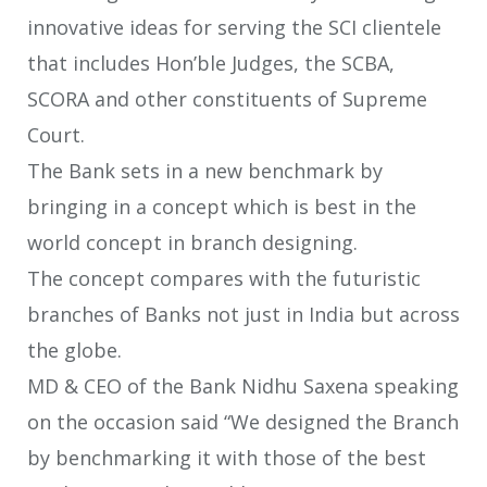
innovative ideas for serving the SCI clientele
that includes Hon’ble Judges, the SCBA,
SCORA and other constituents of Supreme
Court.
The Bank sets in a new benchmark by
bringing in a concept which is best in the
world concept in branch designing.
The concept compares with the futuristic
branches of Banks not just in India but across
the globe.
MD & CEO of the Bank Nidhu Saxena speaking
on the occasion said “We designed the Branch
by benchmarking it with those of the best