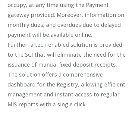
occupy, at any time using the Payment
gateway provided. Moreover, information on
monthly dues, and overdues due to delayed
payment will be available online.
Further, a tech-enabled solution is provided
to the SCI that will eliminate the need for the
issuance of manual fixed deposit receipts.
The solution offers a comprehensive
dashboard for the Registry, allowing efficient
management and instant access to regular
MIS reports with a single click.