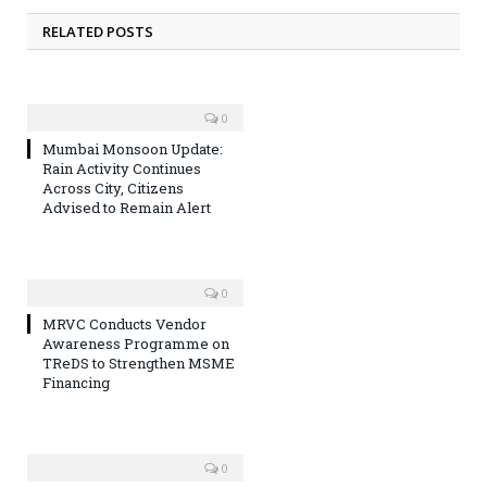
RELATED POSTS
0
Mumbai Monsoon Update:
Rain Activity Continues
Across City, Citizens
Advised to Remain Alert
0
MRVC Conducts Vendor
Awareness Programme on
TReDS to Strengthen MSME
Financing
0