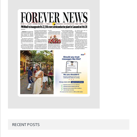
RECENT POSTS