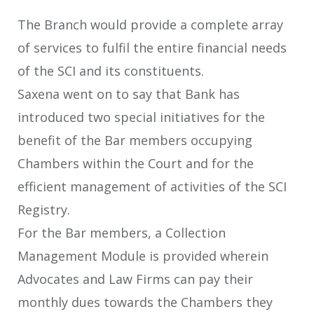
The Branch would provide a complete array
of services to fulfil the entire financial needs
of the SCI and its constituents.
Saxena went on to say that Bank has
introduced two special initiatives for the
benefit of the Bar members occupying
Chambers within the Court and for the
efficient management of activities of the SCI
Registry.
For the Bar members, a Collection
Management Module is provided wherein
Advocates and Law Firms can pay their
monthly dues towards the Chambers they