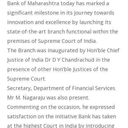
Bank of Maharashtra today has marked a
significant milestone in its journey towards
innovation and excellence by launching its
state-of-the-art branch functional within the
premises of Supreme Court of India.
The Branch was inaugurated by Hon’ble Chief
Justice of India Dr D Y Chandrachud in the
presence of other Hon’ble Justices of the
Supreme Court.
Secretary, Department of Financial Services
Mr M. Nagaraju was also present.
Commenting on the occasion, he expressed
satisfaction on the initiative Bank has taken
at the highest Court in India by introducing