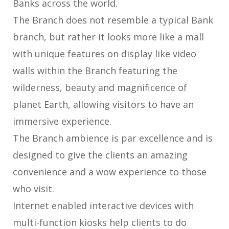
Banks across the world.
The Branch does not resemble a typical Bank
branch, but rather it looks more like a mall
with unique features on display like video
walls within the Branch featuring the
wilderness, beauty and magnificence of
planet Earth, allowing visitors to have an
immersive experience.
The Branch ambience is par excellence and is
designed to give the clients an amazing
convenience and a wow experience to those
who visit.
Internet enabled interactive devices with
multi-function kiosks help clients to do