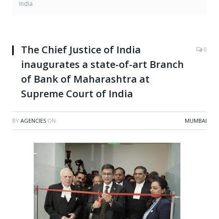
India
The Chief Justice of India
0
inaugurates a state-of-art Branch
of Bank of Maharashtra at
Supreme Court of India
BY
AGENCIES
ON
MUMBAI