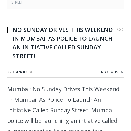
STREET!
NO SUNDAY DRIVES THIS WEEKEND
0
IN MUMBAI! AS POLICE TO LAUNCH
AN INITIATIVE CALLED SUNDAY
STREET!
BY
AGENCIES
ON
INDIA
,
MUMBAI
Mumbai: No Sunday Drives This Weekend
In Mumbai! As Police To Launch An
Initiative Called Sunday Street! Mumbai
police will be launching an intiative called