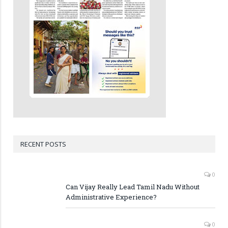
RECENT POSTS
0
Can Vijay Really Lead Tamil Nadu Without
Administrative Experience?
0