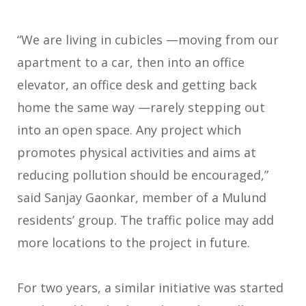
“We are living in cubicles —moving from our
apartment to a car, then into an office
elevator, an office desk and getting back
home the same way —rarely stepping out
into an open space. Any project which
promotes physical activities and aims at
reducing pollution should be encouraged,”
said Sanjay Gaonkar, member of a Mulund
residents’ group. The traffic police may add
more locations to the project in future.
For two years, a similar initiative was started