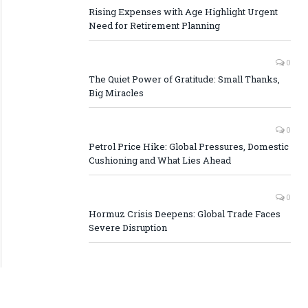
Rising Expenses with Age Highlight Urgent
Need for Retirement Planning
0
The Quiet Power of Gratitude: Small Thanks,
Big Miracles
0
Petrol Price Hike: Global Pressures, Domestic
Cushioning and What Lies Ahead
0
Hormuz Crisis Deepens: Global Trade Faces
Severe Disruption