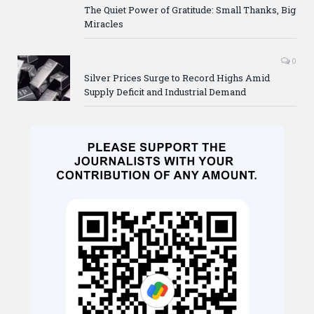
The Quiet Power of Gratitude: Small Thanks, Big
Miracles
0
Silver Prices Surge to Record Highs Amid
Supply Deficit and Industrial Demand