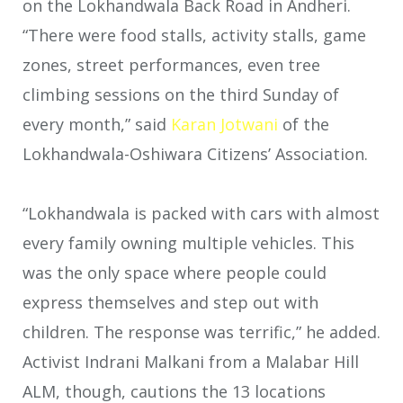
on the Lokhandwala Back Road in Andheri.
“There were food stalls, activity stalls, game
zones, street performances, even tree
climbing sessions on the third Sunday of
every month,” said
Karan Jotwani
of the
Lokhandwala-Oshiwara Citizens’ Association.
“Lokhandwala is packed with cars with almost
every family owning multiple vehicles. This
was the only space where people could
express themselves and step out with
children. The response was terrific,” he added.
Activist Indrani Malkani from a Malabar Hill
ALM, though, cautions the 13 locations