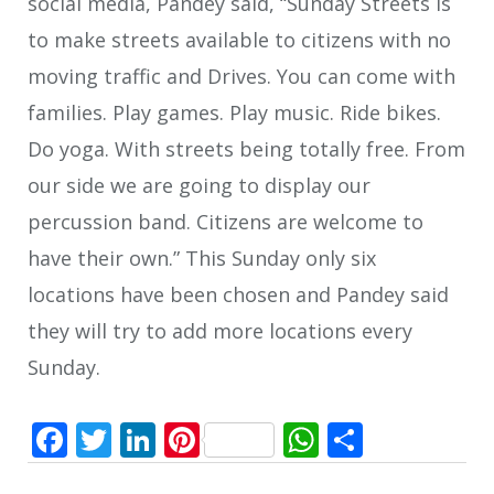
social media, Pandey said, “Sunday Streets is
to make streets available to citizens with no
moving traffic and Drives. You can come with
families. Play games. Play music. Ride bikes.
Do yoga. With streets being totally free. From
our side we are going to display our
percussion band. Citizens are welcome to
have their own.” This Sunday only six
locations have been chosen and Pandey said
they will try to add more locations every
Sunday.
Facebook
Twitter
LinkedIn
Pinterest
WhatsApp
Share