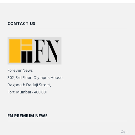
CONTACT US
Forever News
302, 3rd Floor, Olympus House,
Raghnath Dadaji Street,
Fort, Mumbai - 400 001
FN PREMIUM NEWS
0