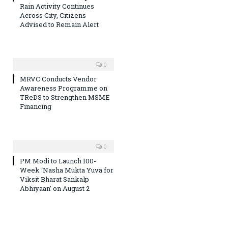
Rain Activity Continues
Across City, Citizens
Advised to Remain Alert
0
MRVC Conducts Vendor
Awareness Programme on
TReDS to Strengthen MSME
Financing
0
PM Modi to Launch 100-
Week ‘Nasha Mukta Yuva for
Viksit Bharat Sankalp
Abhiyaan’ on August 2