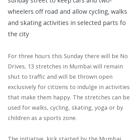
sunday street to keep cars and two-
wheelers off road and allow cycling, walks
and skating activities in selected parts fo
the city
For three hours this Sunday there will be No
Drives, 13 stretches in Mumbai will remain
shut to traffic and will be thrown open
exclusively for citizens to indulge in activities
that make them happy. The stretches can be
used for walks, cycling, skating, yoga or by
children as a sports zone.
The initiative, kick started by the Mumbai