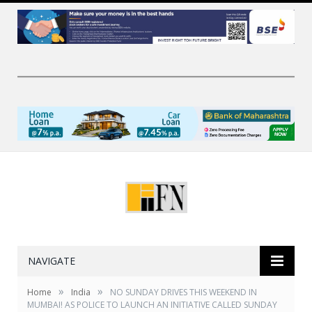
NAVIGATE
»
»
Home
India
NO SUNDAY DRIVES THIS WEEKEND IN
MUMBAI! AS POLICE TO LAUNCH AN INITIATIVE CALLED SUNDAY