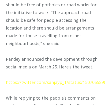
should be free of potholes or road works for
the initiative to work. “The approach road
should be safe for people accessing the
location and there should be arrangements
made for those travelling from other
neighbourhoods,” she said.
Pandey announced the development through
social media on March 25. Here’s the tweet.
https://twitter.com/sanjayp_1/status/15070658
While replying to the people’s comments on