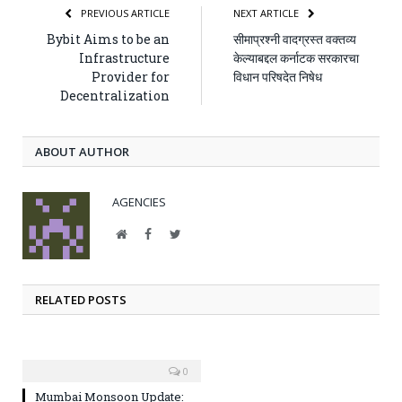
PREVIOUS ARTICLE
NEXT ARTICLE
Bybit Aims to be an
सीमाप्रश्‍नी वादग्रस्त वक्तव्य
Infrastructure
केल्याबद्दल कर्नाटक सरकारचा
Provider for
विधान परिषदेत निषेध
Decentralization
ABOUT AUTHOR
AGENCIES
Website
Facebook
Twitter
RELATED POSTS
0
Mumbai Monsoon Update: