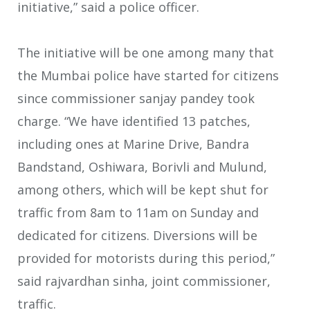
initiative,” said a police officer.
The initiative will be one among many that
the Mumbai police have started for citizens
since commissioner sanjay pandey took
charge. “We have identified 13 patches,
including ones at Marine Drive, Bandra
Bandstand, Oshiwara, Borivli and Mulund,
among others, which will be kept shut for
traffic from 8am to 11am on Sunday and
dedicated for citizens. Diversions will be
provided for motorists during this period,”
said rajvardhan sinha, joint commissioner,
traffic.