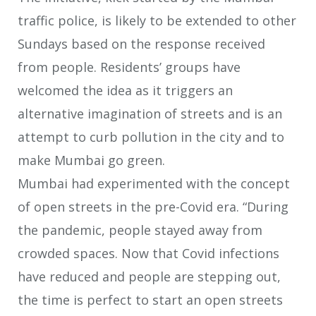
traffic police, is likely to be extended to other
Sundays based on the response received
from people. Residents’ groups have
welcomed the idea as it triggers an
alternative imagination of streets and is an
attempt to curb pollution in the city and to
make Mumbai go green.
Mumbai had experimented with the concept
of open streets in the pre-Covid era. “During
the pandemic, people stayed away from
crowded spaces. Now that Covid infections
have reduced and people are stepping out,
the time is perfect to start an open streets