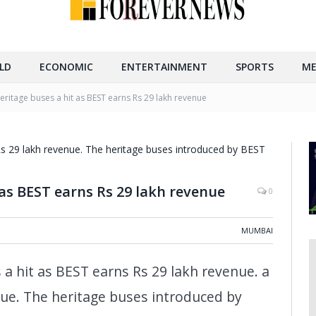
LD
ECONOMIC
ENTERTAINMENT
SPORTS
ME
ritage buses a hit as BEST earns Rs 29 lakh revenue
as BEST earns Rs 29 lakh revenue
0
MUMBAI
 hit as BEST earns Rs 29 lakh revenue. a
nue. The heritage buses introduced by