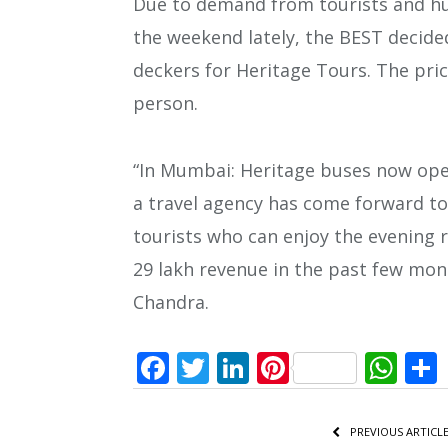
Due to demand from tourists and hu
the weekend lately, the BEST decid
deckers for Heritage Tours. The pric
person.
“In Mumbai: Heritage buses now oper
a travel agency has come forward to
tourists who can enjoy the evening r
29 lakh revenue in the past few mo
Chandra.
Facebook
Twitter
LinkedIn
Pinterest
Wh
PREVIOUS ARTICL