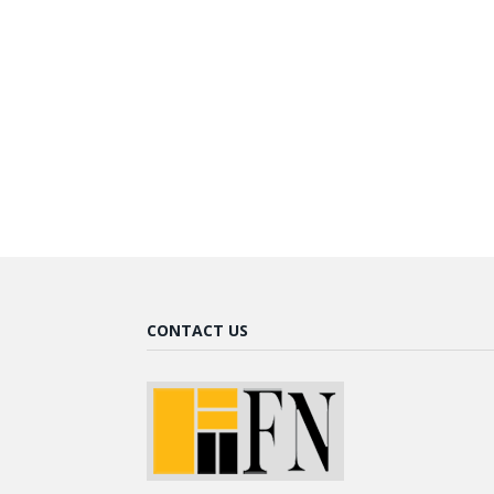
CONTACT US