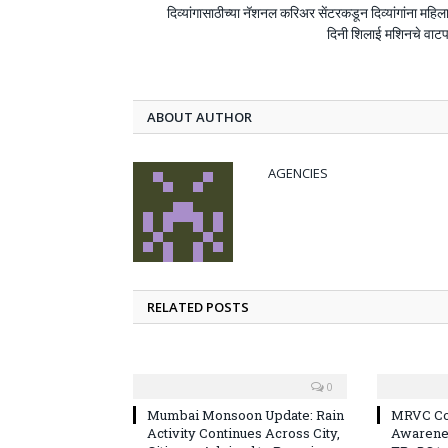
दिव्यांगासाठीच्या नॅशनल करिअर सेंटरकडून दिव्यांगांना महिल
दिनी शिलाई मशिनचे वाट
ABOUT AUTHOR
AGENCIES
RELATED POSTS
0
Mumbai Monsoon Update: Rain
MRVC Co
Activity Continues Across City,
Awarene