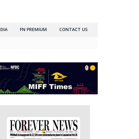
DIA
FN PREMIUM
CONTACT US