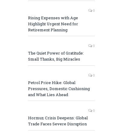
0
Rising Expenses with Age
Highlight Urgent Need for
Retirement Planning
0
The Quiet Power of Gratitude:
Small Thanks, Big Miracles
0
Petrol Price Hike: Global
Pressures, Domestic Cushioning
and What Lies Ahead
0
Hormuz Crisis Deepens: Global
Trade Faces Severe Disruption