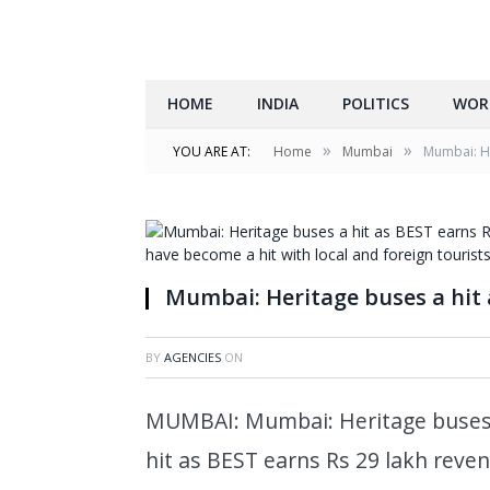
HOME
INDIA
POLITICS
WOR
»
»
YOU ARE AT:
Home
Mumbai
Mumbai: He
Mumbai: Heritage buses a hit 
BY
AGENCIES
ON
MUMBAI: Mumbai: Heritage buses a
hit as BEST earns Rs 29 lakh reve