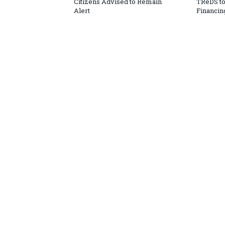
Citizens Advised to Remain
TReDS t
Alert
Financin