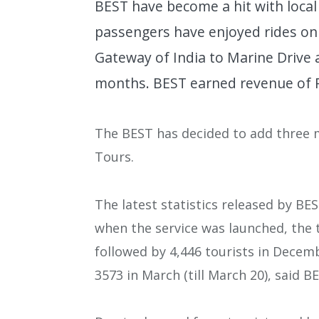
BEST have become a hit with local
passengers have enjoyed rides on
Gateway of India to Marine Drive 
months. BEST earned revenue of Rs
The BEST has decided to add three 
Tours.
The latest statistics released by 
when the service was launched, the 
followed by 4,446 tourists in Decemb
3573 in March (till March 20), said