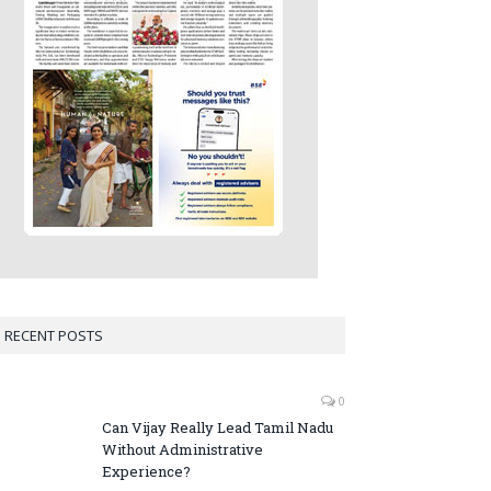
RECENT POSTS
0
Can Vijay Really Lead Tamil Nadu
Without Administrative
Experience?