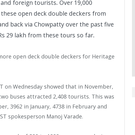
 and foreign tourists. Over 19,000
 these open deck double deckers from
and back via Chowpatty over the past five
 29 lakh from these tours so far.
more open deck double deckers for Heritage
BEST on Wednesday showed that in November,
two buses attracted 2,408 tourists. This was
er, 3962 in January, 4738 in February and
 BEST spokesperson Manoj Varade.