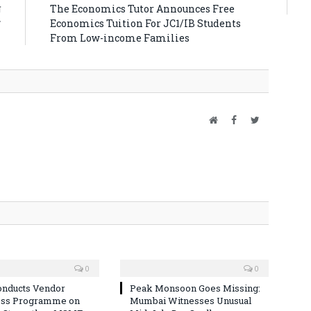
ा
The Economics Tutor Announces Free
प
Economics Tuition For JC1/IB Students
From Low-income Families
Website
Facebook
Twitter
0
0
nducts Vendor
Peak Monsoon Goes Missing:
ss Programme on
Mumbai Witnesses Unusual