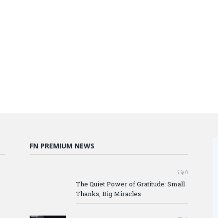
FN PREMIUM NEWS
0
The Quiet Power of Gratitude: Small
Thanks, Big Miracles