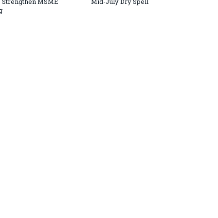
o Strengthen MSME
Mid-July Dry Spell
g