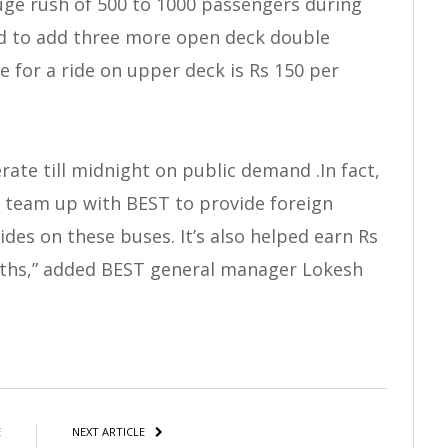
ge rush of 500 to 1000 passengers during
ed to add three more open deck double
e for a ride on upper deck is Rs 150 per
ate till midnight on public demand .In fact,
 team up with BEST to provide foreign
ides on these buses. It’s also helped earn Rs
nths,” added BEST general manager Lokesh
atsApp
Share
E
NEXT ARTICLE