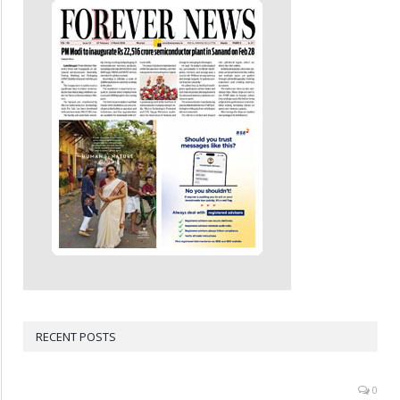
RECENT POSTS
0