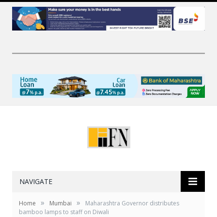
NAVIGATE
»
»
Home
Mumbai
Maharashtra Governor distributes
bamboo lamps to staff on Diwali