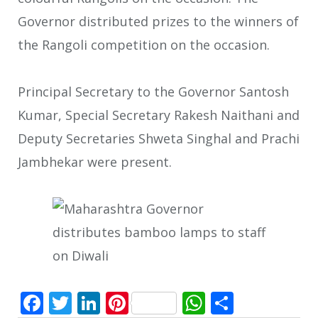
Governor distributed prizes to the winners of
the Rangoli competition on the occasion.
Principal Secretary to the Governor Santosh
Kumar, Special Secretary Rakesh Naithani and
Deputy Secretaries Shweta Singhal and Prachi
Jambhekar were present.
Facebook
Twitter
LinkedIn
Pinterest
WhatsApp
Share