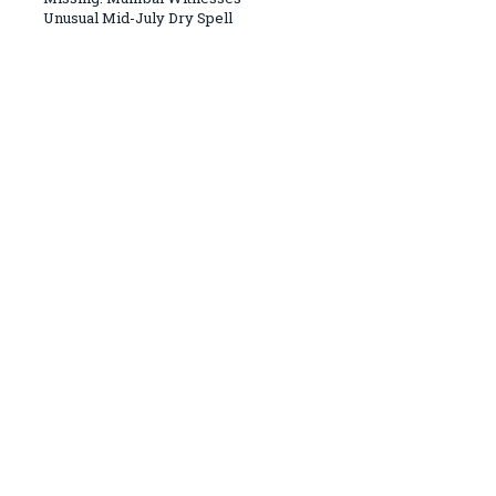
Unusual Mid-July Dry Spell