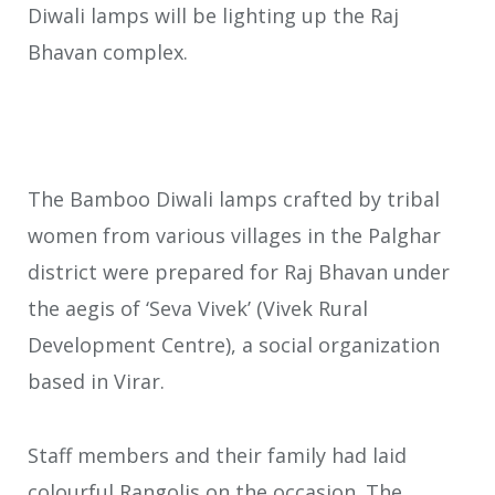
Diwali lamps will be lighting up the Raj
Bhavan complex.
The Bamboo Diwali lamps crafted by tribal
women from various villages in the Palghar
district were prepared for Raj Bhavan under
the aegis of ‘Seva Vivek’ (Vivek Rural
Development Centre), a social organization
based in Virar.
Staff members and their family had laid
colourful Rangolis on the occasion. The