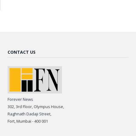
CONTACT US
Forever News
302, 3rd Floor, Olympus House,
Raghnath Dadaji Street,
Fort, Mumbai - 400 001