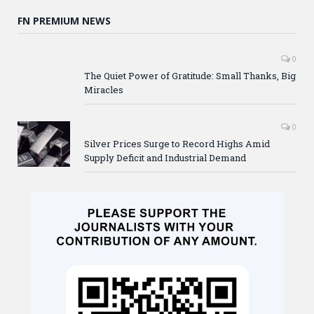
FN PREMIUM NEWS
0
The Quiet Power of Gratitude: Small Thanks, Big
Miracles
0
Silver Prices Surge to Record Highs Amid
Supply Deficit and Industrial Demand