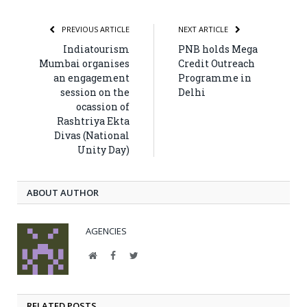
PREVIOUS ARTICLE
NEXT ARTICLE
Indiatourism
PNB holds Mega
Mumbai organises
Credit Outreach
an engagement
Programme in
session on the
Delhi
ocassion of
Rashtriya Ekta
Divas (National
Unity Day)
ABOUT AUTHOR
AGENCIES
Website
Facebook
Twitter
RELATED POSTS