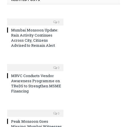
0
Mumbai Monsoon Update:
Rain Activity Continues
Across City, Citizens
Advised to Remain Alert
0
MRVC Conducts Vendor
Awareness Programme on
TReDS to Strengthen MSME
Financing
0
Peak Monsoon Goes
Missing: Mumbai Witnesses