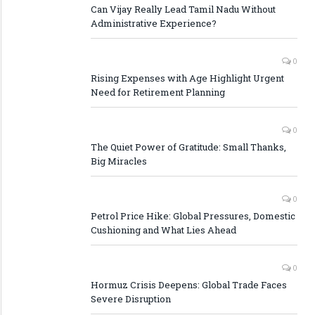
Can Vijay Really Lead Tamil Nadu Without
Administrative Experience?
0
Rising Expenses with Age Highlight Urgent
Need for Retirement Planning
0
The Quiet Power of Gratitude: Small Thanks,
Big Miracles
0
Petrol Price Hike: Global Pressures, Domestic
Cushioning and What Lies Ahead
0
Hormuz Crisis Deepens: Global Trade Faces
Severe Disruption