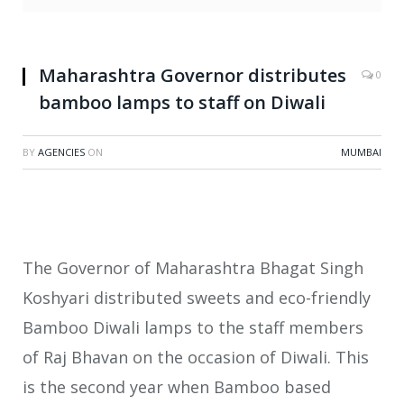
Maharashtra Governor distributes
0
bamboo lamps to staff on Diwali
BY
AGENCIES
ON
MUMBAI
The Governor of Maharashtra Bhagat Singh
Koshyari distributed sweets and eco-friendly
Bamboo Diwali lamps to the staff members
of Raj Bhavan on the occasion of Diwali. This
is the second year when Bamboo based