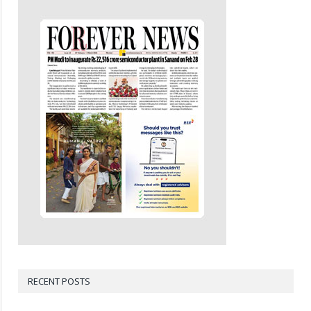
RECENT POSTS