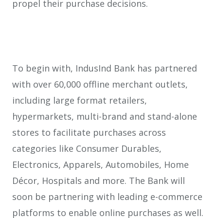
propel their purchase decisions.
To begin with, IndusInd Bank has partnered
with over 60,000 offline merchant outlets,
including large format retailers,
hypermarkets, multi-brand and stand-alone
stores to facilitate purchases across
categories like Consumer Durables,
Electronics, Apparels, Automobiles, Home
Décor, Hospitals and more. The Bank will
soon be partnering with leading e-commerce
platforms to enable online purchases as well.