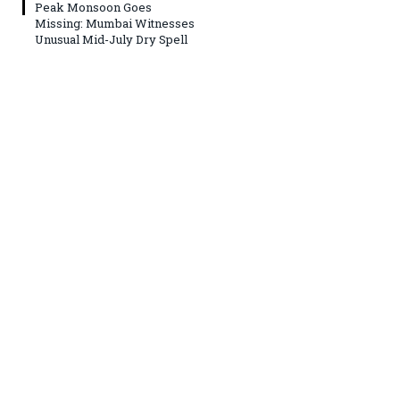
Peak Monsoon Goes
Missing: Mumbai Witnesses
Unusual Mid-July Dry Spell