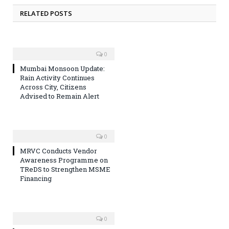
RELATED POSTS
0
Mumbai Monsoon Update:
Rain Activity Continues
Across City, Citizens
Advised to Remain Alert
0
MRVC Conducts Vendor
Awareness Programme on
TReDS to Strengthen MSME
Financing
0