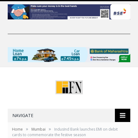
NAVIGATE
»
»
Home
Mumbai
IndusInd Bank launches EMI on debit
cards to commemorate the festive season