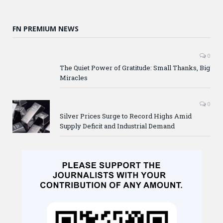
FN PREMIUM NEWS
0
The Quiet Power of Gratitude: Small Thanks, Big
Miracles
0
Silver Prices Surge to Record Highs Amid
Supply Deficit and Industrial Demand