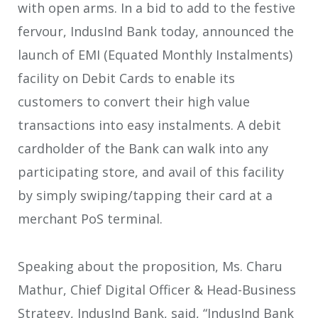
with open arms. In a bid to add to the festive
fervour, IndusInd Bank today, announced the
launch of EMI (Equated Monthly Instalments)
facility on Debit Cards to enable its
customers to convert their high value
transactions into easy instalments. A debit
cardholder of the Bank can walk into any
participating store, and avail of this facility
by simply swiping/tapping their card at a
merchant PoS terminal.
Speaking about the proposition, Ms. Charu
Mathur, Chief Digital Officer & Head-Business
Strategy, IndusInd Bank, said, “IndusInd Bank