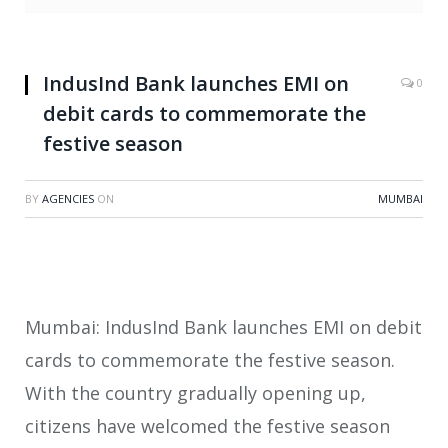
IndusInd Bank launches EMI on
0
debit cards to commemorate the
festive season
BY
AGENCIES
ON
MUMBAI
Mumbai: IndusInd Bank launches EMI on debit
cards to commemorate the festive season.
With the country gradually opening up,
citizens have welcomed the festive season