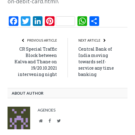
on-debit-card.html\
Facebook
Twitter
LinkedIn
Pinterest
WhatsApp
Share
PREVIOUS ARTICLE
NEXT ARTICLE
CR Special Traffic
Central Bank of
Block between
India moving
Kalva and Thane on
towards self-
19/20.10.2021
service any time
intervening night
banking
ABOUT AUTHOR
AGENCIES
Website
Facebook
Twitter