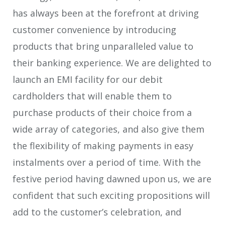
has always been at the forefront at driving
customer convenience by introducing
products that bring unparalleled value to
their banking experience. We are delighted to
launch an EMI facility for our debit
cardholders that will enable them to
purchase products of their choice from a
wide array of categories, and also give them
the flexibility of making payments in easy
instalments over a period of time. With the
festive period having dawned upon us, we are
confident that such exciting propositions will
add to the customer’s celebration, and