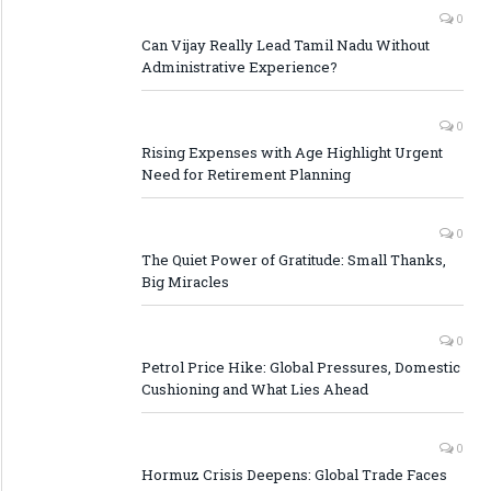
0
Can Vijay Really Lead Tamil Nadu Without
Administrative Experience?
0
Rising Expenses with Age Highlight Urgent
Need for Retirement Planning
0
The Quiet Power of Gratitude: Small Thanks,
Big Miracles
0
Petrol Price Hike: Global Pressures, Domestic
Cushioning and What Lies Ahead
0
Hormuz Crisis Deepens: Global Trade Faces