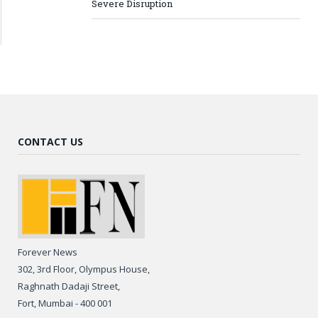
Severe Disruption
CONTACT US
Forever News
302, 3rd Floor, Olympus House,
Raghnath Dadaji Street,
Fort, Mumbai - 400 001