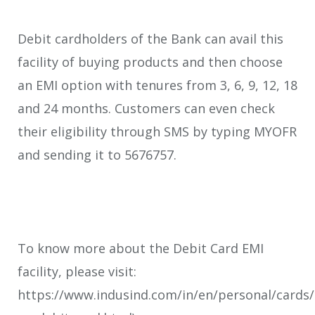
Debit cardholders of the Bank can avail this
facility of buying products and then choose
an EMI option with tenures from 3, 6, 9, 12, 18
and 24 months. Customers can even check
their eligibility through SMS by typing MYOFR
and sending it to 5676757.
To know more about the Debit Card EMI
facility, please visit:
https://www.indusind.com/in/en/personal/cards