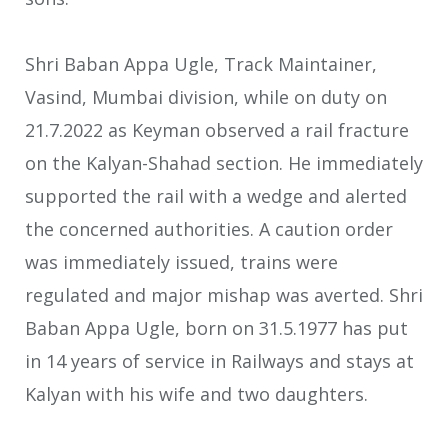
Shri Baban Appa Ugle, Track Maintainer,
Vasind, Mumbai division, while on duty on
21.7.2022 as Keyman observed a rail fracture
on the Kalyan-Shahad section. He immediately
supported the rail with a wedge and alerted
the concerned authorities. A caution order
was immediately issued, trains were
regulated and major mishap was averted. Shri
Baban Appa Ugle, born on 31.5.1977 has put
in 14 years of service in Railways and stays at
Kalyan with his wife and two daughters.