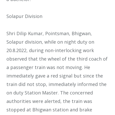
Solapur Division
Shri Dilip Kumar, Pointsman, Bhigwan,
Solapur division, while on night duty on
20.8.2022, during non-interlocking work
observed that the wheel of the third coach of
a passenger train was not moving. He
immediately gave a red signal but since the
train did not stop, immediately informed the
on duty Station Master. The concerned
authorities were alerted, the train was
stopped at Bhigwan station and brake