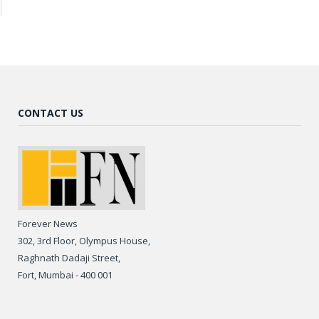
CONTACT US
Forever News
302, 3rd Floor, Olympus House,
Raghnath Dadaji Street,
Fort, Mumbai - 400 001