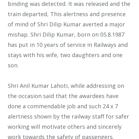
binding was detected. It was released and the
train departed, This alertness and presence
of mind of Shri Dilip Kumar averted a major
mishap. Shri Dilip Kumar, born on 05.8.1987
has put in 10 years of service in Railways and
stays with his wife, two daughters and one
son.
Shri Anil Kumar Lahoti, while addressing on
the occasion said that the awardees have
done a commendable job and such 24 x 7
alertness shown by the railway staff for safer
working will motivate others and sincerely
work towards the safety of passengers.