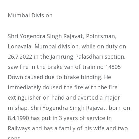
Mumbai Division
Shri Yogendra Singh Rajavat, Pointsman,
Lonavala, Mumbai division, while on duty on
26.7.2022 in the Jamrung-Palasdhari section,
saw fire in the brake van of train no 14805
Down caused due to brake binding. He
immediately doused the fire with the fire
extinguisher on hand and averted a major
mishap. Shri Yogendra Singh Rajavat, born on
8.4.1990 has put in 3 years of service in
Railways and has a family of his wife and two
sons.