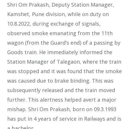
Shri Om Prakash, Deputy Station Manager,
Kamshet, Pune division, while on duty on
10.8.2022, during exchange of signals,
observed smoke emanating from the 11th
wagon (from the Guard’s end) of a passing by
Goods train. He immediately informed the
Station Manager of Talegaon, where the train
was stopped and it was found that the smoke
was caused due to brake binding. This was
subsequently released and the train moved
further. This alertness helped avert a major
mishap. Shri Om Prakash, born on 09.3.1993
has put in 4 years of service in Railways and is
a bachelor.