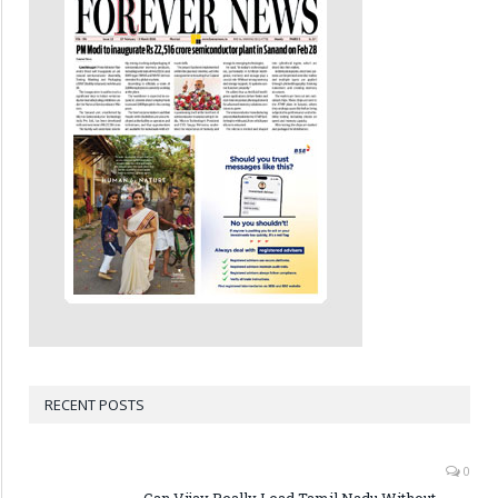
RECENT POSTS
0
Can Vijay Really Lead Tamil Nadu Without