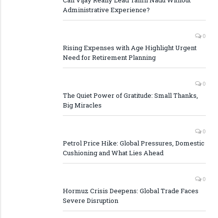
Administrative Experience?
0
Rising Expenses with Age Highlight Urgent
Need for Retirement Planning
0
The Quiet Power of Gratitude: Small Thanks,
Big Miracles
0
Petrol Price Hike: Global Pressures, Domestic
Cushioning and What Lies Ahead
0
Hormuz Crisis Deepens: Global Trade Faces
Severe Disruption