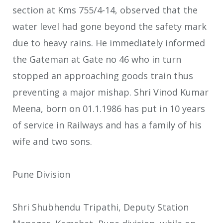
section at Kms 755/4-14, observed that the
water level had gone beyond the safety mark
due to heavy rains. He immediately informed
the Gateman at Gate no 46 who in turn
stopped an approaching goods train thus
preventing a major mishap. Shri Vinod Kumar
Meena, born on 01.1.1986 has put in 10 years
of service in Railways and has a family of his
wife and two sons.
Pune Division
Shri Shubhendu Tripathi, Deputy Station