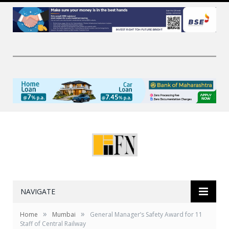
NAVIGATE
»
»
Home
Mumbai
General Manager’s Safety Award for 11
Staff of Central Railway