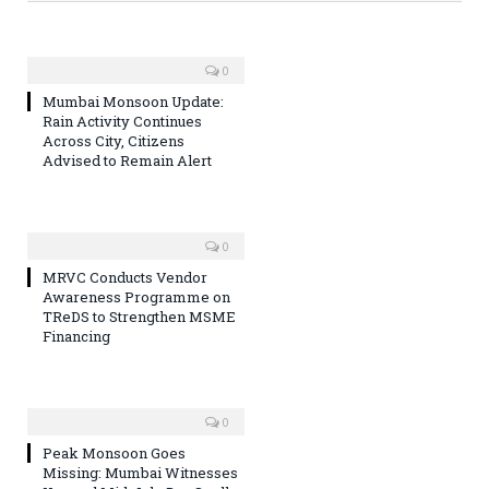
0
Mumbai Monsoon Update:
Rain Activity Continues
Across City, Citizens
Advised to Remain Alert
0
MRVC Conducts Vendor
Awareness Programme on
TReDS to Strengthen MSME
Financing
0
Peak Monsoon Goes
Missing: Mumbai Witnesses