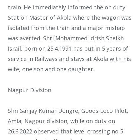
train. He immediately informed the on duty
Station Master of Akola where the wagon was
isolated from the train and a major mishap
was averted. Shri Mohammed Idrish Sheikh
Israil, born on 25.4.1991 has put in 5 years of
service in Railways and stays at Akola with his
wife, one son and one daughter.
Nagpur Division
Shri Sanjay Kumar Dongre, Goods Loco Pilot,
Amla, Nagpur division, while on duty on
26.6.2022 observed that level crossing no 5