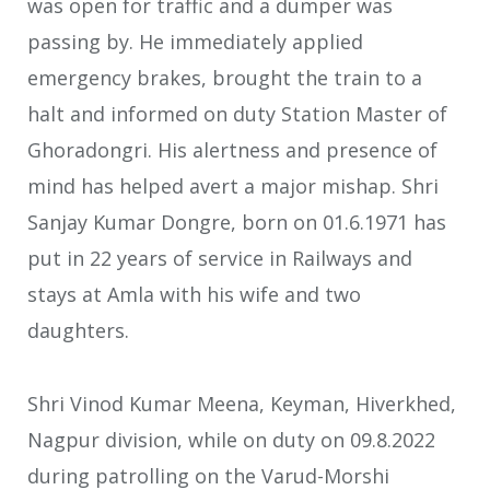
was open for traffic and a dumper was
passing by. He immediately applied
emergency brakes, brought the train to a
halt and informed on duty Station Master of
Ghoradongri. His alertness and presence of
mind has helped avert a major mishap. Shri
Sanjay Kumar Dongre, born on 01.6.1971 has
put in 22 years of service in Railways and
stays at Amla with his wife and two
daughters.
Shri Vinod Kumar Meena, Keyman, Hiverkhed,
Nagpur division, while on duty on 09.8.2022
during patrolling on the Varud-Morshi