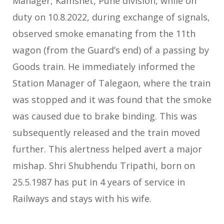
Manager, Kamshet, Pune division, while on
duty on 10.8.2022, during exchange of signals,
observed smoke emanating from the 11th
wagon (from the Guard’s end) of a passing by
Goods train. He immediately informed the
Station Manager of Talegaon, where the train
was stopped and it was found that the smoke
was caused due to brake binding. This was
subsequently released and the train moved
further. This alertness helped avert a major
mishap. Shri Shubhendu Tripathi, born on
25.5.1987 has put in 4 years of service in
Railways and stays with his wife.