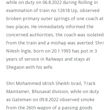
while on duty on 06.8.2022 during Rolling in
examination of train no 12618 Up, observed
broken primary outer springs of one coach at
two places. He immediately informed the
concerned authorities, the coach was isolated
from the train and a mishap was averted. Shri
Nilesh Ingle, born on 20.1.1993 has put in 3
years of service in Railways and stays at
Shegaon with his wife.
Shri Mohammed Idrish Sheikh Israil, Track
Maintainer, Bhusaval division, while on duty
as Gateman on 09.8.2022 observed smoke
from the 26th wagon of a passing goods