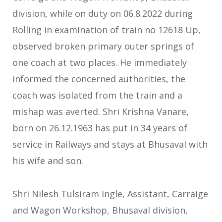
division, while on duty on 06.8.2022 during
Rolling in examination of train no 12618 Up,
observed broken primary outer springs of
one coach at two places. He immediately
informed the concerned authorities, the
coach was isolated from the train and a
mishap was averted. Shri Krishna Vanare,
born on 26.12.1963 has put in 34 years of
service in Railways and stays at Bhusaval with
his wife and son.
Shri Nilesh Tulsiram Ingle, Assistant, Carraige
and Wagon Workshop, Bhusaval division,