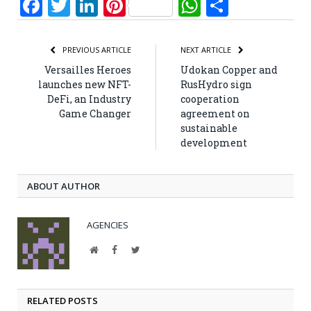
Facebook
Twitter
LinkedIn
Pinterest
WhatsApp
Share
PREVIOUS ARTICLE
NEXT ARTICLE
Versailles Heroes
Udokan Copper and
launches new NFT-
RusHydro sign
DeFi, an Industry
cooperation
Game Changer
agreement on
sustainable
development
ABOUT AUTHOR
AGENCIES
Website
Facebook
Twitter
RELATED POSTS