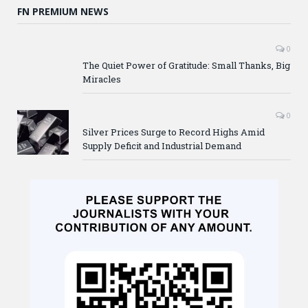
FN PREMIUM NEWS
0
The Quiet Power of Gratitude: Small Thanks, Big
Miracles
0
Silver Prices Surge to Record Highs Amid
Supply Deficit and Industrial Demand