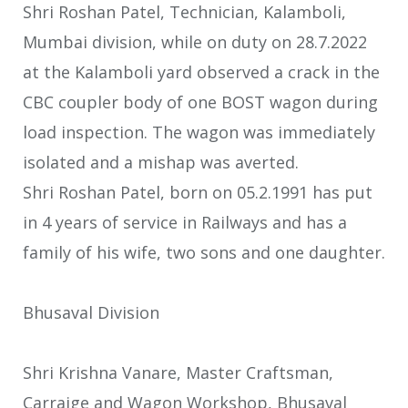
Shri Roshan Patel, Technician, Kalamboli,
Mumbai division, while on duty on 28.7.2022
at the Kalamboli yard observed a crack in the
CBC coupler body of one BOST wagon during
load inspection. The wagon was immediately
isolated and a mishap was averted.
Shri Roshan Patel, born on 05.2.1991 has put
in 4 years of service in Railways and has a
family of his wife, two sons and one daughter.
Bhusaval Division
Shri Krishna Vanare, Master Craftsman,
Carraige and Wagon Workshop, Bhusaval