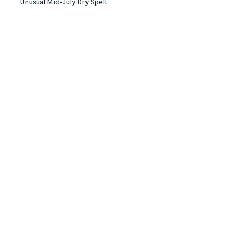
Unusual Mid-July Dry Spell