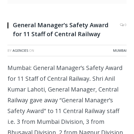
General Manager’s Safety Award
0
for 11 Staff of Central Railway
BY
AGENCIES
ON
MUMBAI
Mumbai: General Manager’s Safety Award
for 11 Staff of Central Railway. Shri Anil
Kumar Lahoti, General Manager, Central
Railway gave away “General Manager’s
Safety Award” to 11 Central Railway staff
i.e. 3 from Mumbai Division, 3 from
Bhusaval Division, 2 from Nagpur Division,