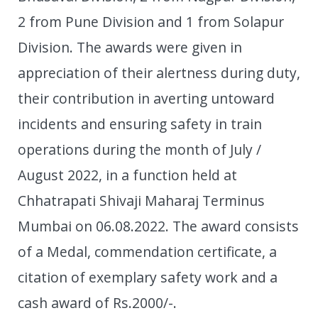
2 from Pune Division and 1 from Solapur
Division. The awards were given in
appreciation of their alertness during duty,
their contribution in averting untoward
incidents and ensuring safety in train
operations during the month of July /
August 2022, in a function held at
Chhatrapati Shivaji Maharaj Terminus
Mumbai on 06.08.2022. The award consists
of a Medal, commendation certificate, a
citation of exemplary safety work and a
cash award of Rs.2000/-.