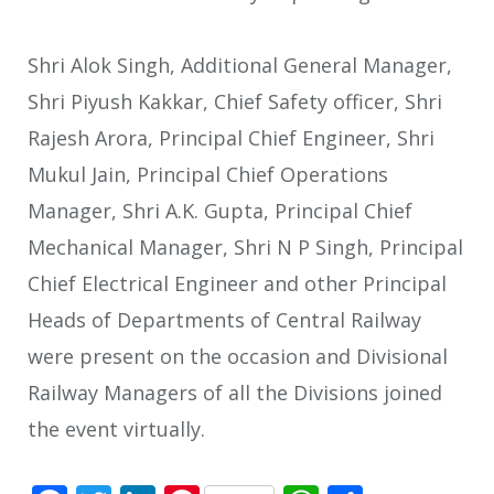
Shri Alok Singh, Additional General Manager,
Shri Piyush Kakkar, Chief Safety officer, Shri
Rajesh Arora, Principal Chief Engineer, Shri
Mukul Jain, Principal Chief Operations
Manager, Shri A.K. Gupta, Principal Chief
Mechanical Manager, Shri N P Singh, Principal
Chief Electrical Engineer and other Principal
Heads of Departments of Central Railway
were present on the occasion and Divisional
Railway Managers of all the Divisions joined
the event virtually.