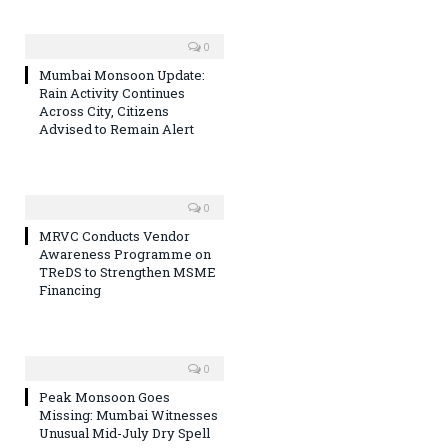
0
Mumbai Monsoon Update:
Rain Activity Continues
Across City, Citizens
Advised to Remain Alert
0
MRVC Conducts Vendor
Awareness Programme on
TReDS to Strengthen MSME
Financing
0
Peak Monsoon Goes
Missing: Mumbai Witnesses
Unusual Mid-July Dry Spell