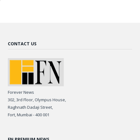
CONTACT US
Forever News
302, 3rd Floor, Olympus House,
Raghnath Dadaji Street,
Fort, Mumbai - 400 001
FN PREMIUM NEWS