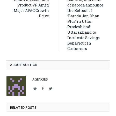
Product VP Amid
of Baroda announce
Major APAC Growth
the Rollout of
Drive
‘Baroda Jan Dhan
Plus’ in Uttar
Pradesh and
Uttarakhand to
Inculcate Savings
Behaviour in
Customers
ABOUT AUTHOR
AGENCIES
Website
Facebook
Twitter
RELATED POSTS