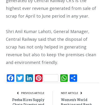
generated by Central Railway CR’s is the
highest ever revenue generated from sale of
scrap for April to June period in any year.
Shri Anil Kumar Lahoti, General Manager,
Central Railway said that the disposal of
scrap has not only helped in generating
revenue but also to keep the premises clean
and environment friendly.
Facebook
Twitter
LinkedIn
Pinterest
WhatsApp
Share
PREVIOUS ARTICLE
NEXT ARTICLE
Peeba Hires Supply
Women’s World
Chain Director and
Banking and Bank