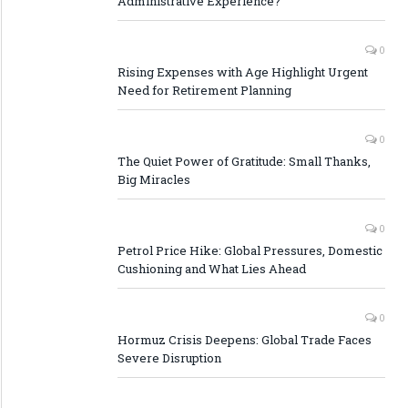
Administrative Experience?
0
Rising Expenses with Age Highlight Urgent
Need for Retirement Planning
0
The Quiet Power of Gratitude: Small Thanks,
Big Miracles
0
Petrol Price Hike: Global Pressures, Domestic
Cushioning and What Lies Ahead
0
Hormuz Crisis Deepens: Global Trade Faces
Severe Disruption