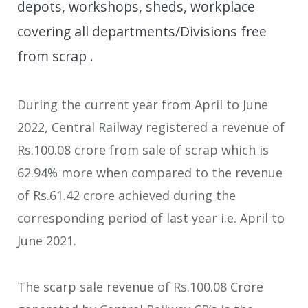
depots, workshops, sheds, workplace
covering all departments/Divisions free
from scrap .
During the current year from April to June
2022, Central Railway registered a revenue of
Rs.100.08 crore from sale of scrap which is
62.94% more when compared to the revenue
of Rs.61.42 crore achieved during the
corresponding period of last year i.e. April to
June 2021.
The scarp sale revenue of Rs.100.08 Crore