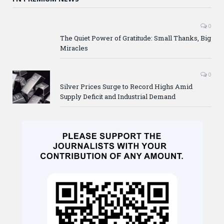
0
The Quiet Power of Gratitude: Small Thanks, Big
Miracles
0
Silver Prices Surge to Record Highs Amid
Supply Deficit and Industrial Demand