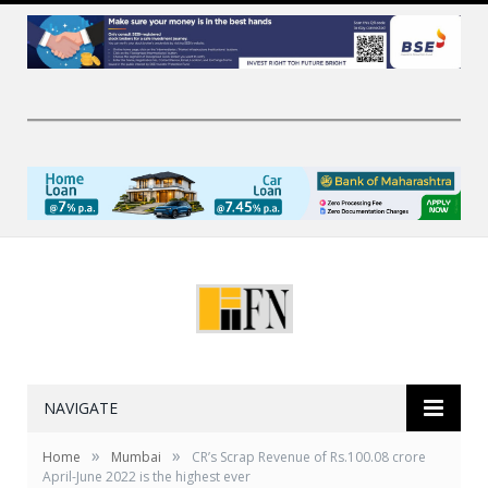
NAVIGATE
»
»
Home
Mumbai
CR’s Scrap Revenue of Rs.100.08 crore
April-June 2022 is the highest ever