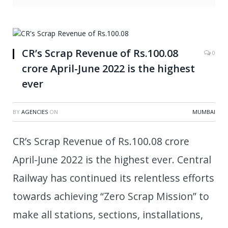
CR’s Scrap Revenue of Rs.100.08
0
crore April-June 2022 is the highest
ever
BY
AGENCIES
ON
MUMBAI
CR’s Scrap Revenue of Rs.100.08 crore
April-June 2022 is the highest ever. Central
Railway has continued its relentless efforts
towards achieving “Zero Scrap Mission” to
make all stations, sections, installations,