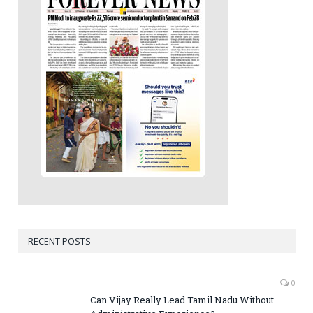
RECENT POSTS
0
Can Vijay Really Lead Tamil Nadu Without