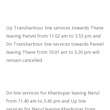
Up Transharbour line services towards Thane
leaving Panvel from 11.02 am to 3.53 pm and
Dn Transharbour line services towards Panvel
leaving Thane from 10.01 am to 3.20 pm will
remain cancelled.
Dn line services for Kharkopar leaving Nerul
from 11.40 am to 3.45 pm and Up line
services for Nerul leaving Kharkopar from