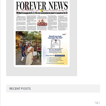
RECENT POSTS
0