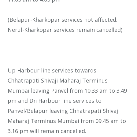
(Belapur-Kharkopar services not affected;
Nerul-Kharkopar services remain cancelled)
Up Harbour line services towards
Chhatrapati Shivaji Maharaj Terminus
Mumbai leaving Panvel from 10.33 am to 3.49
pm and Dn Harbour line services to
Panvel/Belapur leaving Chhatrapati Shivaji
Maharaj Terminus Mumbai from 09.45 am to
3.16 pm will remain cancelled.