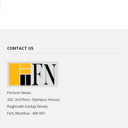
CONTACT US
Forever News
302, 3rd Floor, Olympus House,
Raghnath Dadaji Street,
Fort, Mumbai - 400 001