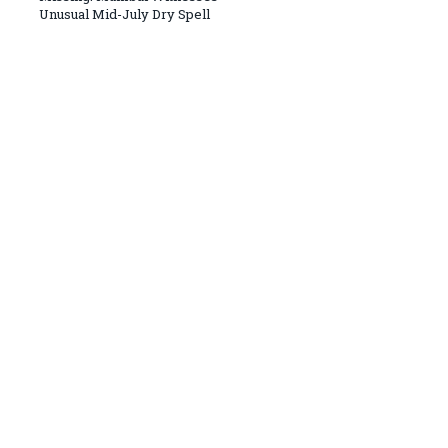
Unusual Mid-July Dry Spell