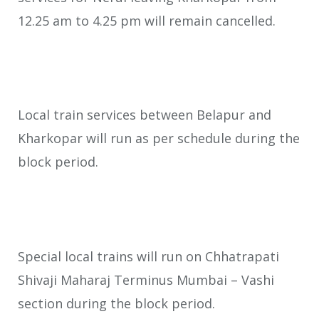
12.25 am to 4.25 pm will remain cancelled.
Local train services between Belapur and
Kharkopar will run as per schedule during the
block period.
Special local trains will run on Chhatrapati
Shivaji Maharaj Terminus Mumbai – Vashi
section during the block period.