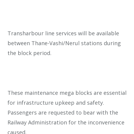
Transharbour line services will be available
between Thane-Vashi/Nerul stations during
the block period.
These maintenance mega blocks are essential
for infrastructure upkeep and safety.
Passengers are requested to bear with the
Railway Administration for the inconvenience
caused.