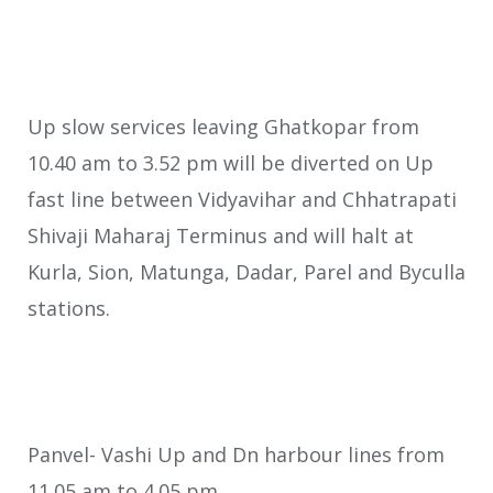
Up slow services leaving Ghatkopar from
10.40 am to 3.52 pm will be diverted on Up
fast line between Vidyavihar and Chhatrapati
Shivaji Maharaj Terminus and will halt at
Kurla, Sion, Matunga, Dadar, Parel and Byculla
stations.
Panvel- Vashi Up and Dn harbour lines from
11.05 am to 4.05 pm