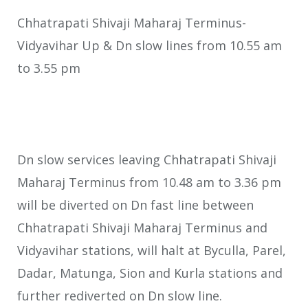
Chhatrapati Shivaji Maharaj Terminus-
Vidyavihar Up & Dn slow lines from 10.55 am
to 3.55 pm
Dn slow services leaving Chhatrapati Shivaji
Maharaj Terminus from 10.48 am to 3.36 pm
will be diverted on Dn fast line between
Chhatrapati Shivaji Maharaj Terminus and
Vidyavihar stations, will halt at Byculla, Parel,
Dadar, Matunga, Sion and Kurla stations and
further rediverted on Dn slow line.