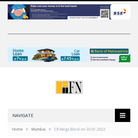
NAVIGATE
»
»
Home
Mumbai
CR Mega Block on 30.01.2022