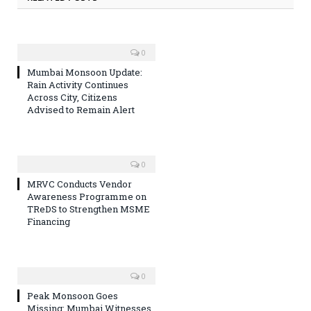
0
Mumbai Monsoon Update:
Rain Activity Continues
Across City, Citizens
Advised to Remain Alert
0
MRVC Conducts Vendor
Awareness Programme on
TReDS to Strengthen MSME
Financing
0
Peak Monsoon Goes
Missing: Mumbai Witnesses