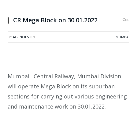
CR Mega Block on 30.01.2022
0
BY
AGENCIES
ON
MUMBAI
Mumbai: Central Railway, Mumbai Division
will operate Mega Block on its suburban
sections for carrying out various engineering
and maintenance work on 30.01.2022.