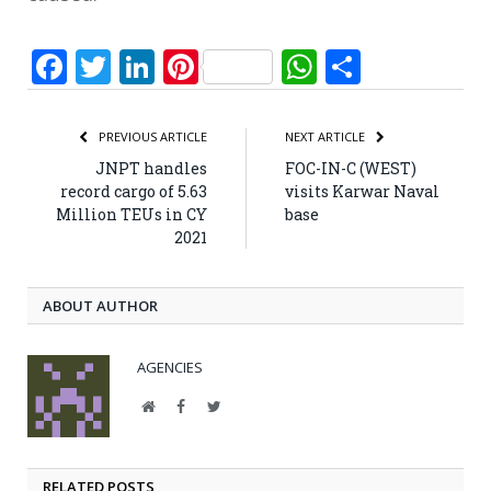
Facebook
Twitter
LinkedIn
Pinterest
WhatsApp
Share
PREVIOUS ARTICLE
NEXT ARTICLE
JNPT handles
FOC-IN-C (WEST)
record cargo of 5.63
visits Karwar Naval
Million TEUs in CY
base
2021
ABOUT AUTHOR
AGENCIES
Website
Facebook
Twitter
RELATED POSTS