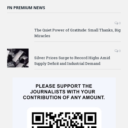
FN PREMIUM NEWS
0
The Quiet Power of Gratitude: Small Thanks, Big
Miracles
0
Silver Prices Surge to Record Highs Amid
Supply Deficit and Industrial Demand