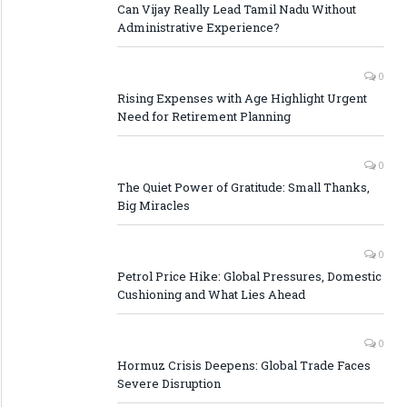
Can Vijay Really Lead Tamil Nadu Without
Administrative Experience?
0
Rising Expenses with Age Highlight Urgent
Need for Retirement Planning
0
The Quiet Power of Gratitude: Small Thanks,
Big Miracles
0
Petrol Price Hike: Global Pressures, Domestic
Cushioning and What Lies Ahead
0
Hormuz Crisis Deepens: Global Trade Faces
Severe Disruption