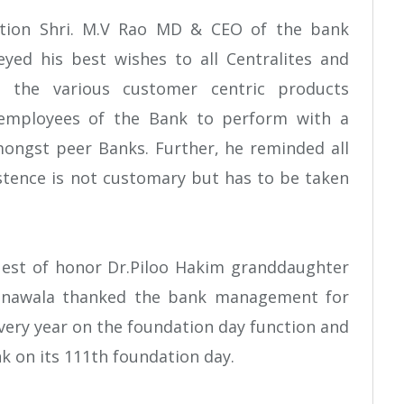
ction Shri. M.V Rao MD & CEO of the bank
yed his best wishes to all Centralites and
ng the various customer centric products
 employees of the Bank to perform with a
ongst peer Banks. Further, he reminded all
istence is not customary but has to be taken
uest of honor Dr.Piloo Hakim granddaughter
hanawala thanked the bank management for
ery year on the foundation day function and
k on its 111th foundation day.