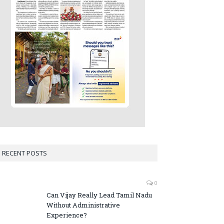
RECENT POSTS
0
Can Vijay Really Lead Tamil Nadu
Without Administrative
Experience?