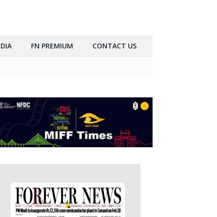
DIA
FN PREMIUM
CONTACT US