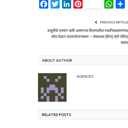
Facebook
Twitter
LinkedIn
Pinterest
Wh
PREVIOUS ARTICL
वसूलीचे प्रमाण कमी असणाऱ्या विभागातील स्थानिककारणांच
शोध घेऊन उपाययोजनाकरा – संचालक (वित्त) श्री रविंद्
सावं
ABOUT AUTHOR
AGENCIES
RELATED POSTS