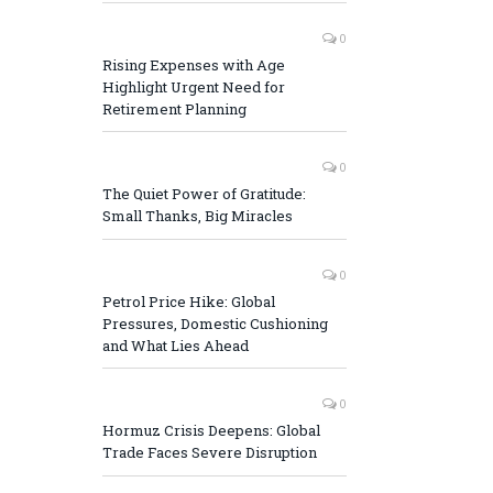
0
Rising Expenses with Age
Highlight Urgent Need for
Retirement Planning
0
The Quiet Power of Gratitude:
Small Thanks, Big Miracles
0
Petrol Price Hike: Global
Pressures, Domestic Cushioning
and What Lies Ahead
0
Hormuz Crisis Deepens: Global
Trade Faces Severe Disruption