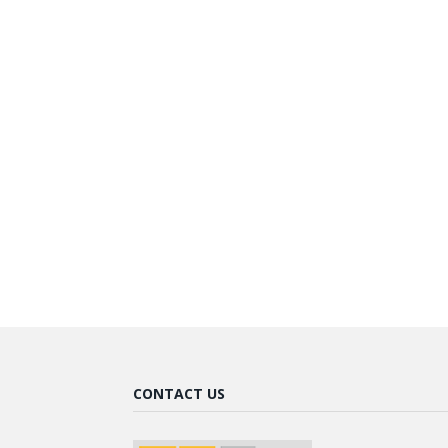
CONTACT US