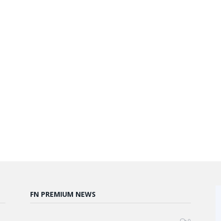
FN PREMIUM NEWS
0