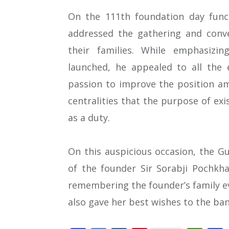
On the 111th foundation day fun
addressed the gathering and conve
their families. While emphasizi
launched, he appealed to all the
passion to improve the position am
centralities that the purpose of ex
as a duty.
On this auspicious occasion, the G
of the founder Sir Sorabji Pochk
remembering the founder’s family ev
also gave her best wishes to the ban