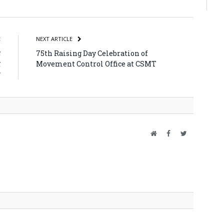
atsApp
Share
E
NEXT ARTICLE
ा
75th Raising Day Celebration of
र
Movement Control Office at CSMT
त
Website
Facebook
Twitter