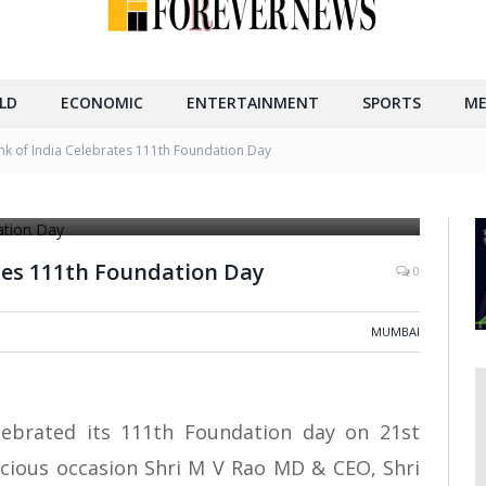
LD
ECONOMIC
ENTERTAINMENT
SPORTS
ME
nk of India Celebrates 111th Foundation Day
nddaughter of founder, Shri. M.V. Rao MD & CEO, Shri
tes 111th Foundation Day
0
MUMBAI
lebrated its 111th Foundation day on 21st
icious occasion Shri M V Rao MD & CEO, Shri