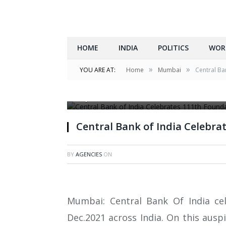
HOME
INDIA
POLITICS
WOR
»
»
YOU ARE AT:
Home
Mumbai
Central Ba
Photo Narration – L to R Dr.Piloo Hakim gra
Rajeev Puri E.D and Shri Alok Srivastava E.D.
Central Bank of India Celebra
BY
AGENCIES
ON
Mumbai: Central Bank Of India ce
Dec.2021 across India. On this ausp