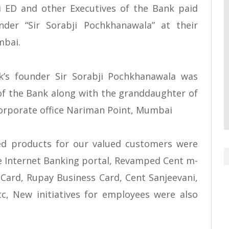
ri ED and other Executives of the Bank paid
nder “Sir Sorabji Pochkhanawala” at their
mbai.
k’s founder Sir Sorabji Pochkhanawala was
f the Bank along with the granddaughter of
Corporate office Nariman Point, Mumbai
ed products for our valued customers were
 Internet Banking portal, Revamped Cent m-
Card, Rupay Business Card, Cent Sanjeevani,
c, New initiatives for employees were also