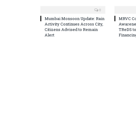
0
Mumbai Monsoon Update: Rain
MRVC Co
Activity Continues Across City,
Awarene
Citizens Advised to Remain
TReDS t
Alert
Financin