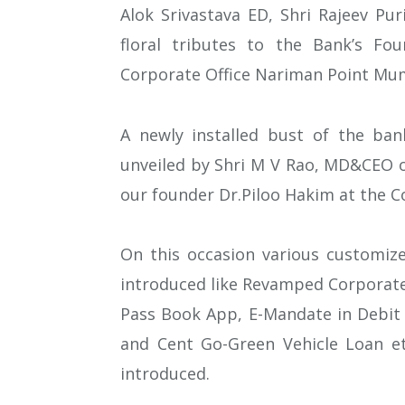
Alok Srivastava ED, Shri Rajeev Pu
floral tributes to the Bank’s Fou
Corporate Office Nariman Point Mu
A newly installed bust of the ban
unveiled by Shri M V Rao, MD&CEO o
our founder Dr.Piloo Hakim at the 
On this occasion various customiz
introduced like Revamped Corporate
Pass Book App, E-Mandate in Debit 
and Cent Go-Green Vehicle Loan et
introduced.