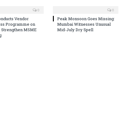
0
0
nducts Vendor
Peak Monsoon Goes Missing:
ss Programme on
Mumbai Witnesses Unusual
o Strengthen MSME
Mid-July Dry Spell
g