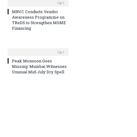
0
MRVC Conducts Vendor
Awareness Programme on
TReDS to Strengthen MSME
Financing
0
Peak Monsoon Goes
Missing: Mumbai Witnesses
Unusual Mid-July Dry Spell