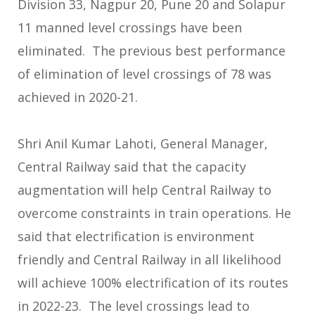
Division 33, Nagpur 20, Pune 20 and Solapur
11 manned level crossings have been
eliminated. The previous best performance
of elimination of level crossings of 78 was
achieved in 2020-21.
Shri Anil Kumar Lahoti, General Manager,
Central Railway said that the capacity
augmentation will help Central Railway to
overcome constraints in train operations. He
said that electrification is environment
friendly and Central Railway in all likelihood
will achieve 100% electrification of its routes
in 2022-23. The level crossings lead to