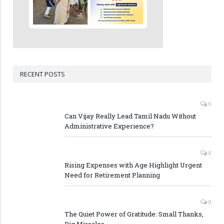
RECENT POSTS
0
Can Vijay Really Lead Tamil Nadu Without
Administrative Experience?
0
Rising Expenses with Age Highlight Urgent
Need for Retirement Planning
0
The Quiet Power of Gratitude: Small Thanks,
Big Miracles