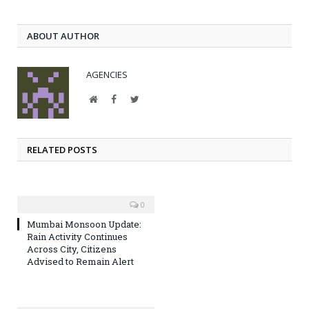
ABOUT AUTHOR
AGENCIES
Website
Facebook
Twitter
RELATED POSTS
0
Mumbai Monsoon Update:
Rain Activity Continues
Across City, Citizens
Advised to Remain Alert