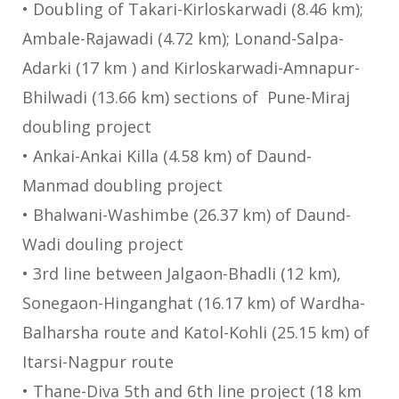
• Doubling of Takari-Kirloskarwadi (8.46 km);
Ambale-Rajawadi (4.72 km); Lonand-Salpa-
Adarki (17 km ) and Kirloskarwadi-Amnapur-
Bhilwadi (13.66 km) sections of Pune-Miraj
doubling project
• Ankai-Ankai Killa (4.58 km) of Daund-
Manmad doubling project
• Bhalwani-Washimbe (26.37 km) of Daund-
Wadi douling project
• 3rd line between Jalgaon-Bhadli (12 km),
Sonegaon-Hinganghat (16.17 km) of Wardha-
Balharsha route and Katol-Kohli (25.15 km) of
Itarsi-Nagpur route
• Thane-Diva 5th and 6th line project (18 km