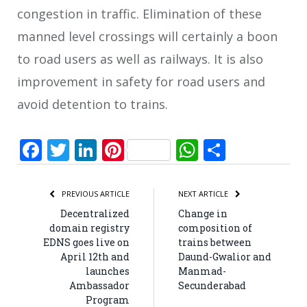
congestion in traffic. Elimination of these
manned level crossings will certainly a boon
to road users as well as railways. It is also
improvement in safety for road users and
avoid detention to trains.
Facebook
Twitter
LinkedIn
Pinterest
WhatsApp
Share
PREVIOUS ARTICLE
NEXT ARTICLE
Decentralized
Change in
domain registry
composition of
EDNS goes live on
trains between
April 12th and
Daund-Gwalior and
launches
Manmad-
Ambassador
Secunderabad
Program