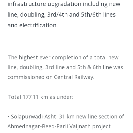
infrastructure upgradation including new
line, doubling, 3rd/4th and 5th/6th lines
and electrification.
The highest ever completion of a total new
line, doubling, 3rd line and 5th & 6th line was
commissioned on Central Railway.
Total 177.11 km as under:
• Solapurwadi-Ashti 31 km new line section of
Ahmednagar-Beed-Parli Vaijnath project