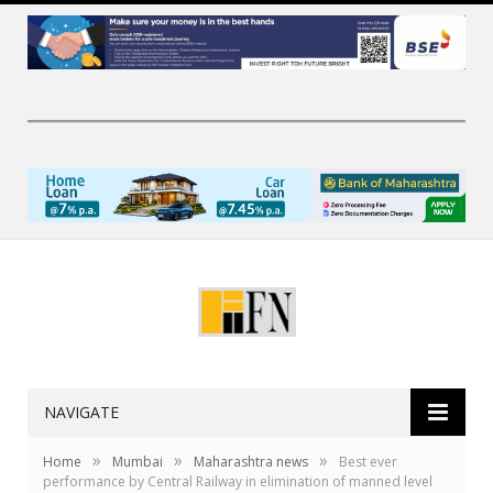
NAVIGATE
»
»
»
Home
Mumbai
Maharashtra news
Best ever
performance by Central Railway in elimination of manned level