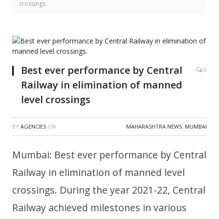
crossings
Best ever performance by Central
0
Railway in elimination of manned
level crossings
BY
AGENCIES
ON
MAHARASHTRA NEWS
,
MUMBAI
Mumbai: Best ever performance by Central
Railway in elimination of manned level
crossings. During the year 2021-22, Central
Railway achieved milestones in various