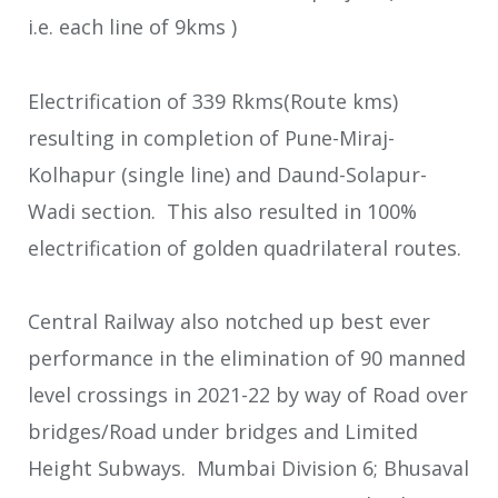
i.e. each line of 9kms )
Electrification of 339 Rkms(Route kms)
resulting in completion of Pune-Miraj-
Kolhapur (single line) and Daund-Solapur-
Wadi section. This also resulted in 100%
electrification of golden quadrilateral routes.
Central Railway also notched up best ever
performance in the elimination of 90 manned
level crossings in 2021-22 by way of Road over
bridges/Road under bridges and Limited
Height Subways. Mumbai Division 6; Bhusaval