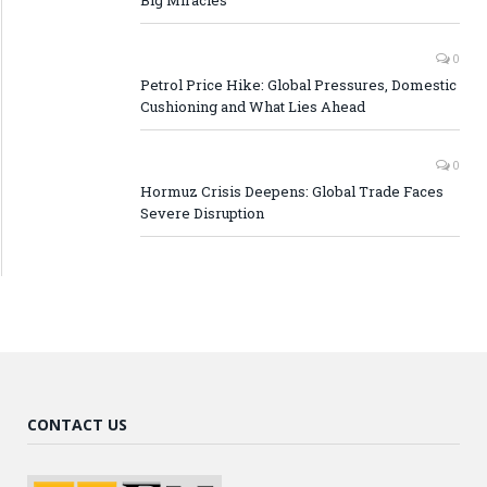
0
Petrol Price Hike: Global Pressures, Domestic
Cushioning and What Lies Ahead
0
Hormuz Crisis Deepens: Global Trade Faces
Severe Disruption
CONTACT US