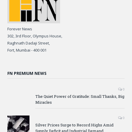
Forever News
302, 3rd Floor, Olympus House,
Raghnath Dadaji Street,
Fort, Mumbai - 400 001
FN PREMIUM NEWS
0
The Quiet Power of Gratitude: Small Thanks, Big
Miracles
0
Silver Prices Surge to Record Highs Amid
Supply Deficit and Industrial Demand