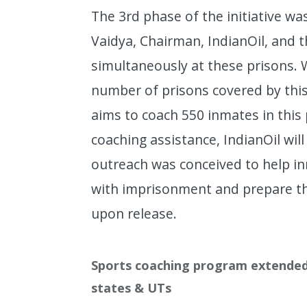
The 3rd phase of the initiative w
Vaidya, Chairman, IndianOil, an
simultaneously at these prisons. W
number of prisons covered by this 
aims to coach 550 inmates in this
coaching assistance, IndianOil wil
outreach was conceived to help i
with imprisonment and prepare th
upon release.
Sports coaching program extended 
states & UTs