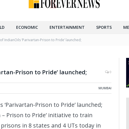
LD
ECONOMIC
ENTERTAINMENT
SPORTS
ME
of IndianOils ‘Parivartan-Prison to Pride’ launched;
artan-Prison to Pride’ launched;
0
MUMBAI
s ‘Parivartan-Prison to Pride’ launched;
– Prison to Pride’ initiative to train
 prisons in 8 states and 4 UTs today in