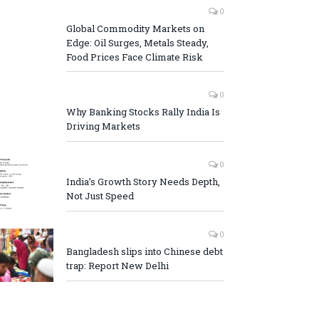
0
Global Commodity Markets on
Edge: Oil Surges, Metals Steady,
Food Prices Face Climate Risk
0
Why Banking Stocks Rally India Is
Driving Markets
0
India’s Growth Story Needs Depth,
Not Just Speed
0
Bangladesh slips into Chinese debt
trap: Report New Delhi