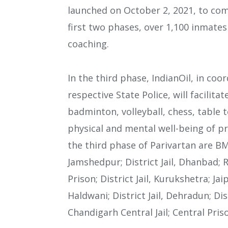
launched on October 2, 2021, to c
first two phases, over 1,100 inmate
coaching.
In the third phase, IndianOil, in co
respective State Police, will facilit
badminton, volleyball, chess, table 
physical and mental well-being of pr
the third phase of Parivartan are BM C
Jamshedpur; District Jail, Dhanbad; 
Prison; District Jail, Kurukshetra; Jaip
Haldwani; District Jail, Dehradun; Dist
Chandigarh Central Jail; Central Pris