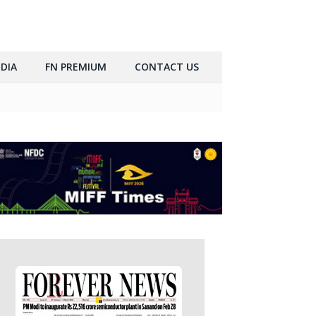
DIA
FN PREMIUM
CONTACT US