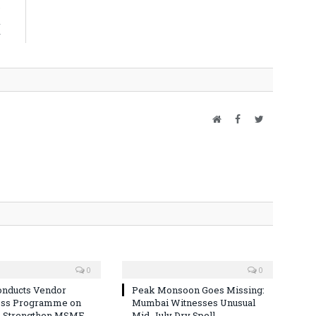
s
d
r
Website
Facebook
Twitter
0
0
nducts Vendor
Peak Monsoon Goes Missing:
ss Programme on
Mumbai Witnesses Unusual
o Strengthen MSME
Mid-July Dry Spell