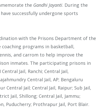
ommemorate the
Gandhi Jayanti
. During the
s have successfully undergone sports
ordination with the Prisons Department of the
ate coaching programs in basketball,
tennis, and carrom to help improve the
ison inmates. The participating prisons in
entral Jail, Ranchi; Central Jail,
Rajahmundry Central Jail, AP; Bengaluru
ur Central Jail; Central Jail, Raipur; Sub Jail,
rict Jail, Shillong; Central Jail, Jammu;
on, Puducherry; Prothrapur Jail, Port Blair.