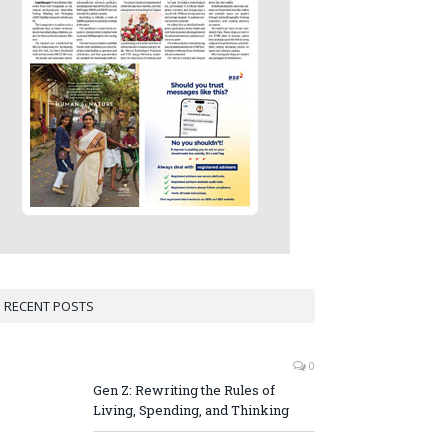
RECENT POSTS
0
Gen Z: Rewriting the Rules of
Living, Spending, and Thinking