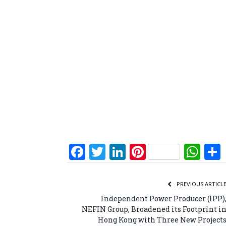
Facebook
Twitter
LinkedIn
Pinterest
Wh
PREVIOUS ARTICL
Independent Power Producer (IPP)
NEFIN Group, Broadened its Footprint i
Hong Kong with Three New Project