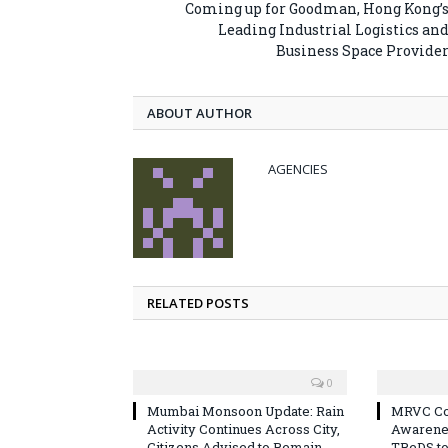
Coming up for Goodman, Hong Kong’
Leading Industrial Logistics an
Business Space Provide
ABOUT AUTHOR
AGENCIES
RELATED POSTS
0
Mumbai Monsoon Update: Rain
MRVC Co
Activity Continues Across City,
Awarene
Citizens Advised to Remain
TReDS t