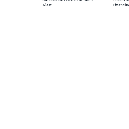
Alert
Financin