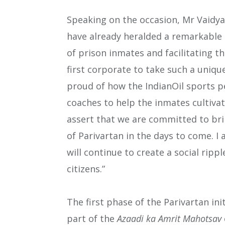
Speaking on the occasion, Mr Vaidya 
have already heralded a remarkable
of prison inmates and facilitating the
first corporate to take such a unique
proud of how the IndianOil sports 
coaches to help the inmates cultivat
assert that we are committed to bri
of Parivartan in the days to come. I
will continue to create a social ripp
citizens.”
The first phase of the Parivartan in
part of the
Azaadi ka Amrit Mahotsav