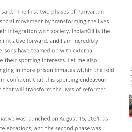
said, “The first two phases of Parivartan
 social movement by transforming the lives
ir integration with society. IndianOil is the
 initiative forward, and I am incredibly
persons have teamed up with external
e their sporting interests. Let me also
nging in more prison inmates within the fold
 am confident that this sporting endeavour
le that will transform the lives of reformed
itiative was launched on August 15, 2021, as
celebrations, and the second phase was