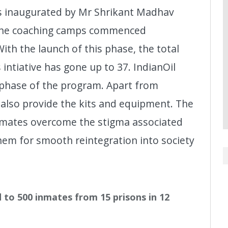
as inaugurated by Mr Shrikant Madhav
d the coaching camps commenced
ith the launch of this phase, the total
intiative has gone up to 37. IndianOil
 phase of the program. Apart from
l also provide the kits and equipment. The
nmates overcome the stigma associated
em for smooth reintegration into society
to 500 inmates from 15 prisons in 12