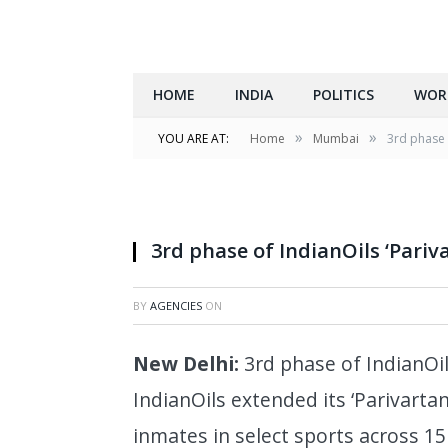
HOME
INDIA
POLITICS
WOR
»
»
YOU ARE AT:
Home
Mumbai
3rd phase 
3rd phase of IndianOils ‘Pariv
BY
AGENCIES
ON
New Delhi
:
3rd phase of IndianOil
IndianOils extended its ‘Parivartan 
inmates in select sports across 15