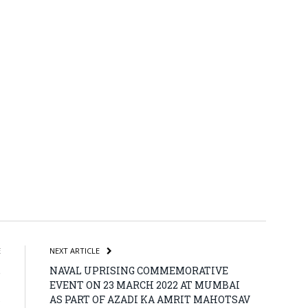
atsApp
Share
E
NEXT ARTICLE
,
NAVAL UPRISING COMMEMORATIVE
n
EVENT ON 23 MARCH 2022 AT MUMBAI
s
AS PART OF AZADI KA AMRIT MAHOTSAV