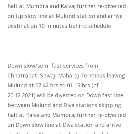
halt at Mumbra and Kalva; further re-diverted
on Up slow line at Mulund station and arrive
destination 10 minutes behind schedule
Down slow/semi-fast services from
Chhatrapati Shivaji Maharaj Terminus leaving
Mulund at 07.42 hrs to 01.15 hrs (of
20.12.2021) will be diverted on Down fast line
between Mulund and Diva stations skipping
halt at Kalva and Mumbra; further re-diverted
on Down slow line at Diva station and arrive