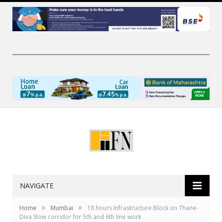
NAVIGATE
»
»
Home
Mumbai
18 hours Infrastructure Block on Thane-
Diva Slow corridor for 5th and 6th line work