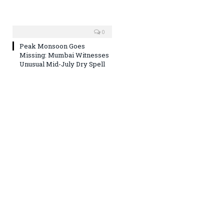
0
Peak Monsoon Goes
Missing: Mumbai Witnesses
Unusual Mid-July Dry Spell