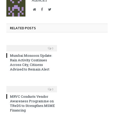
AGENCIES
Website
Facebook
Twitter
RELATED POSTS
0
Mumbai Monsoon Update:
Rain Activity Continues
Across City, Citizens
Advised to Remain Alert
0
MRVC Conducts Vendor
Awareness Programme on
TReDS to Strengthen MSME
Financing