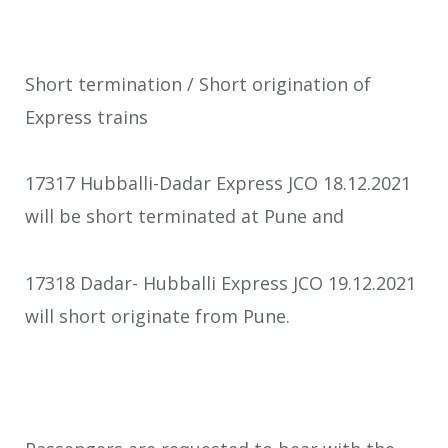
Short termination / Short origination of
Express trains
17317 Hubballi-Dadar Express JCO 18.12.2021
will be short terminated at Pune and
17318 Dadar- Hubballi Express JCO 19.12.2021
will short originate from Pune.