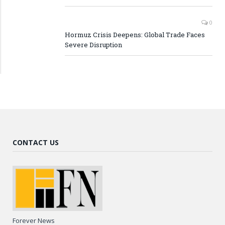
0
Hormuz Crisis Deepens: Global Trade Faces
Severe Disruption
CONTACT US
Forever News