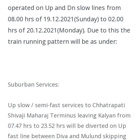
operated on Up and Dn slow lines from
08.00 hrs of 19.12.2021(Sunday) to 02.00
hrs of 20.12.2021(Monday). Due to this the
train running pattern will be as under:
Suburban Services:
Up slow / semi-fast services to Chhatrapati
Shivaji Maharaj Terminus leaving Kalyan from
07.47 hrs to 23.52 hrs will be diverted on Up
fast line between Diva and Mulund skipping