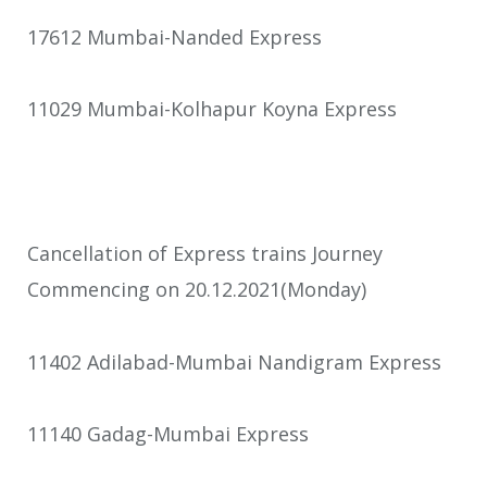
17612 Mumbai-Nanded Express
11029 Mumbai-Kolhapur Koyna Express
Cancellation of Express trains Journey
Commencing on 20.12.2021(Monday)
11402 Adilabad-Mumbai Nandigram Express
11140 Gadag-Mumbai Express