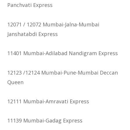
Panchvati Express
12071 / 12072 Mumbai-Jalna-Mumbai
Janshatabdi Express
11401 Mumbai-Adilabad Nandigram Express
12123 /12124 Mumbai-Pune-Mumbai Deccan
Queen
12111 Mumbai-Amravati Express
11139 Mumbai-Gadag Express