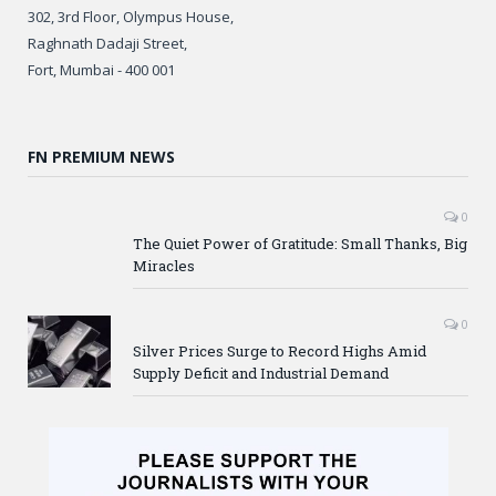
302, 3rd Floor, Olympus House,
Raghnath Dadaji Street,
Fort, Mumbai - 400 001
FN PREMIUM NEWS
0
The Quiet Power of Gratitude: Small Thanks, Big
Miracles
0
Silver Prices Surge to Record Highs Amid
Supply Deficit and Industrial Demand