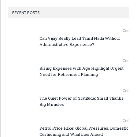
RECENT POSTS
0
Can Vijay Really Lead Tamil Nadu Without
Administrative Experience?
0
Rising Expenses with Age Highlight Urgent
Need for Retirement Planning
0
The Quiet Power of Gratitude: Small Thanks,
Big Miracles
0
Petrol Price Hike: Global Pressures, Domestic
Cushioning and What Lies Ahead