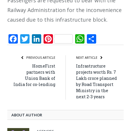
Passengers are requested to bear with the
Railway Administration for the inconvenience
caused due to this infrastructure block.
Facebook
Twitter
LinkedIn
Pinterest
WhatsApp
Share
PREVIOUS ARTICLE
NEXT ARTICLE
HomeFirst
Infrastructure
partners with
projects worth Rs. 7
Union Bank of
Lakh crore planned
India for co-lending
by Road Transport
Ministry in the
next 2-3 years
ABOUT AUTHOR