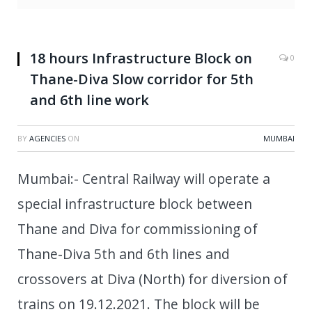
18 hours Infrastructure Block on
0
Thane-Diva Slow corridor for 5th
and 6th line work
BY
AGENCIES
ON
MUMBAI
Mumbai:- Central Railway will operate a
special infrastructure block between
Thane and Diva for commissioning of
Thane-Diva 5th and 6th lines and
crossovers at Diva (North) for diversion of
trains on 19.12.2021. The block will be