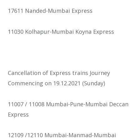
17611 Nanded-Mumbai Express
11030 Kolhapur-Mumbai Koyna Express
Cancellation of Express trains Journey
Commencing on 19.12.2021 (Sunday)
11007 / 11008 Mumbai-Pune-Mumbai Deccan
Express
12109 /12110 Mumbai-Manmad-Mumbai