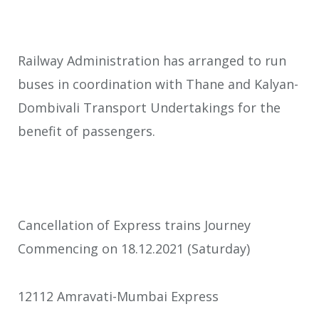
Railway Administration has arranged to run
buses in coordination with Thane and Kalyan-
Dombivali Transport Undertakings for the
benefit of passengers.
Cancellation of Express trains Journey
Commencing on 18.12.2021 (Saturday)
12112 Amravati-Mumbai Express