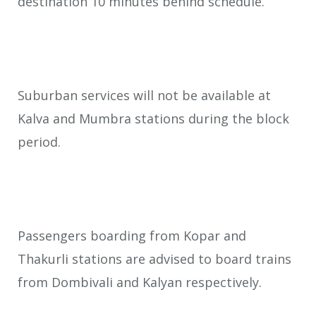
destination 10 minutes behind schedule.
Suburban services will not be available at
Kalva and Mumbra stations during the block
period.
Passengers boarding from Kopar and
Thakurli stations are advised to board trains
from Dombivali and Kalyan respectively.