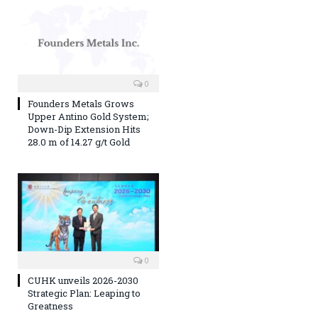
0
Founders Metals Grows
Upper Antino Gold System;
Down-Dip Extension Hits
28.0 m of 14.27 g/t Gold
0
CUHK unveils 2026-2030
Strategic Plan: Leaping to
Greatness