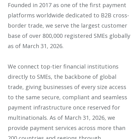
Founded in 2017 as one of the first payment
platforms worldwide dedicated to B2B cross-
border trade, we serve the largest customer
base of over 800,000 registered SMEs globally
as of March 31, 2026.
We connect top-tier financial institutions
directly to SMEs, the backbone of global
trade, giving businesses of every size access
to the same secure, compliant and seamless
payment infrastructure once reserved for
multinationals. As of March 31, 2026, we
provide payment services across more than
200 countries and regions through