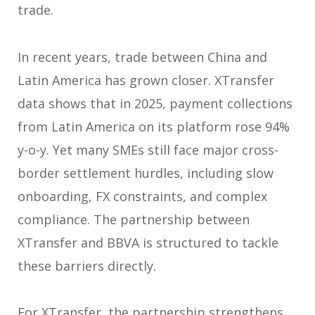
trade.
In recent years, trade between China and
Latin America has grown closer. XTransfer
data shows that in 2025, payment collections
from Latin America on its platform rose 94%
y-o-y. Yet many SMEs still face major cross-
border settlement hurdles, including slow
onboarding, FX constraints, and complex
compliance. The partnership between
XTransfer and BBVA is structured to tackle
these barriers directly.
For XTransfer, the partnership strengthens