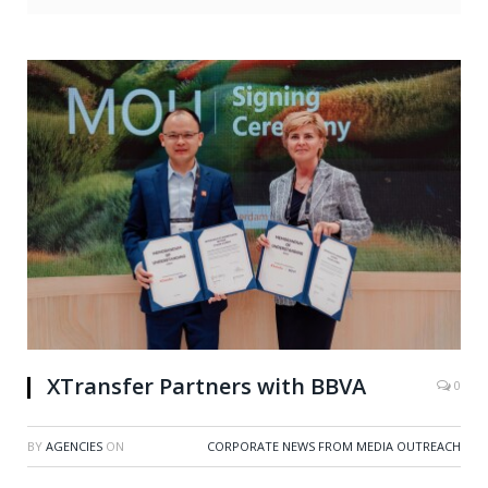
XTransfer Partners with BBVA
0
BY
AGENCIES
ON
CORPORATE NEWS FROM MEDIA OUTREACH