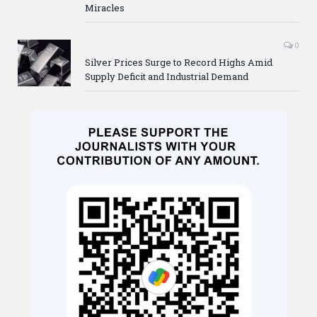
Miracles
0
Silver Prices Surge to Record Highs Amid
Supply Deficit and Industrial Demand