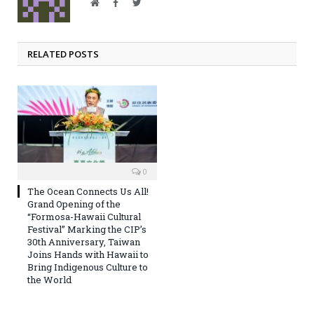
Website
Facebook
Twitter
RELATED POSTS
0
The Ocean Connects Us All!
Grand Opening of the
“Formosa-Hawaii Cultural
Festival” Marking the CIP’s
30th Anniversary, Taiwan
Joins Hands with Hawaii to
Bring Indigenous Culture to
the World