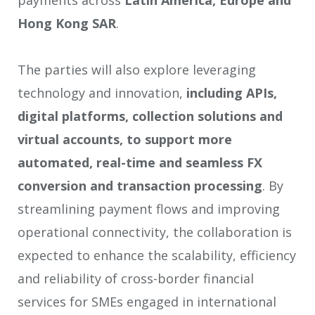
Hong Kong SAR
.
The parties will also explore leveraging
technology and innovation,
including APIs,
digital platforms, collection solutions and
virtual accounts, to support more
automated, real-time and seamless FX
conversion and transaction processing
. By
streamlining payment flows and improving
operational connectivity, the collaboration is
expected to enhance the scalability, efficiency
and reliability of cross-border financial
services for SMEs engaged in international