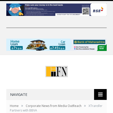
NAVIGATE
»
»
Home
Corporate News from Media OutReach
XTransfer
Partners with BBVA