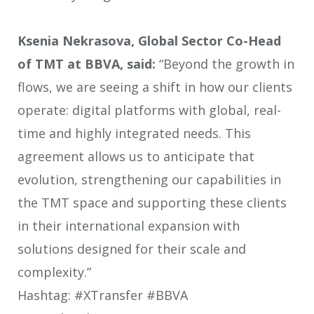
Ksenia Nekrasova, Global Sector Co-Head
of TMT at BBVA, said:
“Beyond the growth in
flows, we are seeing a shift in how our clients
operate: digital platforms with global, real-
time and highly integrated needs. This
agreement allows us to anticipate that
evolution, strengthening our capabilities in
the TMT space and supporting these clients
in their international expansion with
solutions designed for their scale and
complexity.”
Hashtag: #XTransfer #BBVA