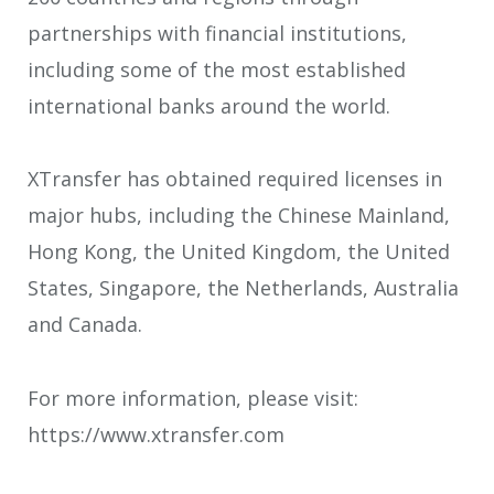
partnerships with financial institutions,
including some of the most established
international banks around the world.
XTransfer has obtained required licenses in
major hubs, including the Chinese Mainland,
Hong Kong, the United Kingdom, the United
States, Singapore, the Netherlands, Australia
and Canada.
For more information, please visit:
https://www.xtransfer.com