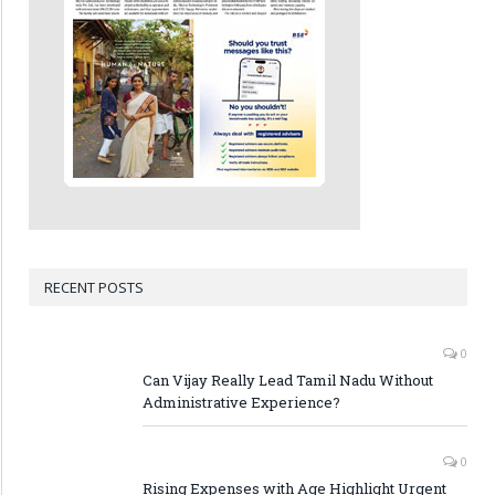
RECENT POSTS
0
Can Vijay Really Lead Tamil Nadu Without
Administrative Experience?
0
Rising Expenses with Age Highlight Urgent