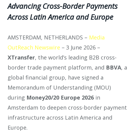
Advancing Cross-Border Payments
Across Latin America and Europe
AMSTERDAM, NETHERLANDS –
Media
OutReach Newswire
– 3 June 2026 –
XTransfer
, the world’s leading B2B cross-
border trade payment platform, and
BBVA
, a
global financial group, have signed a
Memorandum of Understanding (MOU)
during
Money20/20 Europe 2026
in
Amsterdam to deepen cross-border payment
infrastructure across Latin America and
Europe.