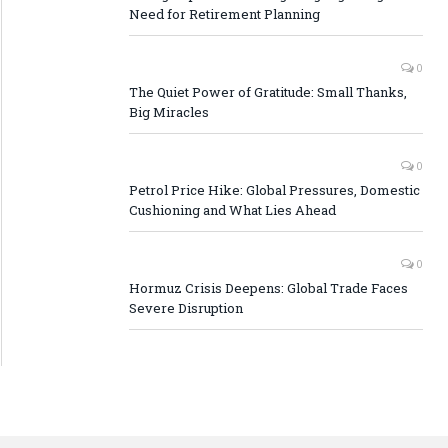
Need for Retirement Planning
0
The Quiet Power of Gratitude: Small Thanks,
Big Miracles
0
Petrol Price Hike: Global Pressures, Domestic
Cushioning and What Lies Ahead
0
Hormuz Crisis Deepens: Global Trade Faces
Severe Disruption