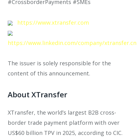
#CrossborderPayments #SMEs
https://www.xtransfer.com
https://www.linkedin.com/company/xtransfer.cn
The issuer is solely responsible for the
content of this announcement.
About XTransfer
XTransfer, the world’s largest B2B cross-
border trade payment platform with over
US$60 billion TPV in 2025, according to CIC.