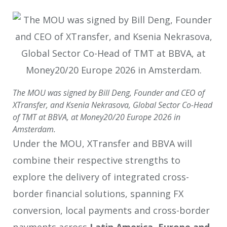
The MOU was signed by Bill Deng, Founder and CEO of
XTransfer, and Ksenia Nekrasova, Global Sector Co-Head
of TMT at BBVA, at Money20/20 Europe 2026 in
Amsterdam.
Under the MOU, XTransfer and BBVA will
combine their respective strengths to
explore the delivery of integrated cross-
border financial solutions, spanning FX
conversion, local payments and cross-border
payments across
Latin America, Europe and