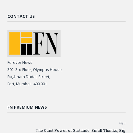
CONTACT US
Forever News
302, 3rd Floor, Olympus House,
Raghnath Dadaji Street,
Fort, Mumbai - 400 001
FN PREMIUM NEWS
0
The Quiet Power of Gratitude: Small Thanks, Big