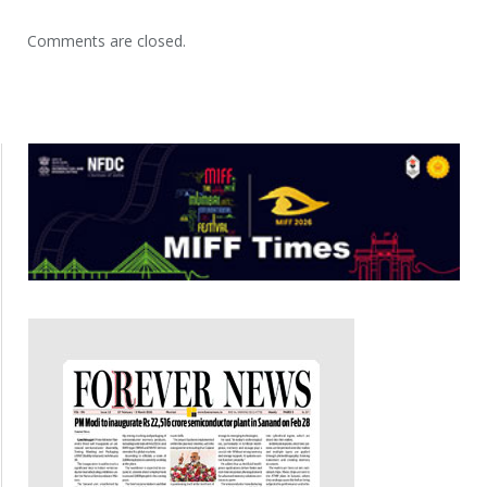
Comments are closed.