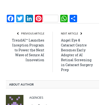
Facebook
Twitter
LinkedIn
Pinterest
WhatsApp
Share
PREVIOUS ARTICLE
NEXT ARTICLE
TrendAI™ Launches
Angel Eye &
Inception Program
Cataract Centre
to Power the Next
Becomes Early
Wave of Secure AI
Adopter of AI
Innovation
Retinal Screening
in Cataract Surgery
Prep
ABOUT AUTHOR
AGENCIES