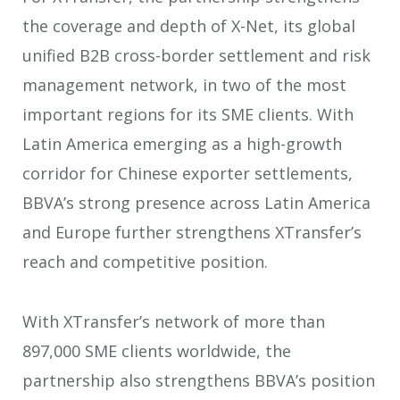
the coverage and depth of X-Net, its global
unified B2B cross-border settlement and risk
management network, in two of the most
important regions for its SME clients. With
Latin America emerging as a high-growth
corridor for Chinese exporter settlements,
BBVA’s strong presence across Latin America
and Europe further strengthens XTransfer’s
reach and competitive position.
With XTransfer’s network of more than
897,000 SME clients worldwide, the
partnership also strengthens BBVA’s position