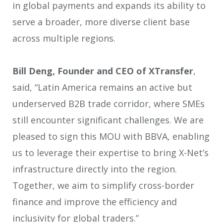
in global payments and expands its ability to
serve a broader, more diverse client base
across multiple regions.
Bill Deng, Founder and CEO of XTransfer
,
said, “Latin America remains an active but
underserved B2B trade corridor, where SMEs
still encounter significant challenges. We are
pleased to sign this MOU with BBVA, enabling
us to leverage their expertise to bring X-Net’s
infrastructure directly into the region.
Together, we aim to simplify cross-border
finance and improve the efficiency and
inclusivity for global traders.”