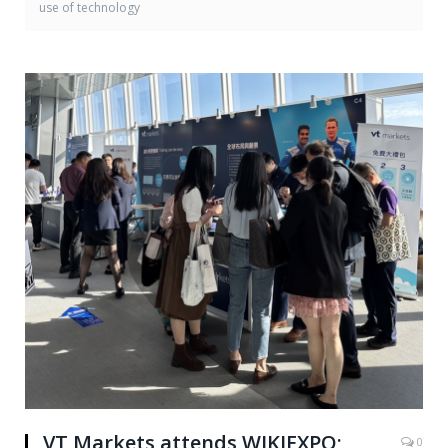
use of technology
VT Markets attends WIKIEXPO;
0