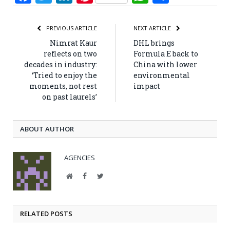
PREVIOUS ARTICLE
NEXT ARTICLE
Nimrat Kaur
DHL brings
reflects on two
Formula E back to
decades in industry:
China with lower
‘Tried to enjoy the
environmental
moments, not rest
impact
on past laurels’
ABOUT AUTHOR
AGENCIES
Website
Facebook
Twitter
RELATED POSTS