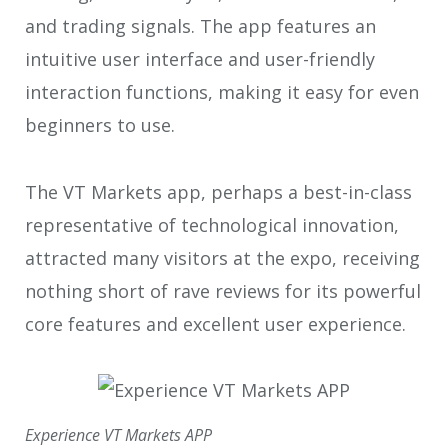
and trading signals. The app features an
intuitive user interface and user-friendly
interaction functions, making it easy for even
beginners to use.
The VT Markets app, perhaps a best-in-class
representative of technological innovation,
attracted many visitors at the expo, receiving
nothing short of rave reviews for its powerful
core features and excellent user experience.
Experience VT Markets APP