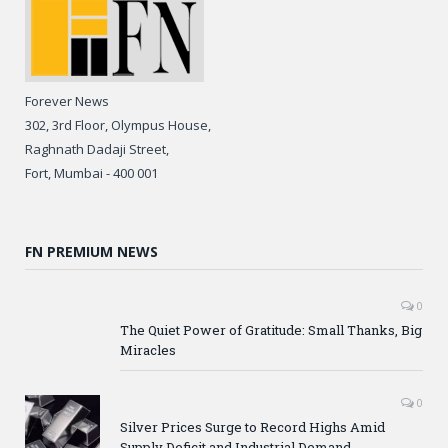
Forever News
302, 3rd Floor, Olympus House,
Raghnath Dadaji Street,
Fort, Mumbai - 400 001
FN PREMIUM NEWS
0
The Quiet Power of Gratitude: Small Thanks, Big
Miracles
0
Silver Prices Surge to Record Highs Amid
Supply Deficit and Industrial Demand