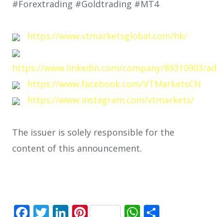
#Forextrading #Goldtrading #MT4
https://www.vtmarketsglobal.com/hk/
https://www.linkedin.com/company/89310903/ad
https://www.facebook.com/VTMarketsCN
https://www.instagram.com/vtmarkets/
The issuer is solely responsible for the
content of this announcement.
Facebook
Twitter
LinkedIn
Pinterest
WhatsApp
Share