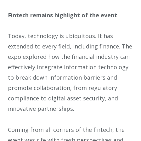
Fintech remains highlight of the event
Today, technology is ubiquitous. It has
extended to every field, including finance. The
expo explored how the financial industry can
effectively integrate information technology
to break down information barriers and
promote collaboration, from regulatory
compliance to digital asset security, and
innovative partnerships.
Coming from all corners of the fintech, the
event was rife with fresh perspectives and