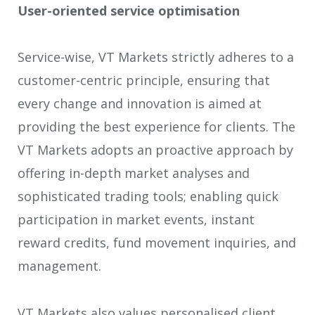
User-oriented service optimisation
Service-wise, VT Markets strictly adheres to a
customer-centric principle, ensuring that
every change and innovation is aimed at
providing the best experience for clients. The
VT Markets adopts an proactive approach by
offering in-depth market analyses and
sophisticated trading tools; enabling quick
participation in market events, instant
reward credits, fund movement inquiries, and
management.
VT Markets also values personalised client