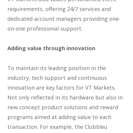
requirements, offering 24/7 services and
dedicated account managers providing one-
on-one professional support.
Adding value through innovation
To maintain its leading position in the
industry, tech support and continuous
innovation are key factors for VT Markets.
Not only reflected in its hardware but also in
new concept product solutions and reward
programs aimed at adding value to each
transaction. For example, the Clubbleu