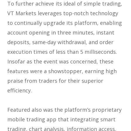
To further achieve its ideal of simple trading,
VT Markets leverages top-notch technology
to continually upgrade its platform, enabling
account opening in three minutes, instant
deposits, same-day withdrawal, and order
execution times of less than 5 milliseconds.
Insofar as the event was concerned, these
features were a showstopper, earning high
praise from traders for their superior
efficiency.
Featured also was the platform’s proprietary
mobile trading app that integrating smart
trading, chart analysis, information access,