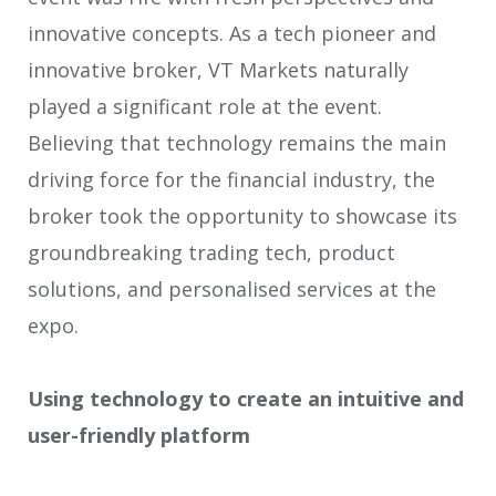
innovative concepts. As a tech pioneer and
innovative broker, VT Markets naturally
played a significant role at the event.
Believing that technology remains the main
driving force for the financial industry, the
broker took the opportunity to showcase its
groundbreaking trading tech, product
solutions, and personalised services at the
expo.
Using technology to create an intuitive and
user-friendly platform