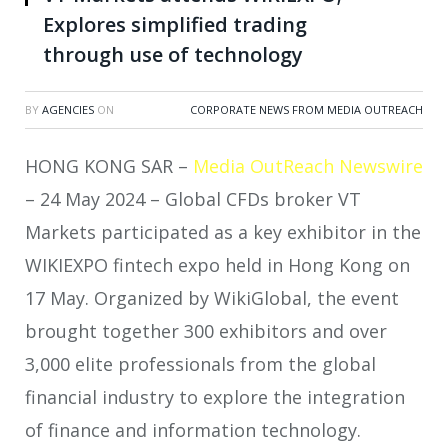
Explores simplified trading
through use of technology
BY
AGENCIES
ON
CORPORATE NEWS FROM MEDIA OUTREACH
HONG KONG SAR –
Media OutReach Newswire
– 24 May 2024 – Global CFDs broker VT
Markets participated as a key exhibitor in the
WIKIEXPO fintech expo held in Hong Kong on
17 May. Organized by WikiGlobal, the event
brought together 300 exhibitors and over
3,000 elite professionals from the global
financial industry to explore the integration
of finance and information technology.