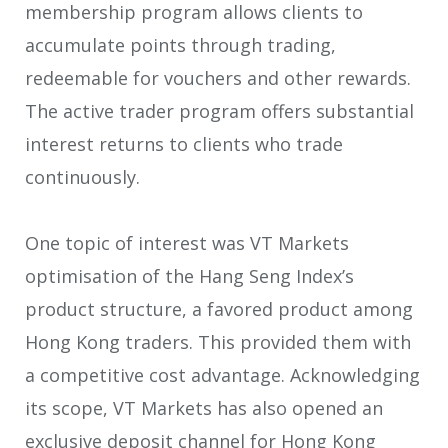
membership program allows clients to
accumulate points through trading,
redeemable for vouchers and other rewards.
The active trader program offers substantial
interest returns to clients who trade
continuously.
One topic of interest was VT Markets
optimisation of the Hang Seng Index’s
product structure, a favored product among
Hong Kong traders. This provided them with
a competitive cost advantage. Acknowledging
its scope, VT Markets has also opened an
exclusive deposit channel for Hong Kong