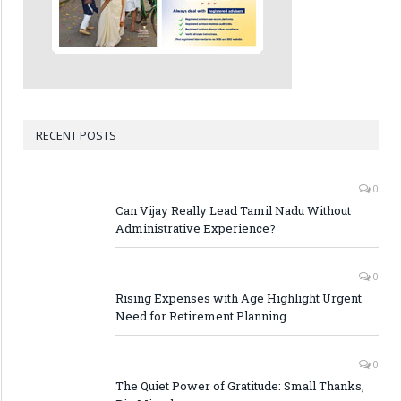
RECENT POSTS
0
Can Vijay Really Lead Tamil Nadu Without
Administrative Experience?
0
Rising Expenses with Age Highlight Urgent
Need for Retirement Planning
0
The Quiet Power of Gratitude: Small Thanks,