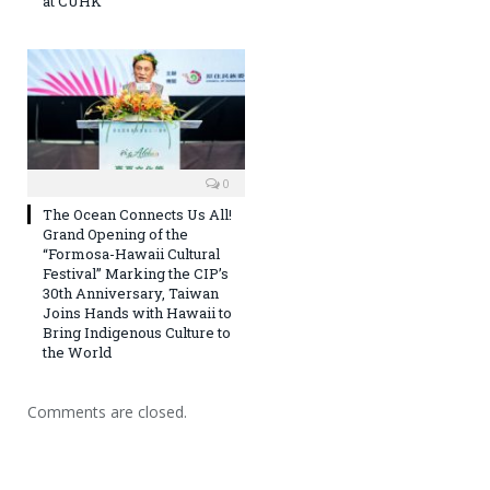
at CUHK
0
The Ocean Connects Us All!
Grand Opening of the
“Formosa-Hawaii Cultural
Festival” Marking the CIP’s
30th Anniversary, Taiwan
Joins Hands with Hawaii to
Bring Indigenous Culture to
the World
Comments are closed.