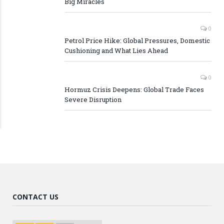
Big Miracles
0
Petrol Price Hike: Global Pressures, Domestic
Cushioning and What Lies Ahead
0
Hormuz Crisis Deepens: Global Trade Faces
Severe Disruption
CONTACT US