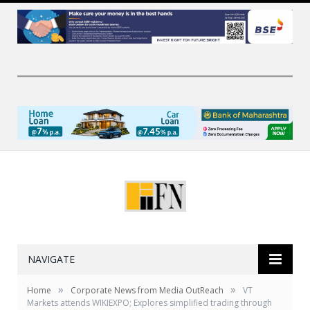
NAVIGATE
»
»
Home
Corporate News from Media OutReach
VT
Markets attends WIKIEXPO; Explores simplified trading through