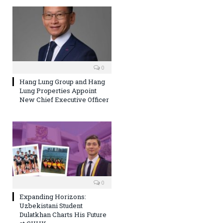
0
Hang Lung Group and Hang
Lung Properties Appoint
New Chief Executive Officer
0
Expanding Horizons:
Uzbekistani Student
Dulatkhan Charts His Future