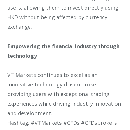
users, allowing them to invest directly using
HKD without being affected by currency
exchange.
Empowering the financial industry through
technology
VT Markets continues to excel as an
innovative technology-driven broker,
providing users with exceptional trading
experiences while driving industry innovation
and development.
Hashtag: #VTMarkets #CFDs #CFDsbrokers