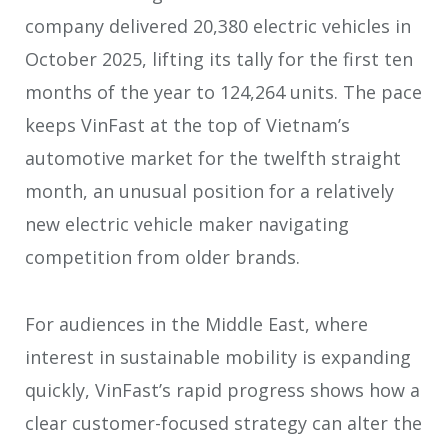
company delivered 20,380 electric vehicles in
October 2025, lifting its tally for the first ten
months of the year to 124,264 units. The pace
keeps VinFast at the top of Vietnam’s
automotive market for the twelfth straight
month, an unusual position for a relatively
new electric vehicle maker navigating
competition from older brands.
For audiences in the Middle East, where
interest in sustainable mobility is expanding
quickly, VinFast’s rapid progress shows how a
clear customer-focused strategy can alter the