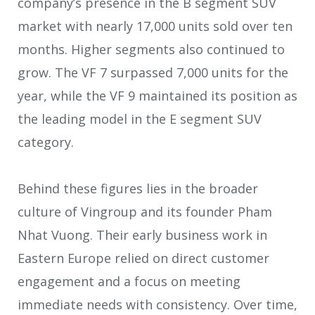
company’s presence in the B segment SUV
market with nearly 17,000 units sold over ten
months. Higher segments also continued to
grow. The VF 7 surpassed 7,000 units for the
year, while the VF 9 maintained its position as
the leading model in the E segment SUV
category.
Behind these figures lies in the broader
culture of Vingroup and its founder Pham
Nhat Vuong. Their early business work in
Eastern Europe relied on direct customer
engagement and a focus on meeting
immediate needs with consistency. Over time,