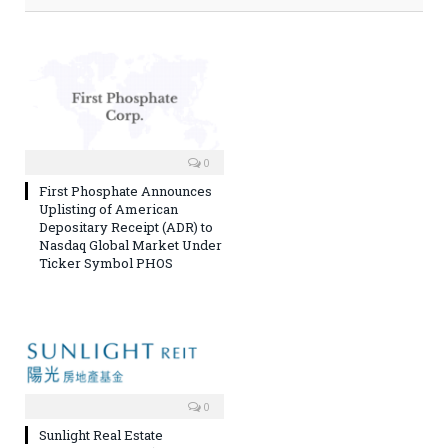
0
First Phosphate Announces
Uplisting of American
Depositary Receipt (ADR) to
Nasdaq Global Market Under
Ticker Symbol PHOS
0
Sunlight Real Estate