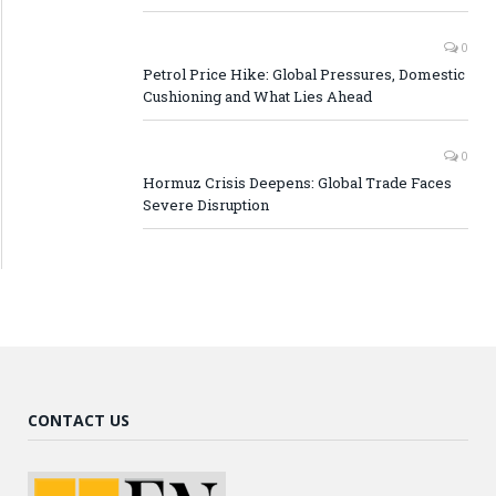
0
Petrol Price Hike: Global Pressures, Domestic
Cushioning and What Lies Ahead
0
Hormuz Crisis Deepens: Global Trade Faces
Severe Disruption
CONTACT US