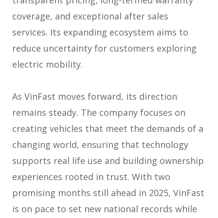
coverage, and exceptional after sales
services. Its expanding ecosystem aims to
reduce uncertainty for customers exploring
electric mobility.
As VinFast moves forward, its direction
remains steady. The company focuses on
creating vehicles that meet the demands of a
changing world, ensuring that technology
supports real life use and building ownership
experiences rooted in trust. With two
promising months still ahead in 2025, VinFast
is on pace to set new national records while