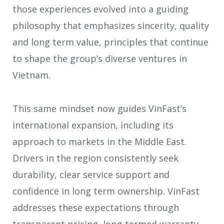
those experiences evolved into a guiding
philosophy that emphasizes sincerity, quality
and long term value, principles that continue
to shape the group’s diverse ventures in
Vietnam.
This same mindset now guides VinFast’s
international expansion, including its
approach to markets in the Middle East.
Drivers in the region consistently seek
durability, clear service support and
confidence in long term ownership. VinFast
addresses these expectations through
transparent pricing, long-termed warranty