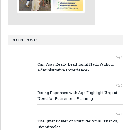
RECENT POSTS
0
Can Vijay Really Lead Tamil Nadu Without
Administrative Experience?
0
Rising Expenses with Age Highlight Urgent
Need for Retirement Planning
0
The Quiet Power of Gratitude: Small Thanks,
Big Miracles