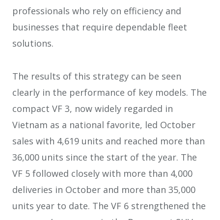
professionals who rely on efficiency and
businesses that require dependable fleet
solutions.
The results of this strategy can be seen
clearly in the performance of key models. The
compact VF 3, now widely regarded in
Vietnam as a national favorite, led October
sales with 4,619 units and reached more than
36,000 units since the start of the year. The
VF 5 followed closely with more than 4,000
deliveries in October and more than 35,000
units year to date. The VF 6 strengthened the