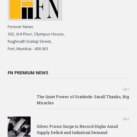
Forever News
302, 3rd Floor, Olympus House,
Raghnath Dadaji Street,
Fort, Mumbai - 400 001
FN PREMIUM NEWS
0
The Quiet Power of Gratitude: Small Thanks, Big
Miracles
0
Silver Prices Surge to Record Highs Amid
Supply Deficit and Industrial Demand