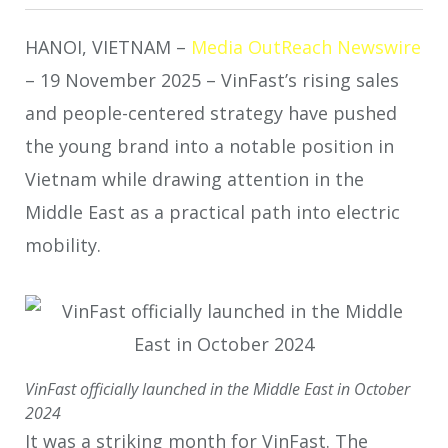
HANOI, VIETNAM –
Media OutReach Newswire
– 19 November 2025 – VinFast’s rising sales
and people-centered strategy have pushed
the young brand into a notable position in
Vietnam while drawing attention in the
Middle East as a practical path into electric
mobility.
VinFast officially launched in the Middle East in October
2024
It was a striking month for VinFast. The