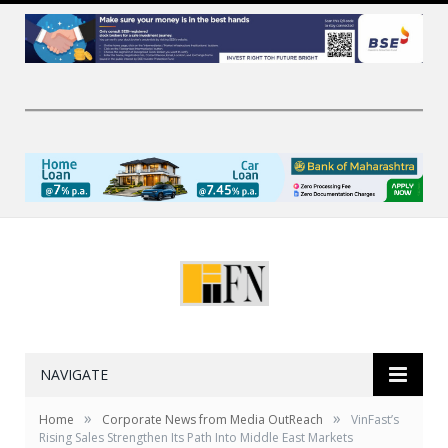
NAVIGATE
»
»
Home
Corporate News from Media OutReach
VinFast’s
Rising Sales Strengthen Its Path Into Middle East Markets