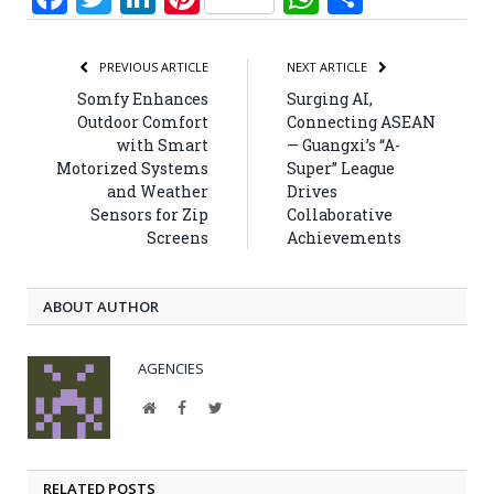
PREVIOUS ARTICLE
NEXT ARTICLE
Somfy Enhances
Surging AI,
Outdoor Comfort
Connecting ASEAN
with Smart
— Guangxi’s “A-
Motorized Systems
Super” League
and Weather
Drives
Sensors for Zip
Collaborative
Screens
Achievements
ABOUT AUTHOR
AGENCIES
Website
Facebook
Twitter
RELATED POSTS