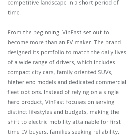
competitive landscape in a short period of
time.
From the beginning, VinFast set out to
become more than an EV maker. The brand
designed its portfolio to match the daily lives
of a wide range of drivers, which includes
compact city cars, family oriented SUVs,
higher end models and dedicated commercial
fleet options. Instead of relying on a single
hero product, VinFast focuses on serving
distinct lifestyles and budgets, making the
shift to electric mobility attainable for first
time EV buyers, families seeking reliability,