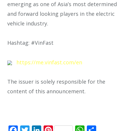
emerging as one of Asia’s most determined
and forward looking players in the electric
vehicle industry.
Hashtag: #VinFast
https://me.vinfast.com/en
The issuer is solely responsible for the
content of this announcement.
Facebook
Twitter
LinkedIn
Pinterest
WhatsApp
Share