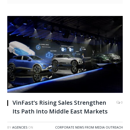
VinFast’s Rising Sales Strengthen
0
Its Path Into Middle East Markets
BY
AGENCIES
ON
CORPORATE NEWS FROM MEDIA OUTREACH