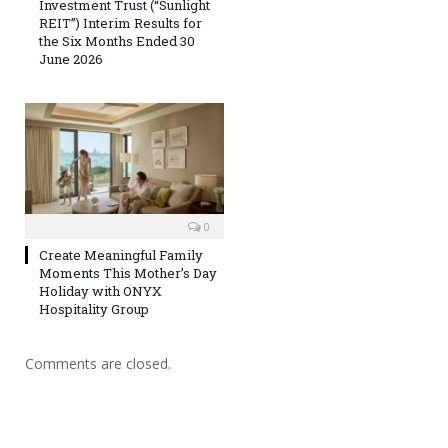
Investment Trust (“Sunlight
REIT”) Interim Results for
the Six Months Ended 30
June 2026
0
Create Meaningful Family
Moments This Mother’s Day
Holiday with ONYX
Hospitality Group
Comments are closed.