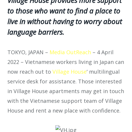
Village House provides more support
to those who want to find a place to
live in without having to worry about
language barriers.
TOKYO, JAPAN –
Media OutReach
– 4 April
2022 – Vietnamese workers living in Japan can
now reach out to
Village House
‘ multilingual
service desk for assistance. Those interested
in Village House apartments may get in touch
with the Vietnamese support team of Village
House and rent a new place with confidence.