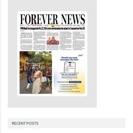
RECENT POSTS