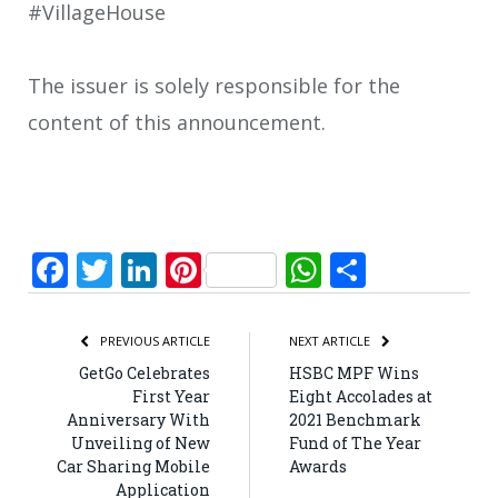
#VillageHouse
The issuer is solely responsible for the
content of this announcement.
Facebook
Twitter
LinkedIn
Pinterest
WhatsApp
Share
PREVIOUS ARTICLE
NEXT ARTICLE
GetGo Celebrates
HSBC MPF Wins
First Year
Eight Accolades at
Anniversary With
2021 Benchmark
Unveiling of New
Fund of The Year
Car Sharing Mobile
Awards
Application