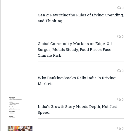
0
Gen Z: Rewriting the Rules of Living, Spending,
and Thinking
0
Global Commodity Markets on Edge: Oil
Surges, Metals Steady, Food Prices Face
Climate Risk
0
Why Banking Stocks Rally India Is Driving
Markets
0
India’s Growth Story Needs Depth, Not Just
Speed
0