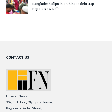
Bangladesh slips into Chinese debt trap:
Report New Delhi
CONTACT US
Forever News
302, 3rd Floor, Olympus House,
Raghnath Dadaji Street,