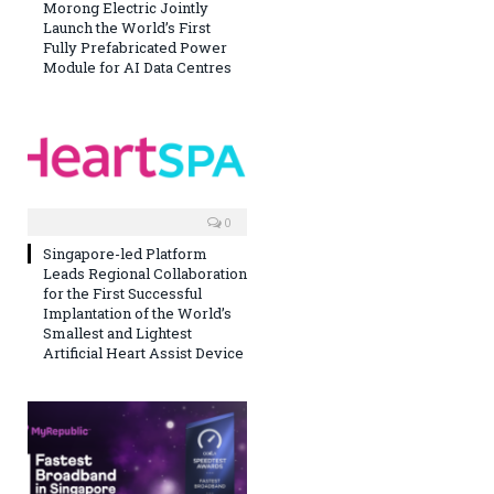
Morong Electric Jointly
Launch the World’s First
Fully Prefabricated Power
Module for AI Data Centres
0
Singapore-led Platform
Leads Regional Collaboration
for the First Successful
Implantation of the World’s
Smallest and Lightest
Artificial Heart Assist Device