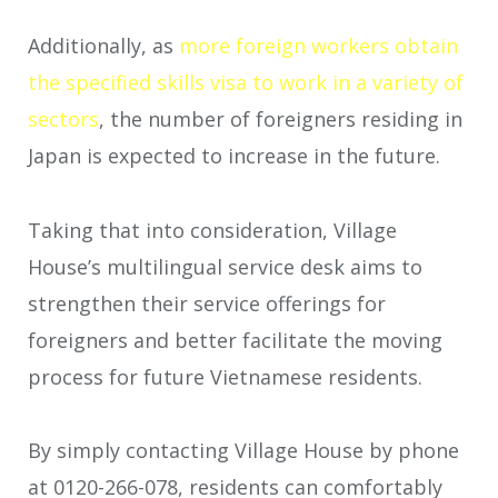
Additionally, as
more foreign workers obtain
the specified skills visa to work in a variety of
sectors
, the number of foreigners residing in
Japan is expected to increase in the future.
Taking that into consideration, Village
House’s multilingual service desk aims to
strengthen their service offerings for
foreigners and better facilitate the moving
process for future Vietnamese residents.
By simply contacting Village House by phone
at 0120-266-078, residents can comfortably