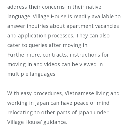
address their concerns in their native
language. Village House is readily available to
answer inquiries about apartment vacancies
and application processes. They can also
cater to queries after moving in.
Furthermore, contracts, instructions for
moving in and videos can be viewed in
multiple languages.
With easy procedures, Vietnamese living and
working in Japan can have peace of mind
relocating to other parts of Japan under
Village House’ guidance.