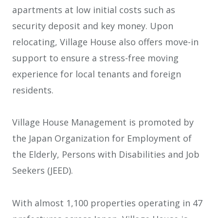
apartments at low initial costs such as
security deposit and key money. Upon
relocating, Village House also offers move-in
support to ensure a stress-free moving
experience for local tenants and foreign
residents.
Village House Management is promoted by
the Japan Organization for Employment of
the Elderly, Persons with Disabilities and Job
Seekers (JEED).
With almost 1,100 properties operating in 47