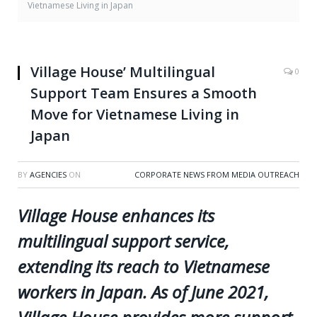
Vietnamese Living in Japan
Village House’ Multilingual
0
Support Team Ensures a Smooth
Move for Vietnamese Living in
Japan
BY
AGENCIES
ON
CORPORATE NEWS FROM MEDIA OUTREACH
Village House enhances its
multilingual support service,
extending its reach to Vietnamese
workers in Japan. As of June 2021,