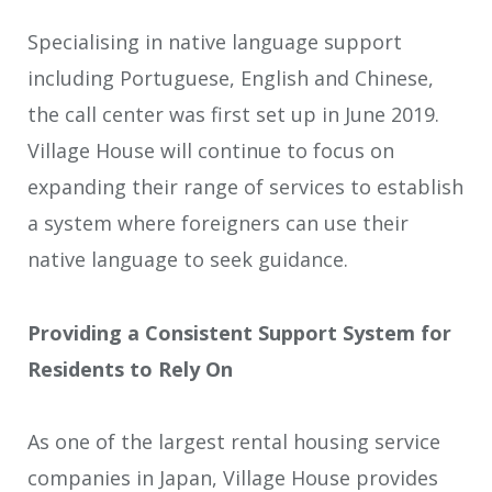
Specialising in native language support
including Portuguese, English and Chinese,
the call center was first set up in June 2019.
Village House will continue to focus on
expanding their range of services to establish
a system where foreigners can use their
native language to seek guidance.
Providing a Consistent Support System for
Residents to Rely On
As one of the largest rental housing service
companies in Japan, Village House provides