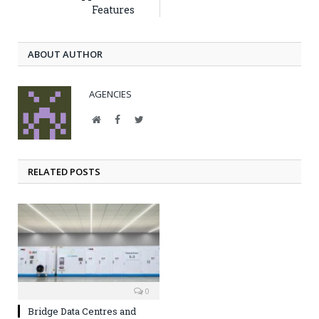
Features
ABOUT AUTHOR
AGENCIES
Website
Facebook
Twitter
RELATED POSTS
0
Bridge Data Centres and