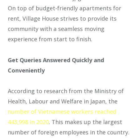
On top of budget-friendly apartments for
rent, Village House strives to provide its
community with a seamless moving
experience from start to finish.
Get Queries Answered Quickly and
Convenientl
y
According to research from the Ministry of
Health, Labour and Welfare in Japan, the
number of Vietnamese workers reached
443,998 in 2020
. This makes up the largest
number of foreign employees in the country.