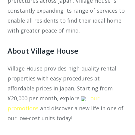
prefectures across Japan, Village House is
constantly expanding its range of services to
enable all residents to find their ideal home
with greater peace of mind.
About Village House
Village House provides high-quality rental
properties with easy procedures at
affordable prices in Japan. Starting from
¥20,000 per month, explore
our
promotions
and discover a new life in one of
our low-cost units today!