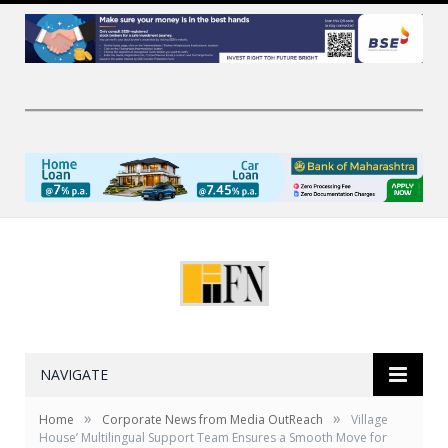
NAVIGATE
»
»
Home
Corporate News from Media OutReach
Village
House’ Multilingual Support Team Ensures a Smooth Move for