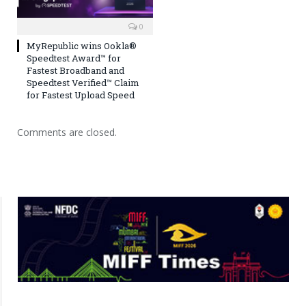
0
MyRepublic wins Ookla®
Speedtest Award™ for
Fastest Broadband and
Speedtest Verified™ Claim
for Fastest Upload Speed
Comments are closed.