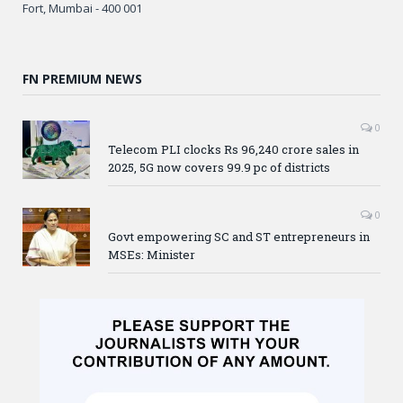
Fort, Mumbai - 400 001
FN PREMIUM NEWS
0
Telecom PLI clocks Rs 96,240 crore sales in
2025, 5G now covers 99.9 pc of districts
0
Govt empowering SC and ST entrepreneurs in
MSEs: Minister