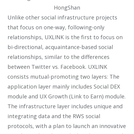
Unlike other social infrastructure projects
that focus on one-way, following-only
relationships, UXLINK is the first to focus on
bi-directional, acquaintance-based social
relationships, similar to the differences
between Twitter vs. Facebook. UXLINK
consists mutual-promoting two layers: The
application layer mainly includes Social DEX
module and UX Growth (Link to Earn) module.
The infrastructure layer includes unique and
integrating data and the RWS social
protocols, with a plan to launch an innovative