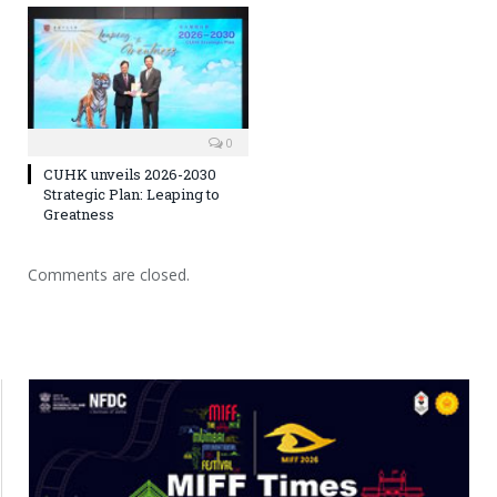
0
CUHK unveils 2026-2030
Strategic Plan: Leaping to
Greatness
Comments are closed.