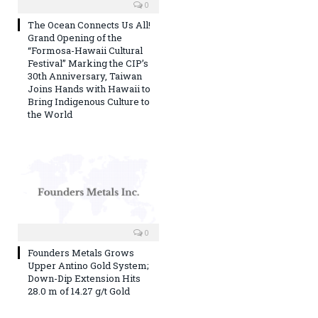
0
The Ocean Connects Us All!
Grand Opening of the
“Formosa-Hawaii Cultural
Festival” Marking the CIP’s
30th Anniversary, Taiwan
Joins Hands with Hawaii to
Bring Indigenous Culture to
the World
0
Founders Metals Grows
Upper Antino Gold System;
Down-Dip Extension Hits
28.0 m of 14.27 g/t Gold