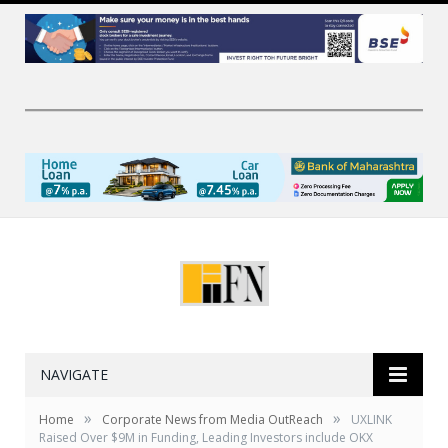
NAVIGATE
»
»
Home
Corporate News from Media OutReach
UXLINK
Raised Over $9M in Funding, Leading Investors include OKX