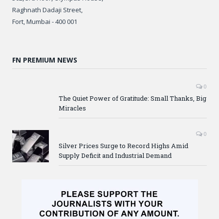
Raghnath Dadaji Street,
Fort, Mumbai - 400 001
FN PREMIUM NEWS
0
The Quiet Power of Gratitude: Small Thanks, Big
Miracles
0
Silver Prices Surge to Record Highs Amid
Supply Deficit and Industrial Demand