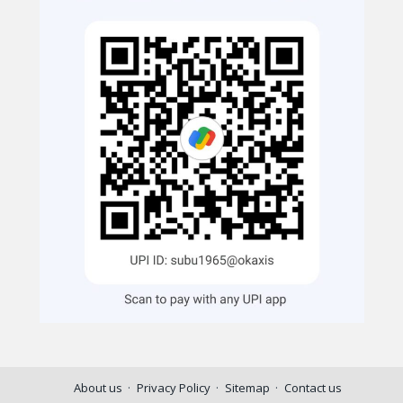
About us
Privacy Policy
Sitemap
Contact us