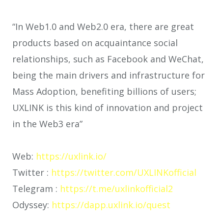
“In Web1.0 and Web2.0 era, there are great
products based on acquaintance social
relationships, such as Facebook and WeChat,
being the main drivers and infrastructure for
Mass Adoption, benefiting billions of users;
UXLINK is this kind of innovation and project
in the Web3 era”
Web:
https://uxlink.io/
Twitter :
https://twitter.com/UXLINKofficial
Telegram :
https://t.me/uxlinkofficial2
Odyssey:
https://dapp.uxlink.io/quest