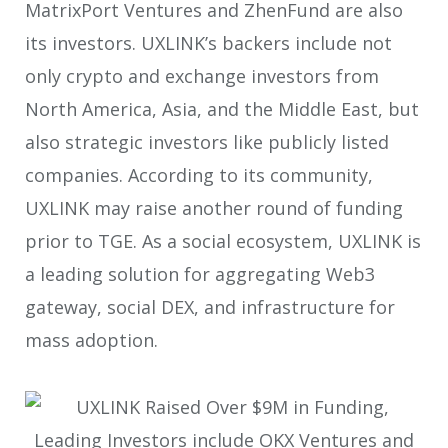
MatrixPort Ventures and ZhenFund are also
its investors. UXLINK’s backers include not
only crypto and exchange investors from
North America, Asia, and the Middle East, but
also strategic investors like publicly listed
companies. According to its community,
UXLINK may raise another round of funding
prior to TGE. As a social ecosystem, UXLINK is
a leading solution for aggregating Web3
gateway, social DEX, and infrastructure for
mass adoption.