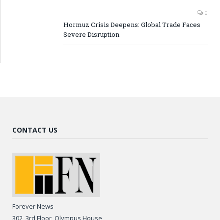
0
Hormuz Crisis Deepens: Global Trade Faces
Severe Disruption
CONTACT US
Forever News
302, 3rd Floor, Olympus House,