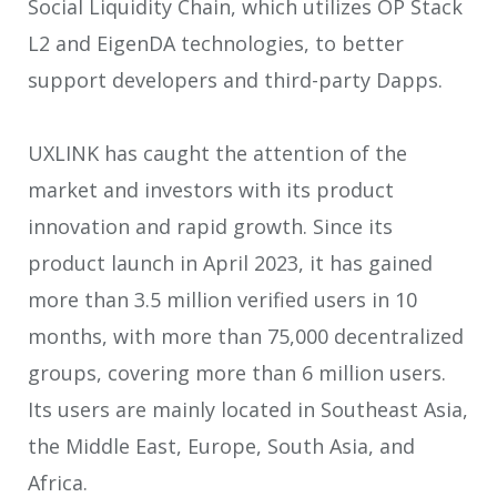
Social Liquidity Chain, which utilizes OP Stack
L2 and EigenDA technologies, to better
support developers and third-party Dapps.
UXLINK has caught the attention of the
market and investors with its product
innovation and rapid growth. Since its
product launch in April 2023, it has gained
more than 3.5 million verified users in 10
months, with more than 75,000 decentralized
groups, covering more than 6 million users.
Its users are mainly located in Southeast Asia,
the Middle East, Europe, South Asia, and
Africa.