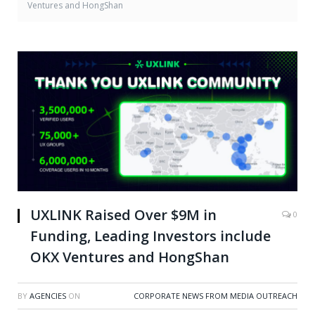
Ventures and HongShan
UXLINK Raised Over $9M in
0
Funding, Leading Investors include
OKX Ventures and HongShan
BY
AGENCIES
ON
CORPORATE NEWS FROM MEDIA OUTREACH