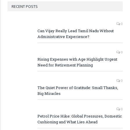
RECENT POSTS
0
Can Vijay Really Lead Tamil Nadu Without
Administrative Experience?
0
Rising Expenses with Age Highlight Urgent
Need for Retirement Planning
0
The Quiet Power of Gratitude: Small Thanks,
Big Miracles
0
Petrol Price Hike: Global Pressures, Domestic
Cushioning and What Lies Ahead