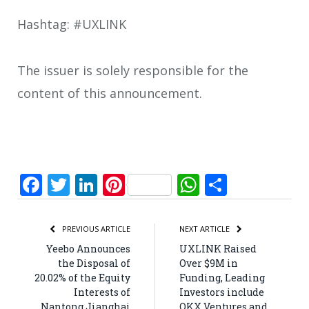
Hashtag: #UXLINK
The issuer is solely responsible for the
content of this announcement.
Facebook
Twitter
LinkedIn
Pinterest
WhatsApp
Share
PREVIOUS ARTICLE
NEXT ARTICLE
Yeebo Announces
UXLINK Raised
the Disposal of
Over $9M in
20.02% of the Equity
Funding, Leading
Interests of
Investors include
Nantong Jianghai
OKX Ventures and