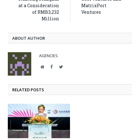
at a Consideration
MatrixPort
of RMB3,232
Ventures
Million
ABOUT AUTHOR
AGENCIES
Website
Facebook
Twitter
RELATED POSTS