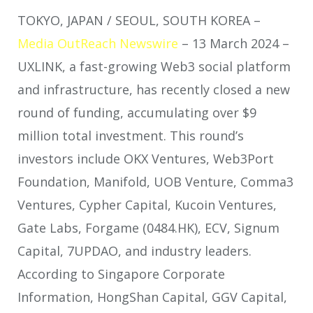
TOKYO, JAPAN / SEOUL, SOUTH KOREA –
Media OutReach Newswire
– 13 March 2024 –
UXLINK, a fast-growing Web3 social platform
and infrastructure, has recently closed a new
round of funding, accumulating over $9
million total investment. This round’s
investors include OKX Ventures, Web3Port
Foundation, Manifold, UOB Venture, Comma3
Ventures, Cypher Capital, Kucoin Ventures,
Gate Labs, Forgame (0484.HK), ECV, Signum
Capital, 7UPDAO, and industry leaders.
According to Singapore Corporate
Information, HongShan Capital, GGV Capital,