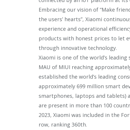
Embracing our vision of “Make frien
the users’ hearts”, Xiaomi continuou
experience and operational efficien
products with honest prices to let e
through innovative technology.
Xiaomi is one of the world’s leadin
MAU of MIUI reaching approximately 
established the world’s leading con
approximately 699 million smart dev
smartphones, laptops and tablets) 
are present in more than 100 countr
2023, Xiaomi was included in the Fort
row, ranking 360th.