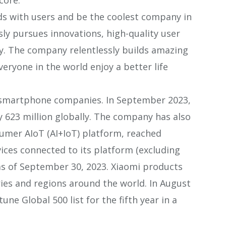
ds with users and be the coolest company in
sly pursues innovations, high-quality user
cy. The company relentlessly builds amazing
veryone in the world enjoy a better life
g smartphone companies. In September 2023,
623 million globally. The company has also
sumer AIoT (AI+IoT) platform, reached
ices connected to its platform (excluding
as of September 30, 2023. Xiaomi products
ies and regions around the world. In August
une Global 500 list for the fifth year in a