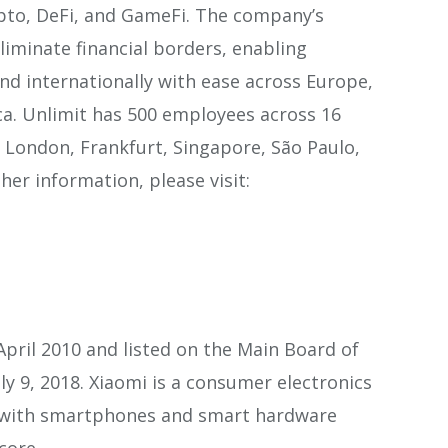
ypto, DeFi, and GameFi. The company’s
eliminate financial borders, enabling
nd internationally with ease across Europe,
ca. Unlimit has 500 employees across 16
ng London, Frankfurt, Singapore, São Paulo,
er information, please visit:
pril 2010 and listed on the Main Board of
y 9, 2018. Xiaomi is a consumer electronics
with smartphones and smart hardware
core.