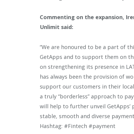
Commenting on the expansion, Iren
Unlimit said:
“We are honoured to be a part of thi
GetApps and to support them on thi
on strengthening its presence in LA
has always been the provision of wo
support our customers in their loca
a truly “borderless” approach to pa
will help to further unveil GetApps’ 
stable, smooth and diverse payment 
Hashtag: #Fintech #payment