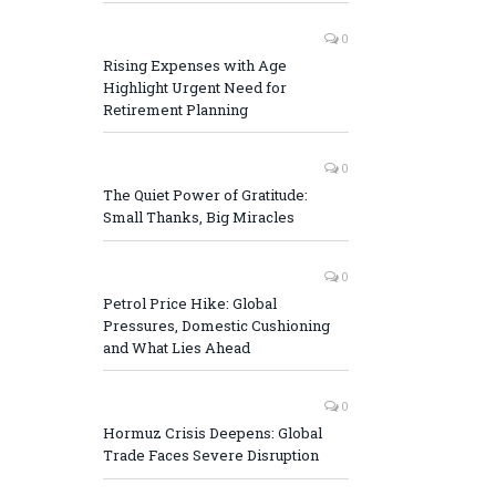
0
Rising Expenses with Age
Highlight Urgent Need for
Retirement Planning
0
The Quiet Power of Gratitude:
Small Thanks, Big Miracles
0
Petrol Price Hike: Global
Pressures, Domestic Cushioning
and What Lies Ahead
0
Hormuz Crisis Deepens: Global
Trade Faces Severe Disruption