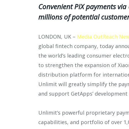
Convenient PIX payments via U
millions of potential custome
LONDON, UK –
Media OutReach New
global fintech company, today annou
the world’s leading consumer elect
to strengthen the expansion of Xia
distribution platform for internation
Unlimit will greatly simplify the pa
and support GetApps’ development g
Unlimit’s powerful proprietary paym
capabilities, and portfolio of over 