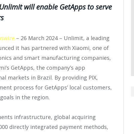
nlimit will enable GetApps to serve
rs
swire
– 26 March 2024 –
Unlimit, a leading
nced it has partnered with Xiaomi, one of
ronics and smart manufacturing companies,
omi’s GetApps, the company’s app
al markets in Brazil. By providing PIX,
yment process for GetApps’ local customers,
oals in the region.
ents infrastructure, global acquiring
1,000 directly integrated payment methods,