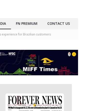
DIA
FN PREMIUM
CONTACT US
 experience for Brazilian customers