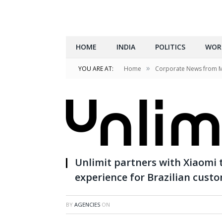
HOME
INDIA
POLITICS
WOR
»
YOU ARE AT:
Home
Corporate News from 
Unlimit partners with Xiaomi
experience for Brazilian cust
BY
AGENCIES
ON