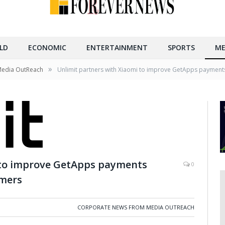
LD
ECONOMIC
ENTERTAINMENT
SPORTS
ME
»
Media OutReach
Unlimit partners with Xiaomi to improve GetApps payments
 to improve GetApps payments
0
omers
CORPORATE NEWS FROM MEDIA OUTREACH