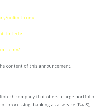
ny/unlimit-com/
m
it.fintech/
imit_com/
 the content of this announcement.
 fintech company that offers a large portfolio
ent processing, banking as a service (BaaS),