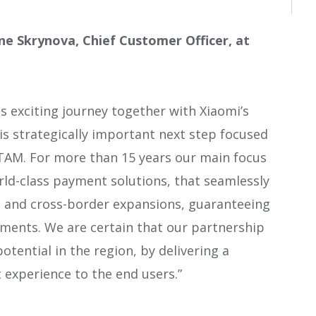
e Skrynova, Chief Customer Officer, at
s exciting journey together with Xiaomi’s
s strategically important next step focused
TAM. For more than 15 years our main focus
rld-class payment solutions, that seamlessly
l and cross-border expansions, guaranteeing
yments. We are certain that our partnership
potential in the region, by delivering a
experience to the end users.”