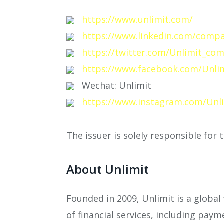
https://www.unlimit.com/
https://www.linkedin.com/compa
https://twitter.com/Unlimit_co
https://www.facebook.com/Unlim
Wechat: Unlimit
https://www.instagram.com/Unl
The issuer is solely responsible for
About Unlimit
Founded in 2009, Unlimit is a global
of financial services, including paym