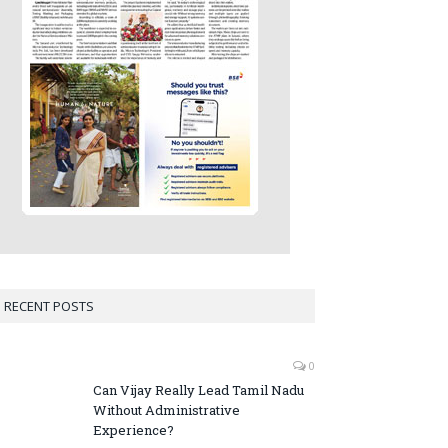
RECENT POSTS
0
Can Vijay Really Lead Tamil Nadu
Without Administrative
Experience?