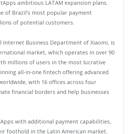
etApps ambitious LATAM expansion plans.
ne of Brazil’s most popular payment
lions of potential customers.
 Internet Business Department of Xiaomi, is
nternational market, which operates in over 90
h millions of users in the most lucrative
inning all-in-one fintech offering advanced
orldwide, with 16 offices across four
inate financial borders and help businesses
tApps with additional payment capabilities,
eir foothold in the Latin American market.