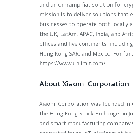
and an on-ramp fiat solution for cr
mission is to deliver solutions that 
businesses to operate both locally a
the UK, LatAm, APAC, India, and Afri
offices and five continents, includi
Hong Kong SAR, and Mexico. For furth
https://www.unlimit.com/.
About Xiaomi Corporation
Xiaomi Corporation was founded in A
the Hong Kong Stock Exchange on Jul
and smart manufacturing company 
connected by an IoT platform at its 