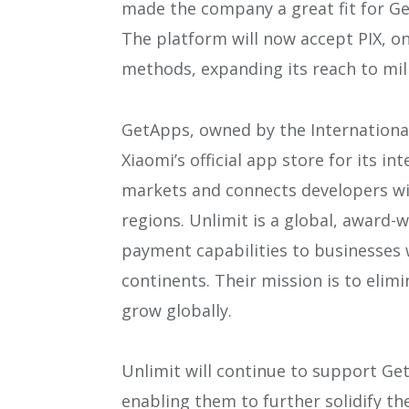
made the company a great fit for G
The platform will now accept PIX, o
methods, expanding its reach to mil
GetApps, owned by the International
Xiaomi’s official app store for its i
markets and connects developers wit
regions. Unlimit is a global, award-w
payment capabilities to businesses w
continents. Their mission is to elim
grow globally.
Unlimit will continue to support Ge
enabling them to further solidify th