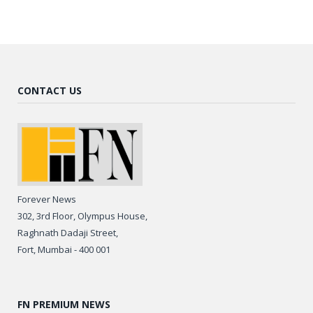
CONTACT US
Forever News
302, 3rd Floor, Olympus House,
Raghnath Dadaji Street,
Fort, Mumbai - 400 001
FN PREMIUM NEWS