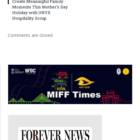
Create Meaningful Family
Moments This Mother’s Day
Holiday with ONYX
Hospitality Group
Comments are closed.