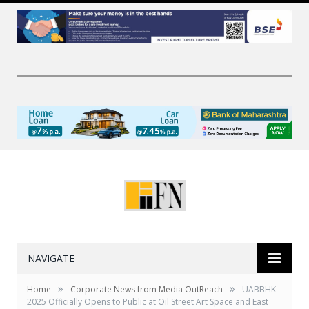
NAVIGATE
»
»
Home
Corporate News from Media OutReach
UABBHK
2025 Officially Opens to Public at Oil Street Art Space and East