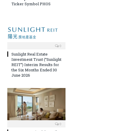
Ticker Symbol PHOS
0
Sunlight Real Estate
Investment Trust (“Sunlight
REIT”) Interim Results for
the Six Months Ended 30
June 2026
0