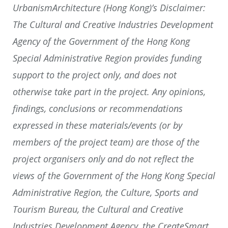
UrbanismArchitecture (Hong Kong)’s Disclaimer:
The Cultural and Creative Industries Development
Agency of the Government of the Hong Kong
Special Administrative Region provides funding
support to the project only, and does not
otherwise take part in the project. Any opinions,
findings, conclusions or recommendations
expressed in these materials/events (or by
members of the project team) are those of the
project organisers only and do not reflect the
views of the Government of the Hong Kong Special
Administrative Region, the Culture, Sports and
Tourism Bureau, the Cultural and Creative
Industries Development Agency, the CreateSmart