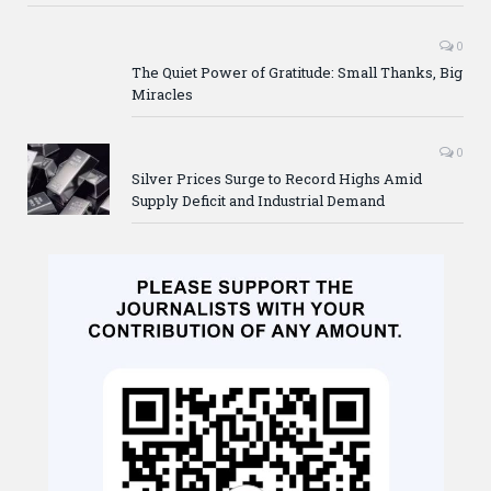
0
The Quiet Power of Gratitude: Small Thanks, Big
Miracles
0
Silver Prices Surge to Record Highs Amid
Supply Deficit and Industrial Demand