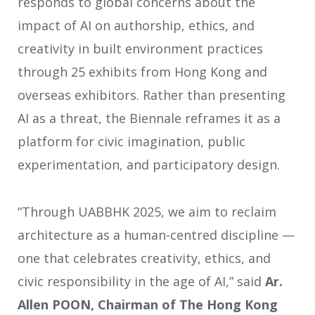
responds to global concerns about the
impact of AI on authorship, ethics, and
creativity in built environment practices
through 25 exhibits from Hong Kong and
overseas exhibitors. Rather than presenting
AI as a threat, the Biennale reframes it as a
platform for civic imagination, public
experimentation, and participatory design.
“Through UABBHK 2025, we aim to reclaim
architecture as a human-centred discipline —
one that celebrates creativity, ethics, and
civic responsibility in the age of AI,” said
Ar.
Allen POON, Chairman of The Hong Kong