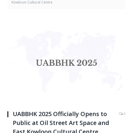
Kowloon Cultural Centre
UABBHK 2025 Officially Opens to
0
Public at Oil Street Art Space and
East Kowloon Cultural Centre