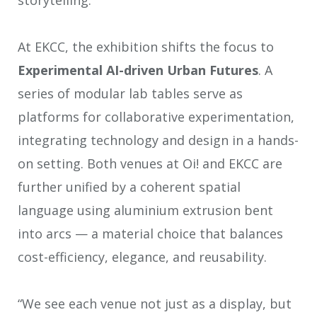
At EKCC, the exhibition shifts the focus to
Experimental
AI-driven Urban Futures
. A
series of modular lab tables serve as
platforms for collaborative experimentation,
integrating technology and design in a hands-
on setting. Both venues at Oi! and EKCC are
further unified by a coherent spatial
language using aluminium extrusion bent
into arcs — a material choice that balances
cost-efficiency, elegance, and reusability.
“We see each venue not just as a display, but