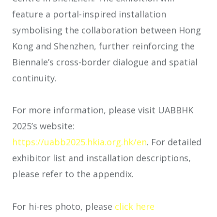
feature a portal-inspired installation
symbolising the collaboration between Hong
Kong and Shenzhen, further reinforcing the
Biennale’s cross-border dialogue and spatial
continuity.
For more information, please visit UABBHK
2025’s website:
https://uabb2025.hkia.org.hk/en
. For detailed
exhibitor list and installation descriptions,
please refer to the appendix.
For hi-res photo, please
click here