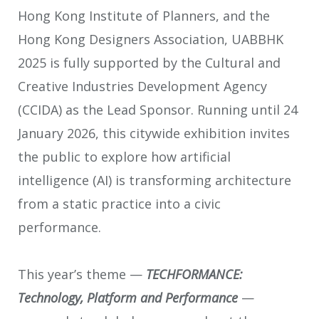
Hong Kong Institute of Planners, and the
Hong Kong Designers Association, UABBHK
2025 is fully supported by the Cultural and
Creative Industries Development Agency
(CCIDA) as the Lead Sponsor. Running until 24
January 2026, this citywide exhibition invites
the public to explore how artificial
intelligence (AI) is transforming architecture
from a static practice into a civic
performance.
This year’s theme —
TECHFORMANCE:
Technology, Platform and Performance
—