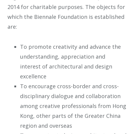
2014 for charitable purposes. The objects for
which the Biennale Foundation is established
are:
To promote creativity and advance the
understanding, appreciation and
interest of architectural and design
excellence
To encourage cross-border and cross-
disciplinary dialogue and collaboration
among creative professionals from Hong
Kong, other parts of the Greater China
region and overseas