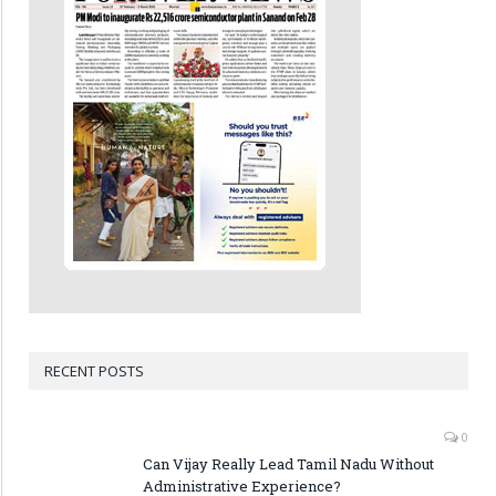
RECENT POSTS
0
Can Vijay Really Lead Tamil Nadu Without
Administrative Experience?