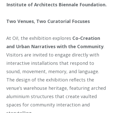
Institute of Architects Biennale Foundation.
Two Venues, Two Curatorial Focuses
At Oi!, the exhibition explores
Co-Creation
and
Urban Narratives with the Community
.
Visitors are invited to engage directly with
interactive installations that respond to
sound, movement, memory, and language.
The design of the exhibition reflects the
venue’s warehouse heritage, featuring arched
aluminium structures that create vaulted
spaces for community interaction and
storytelling.