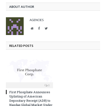
ABOUT AUTHOR
AGENCIES
Website
Facebook
Twitter
RELATED POSTS
0
First Phosphate Announces
Uplisting of American
Depositary Receipt (ADR) to
Nasdaq Global Market Under