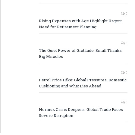
0
Rising Expenses with Age Highlight Urgent
Need for Retirement Planning
0
The Quiet Power of Gratitude: Small Thanks,
Big Miracles
0
Petrol Price Hike: Global Pressures, Domestic
Cushioning and What Lies Ahead
0
Hormuz Crisis Deepens: Global Trade Faces
Severe Disruption