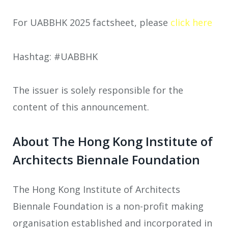
For UABBHK 2025 factsheet, please
click here
Hashtag: #UABBHK
The issuer is solely responsible for the
content of this announcement.
About The Hong Kong Institute of
Architects Biennale Foundation
The Hong Kong Institute of Architects
Biennale Foundation is a non-profit making
organisation established and incorporated in