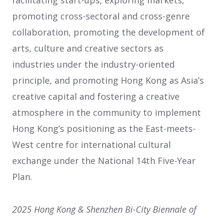
facilitating start-ups, exploring markets,
promoting cross-sectoral and cross-genre
collaboration, promoting the development of
arts, culture and creative sectors as
industries under the industry-oriented
principle, and promoting Hong Kong as Asia’s
creative capital and fostering a creative
atmosphere in the community to implement
Hong Kong’s positioning as the East-meets-
West centre for international cultural
exchange under the National 14th Five-Year
Plan.
2025 Hong Kong & Shenzhen Bi-
C
ity Biennale of