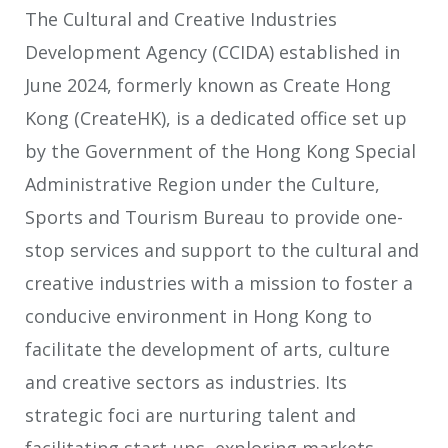
The Cultural and Creative Industries
Development Agency (CCIDA) established in
June 2024, formerly known as Create Hong
Kong (CreateHK), is a dedicated office set up
by the Government of the Hong Kong Special
Administrative Region under the Culture,
Sports and Tourism Bureau to provide one-
stop services and support to the cultural and
creative industries with a mission to foster a
conducive environment in Hong Kong to
facilitate the development of arts, culture
and creative sectors as industries. Its
strategic foci are nurturing talent and