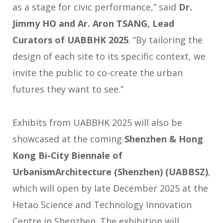
as a stage for civic performance,” said
Dr.
Jimmy HO and Ar. Aron TSANG, Lead
Curators of UABBHK 2025
. “By tailoring the
design of each site to its specific context, we
invite the public to co-create the urban
futures they want to see.”
Exhibits from UABBHK 2025 will also be
showcased at the coming
Shenzhen & Hong
Kong Bi-City Biennale of
UrbanismArchitecture (Shenzhen) (UABBSZ)
,
which will open by late December 2025 at the
Hetao Science and Technology Innovation
Centre in Shenzhen. The exhibition will