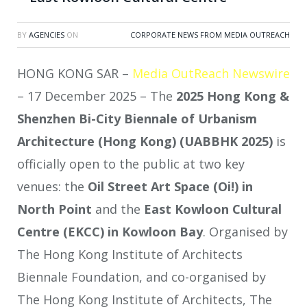
BY
AGENCIES
ON
CORPORATE NEWS FROM MEDIA OUTREACH
HONG KONG SAR –
Media OutReach Newswire
– 17 December 2025 – The
2025 Hong Kong &
Shenzhen Bi-City Biennale of Urbanism
Architecture
(Hong Kong)
(UABBHK 2025)
is
officially open to the public at two key
venues: the
Oil Street Art Space (Oi!) in
North Point
and the
East Kowloon Cultural
Centre (EKCC) in Kowloon Bay
. Organised by
The Hong Kong Institute of Architects
Biennale Foundation, and co-organised by
The Hong Kong Institute of Architects, The