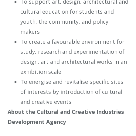
To support art, design, architectural and
cultural education for students and
youth, the community, and policy
makers
To create a favourable environment for
study, research and experimentation of
design, art and architectural works in an
exhibition scale
To energise and revitalise specific sites
of interests by introduction of cultural
and creative events
About the Cultural and Creative Industries
Development Agency