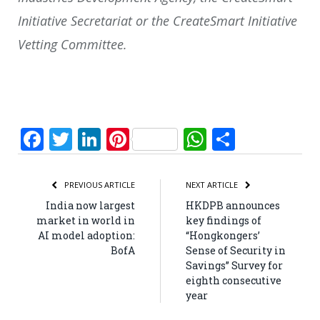
Initiative Secretariat or the CreateSmart Initiative
Vetting Committee.
Facebook
Twitter
LinkedIn
Pinterest
WhatsApp
Share
PREVIOUS ARTICLE
NEXT ARTICLE
India now largest
HKDPB announces
market in world in
key findings of
AI model adoption:
“Hongkongers’
BofA
Sense of Security in
Savings” Survey for
eighth consecutive
year