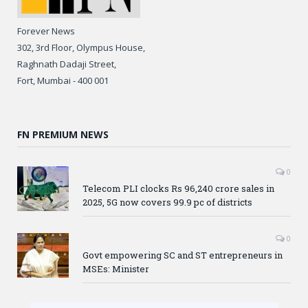
Forever News
302, 3rd Floor, Olympus House,
Raghnath Dadaji Street,
Fort, Mumbai - 400 001
FN PREMIUM NEWS
0
Telecom PLI clocks Rs 96,240 crore sales in
2025, 5G now covers 99.9 pc of districts
0
Govt empowering SC and ST entrepreneurs in
MSEs: Minister