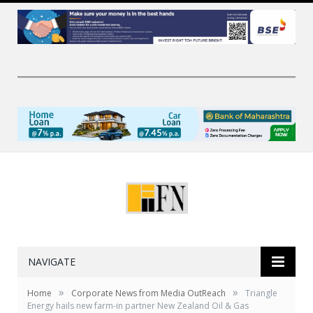
NAVIGATE
»
»
Home
Corporate News from Media OutReach
Triangle
Energy hails new farm-in partner New Zealand Oil & Gas