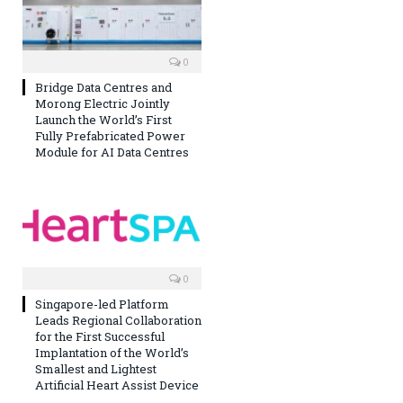
0
Bridge Data Centres and
Morong Electric Jointly
Launch the World’s First
Fully Prefabricated Power
Module for AI Data Centres
0
Singapore-led Platform
Leads Regional Collaboration
for the First Successful
Implantation of the World’s
Smallest and Lightest
Artificial Heart Assist Device