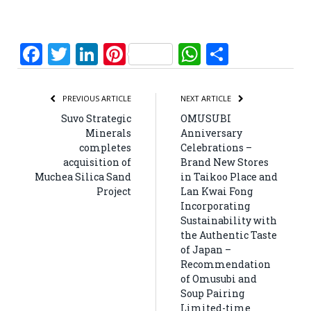
Facebook
Twitter
LinkedIn
Pinterest
WhatsApp
Share
PREVIOUS ARTICLE
NEXT ARTICLE
Suvo Strategic
OMUSUBI
Minerals
Anniversary
completes
Celebrations –
acquisition of
Brand New Stores
Muchea Silica Sand
in Taikoo Place and
Project
Lan Kwai Fong
Incorporating
Sustainability with
the Authentic Taste
of Japan –
Recommendation
of Omusubi and
Soup Pairing
Limited-time