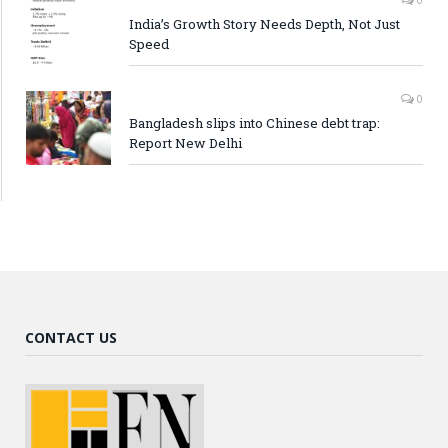
India’s Growth Story Needs Depth, Not Just
Speed
0
Bangladesh slips into Chinese debt trap:
Report New Delhi
CONTACT US