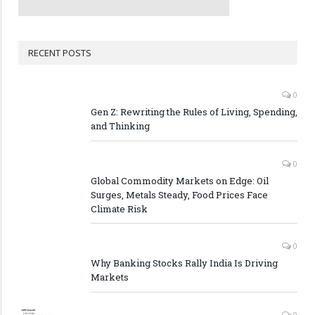
RECENT POSTS
0
Gen Z: Rewriting the Rules of Living, Spending,
and Thinking
0
Global Commodity Markets on Edge: Oil
Surges, Metals Steady, Food Prices Face
Climate Risk
0
Why Banking Stocks Rally India Is Driving
Markets
0