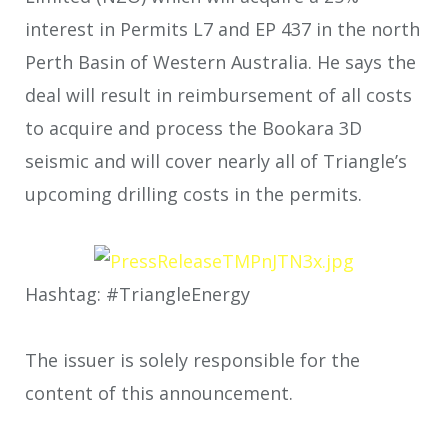
interest in Permits L7 and EP 437 in the north
Perth Basin of Western Australia. He says the
deal will result in reimbursement of all costs
to acquire and process the Bookara 3D
seismic and will cover nearly all of Triangle’s
upcoming drilling costs in the permits.
Hashtag: #TriangleEnergy
The issuer is solely responsible for the
content of this announcement.