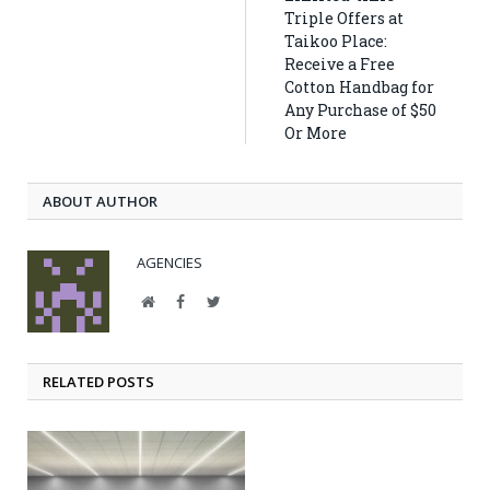
Triple Offers at
Taikoo Place:
Receive a Free
Cotton Handbag for
Any Purchase of $50
Or More
ABOUT AUTHOR
AGENCIES
Website
Facebook
Twitter
RELATED POSTS