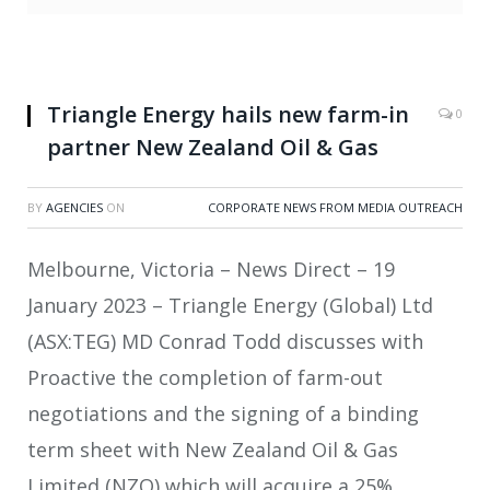
Triangle Energy hails new farm-in
0
partner New Zealand Oil & Gas
BY
AGENCIES
ON
CORPORATE NEWS FROM MEDIA OUTREACH
Melbourne, Victoria – News Direct – 19
January 2023 – Triangle Energy (Global) Ltd
(ASX:TEG) MD Conrad Todd discusses with
Proactive the completion of farm-out
negotiations and the signing of a binding
term sheet with New Zealand Oil & Gas
Limited (NZO) which will acquire a 25%