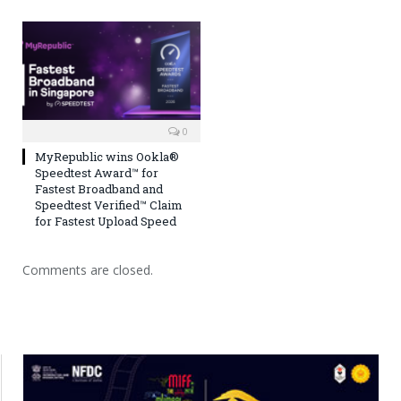
0
MyRepublic wins Ookla®
Speedtest Award™ for
Fastest Broadband and
Speedtest Verified™ Claim
for Fastest Upload Speed
Comments are closed.