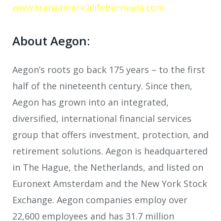
www.transamericalifebermuda.com
About Aegon:
Aegon’s roots go back 175 years – to the first
half of the nineteenth century. Since then,
Aegon has grown into an integrated,
diversified, international financial services
group that offers investment, protection, and
retirement solutions. Aegon is headquartered
in The Hague, the Netherlands, and listed on
Euronext Amsterdam and the New York Stock
Exchange. Aegon companies employ over
22,600 employees and has 31.7 million