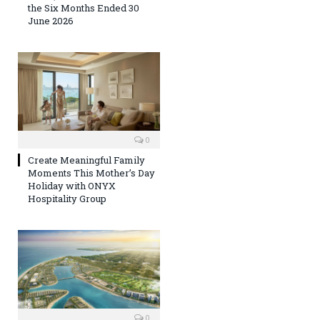
the Six Months Ended 30
June 2026
0
Create Meaningful Family
Moments This Mother’s Day
Holiday with ONYX
Hospitality Group
0