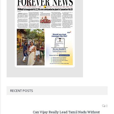
RECENT POSTS
0
Can Vijay Really Lead Tamil Nadu Without