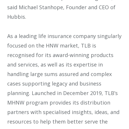
said Michael Stanhope, Founder and CEO of
Hubbis.
As a leading life insurance company singularly
focused on the HNW market, TLB is
recognised for its award-winning products
and services, as well as its expertise in
handling large sums assured and complex
cases supporting legacy and business
planning. Launched in December 2019, TLB’s
MHNW program provides its distribution
partners with specialised insights, ideas, and
resources to help them better serve the