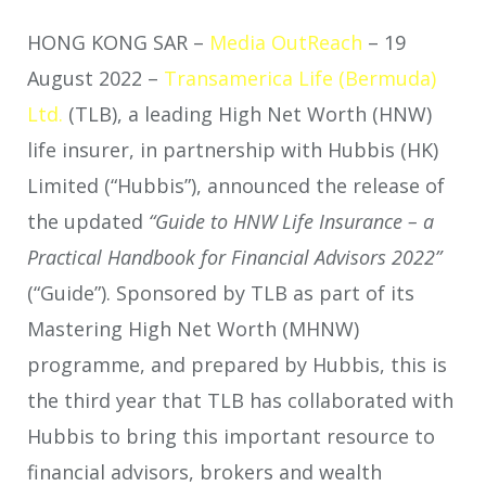
HONG KONG SAR –
Media OutReach
– 19
August 2022 –
Transamerica Life (Bermuda)
Ltd.
(TLB), a leading High Net Worth (HNW)
life insurer, in partnership with Hubbis (HK)
Limited (“Hubbis”), announced the release of
the updated
“Guide to HNW Life Insurance – a
Practical Handbook for Financial Advisors 2022”
(“Guide”). Sponsored by TLB as part of its
Mastering High Net Worth (MHNW)
programme, and prepared by Hubbis, this is
the third year that TLB has collaborated with
Hubbis to bring this important resource to
financial advisors, brokers and wealth