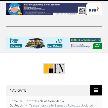
NAVIGATE
»
Home
Corporate News from Media
»
OutReach
Transamerica Life Bermuda Releases Updated