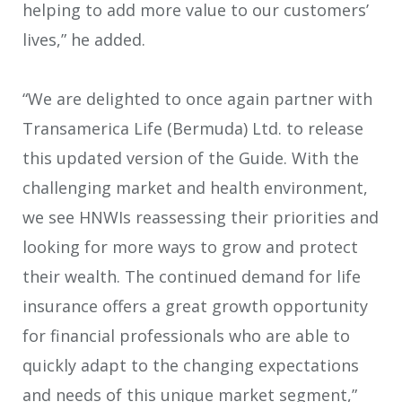
helping to add more value to our customers’
lives,” he added.
“We are delighted to once again partner with
Transamerica Life (Bermuda) Ltd. to release
this updated version of the Guide. With the
challenging market and health environment,
we see HNWIs reassessing their priorities and
looking for more ways to grow and protect
their wealth. The continued demand for life
insurance offers a great growth opportunity
for financial professionals who are able to
quickly adapt to the changing expectations
and needs of this unique market segment,”