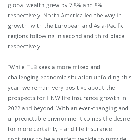
global wealth grew by 7.8% and 8%
respectively. North America led the way in
growth, with the European and Asia-Pacific
regions following in second and third place
respectively.
“While TLB sees a more mixed and
challenging economic situation unfolding this
year, we remain very positive about the
prospects for HNW life insurance growth in
2022 and beyond. With an ever-changing and
unpredictable environment comes the desire
for more certainty – and life insurance
continues to be a perfect vehicle to provide