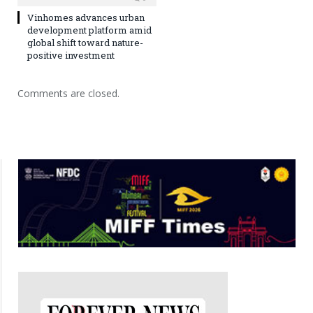
Vinhomes advances urban
development platform amid
global shift toward nature-
positive investment
Comments are closed.