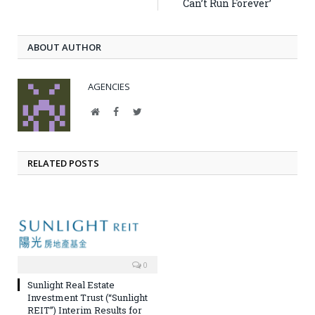
Can’t Run Forever’
ABOUT AUTHOR
AGENCIES
Website
Facebook
Twitter
RELATED POSTS
0
Sunlight Real Estate
Investment Trust (“Sunlight
REIT”) Interim Results for