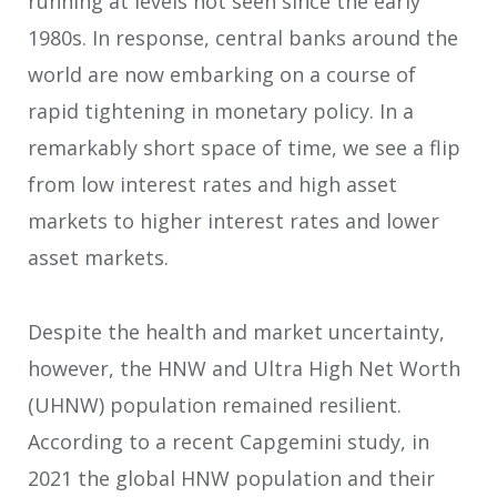
running at levels not seen since the early
1980s. In response, central banks around the
world are now embarking on a course of
rapid tightening in monetary policy. In a
remarkably short space of time, we see a flip
from low interest rates and high asset
markets to higher interest rates and lower
asset markets.
Despite the health and market uncertainty,
however, the HNW and Ultra High Net Worth
(UHNW) population remained resilient.
According to a recent Capgemini study, in
2021 the global HNW population and their