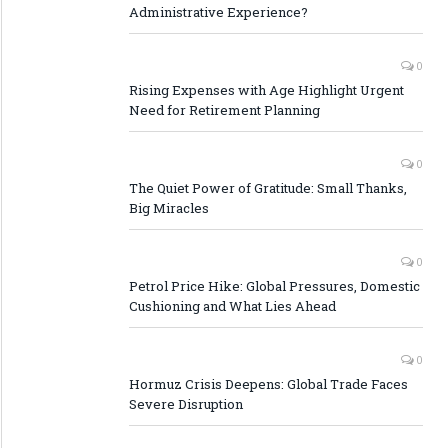
Administrative Experience?
0
Rising Expenses with Age Highlight Urgent
Need for Retirement Planning
0
The Quiet Power of Gratitude: Small Thanks,
Big Miracles
0
Petrol Price Hike: Global Pressures, Domestic
Cushioning and What Lies Ahead
0
Hormuz Crisis Deepens: Global Trade Faces
Severe Disruption