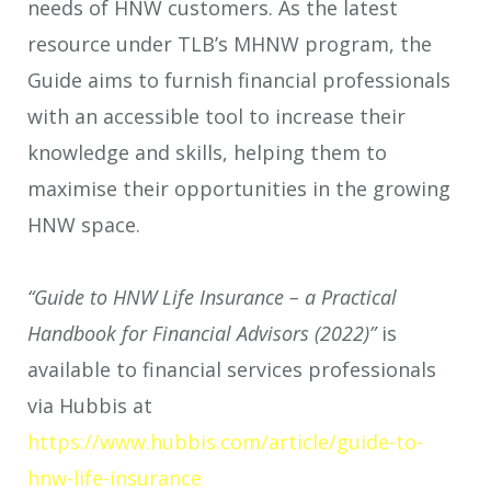
needs of HNW customers. As the latest
resource under TLB’s MHNW program, the
Guide aims to furnish financial professionals
with an accessible tool to increase their
knowledge and skills, helping them to
maximise their opportunities in the growing
HNW space.
“Guide to HNW Life Insurance – a Practical
Handbook for Financial Advisors (2022)”
is
available to financial services professionals
via Hubbis at
https://www.hubbis.com/article/guide-to-
hnw-life-insurance