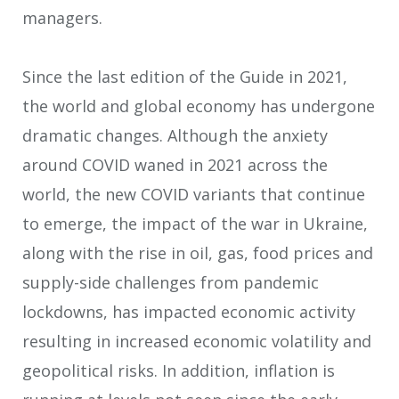
managers.
Since the last edition of the Guide in 2021,
the world and global economy has undergone
dramatic changes. Although the anxiety
around COVID waned in 2021 across the
world, the new COVID variants that continue
to emerge, the impact of the war in Ukraine,
along with the rise in oil, gas, food prices and
supply-side challenges from pandemic
lockdowns, has impacted economic activity
resulting in increased economic volatility and
geopolitical risks. In addition, inflation is