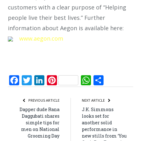
customers with a clear purpose of “Helping
people live their best lives.” Further
information about Aegon is available here:
www.aegon.com
Facebook
Twitter
LinkedIn
Pinterest
WhatsApp
Share
PREVIOUS ARTICLE
NEXT ARTICLE
Dapper dude Rana
J.K. Simmons
Daggubati shares
looks set for
simple tips for
another solid
men on National
performance in
Grooming Day
new stills from ‘You