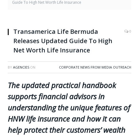
Guide To High Net Worth Life Insurance
Transamerica Life Bermuda
0
Releases Updated Guide To High
Net Worth Life Insurance
BY
AGENCIES
ON
CORPORATE NEWS FROM MEDIA OUTREACH
The updated practical handbook
supports financial advisors in
understanding the unique features of
HNW life insurance and how it can
help protect their customers’ wealth