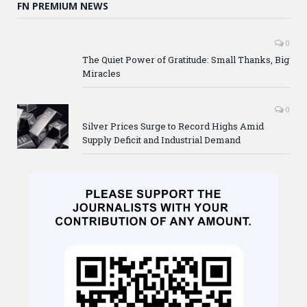
FN PREMIUM NEWS
0
The Quiet Power of Gratitude: Small Thanks, Big
Miracles
0
Silver Prices Surge to Record Highs Amid
Supply Deficit and Industrial Demand