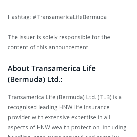
Hashtag: #TransamericaLifeBermuda
The issuer is solely responsible for the
content of this announcement.
About Transamerica Life
(Bermuda) Ltd.:
Transamerica Life (Bermuda) Ltd. (TLB) is a
recognised leading HNW life insurance
provider with extensive expertise in all
aspects of HNW wealth protection, including