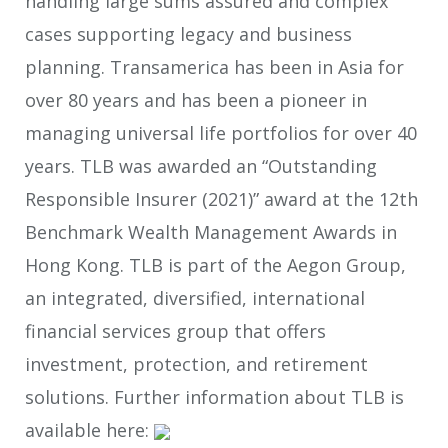
handling large sums assured and complex
cases supporting legacy and business
planning. Transamerica has been in Asia for
over 80 years and has been a pioneer in
managing universal life portfolios for over 40
years. TLB was awarded an “Outstanding
Responsible Insurer (2021)” award at the 12
th
Benchmark Wealth Management Awards in
Hong Kong. TLB is part of the Aegon Group,
an integrated, diversified, international
financial services group that offers
investment, protection, and retirement
solutions. Further information about TLB is
available here: