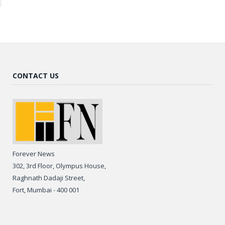
CONTACT US
Forever News
302, 3rd Floor, Olympus House,
Raghnath Dadaji Street,
Fort, Mumbai - 400 001