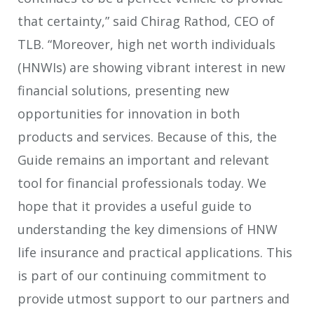
that certainty,” said Chirag Rathod, CEO of
TLB. “Moreover, high net worth individuals
(HNWIs) are showing vibrant interest in new
financial solutions, presenting new
opportunities for innovation in both
products and services. Because of this, the
Guide remains an important and relevant
tool for financial professionals today. We
hope that it provides a useful guide to
understanding the key dimensions of HNW
life insurance and practical applications. This
is part of our continuing commitment to
provide utmost support to our partners and