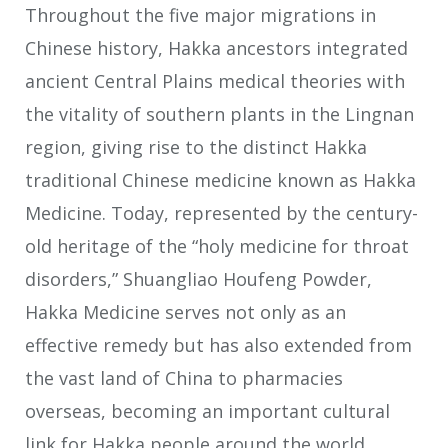
Throughout the five major migrations in
Chinese history, Hakka ancestors integrated
ancient Central Plains medical theories with
the vitality of southern plants in the Lingnan
region, giving rise to the distinct Hakka
traditional Chinese medicine known as Hakka
Medicine. Today, represented by the century-
old heritage of the “holy medicine for throat
disorders,” Shuangliao Houfeng Powder,
Hakka Medicine serves not only as an
effective remedy but has also extended from
the vast land of China to pharmacies
overseas, becoming an important cultural
link for Hakka people around the world.