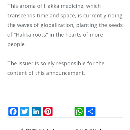
This aroma of Hakka medicine, which
transcends time and space, is currently riding
the waves of globalization, planting the seeds
of “Hakka roots” in the hearts of more
people.
The issuer is solely responsible for the
content of this announcement.
Facebook
Twitter
LinkedIn
Pinterest
WhatsApp
Share
PREVIOUS ARTICLE
NEXT ARTICLE