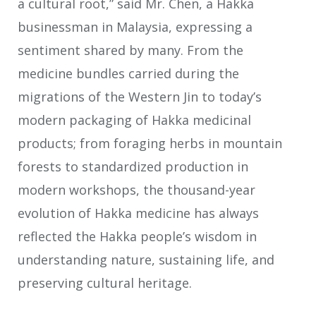
a cultural root,” said Mr. Chen, a Hakka
businessman in Malaysia, expressing a
sentiment shared by many. From the
medicine bundles carried during the
migrations of the Western Jin to today’s
modern packaging of Hakka medicinal
products; from foraging herbs in mountain
forests to standardized production in
modern workshops, the thousand-year
evolution of Hakka medicine has always
reflected the Hakka people’s wisdom in
understanding nature, sustaining life, and
preserving cultural heritage.