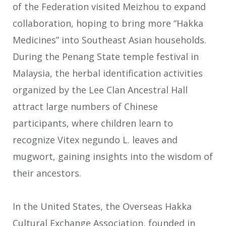
of the Federation visited Meizhou to expand
collaboration, hoping to bring more “Hakka
Medicines” into Southeast Asian households.
During the Penang State temple festival in
Malaysia, the herbal identification activities
organized by the Lee Clan Ancestral Hall
attract large numbers of Chinese
participants, where children learn to
recognize Vitex negundo L. leaves and
mugwort, gaining insights into the wisdom of
their ancestors.
In the United States, the Overseas Hakka
Cultural Exchange Association, founded in