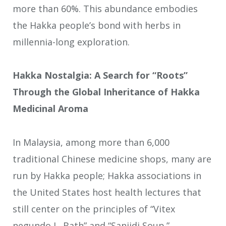
more than 60%. This abundance embodies
the Hakka people’s bond with herbs in
millennia-long exploration.
Hakka Nostalgia: A Search for “Roots”
Through the Global Inheritance of Hakka
Medicinal Aroma
In Malaysia, among more than 6,000
traditional Chinese medicine shops, many are
run by Hakka people; Hakka associations in
the United States host health lectures that
still center on the principles of “Vitex
negundo L. Bath” and “Sanjidi Soup.”