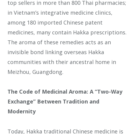
top sellers in more than 800 Thai pharmacies;
in Vietnam’s integrative medicine clinics,
among 180 imported Chinese patent
medicines, many contain Hakka prescriptions.
The aroma of these remedies acts as an
invisible bond linking overseas Hakka
communities with their ancestral home in
Meizhou, Guangdong.
The Code of Medicinal Aroma: A “Two-Way
Exchange” Between Tradition and
Modernity
Today, Hakka traditional Chinese medicine is