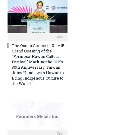
0
The Ocean Connects Us All!
Grand Opening of the
“Formosa-Hawaii Cultural
Festival” Marking the CIP’s
30th Anniversary, Taiwan
Joins Hands with Hawaii to
Bring Indigenous Culture to
the World
0