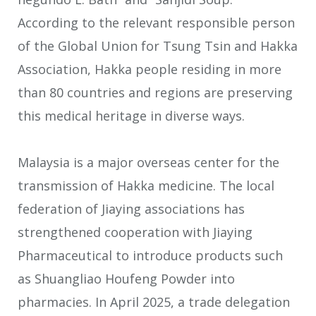
According to the relevant responsible person
of the Global Union for Tsung Tsin and Hakka
Association, Hakka people residing in more
than 80 countries and regions are preserving
this medical heritage in diverse ways.
Malaysia is a major overseas center for the
transmission of Hakka medicine. The local
federation of Jiaying associations has
strengthened cooperation with Jiaying
Pharmaceutical to introduce products such
as Shuangliao Houfeng Powder into
pharmacies. In April 2025, a trade delegation