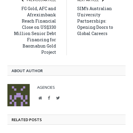
FG Gold, AFC and
SIM’s Australian
Afreximbank
University
Reach Financial
Partnerships:
Close on US$330
Opening Doors to
Million Senior Debt
Global Careers
Financing for
Baomahun Gold
Project
ABOUT AUTHOR
AGENCIES
Website
Facebook
Twitter
RELATED POSTS