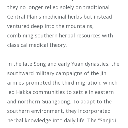
they no longer relied solely on traditional
Central Plains medicinal herbs but instead
ventured deep into the mountains,
combining southern herbal resources with
classical medical theory.
In the late Song and early Yuan dynasties, the
southward military campaigns of the Jin
armies prompted the third migration, which
led Hakka communities to settle in eastern
and northern Guangdong. To adapt to the
southern environment, they incorporated
herbal knowledge into daily life. The “Sanjidi