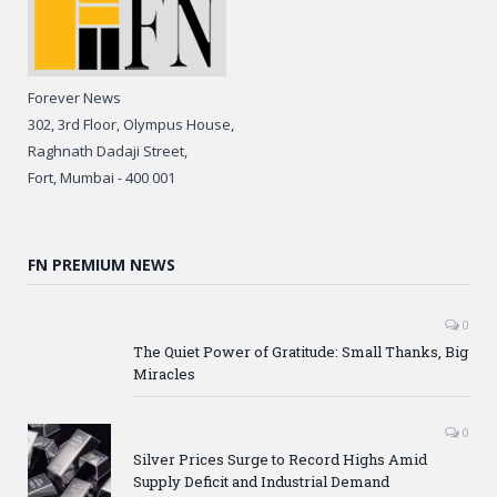
Forever News
302, 3rd Floor, Olympus House,
Raghnath Dadaji Street,
Fort, Mumbai - 400 001
FN PREMIUM NEWS
0
The Quiet Power of Gratitude: Small Thanks, Big
Miracles
0
Silver Prices Surge to Record Highs Amid
Supply Deficit and Industrial Demand