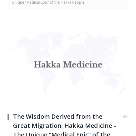
Unique “Medical Epic” of the Hakka People
The Wisdom Derived from the
0
Great Migration: Hakka Medicine –
The Unique “Medical Epic” of the