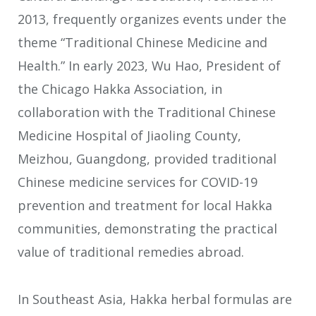
2013, frequently organizes events under the
theme “Traditional Chinese Medicine and
Health.” In early 2023, Wu Hao, President of
the Chicago Hakka Association, in
collaboration with the Traditional Chinese
Medicine Hospital of Jiaoling County,
Meizhou, Guangdong, provided traditional
Chinese medicine services for COVID-19
prevention and treatment for local Hakka
communities, demonstrating the practical
value of traditional remedies abroad.
In Southeast Asia, Hakka herbal formulas are