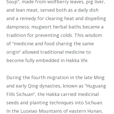
Soup”, made from wolfberry leaves, pig liver,
and lean meat, served both as a daily dish
and a remedy for clearing heat and dispelling
dampness; mugwort herbal baths became a
tradition for preventing colds. This wisdom
of “medicine and food sharing the same
origin” allowed traditional medicine to
become fully embedded in Hakka life.
During the fourth migration in the late Ming
and early Qing dynasties, known as “Huguang
Fills Sichuan”, the Hakka carried medicinal
seeds and planting techniques into Sichuan.
In the Luoxiao Mountains of eastern Hunan,