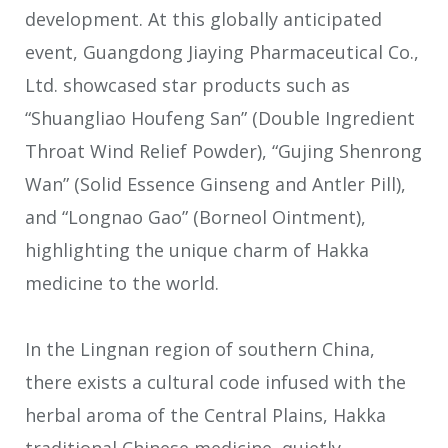
development. At this globally anticipated
event, Guangdong Jiaying Pharmaceutical Co.,
Ltd. showcased star products such as
“Shuangliao Houfeng San” (Double Ingredient
Throat Wind Relief Powder), “Gujing Shenrong
Wan” (Solid Essence Ginseng and Antler Pill),
and “Longnao Gao” (Borneol Ointment),
highlighting the unique charm of Hakka
medicine to the world.
In the Lingnan region of southern China,
there exists a cultural code infused with the
herbal aroma of the Central Plains, Hakka