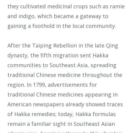
they cultivated medicinal crops such as ramie
and indigo, which became a gateway to
gaining a foothold in the local community.
After the Taiping Rebellion in the late Qing
dynasty, the fifth migration sent Hakka
communities to Southeast Asia, spreading
traditional Chinese medicine throughout the
region. In 1799, advertisements for
traditional Chinese medicines appearing in
American newspapers already showed traces
of Hakka remedies; today, Hakka formulas
remain a familiar sight in Southeast Asian