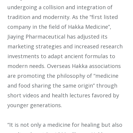
undergoing a collision and integration of
tradition and modernity. As the “first listed
company in the field of Hakka Medicine”,
Jiaying Pharmaceutical has adjusted its
marketing strategies and increased research
investments to adapt ancient formulas to
modern needs. Overseas Hakka associations
are promoting the philosophy of “medicine
and food sharing the same origin” through
short videos and health lectures favored by
younger generations.
“It is not only a medicine for healing but also