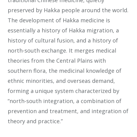
traditional Chinese medicine, quietly
preserved by Hakka people around the world.
The development of Hakka medicine is
essentially a history of Hakka migration, a
history of cultural fusion, and a history of
north-south exchange. It merges medical
theories from the Central Plains with
southern flora, the medicinal knowledge of
ethnic minorities, and overseas demand,
forming a unique system characterized by
“north-south integration, a combination of
prevention and treatment, and integration of
theory and practice.”