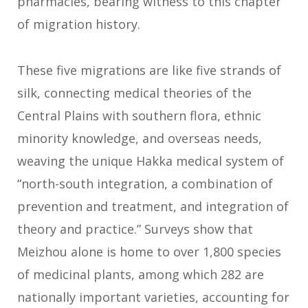
pharmacies, bearing witness to this chapter
of migration history.
These five migrations are like five strands of
silk, connecting medical theories of the
Central Plains with southern flora, ethnic
minority knowledge, and overseas needs,
weaving the unique Hakka medical system of
“north-south integration, a combination of
prevention and treatment, and integration of
theory and practice.” Surveys show that
Meizhou alone is home to over 1,800 species
of medicinal plants, among which 282 are
nationally important varieties, accounting for