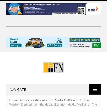
NAVIGATE
»
»
Home
Corporate News from Media OutReach
The
Wisdom Derived from the Great Migration: Hakka Medicine – The