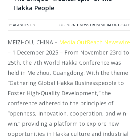
Hakka People
BY
AGENCIES
ON
CORPORATE NEWS FROM MEDIA OUTREACH
MEIZHOU, CHINA –
Media OutReach Newswire
– 1 December 2025 – From November 23rd to
25th, the 7th World Hakka Conference was
held in Meizhou, Guangdong. With the theme
“Gathering Global Hakka Businesspeople to
Foster High-Quality Development,” the
conference adhered to the principles of
“openness, innovation, cooperation, and win-
win,” providing a platform to explore new
opportunities in Hakka culture and industrial