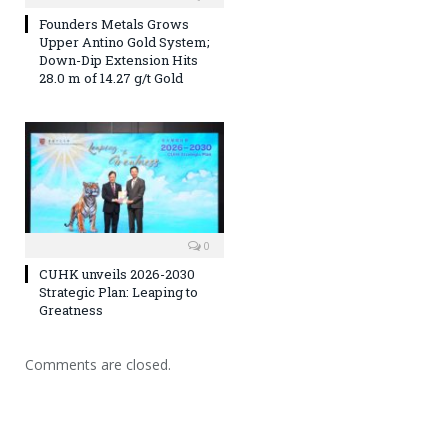
Founders Metals Grows
Upper Antino Gold System;
Down-Dip Extension Hits
28.0 m of 14.27 g/t Gold
0
CUHK unveils 2026-2030
Strategic Plan: Leaping to
Greatness
Comments are closed.