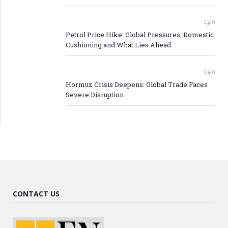
0
Petrol Price Hike: Global Pressures, Domestic
Cushioning and What Lies Ahead
0
Hormuz Crisis Deepens: Global Trade Faces
Severe Disruption
CONTACT US