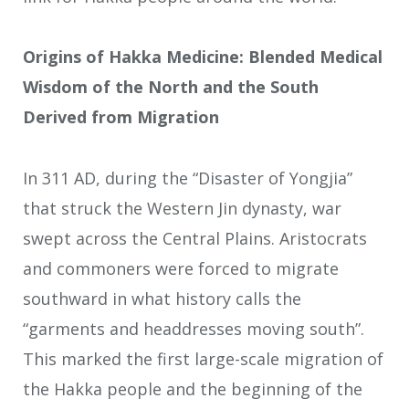
Origins of Hakka Medicine: Blended Medical
Wisdom of the North and the South
Derived from Migration
In 311 AD, during the “Disaster of Yongjia”
that struck the Western Jin dynasty, war
swept across the Central Plains. Aristocrats
and commoners were forced to migrate
southward in what history calls the
“garments and headdresses moving south”.
This marked the first large-scale migration of
the Hakka people and the beginning of the