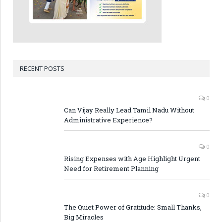
RECENT POSTS
0
Can Vijay Really Lead Tamil Nadu Without
Administrative Experience?
0
Rising Expenses with Age Highlight Urgent
Need for Retirement Planning
0
The Quiet Power of Gratitude: Small Thanks,
Big Miracles