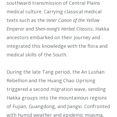
southward transmission of Central Plains
medical culture. Carrying classical medical
texts such as the
Inner Canon of the Yellow
Emperor
and
Shen-nong’s Herbal Classics
, Hakka
ancestors embarked on their journey and
integrated this knowledge with the flora and
medical skills of the South.
During the late Tang period, the An Lushan
Rebellion and the Huang Chao Uprising
triggered a second migration wave, sending
Hakka groups into the mountainous regions
of Fujian, Guangdong, and Jiangxi. Confronted
with humid weather and epidemic miasma,