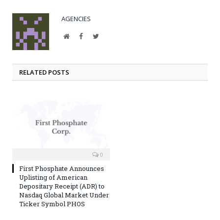
AGENCIES
Website
Facebook
Twitter
RELATED POSTS
0
First Phosphate Announces
Uplisting of American
Depositary Receipt (ADR) to
Nasdaq Global Market Under
Ticker Symbol PHOS