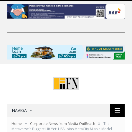
NAVIGATE
»
»
Home
Corporate News from Media OutReach
The
Metaverse’s Biggest Hit Yet: LISA Joins MetaCity M as a Model