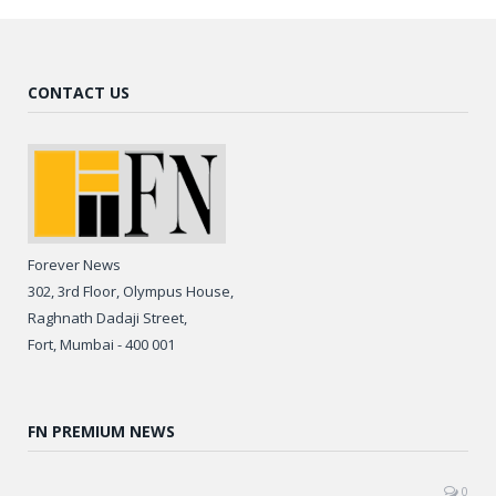
CONTACT US
Forever News
302, 3rd Floor, Olympus House,
Raghnath Dadaji Street,
Fort, Mumbai - 400 001
FN PREMIUM NEWS
0