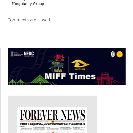
Hospitality Group
Comments are closed.