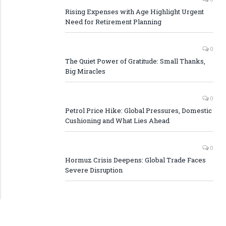
Rising Expenses with Age Highlight Urgent
Need for Retirement Planning
0
The Quiet Power of Gratitude: Small Thanks,
Big Miracles
0
Petrol Price Hike: Global Pressures, Domestic
Cushioning and What Lies Ahead
0
Hormuz Crisis Deepens: Global Trade Faces
Severe Disruption