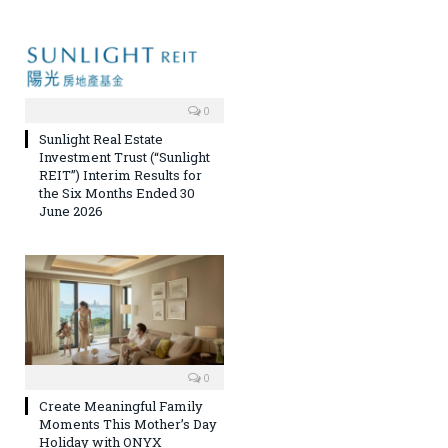
0
Sunlight Real Estate
Investment Trust (“Sunlight
REIT”) Interim Results for
the Six Months Ended 30
June 2026
0
Create Meaningful Family
Moments This Mother’s Day
Holiday with ONYX