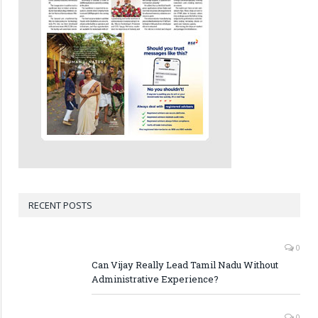
RECENT POSTS
0
Can Vijay Really Lead Tamil Nadu Without
Administrative Experience?
0