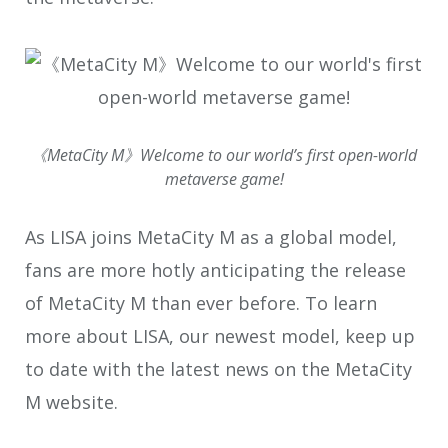
《MetaCity M》Welcome to our world’s first open-world
metaverse game!
As LISA joins MetaCity M as a global model,
fans are more hotly anticipating the release
of MetaCity M than ever before. To learn
more about LISA, our newest model, keep up
to date with the latest news on the MetaCity
M website.