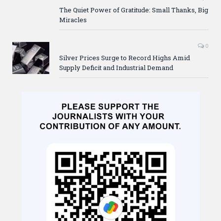
The Quiet Power of Gratitude: Small Thanks, Big
Miracles
0
Silver Prices Surge to Record Highs Amid
Supply Deficit and Industrial Demand