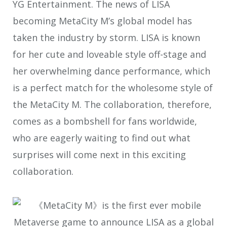
YG Entertainment. The news of LISA
becoming MetaCity M’s global model has
taken the industry by storm. LISA is known
for her cute and loveable style off-stage and
her overwhelming dance performance, which
is a perfect match for the wholesome style of
the MetaCity M. The collaboration, therefore,
comes as a bombshell for fans worldwide,
who are eagerly waiting to find out what
surprises will come next in this exciting
collaboration.