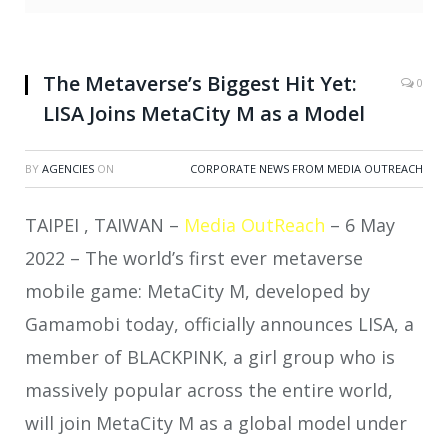
The Metaverse’s Biggest Hit Yet:
0
LISA Joins MetaCity M as a Model
BY
AGENCIES
ON
CORPORATE NEWS FROM MEDIA OUTREACH
TAIPEI , TAIWAN –
Media OutReach
– 6 May
2022 – The world’s first ever metaverse
mobile game: MetaCity M, developed by
Gamamobi today, officially announces LISA, a
member of BLACKPINK, a girl group who is
massively popular across the entire world,
will join MetaCity M as a global model under