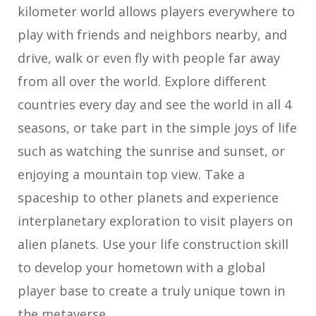
kilometer world allows players everywhere to
play with friends and neighbors nearby, and
drive, walk or even fly with people far away
from all over the world. Explore different
countries every day and see the world in all 4
seasons, or take part in the simple joys of life
such as watching the sunrise and sunset, or
enjoying a mountain top view. Take a
spaceship to other planets and experience
interplanetary exploration to visit players on
alien planets. Use your life construction skill
to develop your hometown with a global
player base to create a truly unique town in
the metaverse.