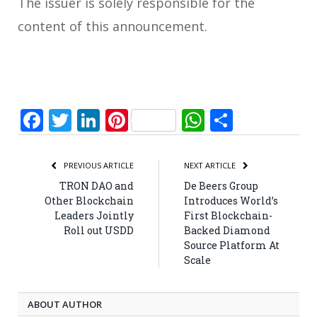
The issuer is solely responsible for the
content of this announcement.
Facebook
Twitter
LinkedIn
Pinterest
WhatsApp
Share
PREVIOUS ARTICLE
NEXT ARTICLE
TRON DAO and
De Beers Group
Other Blockchain
Introduces World’s
Leaders Jointly
First Blockchain-
Roll out USDD
Backed Diamond
Source Platform At
Scale
ABOUT AUTHOR