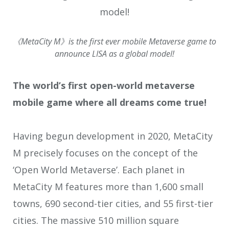
《MetaCity M》is the first ever mobile Metaverse game to
announce LISA as a global model!
The world’s first open-world metaverse
mobile game where all dreams come true!
Having begun development in 2020, MetaCity
M precisely focuses on the concept of the
‘Open World Metaverse’. Each planet in
MetaCity M features more than 1,600 small
towns, 690 second-tier cities, and 55 first-tier
cities. The massive 510 million square