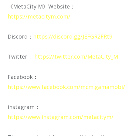
《MetaCity M》Website：
https://metacitym.com/
Discord：
https://discord.gg/JEFGR2FRt9
Twitter：
https://twitter.com/MetaCity_M
Facebook：
https://www.facebook.com/mcm.gamamobi/
instagram：
https://www.instagram.com/metacitym/