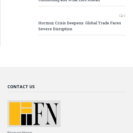
0
Hormuz Crisis Deepens: Global Trade Faces
Severe Disruption
CONTACT US
Forever News