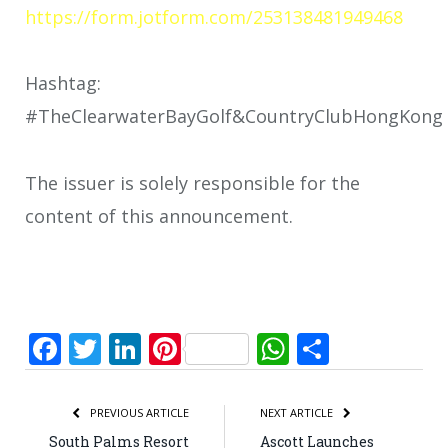
https://form.jotform.com/253138481949468
Hashtag:
#TheClearwaterBayGolf&CountryClubHongKong
The issuer is solely responsible for the
content of this announcement.
Facebook
Twitter
LinkedIn
Pinterest
WhatsApp
Share
PREVIOUS ARTICLE
NEXT ARTICLE
South Palms Resort
Ascott Launches