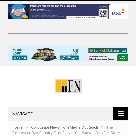
NAVIGATE
»
»
Home
Corporate News from Media OutReach
The
Clearwater Bay Country Club Classic Car Show – Cars For Good