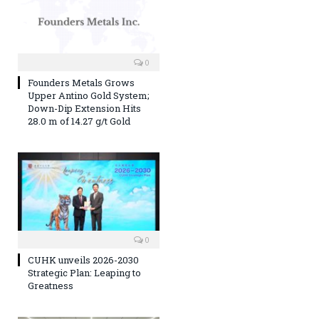
0
Founders Metals Grows
Upper Antino Gold System;
Down-Dip Extension Hits
28.0 m of 14.27 g/t Gold
0
CUHK unveils 2026-2030
Strategic Plan: Leaping to
Greatness