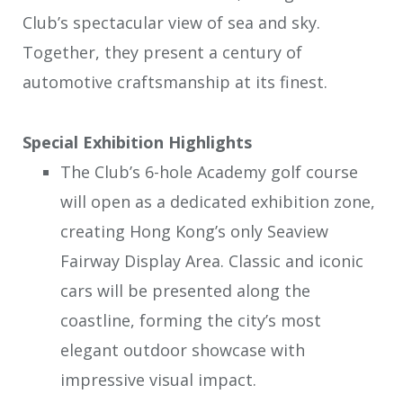
Club’s spectacular view of sea and sky.
Together, they present a century of
automotive craftsmanship at its finest.
Special Exhibition Highlights
The Club’s 6-hole Academy golf course
will open as a dedicated exhibition zone,
creating Hong Kong’s only Seaview
Fairway Display Area. Classic and iconic
cars will be presented along the
coastline, forming the city’s most
elegant outdoor showcase with
impressive visual impact.