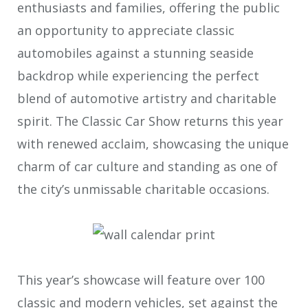
enthusiasts and families, offering the public
an opportunity to appreciate classic
automobiles against a stunning seaside
backdrop while experiencing the perfect
blend of automotive artistry and charitable
spirit. The Classic Car Show returns this year
with renewed acclaim, showcasing the unique
charm of car culture and standing as one of
the city’s unmissable charitable occasions.
This year’s showcase will feature over 100
classic and modern vehicles, set against the