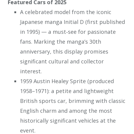
Featured Cars of 2025
A celebrated model from the iconic
Japanese manga Initial D (first published
in 1995) — a must‑see for passionate
fans. Marking the manga’s 30th
anniversary, this display promises
significant cultural and collector
interest.
1959 Austin Healey Sprite (produced
1958–1971): a petite and lightweight
British sports car, brimming with classic
English charm and among the most
historically significant vehicles at the
event.