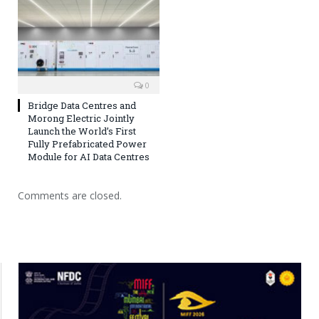
0
Bridge Data Centres and
Morong Electric Jointly
Launch the World’s First
Fully Prefabricated Power
Module for AI Data Centres
Comments are closed.