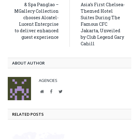
& Spa Panglao –
Asia’s First Chelsea-
MGallery Collection
Themed Hotel
chooses Alcatel-
Suites During The
Lucent Enterprise
Famous CFC
to deliver enhanced
Jakarta, Unveiled
guest experience
by Club Legend Gary
Cahill
ABOUT AUTHOR
AGENCIES
Website
Facebook
Twitter
RELATED POSTS