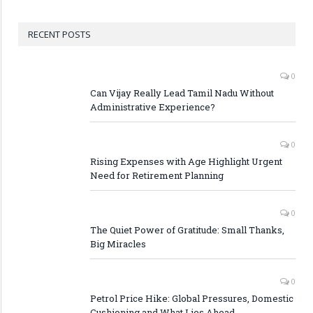
RECENT POSTS
0
Can Vijay Really Lead Tamil Nadu Without
Administrative Experience?
0
Rising Expenses with Age Highlight Urgent
Need for Retirement Planning
0
The Quiet Power of Gratitude: Small Thanks,
Big Miracles
0
Petrol Price Hike: Global Pressures, Domestic
Cushioning and What Lies Ahead