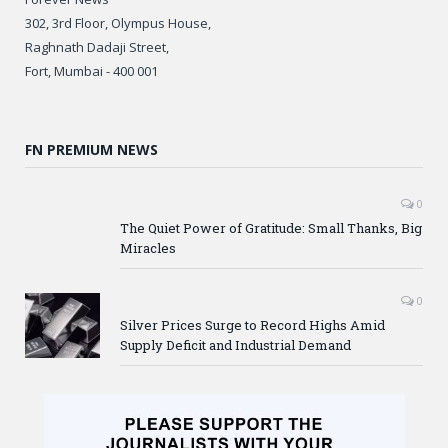
302, 3rd Floor, Olympus House,
Raghnath Dadaji Street,
Fort, Mumbai - 400 001
FN PREMIUM NEWS
0
The Quiet Power of Gratitude: Small Thanks, Big
Miracles
0
Silver Prices Surge to Record Highs Amid
Supply Deficit and Industrial Demand