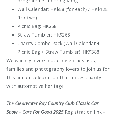
programmes in Hong Kong.
Wall Calendar: HK$88 (for each) / HK$128
(for two)
Picnic Bag: HK$68
Straw Tumbler: HK$268
Charity Combo Pack (Wall Calendar +
Picnic Bag + Straw Tumbler): HK$388
We warmly invite motoring enthusiasts,
families and photography lovers to join us for
this annual celebration that unites charity
with automotive heritage.
The Clearwater Bay Country Club Classic Car
Show – Cars For Good 2025
Registration link –