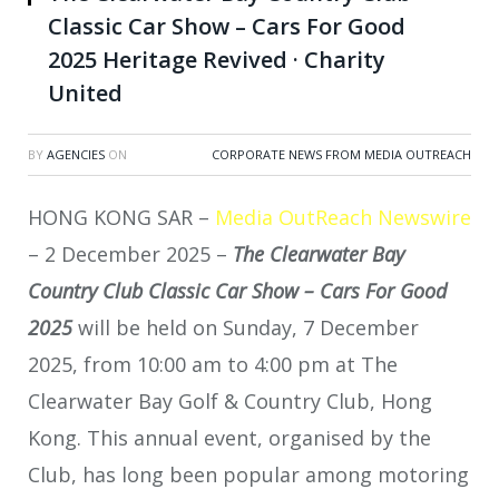
Classic Car Show – Cars For Good
2025 Heritage Revived · Charity
United
BY
AGENCIES
ON
CORPORATE NEWS FROM MEDIA OUTREACH
HONG KONG SAR –
Media OutReach Newswire
– 2 December 2025 –
The Clearwater Bay
Country Club Classic Car Show – Cars For Good
2025
will be held on Sunday, 7 December
2025, from 10:00 am to 4:00 pm at The
Clearwater Bay Golf & Country Club, Hong
Kong. This annual event, organised by the
Club, has long been popular among motoring