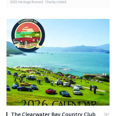
2025 Heritage Revived · Charity United
The Clearwater Bay Country Club
0