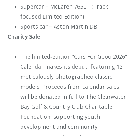
Supercar – McLaren 765LT (Track
focused Limited Edition)
Sports car – Aston Martin DB11
Charity Sale
The limited‑edition “Cars For Good 2026”
Calendar makes its debut, featuring 12
meticulously photographed classic
models. Proceeds from calendar sales
will be donated in full to The Clearwater
Bay Golf & Country Club Charitable
Foundation, supporting youth
development and community