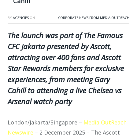
Cahill
BY
AGENCIES
ON
CORPORATE NEWS FROM MEDIA OUTREACH
The launch was part of The Famous
CFC Jakarta presented by Ascott,
attracting over 400 fans and Ascott
Star Rewards members for exclusive
experiences, from meeting Gary
Cahill to attending a live Chelsea vs
Arsenal watch party
London/Jakarta/Singapore –
Media OutReach
Newswire
– 2 December 2025 – The Ascott