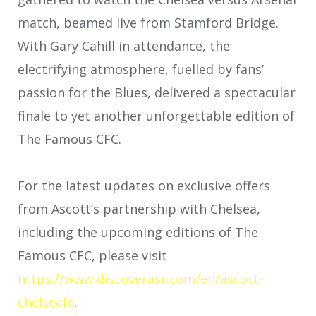
match, beamed live from Stamford Bridge.
With Gary Cahill in attendance, the
electrifying atmosphere, fuelled by fans’
passion for the Blues, delivered a spectacular
finale to yet another unforgettable edition of
The Famous CFC.
For the latest updates on exclusive offers
from Ascott’s partnership with Chelsea,
including the upcoming editions of The
Famous CFC, please visit
https://www.discoverasr.com/en/ascott-
chelseafc
.