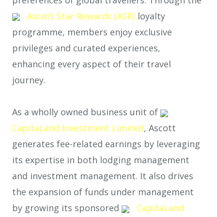
Ascott Star Rewards (ASR)
loyalty
programme, members enjoy exclusive
privileges and curated experiences,
enhancing every aspect of their travel
journey.
As a wholly owned business unit of
CapitaLand Investment Limited
, Ascott
generates fee-related earnings by leveraging
its expertise in both lodging management
and investment management. It also drives
the expansion of funds under management
by growing its sponsored
CapitaLand