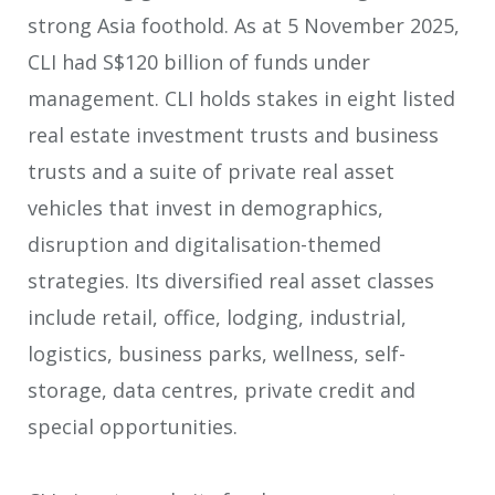
strong Asia foothold. As at 5 November 2025,
CLI had S$120 billion of funds under
management. CLI holds stakes in eight listed
real estate investment trusts and business
trusts and a suite of private real asset
vehicles that invest in demographics,
disruption and digitalisation-themed
strategies. Its diversified real asset classes
include retail, office, lodging, industrial,
logistics, business parks, wellness, self-
storage, data centres, private credit and
special opportunities.