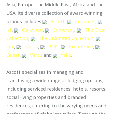
Asia, Europe, the Middle East, Africa and the
USA. Its diverse collection of award-winning
brands includes
Ascott
,
Citadines
,
lyf
,
Oakwood
,
Somerset
,
The Crest
Collection
,
The Unlimited Collection
,
Fox
,
Harris
,
POP!
,
Preference
,
Quest
,
Vertu
and
Yello
.
Ascott specialises in managing and
franchising a wide range of lodging options,
including serviced residences, hotels, resorts,
social living properties and branded
residences, catering to the varying needs and
preferences of global travellers. Through the