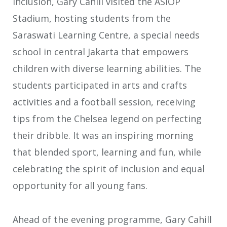
inclusion, Gary Cahill visited the ASIOP
Stadium, hosting students from the
Saraswati Learning Centre, a special needs
school in central Jakarta that empowers
children with diverse learning abilities. The
students participated in arts and crafts
activities and a football session, receiving
tips from the Chelsea legend on perfecting
their dribble. It was an inspiring morning
that blended sport, learning and fun, while
celebrating the spirit of inclusion and equal
opportunity for all young fans.
Ahead of the evening programme, Gary Cahill