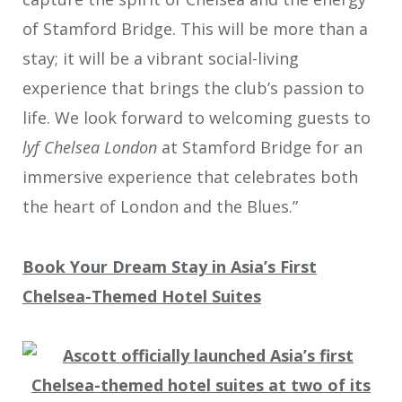
of Stamford Bridge. This will be more than a
stay; it will be a vibrant social-living
experience that brings the club’s passion to
life. We look forward to welcoming guests to
lyf Chelsea London
at Stamford Bridge for an
immersive experience that celebrates both
the heart of London and the Blues.”
Book Your Dream Stay in Asia’s First
Chelsea-Themed Hotel Suites