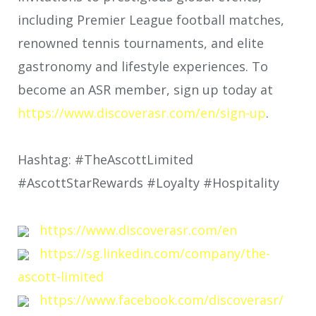
including Premier League football matches,
renowned tennis tournaments, and elite
gastronomy and lifestyle experiences. To
become an ASR member, sign up today at
https://www.discoverasr.com/en/sign-up
.
Hashtag: #TheAscottLimited
#AscottStarRewards #Loyalty #Hospitality
https://www.discoverasr.com/en
https://sg.linkedin.com/company/the-
ascott-limited
https://www.facebook.com/discoverasr/