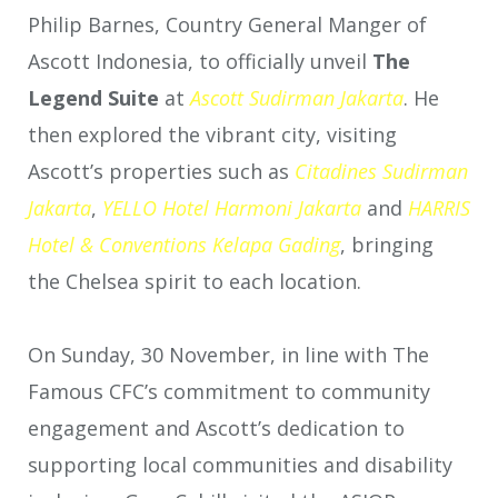
Philip Barnes, Country General Manger of
Ascott Indonesia, to officially unveil
The
Legend Suite
at
Ascott Sudirman Jakarta
. He
then explored the vibrant city, visiting
Ascott’s properties such as
Citadines
Sudirman
Jakarta
,
YELLO Hotel Harmoni Jakarta
and
HARRIS
Hotel & Conventions Kelapa Gading
, bringing
the Chelsea spirit to each location.
On Sunday, 30 November, in line with The
Famous CFC’s commitment to community
engagement and Ascott’s dedication to
supporting local communities and disability