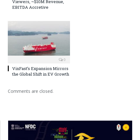
Viewers, ~$10M Revenue,
EBITDA Accretive
0
VinFast’s Expansion Mirrors
the Global Shift in EV Growth
Comments are closed.