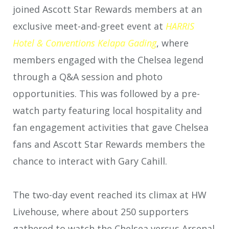
joined Ascott Star Rewards members at an
exclusive meet-and-greet event at
HARRIS
Hotel & Conventions Kelapa Gading
, where
members engaged with the Chelsea legend
through a Q&A session and photo
opportunities. This was followed by a pre-
watch party featuring local hospitality and
fan engagement activities that gave Chelsea
fans and Ascott Star Rewards members the
chance to interact with Gary Cahill.
The two-day event reached its climax at HW
Livehouse, where about 250 supporters
gathered to watch the Chelsea versus Arsenal