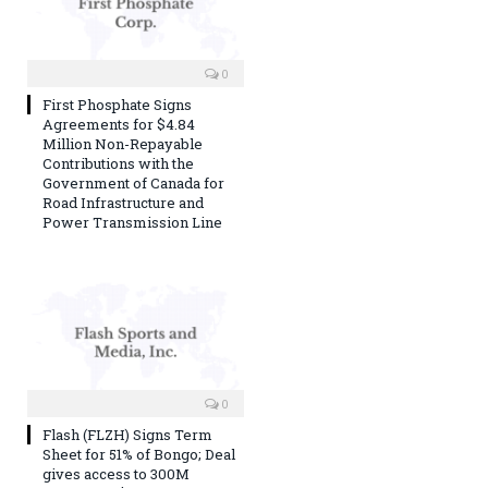
0
First Phosphate Signs
Agreements for $4.84
Million Non-Repayable
Contributions with the
Government of Canada for
Road Infrastructure and
Power Transmission Line
0
Flash (FLZH) Signs Term
Sheet for 51% of Bongo; Deal
gives access to 300M