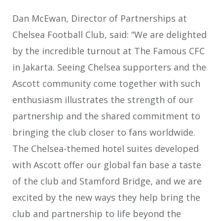
Dan McEwan, Director of Partnerships at
Chelsea Football Club, said: “We are delighted
by the incredible turnout at The Famous CFC
in Jakarta. Seeing Chelsea supporters and the
Ascott community come together with such
enthusiasm illustrates the strength of our
partnership and the shared commitment to
bringing the club closer to fans worldwide.
The Chelsea-themed hotel suites developed
with Ascott offer our global fan base a taste
of the club and Stamford Bridge, and we are
excited by the new ways they help bring the
club and partnership to life beyond the