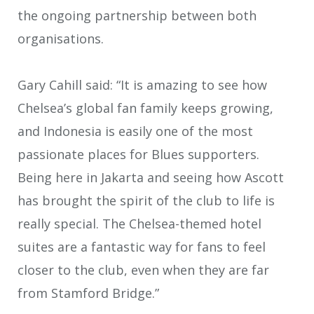
the ongoing partnership between both
organisations.
Gary Cahill said: “It is amazing to see how
Chelsea’s global fan family keeps growing,
and Indonesia is easily one of the most
passionate places for Blues supporters.
Being here in Jakarta and seeing how Ascott
has brought the spirit of the club to life is
really special. The Chelsea-themed hotel
suites are a fantastic way for fans to feel
closer to the club, even when they are far
from Stamford Bridge.”