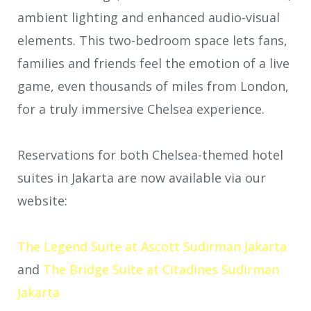
ambient lighting and enhanced audio-visual
elements. This two-bedroom space lets fans,
families and friends feel the emotion of a live
game, even thousands of miles from London,
for a truly immersive Chelsea experience.
Reservations for both Chelsea-themed hotel
suites in Jakarta are now available via our
website:
The Legend Suite at Ascott Sudirman Jakarta
and
The Bridge Suite at Citadines Sudirman
Jakarta