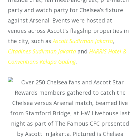
party and watch party for Chelsea’s fixture
against Arsenal. Events were hosted at
venues across Ascott’s flagship properties in
the city, such as
Ascott Sudirman Jakarta
,
Citadines
Sudirman Jakarta
and
HARRIS Hotel &
Conventions Kelapa Gading
.