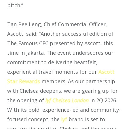
pitch.”
Tan Bee Leng, Chief Commercial Officer,
Ascott, said: “Another successful edition of
The Famous CFC presented by Ascott, this
time in Jakarta. The event underscores our
commitment to delivering heartfelt,
experiential travel moments for our
Ascott
Star Rewards
members. As our partnership
with Chelsea deepens, we are gearing up for
the opening of
lyf Chelsea London
in 2Q 2026.
With its bold, experience-led and community-
focused concept, the
lyf
brand is set to
capture the spirit of Chelsea and the energy