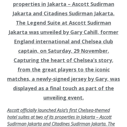
Ascott officially launched Asia’s first Chelsea-themed
hotel suites at two of its properties in Jakarta – Ascott
Sudirman Jakarta and Citadines Sudirman Jakarta. The