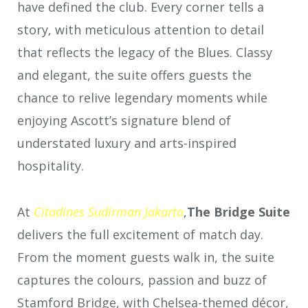
have defined the club. Every corner tells a
story, with meticulous attention to detail
that reflects the legacy of the Blues. Classy
and elegant, the suite offers guests the
chance to relive legendary moments while
enjoying Ascott’s signature blend of
understated luxury and arts-inspired
hospitality.
At
Citadines
Sudirman Jakarta
,
The Bridge Suite
delivers the full excitement of match day.
From the moment guests walk in, the suite
captures the colours, passion and buzz of
Stamford Bridge, with Chelsea-themed décor,