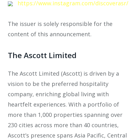
https://www.instagram.com/discoverasr/
The issuer is solely responsible for the
content of this announcement.
The Ascott Limited
The Ascott Limited (Ascott) is driven by a
vision to be the preferred hospitality
company, enriching global living with
heartfelt experiences. With a portfolio of
more than 1,000 properties spanning over
230 cities across more than 40 countries,
Ascott’s presence spans Asia Pacific, Central