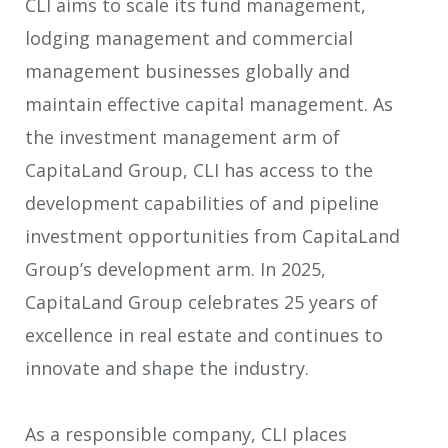
CLI aims to scale its fund management,
lodging management and commercial
management businesses globally and
maintain effective capital management. As
the investment management arm of
CapitaLand Group, CLI has access to the
development capabilities of and pipeline
investment opportunities from CapitaLand
Group’s development arm. In 2025,
CapitaLand Group celebrates 25 years of
excellence in real estate and continues to
innovate and shape the industry.
As a responsible company, CLI places