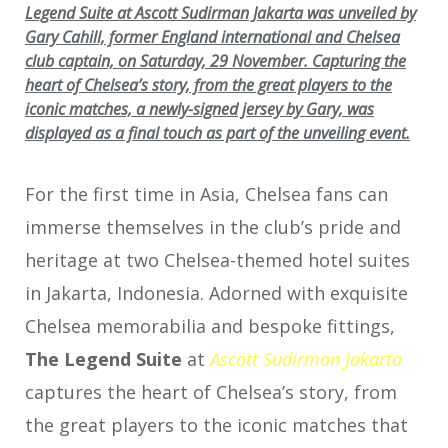
Legend Suite at Ascott Sudirman Jakarta was unveiled by
Gary Cahill, former England international and Chelsea
club captain, on Saturday, 29 November. Capturing the
heart of Chelsea’s story, from the great players to the
iconic matches, a newly-signed jersey by Gary, was
displayed as a final touch as part of the unveiling event.
For the first time in Asia, Chelsea fans can
immerse themselves in the club’s pride and
heritage at two Chelsea-themed hotel suites
in Jakarta, Indonesia. Adorned with exquisite
Chelsea memorabilia and bespoke fittings,
The Legend Suite
at
Ascott Sudirman Jakarta
captures the heart of Chelsea’s story, from
the great players to the iconic matches that