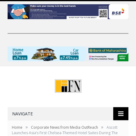
NAVIGATE
»
»
Home
Corporate News from Media OutReach
Ascott
Launches Asia’s First Chelsea-Themed Hotel Suites During The