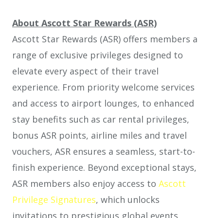
About Ascott Star Rewards (ASR)
Ascott Star Rewards (ASR) offers members a
range of exclusive privileges designed to
elevate every aspect of their travel
experience. From priority welcome services
and access to airport lounges, to enhanced
stay benefits such as car rental privileges,
bonus ASR points, airline miles and travel
vouchers, ASR ensures a seamless, start-to-
finish experience. Beyond exceptional stays,
ASR members also enjoy access to
Ascott
Privilege Signatures
, which unlocks
invitations to prestigious global events,