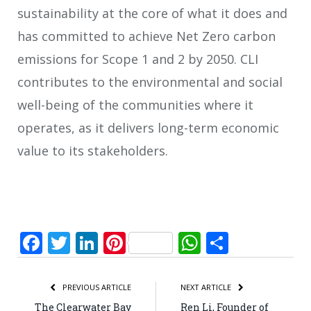
sustainability at the core of what it does and
has committed to achieve Net Zero carbon
emissions for Scope 1 and 2 by 2050. CLI
contributes to the environmental and social
well-being of the communities where it
operates, as it delivers long-term economic
value to its stakeholders.
Facebook
Twitter
LinkedIn
Pinterest
WhatsApp
Share
PREVIOUS ARTICLE
NEXT ARTICLE
The Clearwater Bay
Ren Li, Founder of