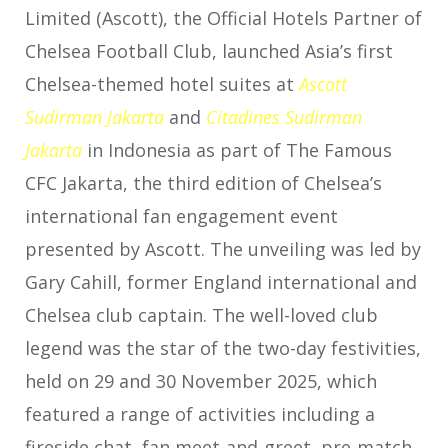
Limited (Ascott), the Official Hotels Partner of
Chelsea Football Club, launched Asia’s first
Chelsea-themed hotel suites at
Ascott
Sudirman Jakarta
and
Citadines
Sudirman
Jakarta
in Indonesia as part of The Famous
CFC Jakarta, the third edition of Chelsea’s
international fan engagement event
presented by Ascott. The unveiling was led by
Gary Cahill, former England international and
Chelsea club captain. The well-loved club
legend was the star of the two-day festivities,
held on 29 and 30 November 2025, which
featured a range of activities including a
fireside chat, fan meet-and-greet, pre-match