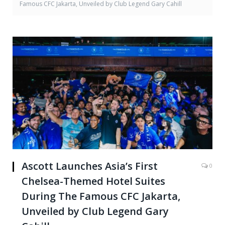
Famous CFC Jakarta, Unveiled by Club Legend Gary Cahill
Ascott Launches Asia’s First
0
Chelsea-Themed Hotel Suites
During The Famous CFC Jakarta,
Unveiled by Club Legend Gary