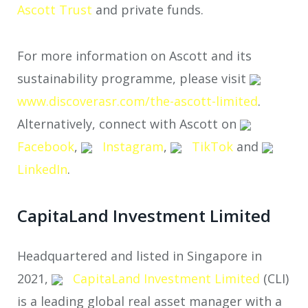
Ascott Trust
and private funds.
For more information on Ascott and its
sustainability programme, please visit
www.discoverasr.com/the-ascott-limited
.
Alternatively, connect with Ascott on
Facebook
,
Instagram
,
TikTok
and
LinkedIn
.
CapitaLand Investment Limited
Headquartered and listed in Singapore in
2021,
CapitaLand Investment Limited
(CLI)
is a leading global real asset manager with a