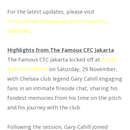
For the latest updates, please visit
https://www.discoverasr.com/en/ascott-
chelseafc
.
Highlights from The Famous CFC Jakarta
The Famous CFC Jakarta kicked off at
Ascott
Sudirman Jakarta
on Saturday, 29 November,
with Chelsea club legend Gary Cahill engaging
fans in an intimate fireside chat, sharing his
fondest memories from his time on the pitch
and his journey with the club.
Following the session, Gary Cahill joined