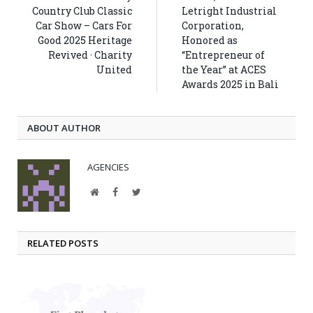
Country Club Classic
Letright Industrial
Car Show – Cars For
Corporation,
Good 2025 Heritage
Honored as
Revived · Charity
“Entrepreneur of
United
the Year” at ACES
Awards 2025 in Bali
ABOUT AUTHOR
AGENCIES
Website
Facebook
Twitter
RELATED POSTS