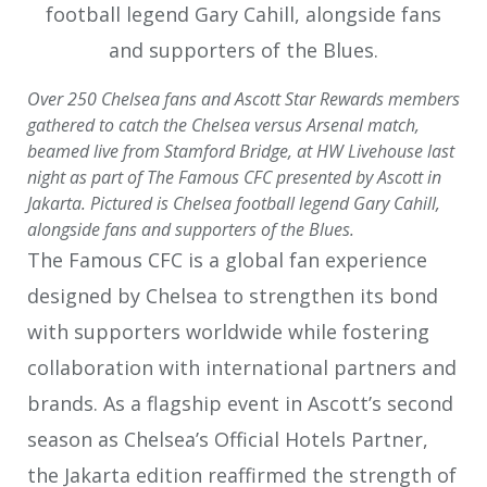
Over 250 Chelsea fans and Ascott Star Rewards members
gathered to catch the Chelsea versus Arsenal match,
beamed live from Stamford Bridge, at HW Livehouse last
night as part of The Famous CFC presented by Ascott in
Jakarta. Pictured is Chelsea football legend Gary Cahill,
alongside fans and supporters of the Blues.
The Famous CFC is a global fan experience
designed by Chelsea to strengthen its bond
with supporters worldwide while fostering
collaboration with international partners and
brands. As a flagship event in Ascott’s second
season as Chelsea’s Official Hotels Partner,
the Jakarta edition reaffirmed the strength of