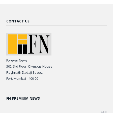
CONTACT US
Forever News
302, 3rd Floor, Olympus House,
Raghnath Dadaji Street,
Fort, Mumbai - 400 001
FN PREMIUM NEWS
0