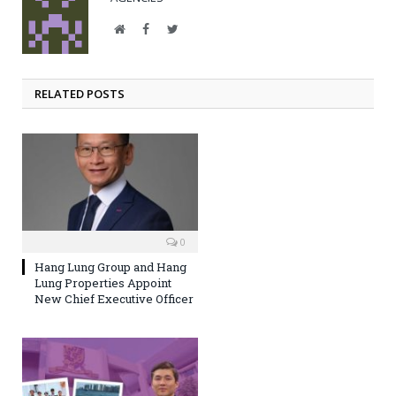
Website
Facebook
Twitter
RELATED POSTS
0
Hang Lung Group and Hang
Lung Properties Appoint
New Chief Executive Officer