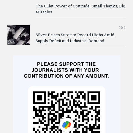
The Quiet Power of Gratitude: Small Thanks, Big
Miracles
0
Silver Prices Surge to Record Highs Amid
Supply Deficit and Industrial Demand