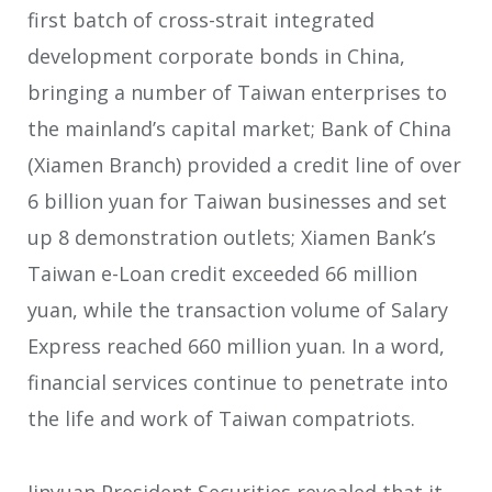
first batch of cross-strait integrated
development corporate bonds in China,
bringing a number of Taiwan enterprises to
the mainland’s capital market; Bank of China
(Xiamen Branch) provided a credit line of over
6 billion yuan for Taiwan businesses and set
up 8 demonstration outlets; Xiamen Bank’s
Taiwan e-Loan credit exceeded 66 million
yuan, while the transaction volume of Salary
Express reached 660 million yuan. In a word,
financial services continue to penetrate into
the life and work of Taiwan compatriots.
Jinyuan President Securities revealed that it