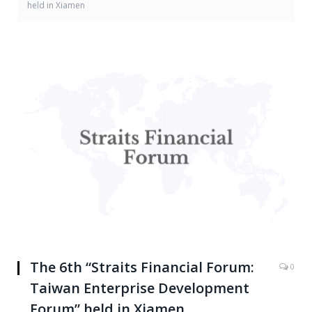
held in Xiamen
The 6th “Straits Financial Forum:
0
Taiwan Enterprise Development
Forum” held in Xiamen