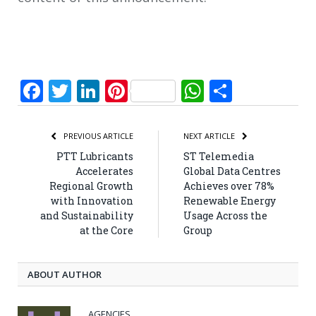
Facebook
Twitter
LinkedIn
Pinterest
WhatsApp
Share
PREVIOUS ARTICLE
NEXT ARTICLE
PTT Lubricants
ST Telemedia
Accelerates
Global Data Centres
Regional Growth
Achieves over 78%
with Innovation
Renewable Energy
and Sustainability
Usage Across the
at the Core
Group
ABOUT AUTHOR
AGENCIES