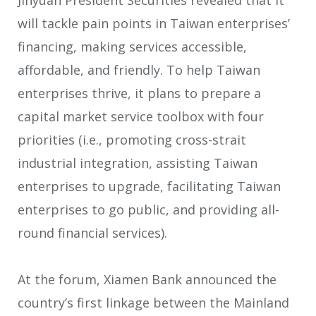
will tackle pain points in Taiwan enterprises’
financing, making services accessible,
affordable, and friendly. To help Taiwan
enterprises thrive, it plans to prepare a
capital market service toolbox with four
priorities (i.e., promoting cross-strait
industrial integration, assisting Taiwan
enterprises to upgrade, facilitating Taiwan
enterprises to go public, and providing all-
round financial services).
At the forum, Xiamen Bank announced the
country’s first linkage between the Mainland