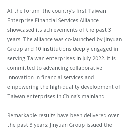
At the forum, the country’s first Taiwan
Enterprise Financial Services Alliance
showcased its achievements of the past 3
years. The alliance was co-launched by Jinyuan
Group and 10 institutions deeply engaged in
serving Taiwan enterprises in July 2022. It is
committed to advancing collaborative
innovation in financial services and
empowering the high-quality development of
Taiwan enterprises in China’s mainland.
Remarkable results have been delivered over
the past 3 years: Jinyuan Group issued the