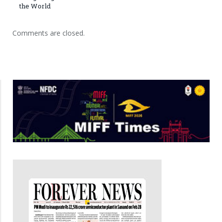
the World
Comments are closed.