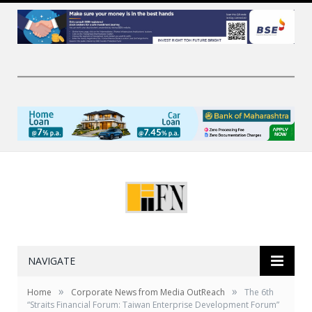
NAVIGATE
»
»
Home
Corporate News from Media OutReach
The 6th
“Straits Financial Forum: Taiwan Enterprise Development Forum”