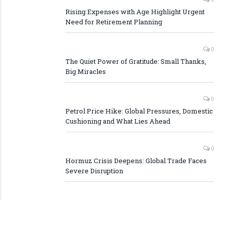
Rising Expenses with Age Highlight Urgent
Need for Retirement Planning
0
The Quiet Power of Gratitude: Small Thanks,
Big Miracles
0
Petrol Price Hike: Global Pressures, Domestic
Cushioning and What Lies Ahead
0
Hormuz Crisis Deepens: Global Trade Faces
Severe Disruption