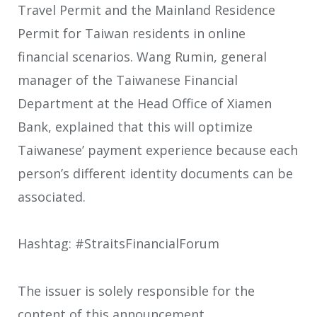
Travel Permit and the Mainland Residence
Permit for Taiwan residents in online
financial scenarios. Wang Rumin, general
manager of the Taiwanese Financial
Department at the Head Office of Xiamen
Bank, explained that this will optimize
Taiwanese’ payment experience because each
person’s different identity documents can be
associated.
Hashtag: #StraitsFinancialForum
The issuer is solely responsible for the
content of this announcement.