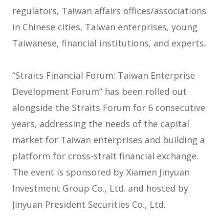
regulators, Taiwan affairs offices/associations
in Chinese cities, Taiwan enterprises, young
Taiwanese, financial institutions, and experts.
“Straits Financial Forum: Taiwan Enterprise
Development Forum” has been rolled out
alongside the Straits Forum for 6 consecutive
years, addressing the needs of the capital
market for Taiwan enterprises and building a
platform for cross-strait financial exchange.
The event is sponsored by Xiamen Jinyuan
Investment Group Co., Ltd. and hosted by
Jinyuan President Securities Co., Ltd.