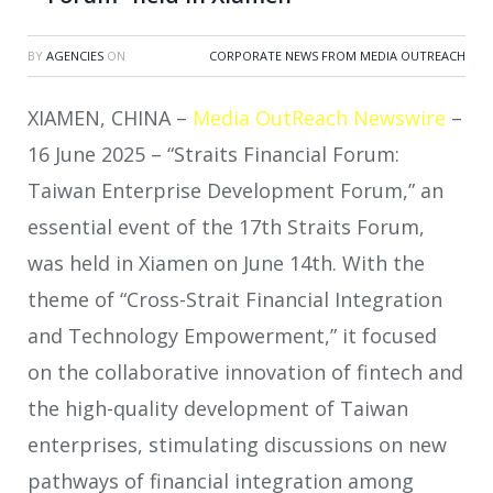
BY
AGENCIES
ON
CORPORATE NEWS FROM MEDIA OUTREACH
XIAMEN, CHINA –
Media OutReach Newswire
–
16 June 2025 – “Straits Financial Forum:
Taiwan Enterprise Development Forum,” an
essential event of the 17th Straits Forum,
was held in Xiamen on June 14th. With the
theme of “Cross-Strait Financial Integration
and Technology Empowerment,” it focused
on the collaborative innovation of fintech and
the high-quality development of Taiwan
enterprises, stimulating discussions on new
pathways of financial integration among