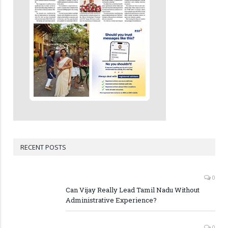
RECENT POSTS
0
Can Vijay Really Lead Tamil Nadu Without
Administrative Experience?
0