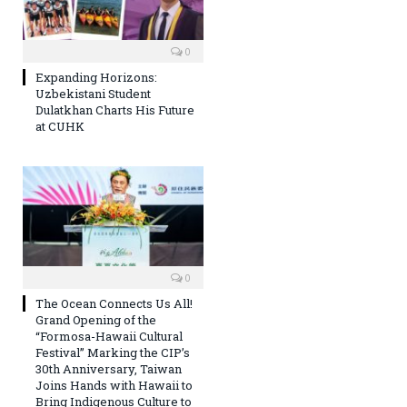
0
Expanding Horizons:
Uzbekistani Student
Dulatkhan Charts His Future
at CUHK
0
The Ocean Connects Us All!
Grand Opening of the
“Formosa-Hawaii Cultural
Festival” Marking the CIP’s
30th Anniversary, Taiwan
Joins Hands with Hawaii to
Bring Indigenous Culture to