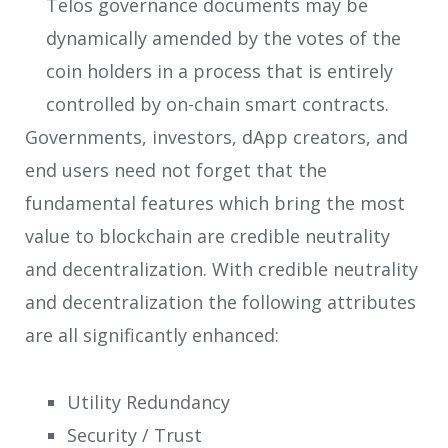
Telos governance documents may be
dynamically amended by the votes of the
coin holders in a process that is entirely
controlled by on-chain smart contracts.
Governments, investors, dApp creators, and
end users need not forget that the
fundamental features which bring the most
value to blockchain are credible neutrality
and decentralization. With credible neutrality
and decentralization the following attributes
are all significantly enhanced:
Utility Redundancy
Security / Trust