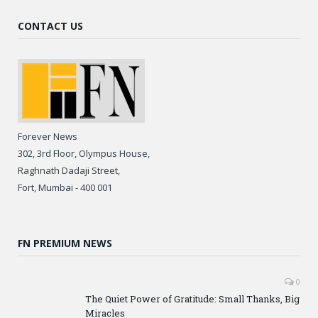
CONTACT US
Forever News
302, 3rd Floor, Olympus House,
Raghnath Dadaji Street,
Fort, Mumbai - 400 001
FN PREMIUM NEWS
0
The Quiet Power of Gratitude: Small Thanks, Big
Miracles