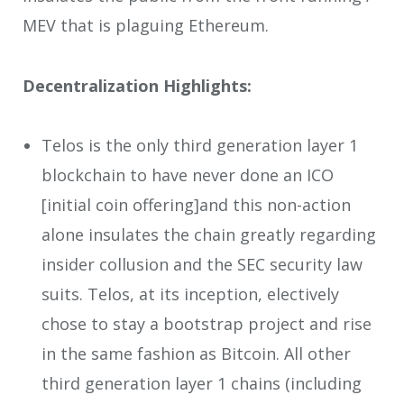
MEV that is plaguing Ethereum.
Decentralization Highlights:
Telos is the only third generation layer 1
blockchain to have never done an ICO
[initial coin offering]and this non-action
alone insulates the chain greatly regarding
insider collusion and the SEC security law
suits. Telos, at its inception, electively
chose to stay a bootstrap project and rise
in the same fashion as Bitcoin. All other
third generation layer 1 chains (including