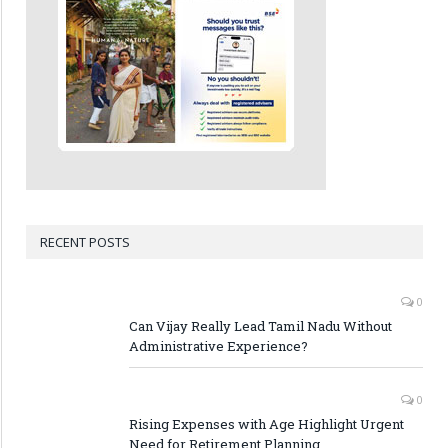
RECENT POSTS
0
Can Vijay Really Lead Tamil Nadu Without
Administrative Experience?
0
Rising Expenses with Age Highlight Urgent
Need for Retirement Planning