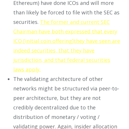
Ethereum) have done ICOs and will more
than likely be forced to file with the SEC as
securities.
The former and current SEC
Chairman have both expressed that every
ICO [initial coin offering]they have seen are
indeed securities, that they have
jurisdiction, and that federal securities
laws apply.
The validating architecture of other
networks might be structured via peer-to-
peer architecture, but they are not
credibly decentralized due to the
distribution of monetary / voting /
validating power. Again, insider allocation