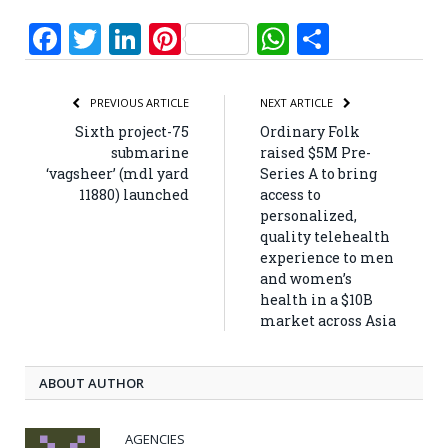
Facebook
Twitter
LinkedIn
Pinterest
WhatsApp
Share
PREVIOUS ARTICLE
NEXT ARTICLE
Sixth project-75
Ordinary Folk
submarine
raised $5M Pre-
‘vagsheer’ (mdl yard
Series A to bring
11880) launched
access to
personalized,
quality telehealth
experience to men
and women’s
health in a $10B
market across Asia
ABOUT AUTHOR
AGENCIES