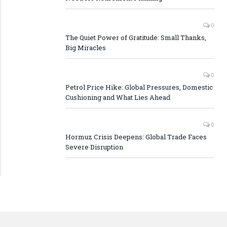
0
The Quiet Power of Gratitude: Small Thanks,
Big Miracles
0
Petrol Price Hike: Global Pressures, Domestic
Cushioning and What Lies Ahead
0
Hormuz Crisis Deepens: Global Trade Faces
Severe Disruption