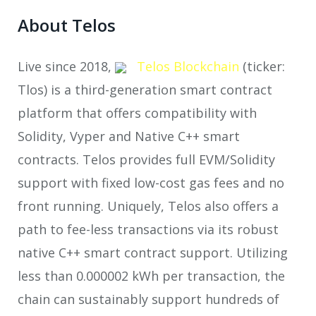
About Telos
Live since 2018,
Telos Blockchain
(ticker:
Tlos) is a third-generation smart contract
platform that offers compatibility with
Solidity, Vyper and Native C++ smart
contracts. Telos provides full EVM/Solidity
support with fixed low-cost gas fees and no
front running. Uniquely, Telos also offers a
path to fee-less transactions via its robust
native C++ smart contract support. Utilizing
less than 0.000002 kWh per transaction, the
chain can sustainably support hundreds of