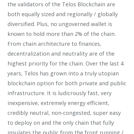
the validators of the Telos Blockchain are
both equally sized and regionally / globally
diversified. Plus, no ungoverned wallet is
known to hold more than 2% of the chain.
From chain architecture to finances,
decentralization and neutrality are of the
highest priority for the chain. Over the last 4
years, Telos has grown into a truly utopian
blockchain option for both private and public
infrastructure. It is ludicrously fast, very
inexpensive, extremely energy efficient,
credibly neutral, non-congested, super easy
to deploy on and the only chain that fully
insulates the public from the front running /