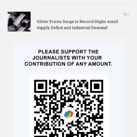
0
Silver Prices Surge to Record Highs Amid
Supply Deficit and Industrial Demand