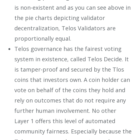
is non-existent and as you can see above in
the pie charts depicting validator
decentralization, Telos Validators are
proportionally equal.
Telos governance has the fairest voting
system in existence, called Telos Decide. It
is tamper-proof and secured by the Tlos
coins that investors own. A coin holder can
vote on behalf of the coins they hold and
rely on outcomes that do not require any
further human involvement. No other
Layer 1 offers this level of automated
community fairness. Especially because the