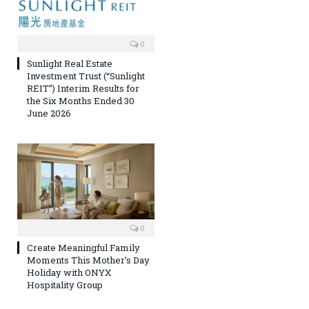
0
Sunlight Real Estate
Investment Trust (“Sunlight
REIT”) Interim Results for
the Six Months Ended 30
June 2026
0
Create Meaningful Family
Moments This Mother’s Day
Holiday with ONYX
Hospitality Group