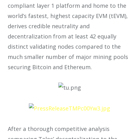
compliant layer 1 platform and home to the
world’s fastest, highest capacity EVM (tEVM),
derives credible neutrality and
decentralization from at least 42 equally
distinct validating nodes compared to the
much smaller number of major mining pools
securing Bitcoin and Ethereum.
After a thorough competitive analysis