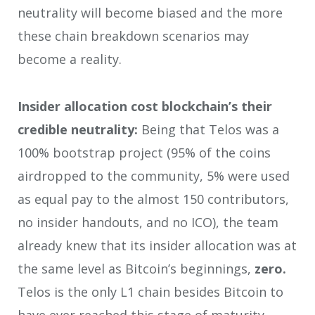
neutrality will become biased and the more
these chain breakdown scenarios may
become a reality.
Insider allocation cost blockchain’s their
credible neutrality:
Being that Telos was a
100% bootstrap project (95% of the coins
airdropped to the community, 5% were used
as equal pay to the almost 150 contributors,
no insider handouts, and no ICO), the team
already knew that its insider allocation was at
the same level as Bitcoin’s beginnings,
zero.
Telos is the only L1 chain besides Bitcoin to
have ever reached this stage of maturity