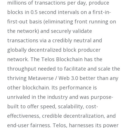
millions of transactions per day, produce
blocks in 0.5 second intervals on a first-in-
first-out basis (eliminating front running on
the network) and securely validate
transactions via a credibly neutral and
globally decentralized block producer
network. The Telos Blockchain has the
throughput needed to facilitate and scale the
thriving Metaverse / Web 3.0 better than any
other blockchain. Its performance is
unrivaled in the industry and was purpose-
built to offer speed, scalability, cost-
effectiveness, credible decentralization, and
end-user fairness. Telos, harnesses its power