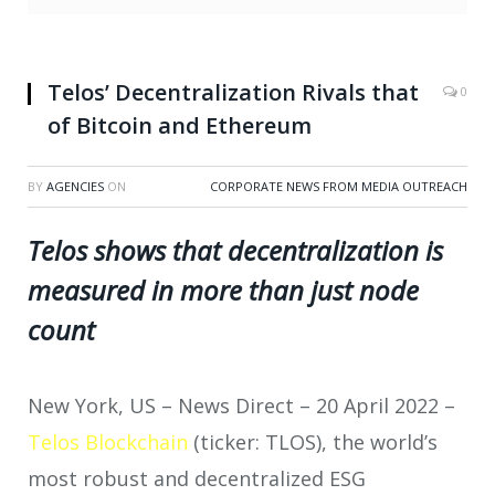
Telos’ Decentralization Rivals that
0
of Bitcoin and Ethereum
BY
AGENCIES
ON
CORPORATE NEWS FROM MEDIA OUTREACH
Telos shows that decentralization is
measured in more than just node
count
New York, US – News Direct – 20 April 2022 –
Telos Blockchain
(ticker: TLOS), the world’s
most robust and decentralized ESG