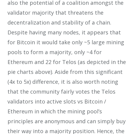
also the potential of a coalition amongst the
validator majority that threatens the
decentralization and stability of a chain.
Despite having many nodes, it appears that
for Bitcoin it would take only ~5 large mining
pools to form a majority, only ~4 for
Ethereum and 22 for Telos (as depicted in the
pie charts above). Aside from this significant
(4x to 5x) difference, it is also worth noting
that the community fairly votes the Telos
validators into active slots vs Bitcoin /
Ethereum in which the mining pool’s
principles are anonymous and can simply buy
their way into a majority position. Hence, the