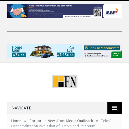
NAVIGATE
»
»
Home
Corporate News from Media OutReach
Telos’
Decentralization Rivals that of Bitcoin and Ethereum