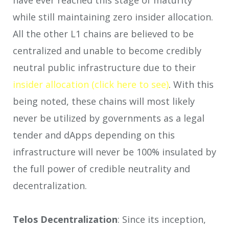
while still maintaining zero insider allocation.
All the other L1 chains are believed to be
centralized and unable to become credibly
neutral public infrastructure due to their
insider allocation (click here to see)
. With this
being noted, these chains will most likely
never be utilized by governments as a legal
tender and dApps depending on this
infrastructure will never be 100% insulated by
the full power of credible neutrality and
decentralization.
Telos Decentralization
: Since its inception,