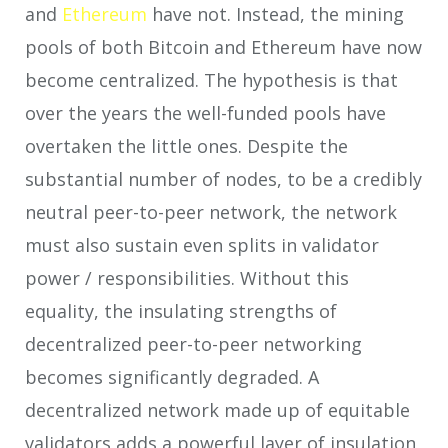
and
Ethereum
have not. Instead, the mining
pools of both Bitcoin and Ethereum have now
become centralized. The hypothesis is that
over the years the well-funded pools have
overtaken the little ones. Despite the
substantial number of nodes, to be a credibly
neutral peer-to-peer network, the network
must also sustain even splits in validator
power / responsibilities. Without this
equality, the insulating strengths of
decentralized peer-to-peer networking
becomes significantly degraded. A
decentralized network made up of equitable
validators adds a powerful layer of insulation