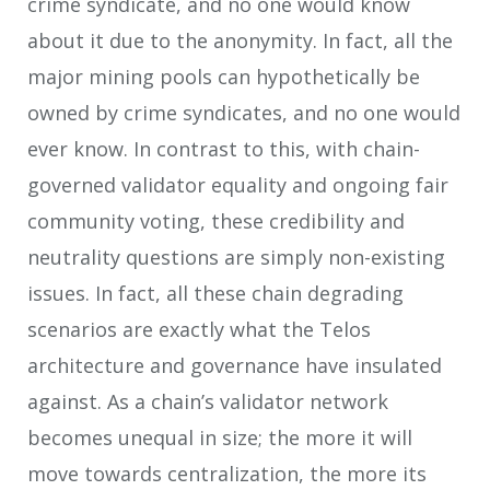
crime syndicate, and no one would know
about it due to the anonymity. In fact, all the
major mining pools can hypothetically be
owned by crime syndicates, and no one would
ever know. In contrast to this, with chain-
governed validator equality and ongoing fair
community voting, these credibility and
neutrality questions are simply non-existing
issues. In fact, all these chain degrading
scenarios are exactly what the Telos
architecture and governance have insulated
against. As a chain’s validator network
becomes unequal in size; the more it will
move towards centralization, the more its