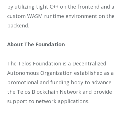
by utilizing tight C++ on the frontend and a
custom WASM runtime environment on the
backend.
About The Foundation
The Telos Foundation is a Decentralized
Autonomous Organization established as a
promotional and funding body to advance
the Telos Blockchain Network and provide
support to network applications.