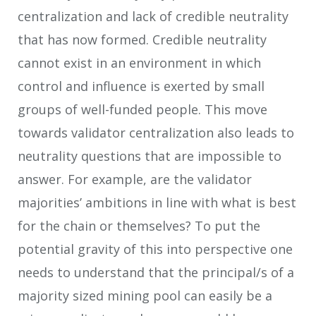
centralization and lack of credible neutrality
that has now formed. Credible neutrality
cannot exist in an environment in which
control and influence is exerted by small
groups of well-funded people. This move
towards validator centralization also leads to
neutrality questions that are impossible to
answer. For example, are the validator
majorities’ ambitions in line with what is best
for the chain or themselves? To put the
potential gravity of this into perspective one
needs to understand that the principal/s of a
majority sized mining pool can easily be a