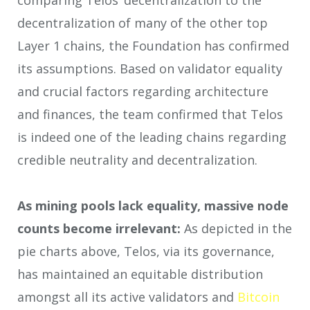
comparing Telos’ decentralization to the
decentralization of many of the other top
Layer 1 chains, the Foundation has confirmed
its assumptions. Based on validator equality
and crucial factors regarding architecture
and finances, the team confirmed that Telos
is indeed one of the leading chains regarding
credible neutrality and decentralization.
As mining pools lack equality, massive node
counts become irrelevant:
As depicted in the
pie charts above, Telos, via its governance,
has maintained an equitable distribution
amongst all its active validators and
Bitcoin