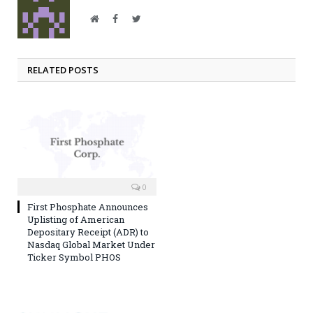
Website
Facebook
Twitter
RELATED POSTS
0
First Phosphate Announces
Uplisting of American
Depositary Receipt (ADR) to
Nasdaq Global Market Under
Ticker Symbol PHOS