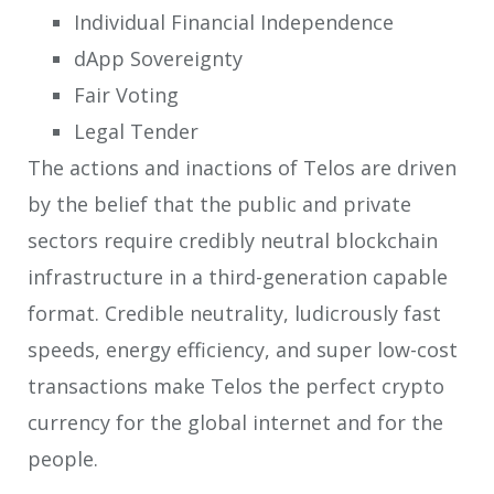
Individual Financial Independence
dApp Sovereignty
Fair Voting
Legal Tender
The actions and inactions of Telos are driven
by the belief that the public and private
sectors require credibly neutral blockchain
infrastructure in a third-generation capable
format. Credible neutrality, ludicrously fast
speeds, energy efficiency, and super low-cost
transactions make Telos the perfect crypto
currency for the global internet and for the
people.