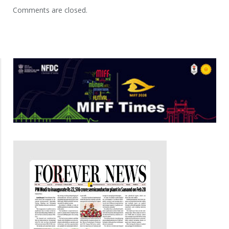
Comments are closed.