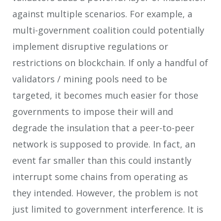
against multiple scenarios. For example, a
multi-government coalition could potentially
implement disruptive regulations or
restrictions on blockchain. If only a handful of
validators / mining pools need to be
targeted, it becomes much easier for those
governments to impose their will and
degrade the insulation that a peer-to-peer
network is supposed to provide. In fact, an
event far smaller than this could instantly
interrupt some chains from operating as
they intended. However, the problem is not
just limited to government interference. It is