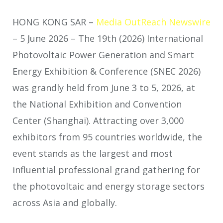
HONG KONG SAR –
Media OutReach Newswire
– 5 June 2026 – The 19th (2026) International
Photovoltaic Power Generation and Smart
Energy Exhibition & Conference (SNEC 2026)
was grandly held from June 3 to 5, 2026, at
the National Exhibition and Convention
Center (Shanghai). Attracting over 3,000
exhibitors from 95 countries worldwide, the
event stands as the largest and most
influential professional grand gathering for
the photovoltaic and energy storage sectors
across Asia and globally.