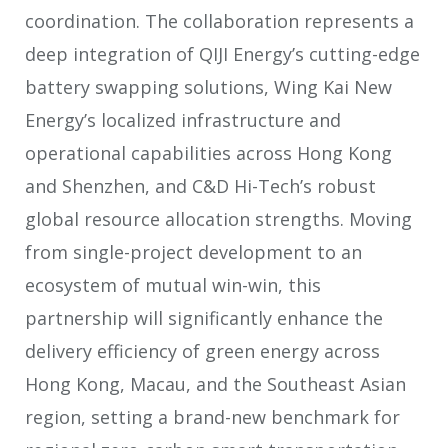
coordination. The collaboration represents a
deep integration of QIJI Energy’s cutting-edge
battery swapping solutions, Wing Kai New
Energy’s localized infrastructure and
operational capabilities across Hong Kong
and Shenzhen, and C&D Hi-Tech’s robust
global resource allocation strengths. Moving
from single-project development to an
ecosystem of mutual win-win, this
partnership will significantly enhance the
delivery efficiency of green energy across
Hong Kong, Macau, and the Southeast Asian
region, setting a brand-new benchmark for