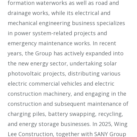
formation waterworks as well as road and
drainage works, while its electrical and
mechanical engineering business specializes
in power system-related projects and
emergency maintenance works. In recent
years, the Group has actively expanded into
the new energy sector, undertaking solar
photovoltaic projects, distributing various
electric commercial vehicles and electric
construction machinery, and engaging in the
construction and subsequent maintenance of
charging piles, battery swapping, recycling,
and energy storage businesses. In 2025, Wing
Lee Construction, together with SANY Group