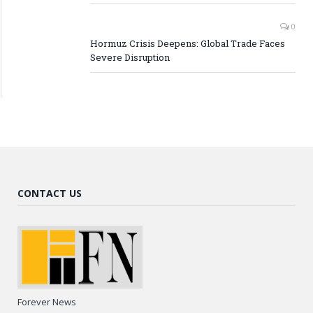
0
Hormuz Crisis Deepens: Global Trade Faces
Severe Disruption
CONTACT US
Forever News