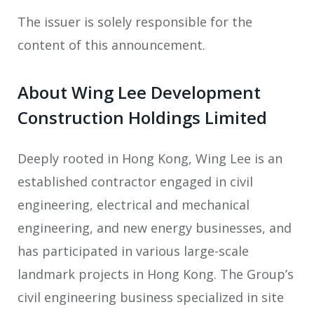
The issuer is solely responsible for the
content of this announcement.
About Wing Lee Development
Construction Holdings Limited
Deeply rooted in Hong Kong, Wing Lee is an
established contractor engaged in civil
engineering, electrical and mechanical
engineering, and new energy businesses, and
has participated in various large-scale
landmark projects in Hong Kong. The Group’s
civil engineering business specialized in site