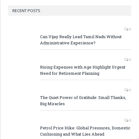
RECENT POSTS
0
Can Vijay Really Lead Tamil Nadu Without
Administrative Experience?
0
Rising Expenses with Age Highlight Urgent
Need for Retirement Planning
0
The Quiet Power of Gratitude: Small Thanks,
Big Miracles
0
Petrol Price Hike: Global Pressures, Domestic
Cushioning and What Lies Ahead