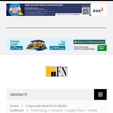
NAVIGATE
»
Home
Corporate News from Media
»
OutReach
Technology + Scenario + Supply Chain = A New