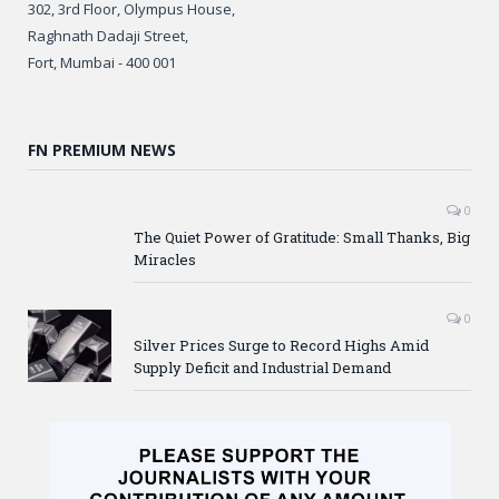
302, 3rd Floor, Olympus House,
Raghnath Dadaji Street,
Fort, Mumbai - 400 001
FN PREMIUM NEWS
0
The Quiet Power of Gratitude: Small Thanks, Big
Miracles
0
Silver Prices Surge to Record Highs Amid
Supply Deficit and Industrial Demand