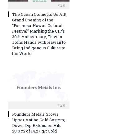
0
The Ocean Connects Us All!
Grand Opening of the
“Formosa-Hawaii Cultural
Festival” Marking the CIP’s
30th Anniversary, Taiwan
Joins Hands with Hawaii to
Bring Indigenous Culture to
the World
0
Founders Metals Grows
Upper Antino Gold System;
Down-Dip Extension Hits
28.0 m of 14.27 g/t Gold