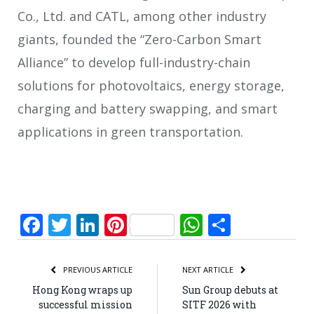
Co., Ltd. and CATL, among other industry
giants, founded the “Zero-Carbon Smart
Alliance” to develop full-industry-chain
solutions for photovoltaics, energy storage,
charging and battery swapping, and smart
applications in green transportation.
Facebook
Twitter
LinkedIn
Pinterest
WhatsApp
Share
PREVIOUS ARTICLE
NEXT ARTICLE
Hong Kong wraps up
Sun Group debuts at
successful mission
SITF 2026 with