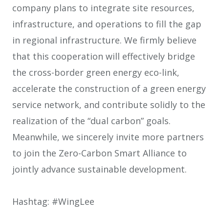
company plans to integrate site resources,
infrastructure, and operations to fill the gap
in regional infrastructure. We firmly believe
that this cooperation will effectively bridge
the cross-border green energy eco-link,
accelerate the construction of a green energy
service network, and contribute solidly to the
realization of the “dual carbon” goals.
Meanwhile, we sincerely invite more partners
to join the Zero-Carbon Smart Alliance to
jointly advance sustainable development.
Hashtag: #WingLee