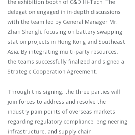
the exhibition booth of C&D Hi-Tech. The
delegation engaged in in-depth discussions
with the team led by General Manager Mr.
Zhan Shengli, focusing on battery swapping
station projects in Hong Kong and Southeast
Asia. By integrating multi-party resources,
the teams successfully finalized and signed a
Strategic Cooperation Agreement.
Through this signing, the three parties will
join forces to address and resolve the
industry pain points of overseas markets
regarding regulatory compliance, engineering
infrastructure, and supply chain