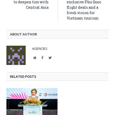
to deepen ties with
exclusive Phu Quoc
Central Asia
flight deals and a
fresh vision for
Vietnam tourism
ABOUT AUTHOR
AGENCIES
Website
Facebook
Twitter
RELATED POSTS