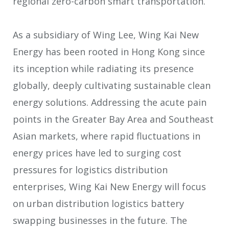
regional zero-carbon smart transportation.
As a subsidiary of Wing Lee, Wing Kai New
Energy has been rooted in Hong Kong since
its inception while radiating its presence
globally, deeply cultivating sustainable clean
energy solutions. Addressing the acute pain
points in the Greater Bay Area and Southeast
Asian markets, where rapid fluctuations in
energy prices have led to surging cost
pressures for logistics distribution
enterprises, Wing Kai New Energy will focus
on urban distribution logistics battery
swapping businesses in the future. The