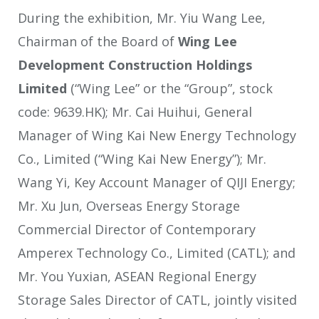
During the exhibition, Mr. Yiu Wang Lee,
Chairman of the Board of
Wing Lee
Development Construction Holdings
Limited
(“Wing Lee” or the “Group”, stock
code: 9639.HK); Mr. Cai Huihui, General
Manager of Wing Kai New Energy Technology
Co., Limited (“Wing Kai New Energy”); Mr.
Wang Yi, Key Account Manager of QIJI Energy;
Mr. Xu Jun, Overseas Energy Storage
Commercial Director of Contemporary
Amperex Technology Co., Limited (CATL); and
Mr. You Yuxian, ASEAN Regional Energy
Storage Sales Director of CATL, jointly visited