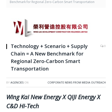
Benchmark for Regional Zero-Carbon Smart Transportation
Technology + Scenario + Supply
0
Chain = A New Benchmark for
Regional Zero-Carbon Smart
Transportation
BY
AGENCIES
ON
CORPORATE NEWS FROM MEDIA OUTREACH
Wing Kai New Energy X QIJI Energy X
C&D Hi-Tech