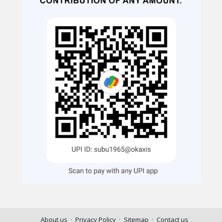
About us
Privacy Policy
Sitemap
Contact us