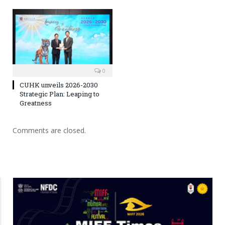
0
CUHK unveils 2026-2030
Strategic Plan: Leaping to
Greatness
Comments are closed.