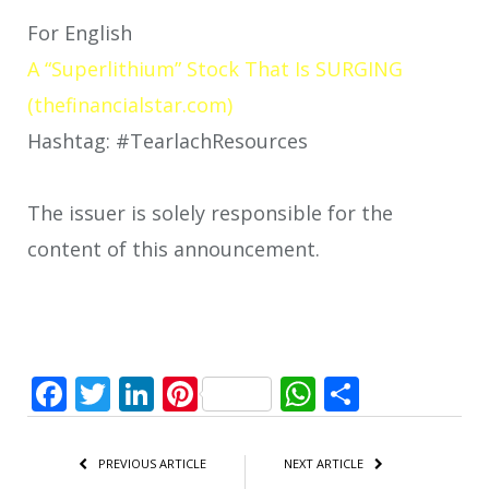
For English
A “Superlithium” Stock That Is SURGING
(thefinancialstar.com)
Hashtag: #TearlachResources
The issuer is solely responsible for the
content of this announcement.
Facebook
Twitter
LinkedIn
Pinterest
WhatsApp
Share
PREVIOUS ARTICLE
NEXT ARTICLE