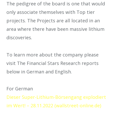
The pedigree of the board is one that would
only associate themselves with Top tier
projects. The Projects are all located in an
area where there have been massive lithium
discoveries.
To learn more about the company please
visit The Financial Stars Research reports
below in German and English.
For German
Dieser Super-Lithium-Börsengang explodiert
im Wert! – 28.11.2022 (wallstreet-online.de)