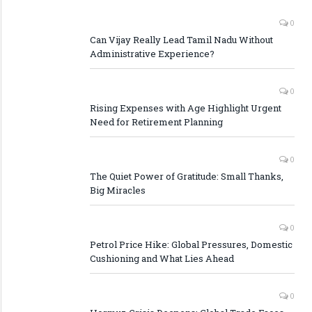
0
Can Vijay Really Lead Tamil Nadu Without
Administrative Experience?
0
Rising Expenses with Age Highlight Urgent
Need for Retirement Planning
0
The Quiet Power of Gratitude: Small Thanks,
Big Miracles
0
Petrol Price Hike: Global Pressures, Domestic
Cushioning and What Lies Ahead
0