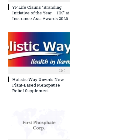
YF Life Claims “Branding
Initiative of the Year – HK” at
Insurance Asia Awards 2026
0
Holistic Way Unveils New
Plant-Based Menopause
Relief Supplement