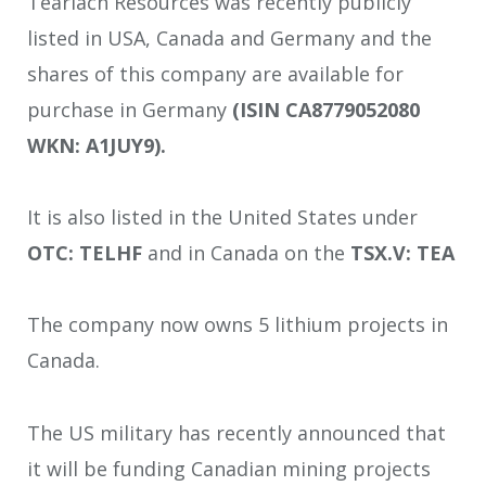
Tearlach Resources was recently publicly
listed in USA, Canada and Germany and the
shares of this company are available for
purchase in Germany
(ISIN CA8779052080
WKN: A1JUY9).
It is also listed in the United States under
OTC: TELHF
and in Canada on the
TSX.V: TEA
The company now owns 5 lithium projects in
Canada.
The US military has recently announced that
it will be funding Canadian mining projects