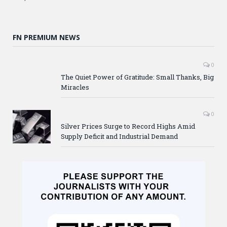
FN PREMIUM NEWS
0
The Quiet Power of Gratitude: Small Thanks, Big
Miracles
0
Silver Prices Surge to Record Highs Amid
Supply Deficit and Industrial Demand