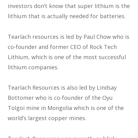
investors don’t know that super lithium is the
lithium that is actually needed for batteries.
Tearlach resources is led by Paul Chow who is
co-founder and former CEO of Rock Tech
Lithium, which is one of the most successful
lithium companies.
Tearlach Resources is also led by Lindsay
Bottomer who is co-founder of the Oyu
Tolgoi mine in Mongolia which is one of the
world’s largest copper mines.