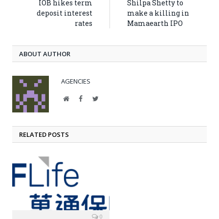
IOB hikes term
Shilpa Shetty to
deposit interest
make a killing in
rates
Mamaearth IPO
ABOUT AUTHOR
AGENCIES
Website
Facebook
Twitter
RELATED POSTS
0