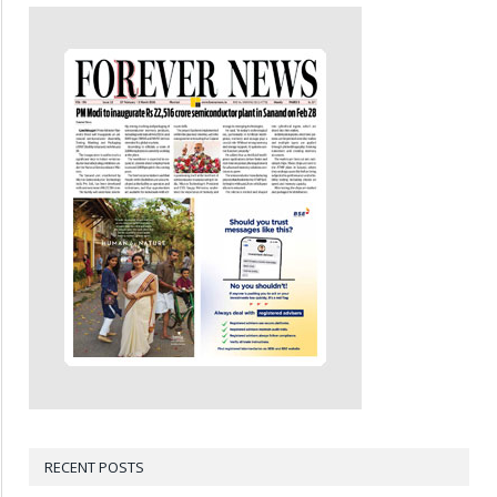
RECENT POSTS