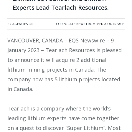
Experts Lead Tearlach Resources.
BY
AGENCIES
ON
CORPORATE NEWS FROM MEDIA OUTREACH
VANCOUVER, CANADA – EQS Newswire – 9
January 2023 – Tearlach Resources is pleased
to announce it will acquire 2 additional
lithium mining projects in Canada. The
company now has 5 lithium projects located
in Canada.
Tearlach is a company where the world’s
leading lithium experts have come together
on a quest to discover “Super Lithium”. Most