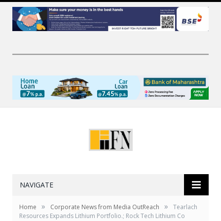
NAVIGATE
»
»
Home
Corporate News from Media OutReach
Tearlach
Resources Expands Lithium Portfolio.; Rock Tech Lithium Co