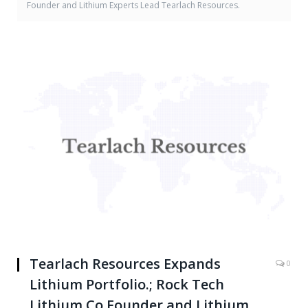
Founder and Lithium Experts Lead Tearlach Resources.
Tearlach Resources Expands
0
Lithium Portfolio.; Rock Tech
Lithium Co Founder and Lithium