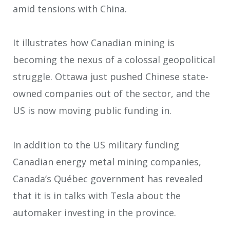
amid tensions with China.
It illustrates how Canadian mining is
becoming the nexus of a colossal geopolitical
struggle. Ottawa just pushed Chinese state-
owned companies out of the sector, and the
US is now moving public funding in.
In addition to the US military funding
Canadian energy metal mining companies,
Canada’s Québec government has revealed
that it is in talks with Tesla about the
automaker investing in the province.