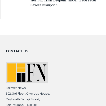
Hormuz Crisis Deepens: Global Trade Faces
Severe Disruption
CONTACT US
Forever News
302, 3rd Floor, Olympus House,
Raghnath Dadaji Street,
Fort, Mumbai - 400 001