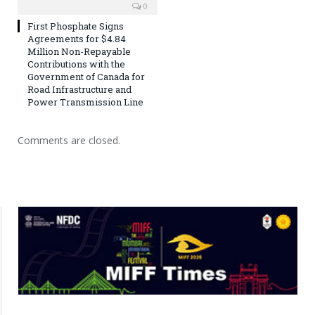
0
First Phosphate Signs
Agreements for $4.84
Million Non-Repayable
Contributions with the
Government of Canada for
Road Infrastructure and
Power Transmission Line
Comments are closed.