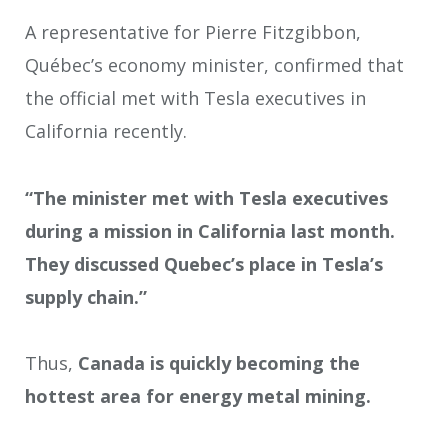
A representative for Pierre Fitzgibbon,
Québec’s economy minister, confirmed that
the official met with Tesla executives in
California recently.
“The minister met with Tesla executives
during a mission in California last month.
They discussed Quebec’s place in Tesla’s
supply chain.”
Thus,
Canada is quickly becoming the
hottest area for energy metal mining.