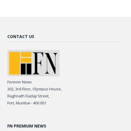
CONTACT US
Forever News
302, 3rd Floor, Olympus House,
Raghnath Dadaji Street,
Fort, Mumbai - 400 001
FN PREMIUM NEWS