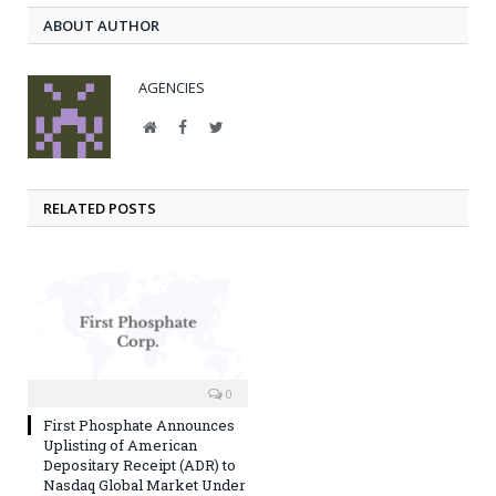
ABOUT AUTHOR
AGENCIES
Website
Facebook
Twitter
RELATED POSTS
0
First Phosphate Announces
Uplisting of American
Depositary Receipt (ADR) to
Nasdaq Global Market Under