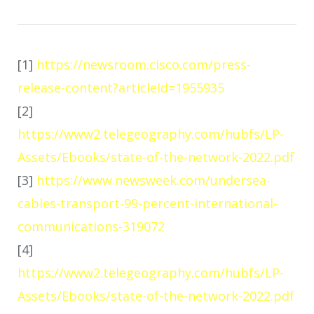
[1]
https://newsroom.cisco.com/press-
release-content?articleId=1955935
[2]
https://www2.telegeography.com/hubfs/LP-
Assets/Ebooks/state-of-the-network-2022.pdf
[3]
https://www.newsweek.com/undersea-
cables-transport-99-percent-international-
communications-319072
[4]
https://www2.telegeography.com/hubfs/LP-
Assets/Ebooks/state-of-the-network-2022.pdf