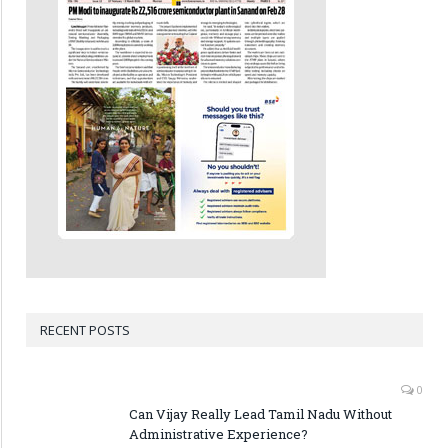
RECENT POSTS
0
Can Vijay Really Lead Tamil Nadu Without
Administrative Experience?