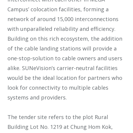
Campus’ colocation facilities, forming a
network of around 15,000 interconnections
with unparalleled reliability and efficiency.
Building on this rich ecosystem, the addition
of the cable landing stations will provide a
one-stop-solution to cable owners and users
alike. SUNeVision’s carrier-neutral facilities
would be the ideal location for partners who
look for connectivity to multiple cables
systems and providers.
The tender site refers to the plot Rural
Building Lot No. 1219 at Chung Hom Kok,