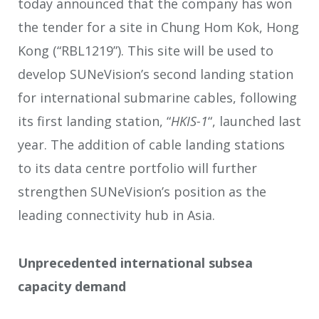
today announced that the company has won
the tender for a site in Chung Hom Kok, Hong
Kong (“RBL1219”). This site will be used to
develop SUNeVision’s second landing station
for international submarine cables, following
its first landing station, “
HKIS-1
“, launched last
year. The addition of cable landing stations
to its data centre portfolio will further
strengthen SUNeVision’s position as the
leading connectivity hub in Asia.
Unprecedented international subsea
capacity demand