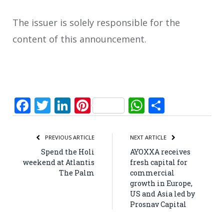
The issuer is solely responsible for the
content of this announcement.
Facebook
Twitter
LinkedIn
Pinterest
WhatsApp
Share
PREVIOUS ARTICLE
NEXT ARTICLE
Spend the Holi
AYOXXA receives
weekend at Atlantis
fresh capital for
The Palm
commercial
growth in Europe,
US and Asia led by
Prosnav Capital