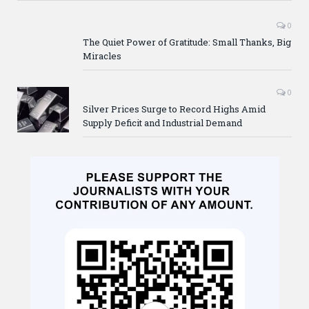
0
The Quiet Power of Gratitude: Small Thanks, Big
Miracles
0
Silver Prices Surge to Record Highs Amid
Supply Deficit and Industrial Demand