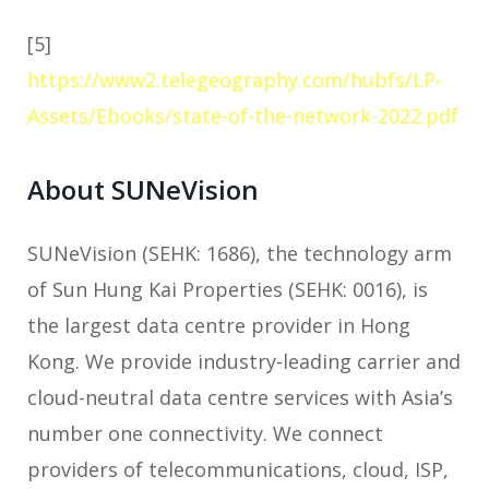
[5]
https://www2.telegeography.com/hubfs/LP-
Assets/Ebooks/state-of-the-network-2022.pdf
About SUNeVision
SUNeVision (SEHK: 1686), the technology arm
of Sun Hung Kai Properties (SEHK: 0016), is
the largest data centre provider in Hong
Kong. We provide industry-leading carrier and
cloud-neutral data centre services with Asia’s
number one connectivity. We connect
providers of telecommunications, cloud, ISP,