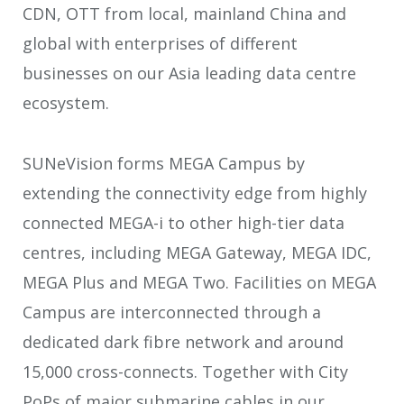
CDN, OTT from local, mainland China and
global with enterprises of different
businesses on our Asia leading data centre
ecosystem.
SUNeVision forms MEGA Campus by
extending the connectivity edge from highly
connected MEGA-i to other high-tier data
centres, including MEGA Gateway, MEGA IDC,
MEGA Plus and MEGA Two. Facilities on MEGA
Campus are interconnected through a
dedicated dark fibre network and around
15,000 cross-connects. Together with City
PoPs of major submarine cables in our