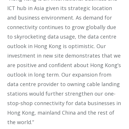
ICT hub in Asia given its strategic location
and business environment. As demand for
connectivity continues to grow globally due
to skyrocketing data usage, the data centre
outlook in Hong Kong is optimistic. Our
investment in new site demonstrates that we
are positive and confident about Hong Kong’s
outlook in long term. Our expansion from
data centre provider to owning cable landing
stations would further strengthen our one-
stop-shop connectivity for data businesses in
Hong Kong, mainland China and the rest of
the world.”