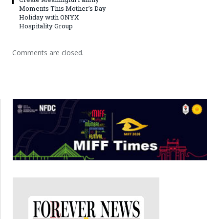
Moments This Mother’s Day
Holiday with ONYX
Hospitality Group
Comments are closed.