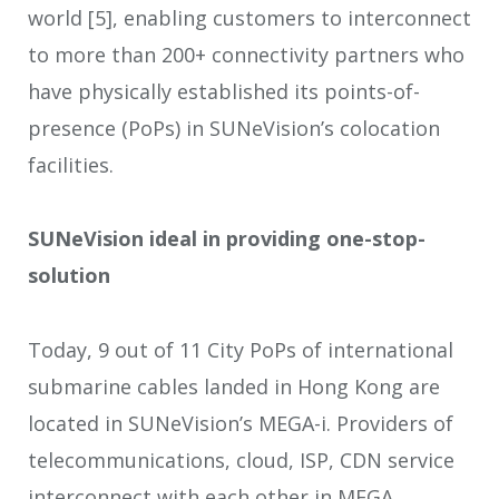
world
[5]
, enabling customers to interconnect
to more than 200+ connectivity partners who
have physically established its points-of-
presence (PoPs) in SUNeVision’s colocation
facilities.
SUNeVision ideal in providing one-stop-
solution
Today, 9 out of 11 City PoPs of international
submarine cables landed in Hong Kong are
located in SUNeVision’s MEGA-i. Providers of
telecommunications, cloud, ISP, CDN service
interconnect with each other in MEGA