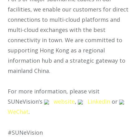
facilities, we enable our customers for direct
connections to multi-cloud platforms and
multi-cloud exchanges with the best
connectivity in town. We are committed to
supporting Hong Kong as a regional
information hub and a strategic gateway to
mainland China.
For more information, please visit
SUNeVision’s
website
,
LinkedIn
or
WeChat
.
#SUNeVision