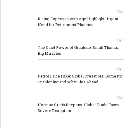
0
Rising Expenses with Age Highlight Urgent
Need for Retirement Planning
0
The Quiet Power of Gratitude: Small Thanks,
Big Miracles
0
Petrol Price Hike: Global Pressures, Domestic
Cushioning and What Lies Ahead
0
Hormuz Crisis Deepens: Global Trade Faces
Severe Disruption