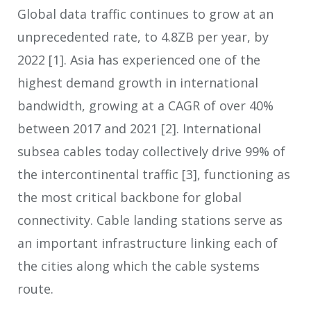
Global data traffic continues to grow at an
unprecedented rate, to 4.8ZB per year, by
2022
[1]
. Asia has experienced one of the
highest demand growth in international
bandwidth, growing at a CAGR of over 40%
between 2017 and 2021
[2]
. International
subsea cables today collectively drive 99% of
the intercontinental traffic
[3]
, functioning as
the most critical backbone for global
connectivity. Cable landing stations serve as
an important infrastructure linking each of
the cities along which the cable systems
route.