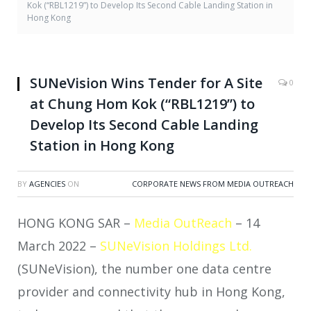
Kok (“RBL1219”) to Develop Its Second Cable Landing Station in
Hong Kong
SUNeVision Wins Tender for A Site
0
at Chung Hom Kok (“RBL1219”) to
Develop Its Second Cable Landing
Station in Hong Kong
BY
AGENCIES
ON
CORPORATE NEWS FROM MEDIA OUTREACH
HONG KONG SAR –
Media OutReach
– 14
March 2022 –
SUNeVision Holdings Ltd.
(SUNeVision), the number one data centre
provider and connectivity hub in Hong Kong,