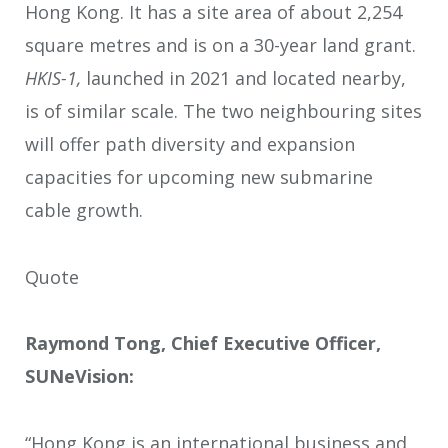
Hong Kong. It has a site area of about 2,254
square metres and is on a 30-year land grant.
HKIS-1,
launched in 2021 and located nearby,
is of similar scale. The two neighbouring sites
will offer path diversity and expansion
capacities for upcoming new submarine
cable growth.
Quote
Raymond Tong, Chief Executive Officer,
SUNeVision:
“Hong Kong is an international business and