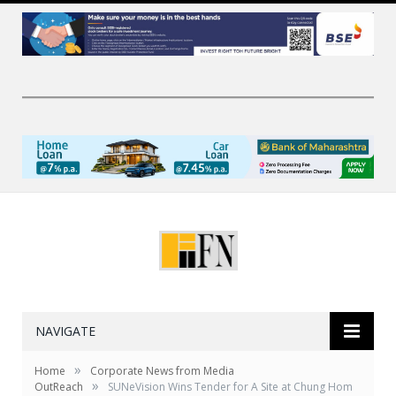
NAVIGATE
»
Home
Corporate News from Media
»
OutReach
SUNeVision Wins Tender for A Site at Chung Hom