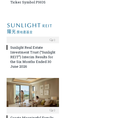
Ticker Symbol PHOS
0
Sunlight Real Estate
Investment Trust (“Sunlight
REIT”) Interim Results for
the Six Months Ended 30
June 2026
0
Create Meaningful Family