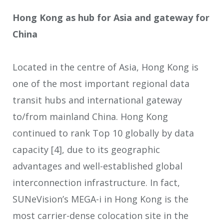
Hong Kong as hub for Asia and gateway for
China
Located in the centre of Asia, Hong Kong is
one of the most important regional data
transit hubs and international gateway
to/from mainland China. Hong Kong
continued to rank Top 10 globally by data
capacity
[4]
, due to its geographic
advantages and well-established global
interconnection infrastructure. In fact,
SUNeVision’s MEGA-i in Hong Kong is the
most carrier-dense colocation site in the