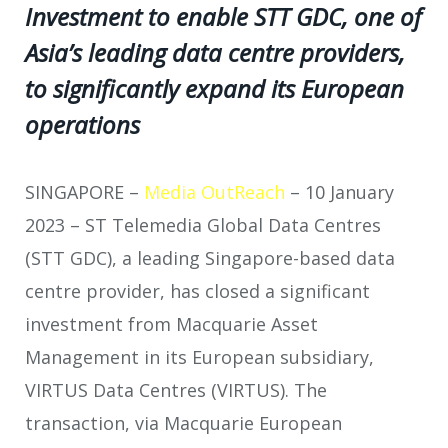
Investment to enable STT GDC, one of
Asia’s leading data centre providers,
to significantly expand its European
operations
SINGAPORE –
Media OutReach
– 10 January
2023 – ST Telemedia Global Data Centres
(STT GDC), a leading Singapore-based data
centre provider, has closed a significant
investment from Macquarie Asset
Management in its European subsidiary,
VIRTUS Data Centres (VIRTUS). The
transaction, via Macquarie European