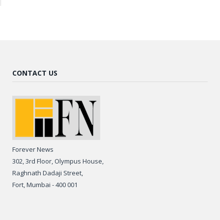
CONTACT US
Forever News
302, 3rd Floor, Olympus House,
Raghnath Dadaji Street,
Fort, Mumbai - 400 001