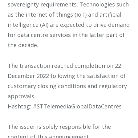
sovereignty requirements. Technologies such
as the internet of things (IoT) and artificial
intelligence (AI) are expected to drive demand
for data centre services in the latter part of
the decade.
The transaction reached completion on 22
December 2022 following the satisfaction of
customary closing conditions and regulatory
approvals.
Hashtag: #STTelemediaGlobalDataCentres
The issuer is solely responsible for the
content of this announcement.