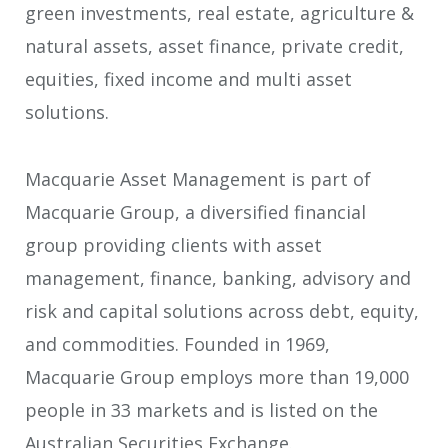
green investments, real estate, agriculture &
natural assets, asset finance, private credit,
equities, fixed income and multi asset
solutions.
Macquarie Asset Management is part of
Macquarie Group, a diversified financial
group providing clients with asset
management, finance, banking, advisory and
risk and capital solutions across debt, equity,
and commodities. Founded in 1969,
Macquarie Group employs more than 19,000
people in 33 markets and is listed on the
Australian Securities Exchange.