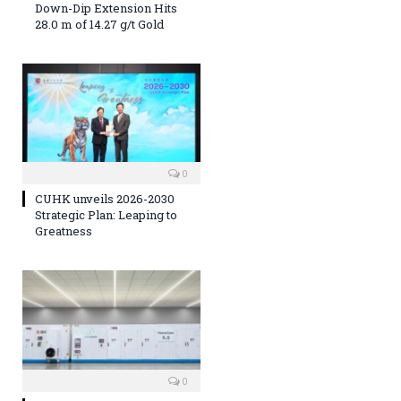
Down-Dip Extension Hits
28.0 m of 14.27 g/t Gold
0
CUHK unveils 2026-2030
Strategic Plan: Leaping to
Greatness
0