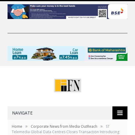
NAVIGATE
»
»
Home
Corporate News from Media OutReach
ST
Telemedia Global Data Centres Closes Transaction Introducing