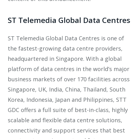
ST Telemedia Global Data Centres
ST Telemedia Global Data Centres is one of
the fastest-growing data centre providers,
headquartered in Singapore. With a global
platform of data centres in the world’s major
business markets of over 170 facilities across
Singapore, UK, India, China, Thailand, South
Korea, Indonesia, Japan and Philippines, STT
GDC offers a full suite of best-in-class, highly
scalable and flexible data centre solutions,
connectivity and support services that best