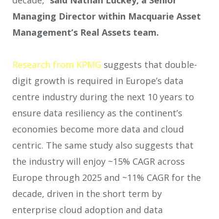
decade,”
said Nathan Luckey, a Senior
Managing Director within
Macquarie Asset
Management’s Real Assets team.
Research from KPMG
suggests that double-
digit growth is required in Europe’s data
centre industry during the next 10 years to
ensure data resiliency as the continent’s
economies become more data and cloud
centric. The same study also suggests that
the industry will enjoy ~15% CAGR across
Europe through 2025 and ~11% CAGR for the
decade, driven in the short term by
enterprise cloud adoption and data