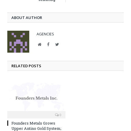
ABOUT AUTHOR
AGENCIES
Website
Facebook
Twitter
RELATED POSTS
0
Founders Metals Grows
Upper Antino Gold System;