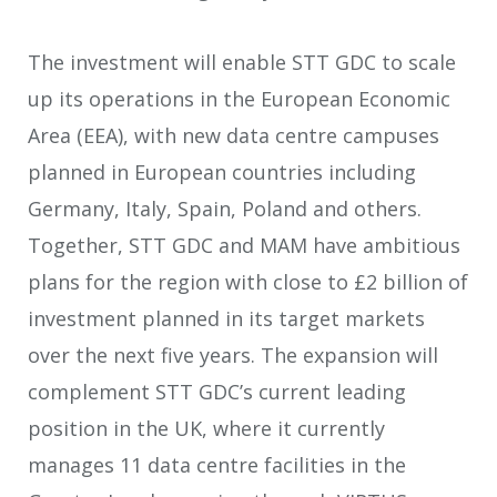
The investment will enable STT GDC to scale
up its operations in the European Economic
Area (EEA), with new data centre campuses
planned in European countries including
Germany, Italy, Spain, Poland and others.
Together, STT GDC and MAM have ambitious
plans for the region with close to £2 billion of
investment planned in its target markets
over the next five years. The expansion will
complement STT GDC’s current leading
position in the UK, where it currently
manages 11 data centre facilities in the