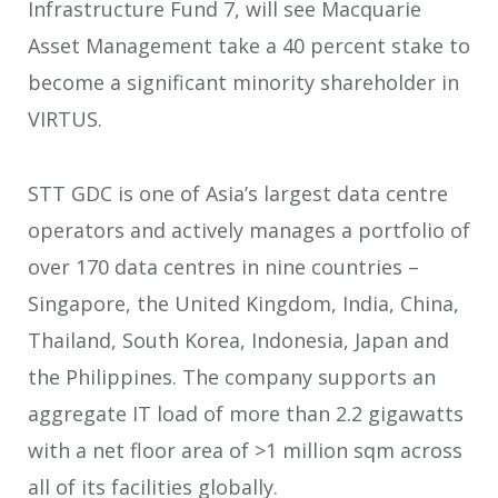
Infrastructure Fund 7, will see Macquarie
Asset Management take a 40 percent stake to
become a significant minority shareholder in
VIRTUS.
STT GDC is one of Asia’s largest data centre
operators and actively manages a portfolio of
over 170 data centres in nine countries –
Singapore, the United Kingdom, India, China,
Thailand, South Korea, Indonesia, Japan and
the Philippines. The company supports an
aggregate IT load of more than 2.2 gigawatts
with a net floor area of >1 million sqm across
all of its facilities globally.