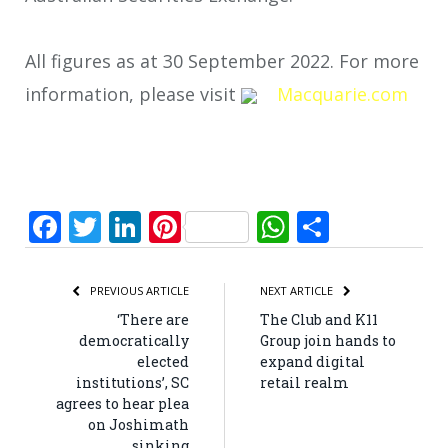
All figures as at 30 September 2022. For more
information, please visit
Macquarie.com
Facebook
Twitter
LinkedIn
Pinterest
WhatsApp
Share
PREVIOUS ARTICLE
NEXT ARTICLE
‘There are
The Club and K11
democratically
Group join hands to
elected
expand digital
institutions’, SC
retail realm
agrees to hear plea
on Joshimath
sinking