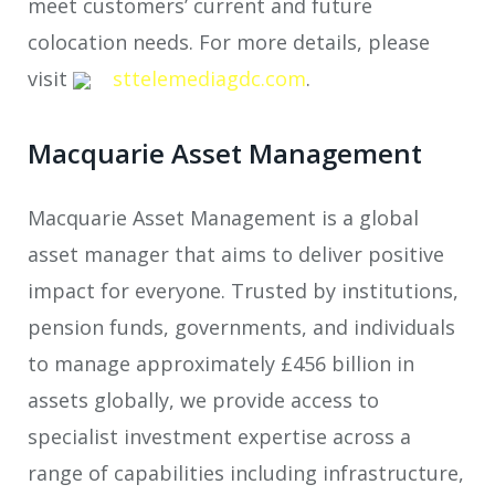
meet customers’ current and future
colocation needs. For more details, please
visit
sttelemediagdc.com
.
Macquarie Asset Management
Macquarie Asset Management is a global
asset manager that aims to deliver positive
impact for everyone. Trusted by institutions,
pension funds, governments, and individuals
to manage approximately £456 billion in
assets globally, we provide access to
specialist investment expertise across a
range of capabilities including infrastructure,