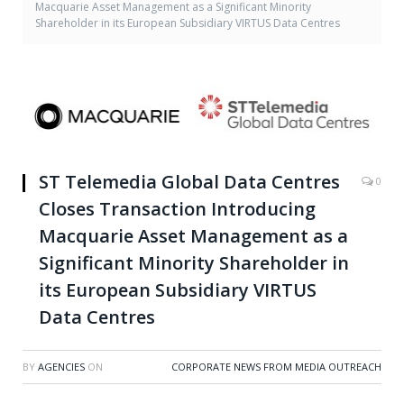
Macquarie Asset Management as a Significant Minority
Shareholder in its European Subsidiary VIRTUS Data Centres
ST Telemedia Global Data Centres
0
Closes Transaction Introducing
Macquarie Asset Management as a
Significant Minority Shareholder in
its European Subsidiary VIRTUS
Data Centres
BY
AGENCIES
ON
CORPORATE NEWS FROM MEDIA OUTREACH