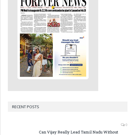
RECENT POSTS
0
Can Vijay Really Lead Tamil Nadu Without