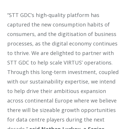
“STT GDC’s high-quality platform has
captured the new consumption habits of
consumers, and the digitisation of business
processes, as the digital economy continues
to thrive. We are delighted to partner with
STT GDC to help scale VIRTUS’ operations.
Through this long-term investment, coupled
with our sustainability expertise, we intend
to help drive their ambitious expansion
across continental Europe where we believe
there will be sizeable growth opportunities
for data centre players during the next