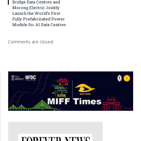
Bridge Data Centres and
Morong Electric Jointly
Launch the World’s First
Fully Prefabricated Power
Module for AI Data Centres
Comments are closed.