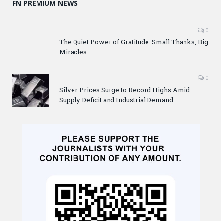
FN PREMIUM NEWS
0
The Quiet Power of Gratitude: Small Thanks, Big
Miracles
0
Silver Prices Surge to Record Highs Amid
Supply Deficit and Industrial Demand