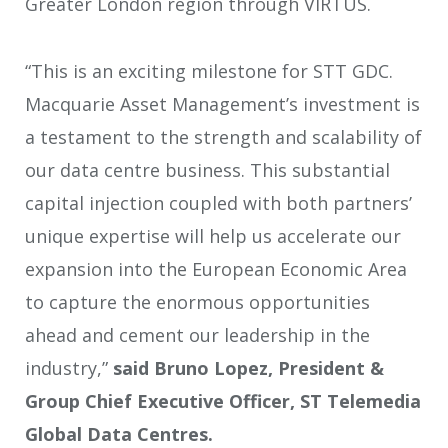
Greater London region through VIRTUS.
“This is an exciting milestone for STT GDC.
Macquarie Asset Management’s investment is
a testament to the strength and scalability of
our data centre business. This substantial
capital injection coupled with both partners’
unique expertise will help us accelerate our
expansion into the European Economic Area
to capture the enormous opportunities
ahead and cement our leadership in the
industry,”
said Bruno Lopez, President &
Group Chief Executive Officer, ST Telemedia
Global Data Centres.