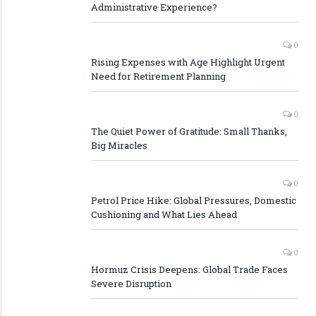
Administrative Experience?
0
Rising Expenses with Age Highlight Urgent
Need for Retirement Planning
0
The Quiet Power of Gratitude: Small Thanks,
Big Miracles
0
Petrol Price Hike: Global Pressures, Domestic
Cushioning and What Lies Ahead
0
Hormuz Crisis Deepens: Global Trade Faces
Severe Disruption